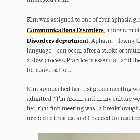
interested at all.”
Kim was assigned to one of four aphasia gr
Communications Disorders
, a program o
Disorders department
. Aphasia—losing th
language—can occur after a stroke or trauma
a slow process. Practice is essential, and 
for conversation.
Kim approached her first group meeting with
admitted. “I’m Asian, and in my culture we’r
her, that first meeting was “a breakthrough.
needed to trust us, and I needed to trust th