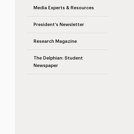
Media Experts & Resources
President’s Newsletter
Research Magazine
The Delphian: Student
Newspaper