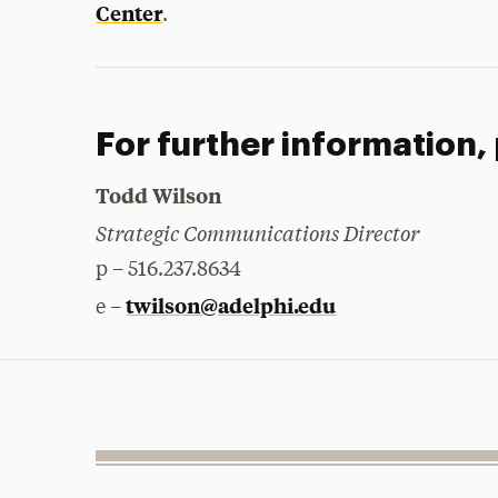
Center
.
For further information,
Todd Wilson
Strategic Communications Director
p – 516.237.8634
twilson@adelphi.edu
e –