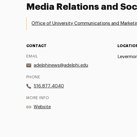
Media Relations and Soc
Office of University Communications and Marketi
CONTACT
LOCATIO
EMAIL
Levermor
adelphinews@adelphi.edu
PHONE
516.877.4040
MORE INFO
Website