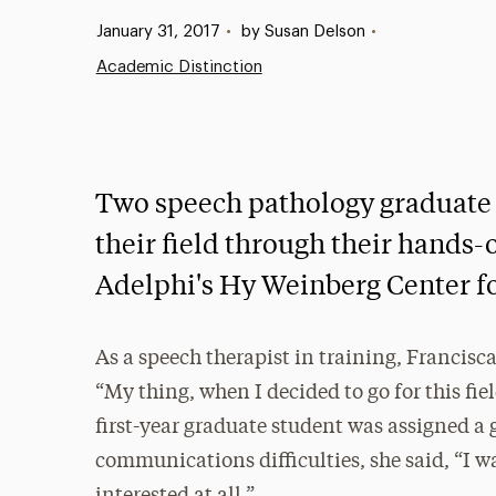
Published:
January 31, 2017
•
by Susan Delson
•
Academic Distinction
Two speech pathology graduate 
their field through their hands-
Adelphi's Hy Weinberg Center 
As a speech therapist in training, Francisca
“My thing, when I decided to go for this fiel
first-year graduate student was assigned a 
communications difficulties, she said, “I wa