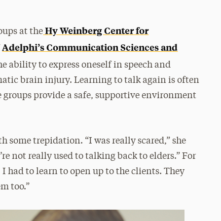
Hy Weinberg Center for
oups at the
Adelphi’s Communication Sciences and
f
e ability to express oneself in speech and
tic brain injury. Learning to talk again is often
the groups provide a safe, supportive environment
 some trepidation. “I was really scared,” she
e not really used to talking back to elders.” For
 I had to learn to open up to the clients. They
em too.”