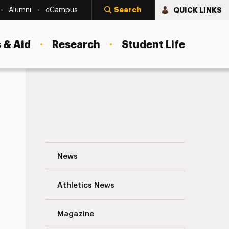
Search
QUICK LINKS
Alumni
eCampus
 & Aid
Research
Student Life
Something to Talk About: Our Aphasia Cl
News
Athletics News
s
Magazine