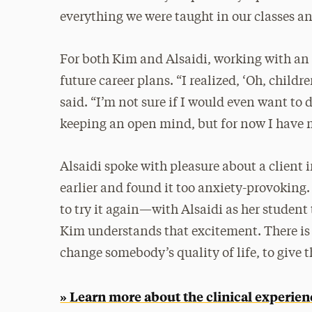
everything we were taught in our classes an
For both Kim and Alsaidi, working with an
future career plans. “I realized, ‘Oh, child
said. “I’m not sure if I would even want to d
keeping an open mind, but for now I have m
Alsaidi spoke with pleasure about a client 
earlier and found it too anxiety-provoking. 
to try it again—with Alsaidi as her student t
Kim understands that excitement. There is a
change somebody’s quality of life, to give
» Learn more about the clinical experie