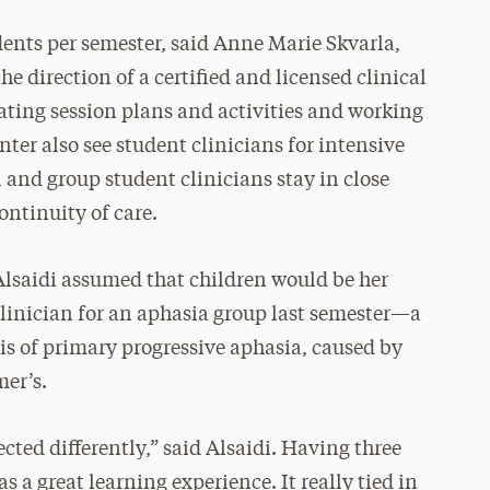
ents per semester, said Anne Marie Skvarla,
e direction of a certified and licensed clinical
eating session plans and activities and working
enter also see student clinicians for intensive
 and group student clinicians stay in close
ntinuity of care.
 Alsaidi assumed that children would be her
clinician for an aphasia group last semester—a
is of primary progressive aphasia, caused by
mer’s.
ected differently,” said Alsaidi. Having three
 a great learning experience. It really tied in