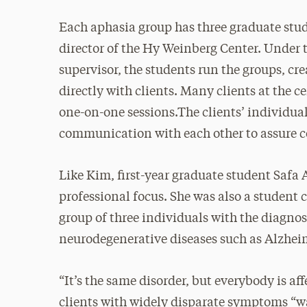
Each aphasia group has three graduate stud
director of the Hy Weinberg Center. Under th
supervisor, the students run the groups, cr
directly with clients. Many clients at the c
one-on-one sessions.The clients’ individual
communication with each other to assure co
Like Kim, first-year graduate student Safa
professional focus. She was also a student 
group of three individuals with the diagnos
neurodegenerative diseases such as Alzhei
“It’s the same disorder, but everybody is aff
clients with widely disparate symptoms “was