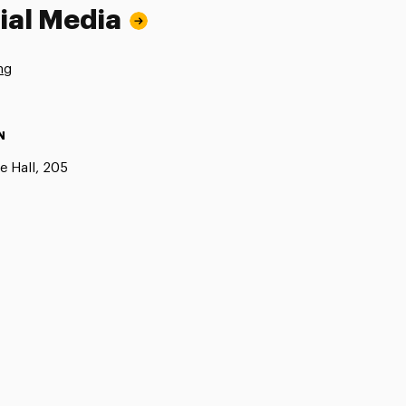
ial Media
ng
N
e Hall, 205