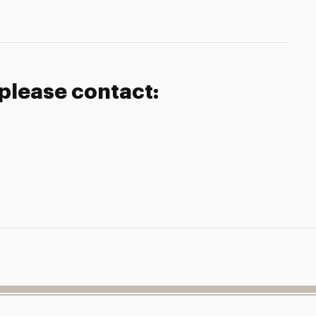
 please contact: