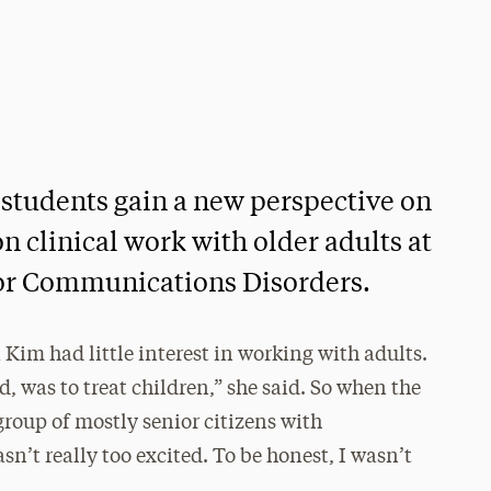
students gain a new perspective on
on clinical work with older adults at
for Communications Disorders.
 Kim had little interest in working with adults.
d, was to treat children,” she said. So when the
group of mostly senior citizens with
sn’t really too excited. To be honest, I wasn’t