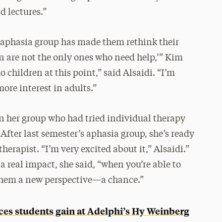
d lectures.”
 aphasia group has made them rethink their
ren are not the only ones who need help,’” Kim
o children at this point,” said Alsaidi. “I’m
ore interest in adults.”
in her group who had tried individual therapy
After last semester’s aphasia group, she’s ready
herapist. “I’m very excited about it,” Alsaidi.”
 real impact, she said, “when you’re able to
 them a new perspective—a chance.”
nces students gain at Adelphi’s Hy Weinberg