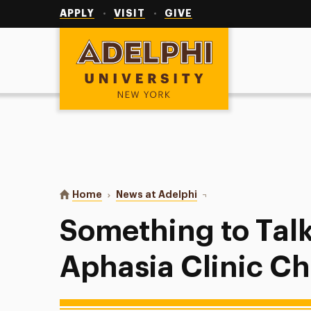
Utility
Navigation
APPLY
VISIT
GIVE
Adelphi University
You are here:
Home
News at Adelphi
Something to Talk Abou
Something to Tal
Aphasia Clinic C