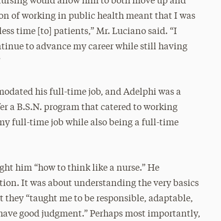
 nursing would allow him to both move up and
ion of working in public health meant that I was
s time [to] patients,” Mr. Luciano said. “I
ontinue to advance my career while still having
”
dated his full-time job, and Adelphi was a
ffer a B.S.N. program that catered to working
 my full-time job while also being a full-time
ght him “how to think like a nurse.” He
tion. It was about understanding the very basics
t they “taught me to be responsible, adaptable,
o have good judgment.” Perhaps most importantly,