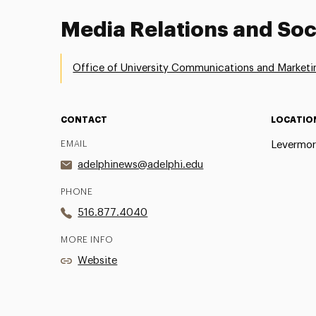
Media Relations and Soc
Office of University Communications and Marketi
CONTACT
LOCATIO
EMAIL
Levermor
adelphinews@adelphi.edu
PHONE
516.877.4040
MORE INFO
Website