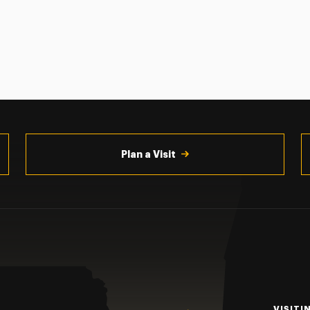
Plan a Visit
VISITI