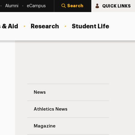
Search
QUICK LINKS
Alumni
eCampus
 & Aid
Research
Student Life
Oswaldo Luciano ’12: Putting Patients Fir
News
Athletics News
s
Magazine