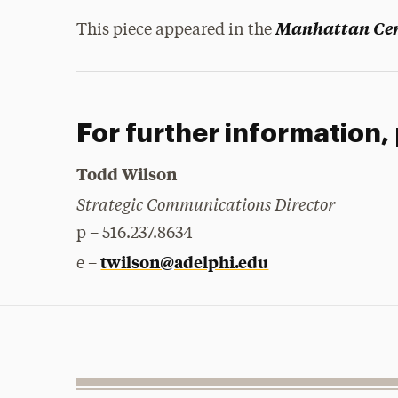
Manhattan Cen
This piece appeared in the
For further information,
Todd Wilson
Strategic Communications Director
p – 516.237.8634
twilson@adelphi.edu
e –