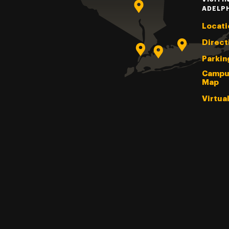
ADELP
Locati
Direct
Parkin
Campu
Map
Virtua