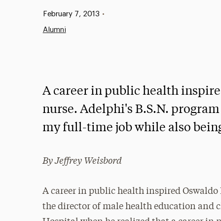
Published:
February 7, 2013
•
Alumni
A career in public health inspi
nurse. Adelphi's B.S.N. program w
my full-time job while also being
By Jeffrey Weisbord
A career in public health inspired Oswaldo
the director of male health education and 