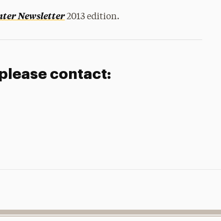
ter Newsletter
2013 edition.
 please contact: