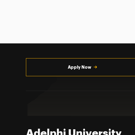
Utility
Navigation
Apply Now
Adelphi University