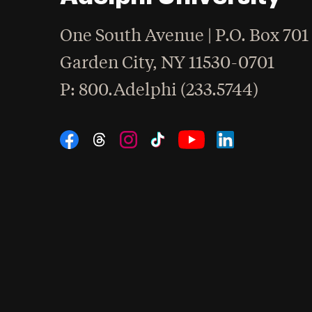
One South Avenue | P.O. Box 701
Garden City
,
NY
11530-0701
hone
P
: 800.Adelphi (233.5744)
Social Navigation
Threads
Instagram
Tiktok
LinkedIn
Facebook
YouTube