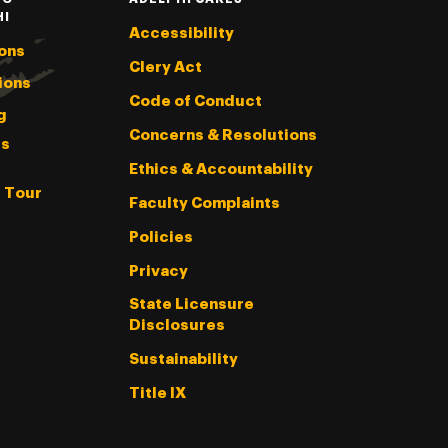
HI
Accessibility
ons
Clery Act
ions
Code of Conduct
g
Concerns & Resolutions
s
Ethics & Accountability
l Tour
Faculty Complaints
Policies
Privacy
State Licensure
Disclosures
Sustainability
Title IX