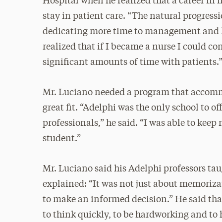
Hospital when he realized that a career in
stay in patient care. “The natural progress
dedicating more time to management and les
realized that if I became a nurse I could c
significant amounts of time with patients.
Mr. Luciano needed a program that accommo
great fit. “Adelphi was the only school to o
professionals,” he said. “I was able to keep
student.”
Mr. Luciano said his Adelphi professors tau
explained: “It was not just about memoriza
to make an informed decision.” He said tha
to think quickly, to be hardworking and t