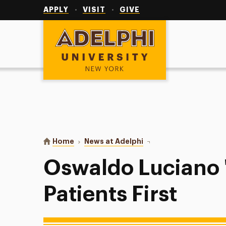
Utility
Navigation
APPLY
VISIT
GIVE
Adelphi University
You are here:
Home
News at Adelphi
Oswaldo Luciano '12: Put
Oswaldo Luciano '
Patients First