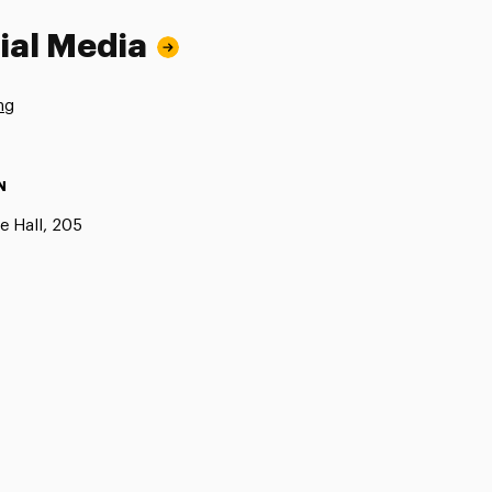
ial Media
ng
N
e Hall, 205