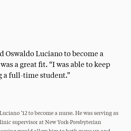
red Oswaldo Luciano to become a
as a great fit. “I was able to keep
 a full-time student.”
 Luciano ’12 to become a nurse. He was serving as
clinic supervisor at New York-Presbyterian