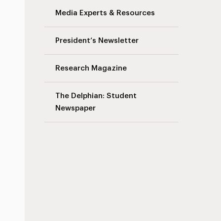
Media Experts & Resources
President’s Newsletter
Research Magazine
The Delphian: Student
Newspaper