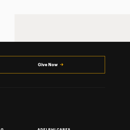
Give Now
NG
ADELPHI CARES