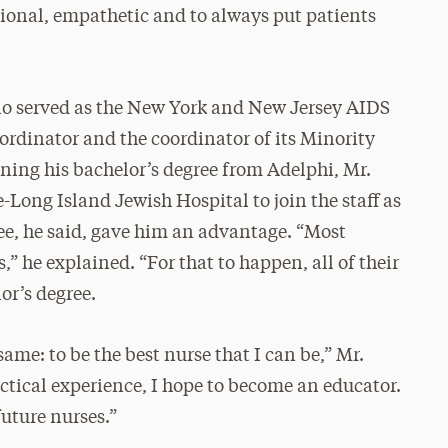
sional, empathetic and to always put patients
no served as the New York and New Jersey AIDS
rdinator and the coordinator of its Minority
rning his bachelor’s degree from Adelphi, Mr.
Long Island Jewish Hospital to join the staff as
ee, he said, gave him an advantage. “Most
,” he explained. “For that to happen, all of their
or’s degree.
ame: to be the best nurse that I can be,” Mr.
ctical experience, I hope to become an educator.
uture nurses.”