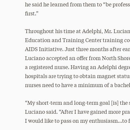
he said he learned from them to “be profes
first.”
Throughout his time at Adelphi, Mr. Lucia
Education and Training Center training coo
AIDS Initiative. Just three months after ea
Luciano accepted an offer from North Shore-
a registered nurse. Having an Adelphi degr
hospitals are trying to obtain magnet status
nurses need to have a minimum of a bachel
“My short-term and long-term goal [is] the s
Luciano said. “After I have gained more pra
I would like to pass on my enthusiasm…to f