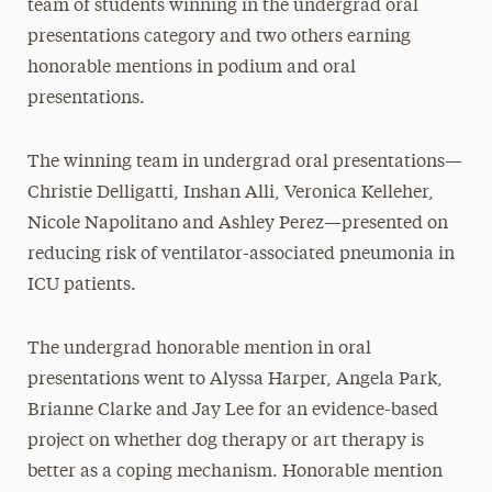
team of students winning in the undergrad oral
presentations category and two others earning
honorable mentions in podium and oral
presentations.
The winning team in undergrad oral presentations—
Christie Delligatti, Inshan Alli, Veronica Kelleher,
Nicole Napolitano and Ashley Perez—presented on
reducing risk of ventilator-associated pneumonia in
ICU patients.
The undergrad honorable mention in oral
presentations went to Alyssa Harper, Angela Park,
Brianne Clarke and Jay Lee for an evidence-based
project on whether dog therapy or art therapy is
better as a coping mechanism. Honorable mention