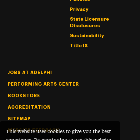
Privacy
State Licensure
Disclosures
Sustainability
Title IX
Footer Tertiary
JOBS AT ADELPHI
PERFORMING ARTS CENTER
BOOKSTORE
ACCREDITATION
SITEMAP
WEBSITE FEEDBACK
This website uses cookies to give you the best