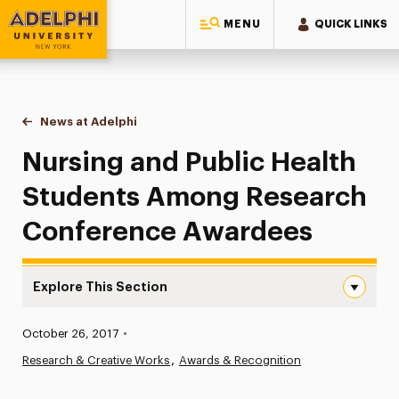
MENU
QUICK LINKS
Adelphi University
You are here:
Home
News at Adelphi
Nursing and Public Health Students Among Res
Nursing and Public Health
Students Among Research
Conference Awardees
Explore This Section
Nursing and Public Health Students Among Research Co
Published:
October 26, 2017
•
News
Research & Creative Works
Awards & Recognition
Athletics News