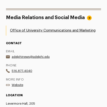
Media Relations and Social Media
Office of University Communications and Marketing
CONTACT
EMAIL
adelphinews@adelphi.edu
PHONE
516.877.4040
MORE INFO
Website
LOCATION
Levermore Hall, 205