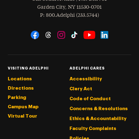
Garden City
,
NY
11530-0701
hone
P
: 800.Adelphi (233.5744)
Social Navigation
Threads
Instagram
Tiktok
LinkedIn
Facebook
YouTube
VISITING ADELPHI
ADELPHI CARES
Locations
Accessibility
Directions
Clery Act
Parking
Code of Conduct
Campus Map
Concerns & Resolutions
Virtual Tour
Ethics & Accountability
Faculty Complaints
Policies