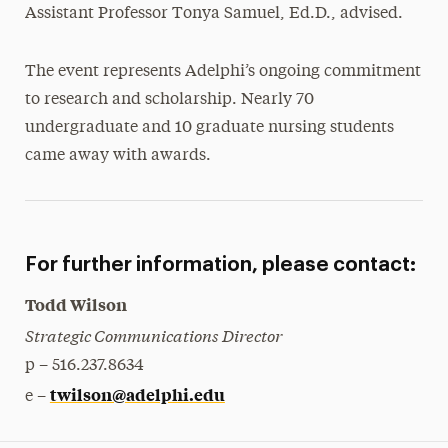
Assistant Professor Tonya Samuel, Ed.D., advised.
The event represents Adelphi’s ongoing commitment
to research and scholarship. Nearly 70
undergraduate and 10 graduate nursing students
came away with awards.
For further information, please contact:
Todd Wilson
Strategic Communications Director
p – 516.237.8634
twilson@adelphi.edu
e –