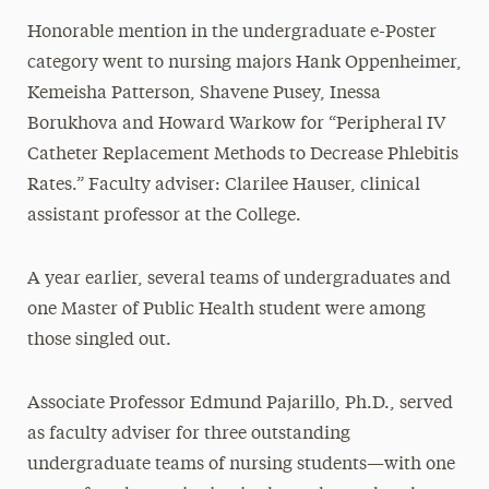
Honorable mention in the undergraduate e-Poster
category went to nursing majors Hank Oppenheimer,
Kemeisha Patterson, Shavene Pusey, Inessa
Borukhova and Howard Warkow for “Peripheral IV
Catheter Replacement Methods to Decrease Phlebitis
Rates.” Faculty adviser: Clarilee Hauser, clinical
assistant professor at the College.
A year earlier, several teams of undergraduates and
one Master of Public Health student were among
those singled out.
Associate Professor Edmund Pajarillo, Ph.D., served
as faculty adviser for three outstanding
undergraduate teams of nursing students—with one