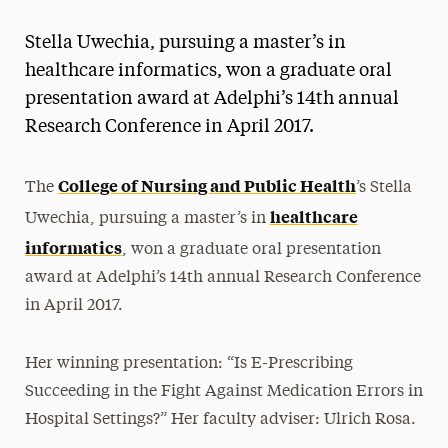
Magazine
Stella Uwechia, pursuing a master’s in
Media Experts & Resources
healthcare informatics, won a graduate oral
presentation award at Adelphi’s 14th annual
President’s Newsletter
Research Conference in April 2017.
Research Magazine
College of Nursing and Public Health
The
’s Stella
The Delphian: Student Newspaper
healthcare
Uwechia, pursuing a master’s in
informatics
, won a graduate oral presentation
award at Adelphi’s 14th annual Research Conference
in April 2017.
Her winning presentation: “Is E-Prescribing
Succeeding in the Fight Against Medication Errors in
Hospital Settings?” Her faculty adviser: Ulrich Rosa.