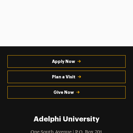
Apply Now
Plan a Visit
Give Now
Adelphi University
One South Avenue | P.O. Box 701