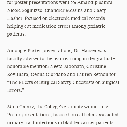
for poster presentations went to: Amandip Samra,
Nicole Sogliuzzo, Chandler Messina and Casey
Hasher, focused on electronic medical records
helping cut medication errors among geriatric
patients.
Among e-Poster presentations, Dr. Hauser was
faculty adviser to the team earning undergraduate
honorable mention: Neeta Jadonath, Christine
Koyithara, Genna Giordano and Lauren Bethon for
“The Effects of Surgical Safety Checklists on Surgical
Errors.”
Mina Gafary, the College’s graduate winner in e-
Poster presentations, focused on catheter-associated
urinary tract infections in bladder cancer patients.