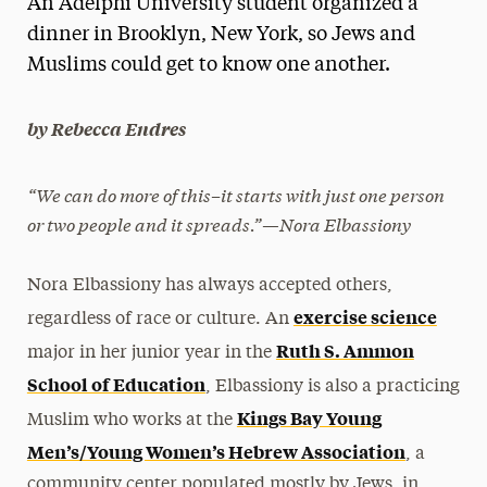
An Adelphi University student organized a
Media Experts & Resources
dinner in Brooklyn, New York, so Jews and
Muslims could get to know one another.
President’s Newsletter
Research Magazine
by Rebecca Endres
The Delphian: Student Newspaper
“We can do more of this–it starts with just one person
or two people and it spreads.”—Nora Elbassiony
Nora Elbassiony has always accepted others,
exercise science
regardless of race or culture. An
Ruth S. Ammon
major in her junior year in the
School of Education
, Elbassiony is also a practicing
Kings Bay Young
Muslim who works at the
Men’s/Young Women’s Hebrew Association
, a
community center populated mostly by Jews, in