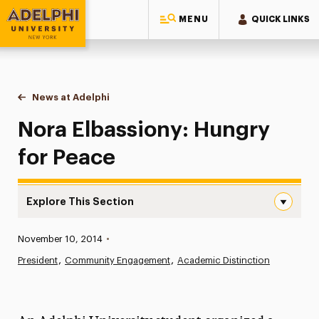
MENU
QUICK LINKS
Adelphi University
You are here:
Home
News at Adelphi
Nora Elbassiony: Hungry for Peace
Nora Elbassiony: Hungry
for Peace
Explore This Section
Nora Elbassiony: Hungry for Peace Navigation
Published:
November 10, 2014
•
News
President
Community Engagement
Academic Distinction
Athletics News
Magazine