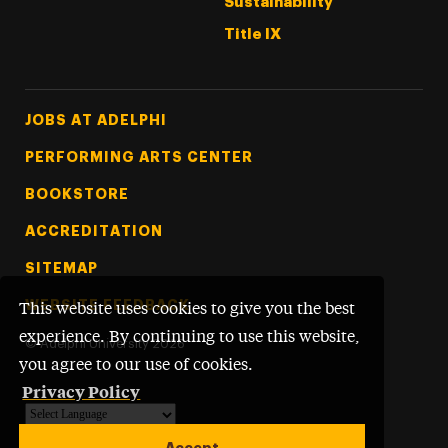
Sustainability
Title IX
Footer Tertiary
JOBS AT ADELPHI
PERFORMING ARTS CENTER
BOOKSTORE
ACCREDITATION
SITEMAP
WEBSITE FEEDBACK
This website uses cookies to give you the best
experience. By continuing to use this website,
©
Adelphi University
2026
you agree to our use of cookies.
Privacy Policy
Powered by
Translate
Accept