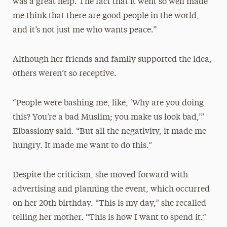
was a great help. The fact that it went so well made
me think that there are good people in the world,
and it’s not just me who wants peace.”
Although her friends and family supported the idea,
others weren’t so receptive.
“People were bashing me, like, ‘Why are you doing
this? You’re a bad Muslim; you make us look bad,’”
Elbassiony said. “But all the negativity, it made me
hungry. It made me want to do this.”
Despite the criticism, she moved forward with
advertising and planning the event, which occurred
on her 20th birthday. “This is my day,” she recalled
telling her mother. “This is how I want to spend it.”