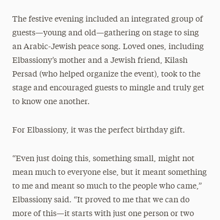
The festive evening included an integrated group of
guests—young and old—gathering on stage to sing
an Arabic-Jewish peace song. Loved ones, including
Elbassiony’s mother and a Jewish friend, Kilash
Persad (who helped organize the event), took to the
stage and encouraged guests to mingle and truly get
to know one another.
For Elbassiony, it was the perfect birthday gift.
“Even just doing this, something small, might not
mean much to everyone else, but it meant something
to me and meant so much to the people who came,”
Elbassiony said. “It proved to me that we can do
more of this—it starts with just one person or two