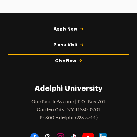
Apply Now
Plan a Visit
Give Now
Adelphi University
One South Avenue | P.O. Box 701
Garden City
,
NY
11530-0701
hone
P
: 800.Adelphi (233.5744)
Social Navigation