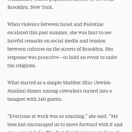
Brooklyn, New York.
When violence between Israel and Palestine
escalated this past summer, she was hurt to see
hateful remarks on social media and tension
between cultures on the streets of Brooklyn. Her
response was proactive—to hold an event to unite
the religions.
What started as a simple Shabbat-Iftar (Jewish-
Muslim) dinner among coworkers turned into a
banquet with 240 guests.
“Everyone at work was so amazing,” she said. “My
boss just encouraged us to move forward with it and