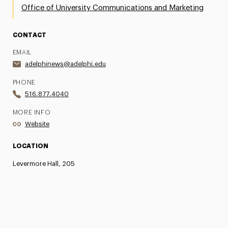
Office of University Communications and Marketing
CONTACT
EMAIL
adelphinews@adelphi.edu
PHONE
516.877.4040
MORE INFO
Website
LOCATION
Levermore Hall, 205