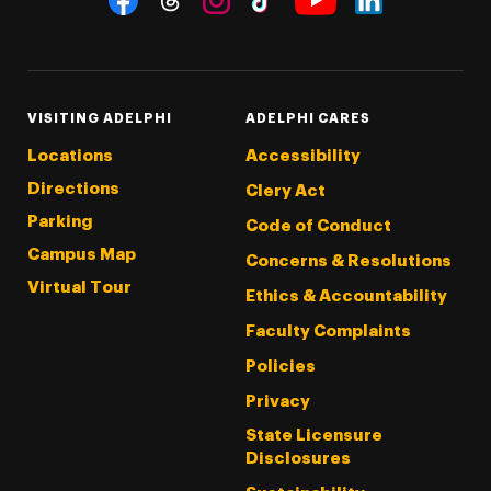
Threads
Instagram
Tiktok
LinkedIn
Facebook
YouTube
VISITING ADELPHI
ADELPHI CARES
Locations
Accessibility
Directions
Clery Act
Parking
Code of Conduct
Campus Map
Concerns & Resolutions
Virtual Tour
Ethics & Accountability
Faculty Complaints
Policies
Privacy
State Licensure
Disclosures