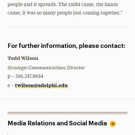
people and it spreads. The rabbi came, the imam
came; it was so many people just coming together.”
For further information, please contact:
Todd Wilson
Strategic Communications Director
p – 516.237.8634
twilson@adelphi.edu
e –
Media Relations and Social Media