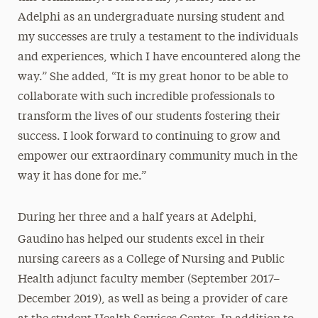
Adelphi as an undergraduate nursing student and
my successes are truly a testament to the individuals
and experiences, which I have encountered along the
way.” She added, “It is my great honor to be able to
collaborate with such incredible professionals to
transform the lives of our students fostering their
success. I look forward to continuing to grow and
empower our extraordinary community much in the
way it has done for me.”
During her three and a half years at Adelphi,
Gaudino
has helped our students excel in their
nursing careers as a College of Nursing and Public
Health adjunct faculty member (September 2017–
December 2019), as well as being a provider of care