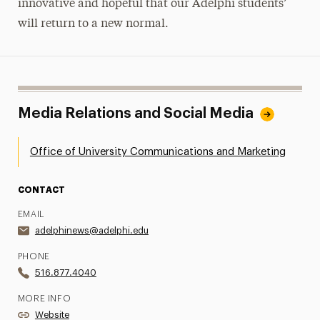
innovative and hopeful that our Adelphi students’
will return to a new normal.
Media Relations and Social Media
Office of University Communications and Marketing
CONTACT
EMAIL
adelphinews@adelphi.edu
PHONE
516.877.4040
MORE INFO
Website