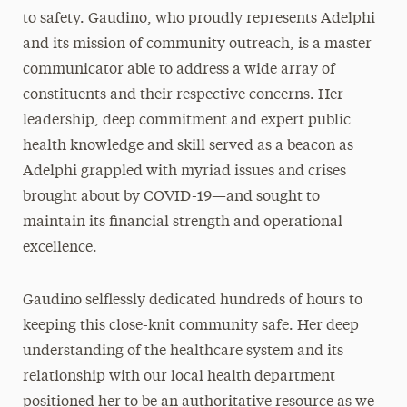
to safety. Gaudino, who proudly represents Adelphi
and its mission of community outreach, is a master
communicator able to address a wide array of
constituents and their respective concerns. Her
leadership, deep commitment and expert public
health knowledge and skill served as a beacon as
Adelphi grappled with myriad issues and crises
brought about by COVID-19—and sought to
maintain its financial strength and operational
excellence.
Gaudino selflessly dedicated hundreds of hours to
keeping this close-knit community safe. Her deep
understanding of the healthcare system and its
relationship with our local health department
positioned her to be an authoritative resource as we