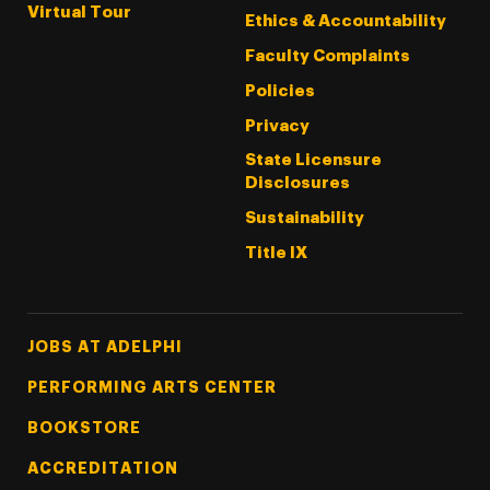
Virtual Tour
Ethics & Accountability
Faculty Complaints
Policies
Privacy
State Licensure
Disclosures
Sustainability
Title IX
Footer Tertiary
JOBS AT ADELPHI
PERFORMING ARTS CENTER
BOOKSTORE
ACCREDITATION