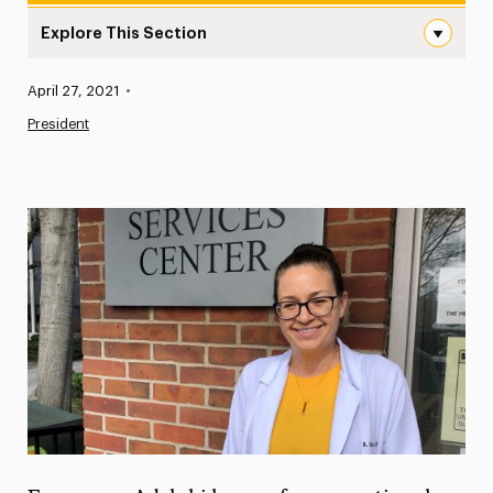
Explore This Section
Nicole Gaudino, Executive Director of University Health 
Published:
April 27, 2021
•
News
President
Athletics News
Magazine
Media Experts & Resources
President’s Newsletter
Research Magazine
The Delphian: Student Newspaper