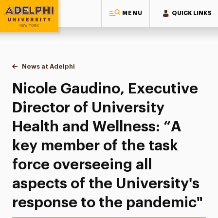
MENU
QUICK LINKS
Adelphi University
You are here:
Home
News at Adelphi
Nicole Gaudino, Executive Director of University
Nicole Gaudino, Executive
Director of University
Health and Wellness: “A
key member of the task
force overseeing all
aspects of the University's
response to the pandemic"