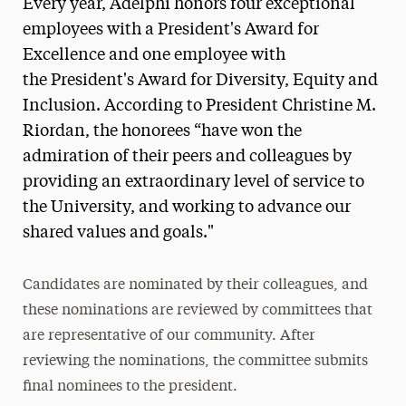
Every year, Adelphi honors four exceptional
employees with a President's Award for
Excellence and one employee with
the President's Award for Diversity, Equity and
Inclusion. According to President Christine M.
Riordan, the honorees “have won the
admiration of their peers and colleagues by
providing an extraordinary level of service to
the University, and working to advance our
shared values and goals."
Candidates are nominated by their colleagues, and
these nominations are reviewed by committees that
are representative of our community. After
reviewing the nominations, the committee submits
final nominees to the president.