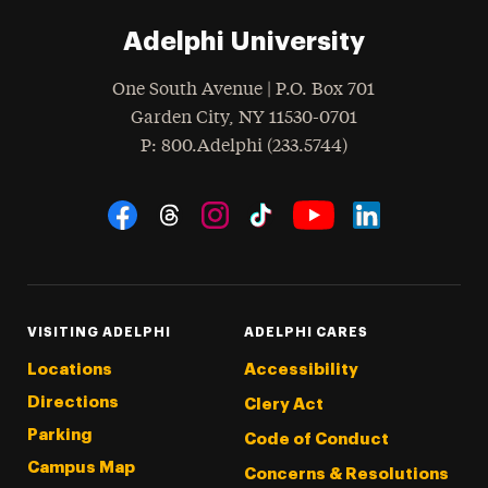
Adelphi University
One South Avenue | P.O. Box 701
Garden City
,
NY
11530-0701
hone
P
: 800.Adelphi (233.5744)
Social Navigation
Threads
Instagram
Tiktok
LinkedIn
Facebook
YouTube
VISITING ADELPHI
ADELPHI CARES
Locations
Accessibility
Directions
Clery Act
Parking
Code of Conduct
Campus Map
Concerns & Resolutions