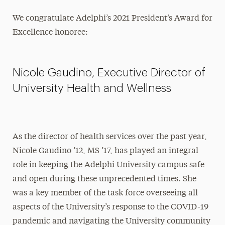
We congratulate Adelphi’s 2021 President’s Award for
Excellence honoree:
Nicole Gaudino, Executive Director of
University Health and Wellness
As the director of health services over the past year,
Nicole Gaudino ’12, MS ’17, has played an integral
role in keeping the Adelphi University campus safe
and open during these unprecedented times. She
was a key member of the task force overseeing all
aspects of the University’s response to the COVID-19
pandemic and navigating the University community