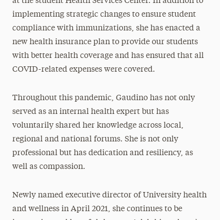
at the student Health Services Center. In addition to
implementing strategic changes to ensure student
compliance with immunizations, she has enacted a
new health insurance plan to provide our students
with better health coverage and has ensured that all
COVID-related expenses were covered.
Throughout this pandemic, Gaudino has not only
served as an internal health expert but has
voluntarily shared her knowledge across local,
regional and national forums. She is not only
professional but has dedication and resiliency, as
well as compassion.
Newly named executive director of University health
and wellness in April 2021, she continues to be