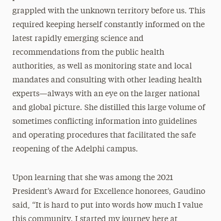
grappled with the unknown territory before us. This
required keeping herself constantly informed on the
latest rapidly emerging science and
recommendations from the public health
authorities, as well as monitoring state and local
mandates and consulting with other leading health
experts—always with an eye on the larger national
and global picture. She distilled this large volume of
sometimes conflicting information into guidelines
and operating procedures that facilitated the safe
reopening of the Adelphi campus.
Upon learning that she was among the 2021
President’s Award for Excellence honorees, Gaudino
said, “It is hard to put into words how much I value
this community. I started my journey here at