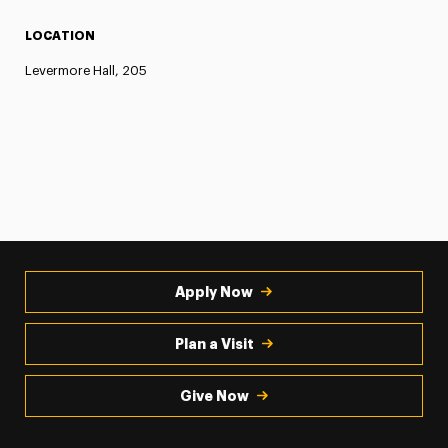
LOCATION
Levermore Hall, 205
Apply Now
Plan a Visit
Give Now