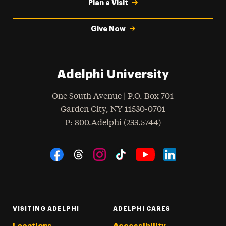
Plan a Visit
Give Now
Adelphi University
One South Avenue | P.O. Box 701
Garden City
,
NY
11530-0701
hone
P
: 800.Adelphi (233.5744)
Social Navigation
Threads
Instagram
Tiktok
LinkedIn
Facebook
YouTube
VISITING ADELPHI
ADELPHI CARES