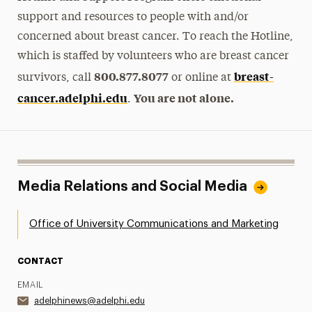
support and resources to people with and/or
concerned about breast cancer. To reach the Hotline,
which is staffed by volunteers who are breast cancer
800.877.8077
breast-
survivors, call
or online at
cancer.adelphi.edu
You are not alone.
.
Media Relations and Social Media
Office of University Communications and Marketing
CONTACT
EMAIL
adelphinews@adelphi.edu