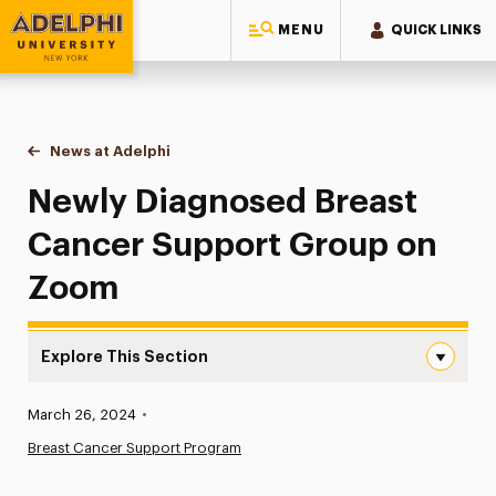
MENU
QUICK LINKS
Adelphi University
You are here:
Home
News at Adelphi
Newly Diagnosed Breast Cancer Support Group
Newly Diagnosed Breast
Cancer Support Group on
Zoom
Explore This Section
Newly Diagnosed Breast Cancer Support Group on Zoom
Published:
March 26, 2024
•
News
Breast Cancer Support Program
Athletics News