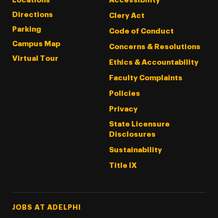
Locations
Accessibility
Directions
Clery Act
Parking
Code of Conduct
Campus Map
Concerns & Resolutions
Virtual Tour
Ethics & Accountability
Faculty Complaints
Policies
Privacy
State Licensure
Disclosures
Sustainability
Title IX
Footer Tertiary
JOBS AT ADELPHI