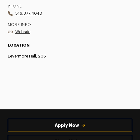
PHONE
516.877.4040
MORE INFO
Website
LOCATION
Levermore Hall, 205
Apply Now