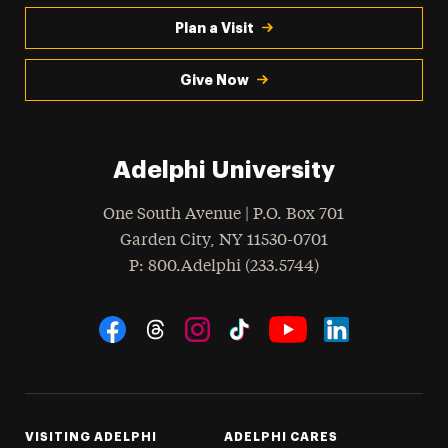
Plan a Visit
Give Now
Adelphi University
One South Avenue | P.O. Box 701
Garden City
,
NY
11530-0701
hone
P
: 800.Adelphi (233.5744)
Social Navigation
Threads
Instagram
Tiktok
LinkedIn
Facebook
YouTube
VISITING ADELPHI
ADELPHI CARES