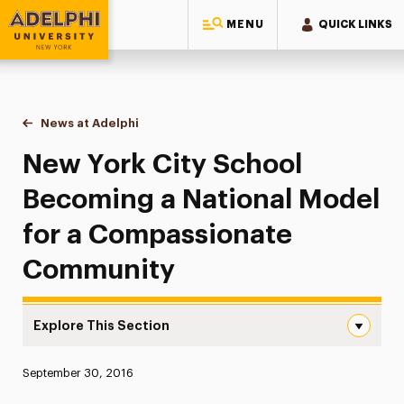
MENU
QUICK LINKS
Adelphi University
You are here:
Home
News at Adelphi
New York City School Becoming a National Mod
New York City School
Becoming a National Model
for a Compassionate
Community
Explore This Section
New York City School Becoming a National Model for a
Published:
September 30, 2016
News