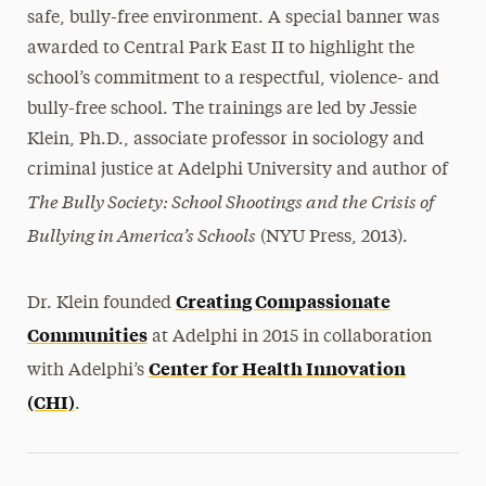
safe, bully-free environment. A special banner was
awarded to Central Park East II to highlight the
school’s commitment to a respectful, violence- and
bully-free school. The trainings are led by Jessie
Klein, Ph.D., associate professor in sociology and
criminal justice at Adelphi University and author of
The Bully Society: School Shootings and the Crisis of
Bullying in America’s Schools
(NYU Press, 2013).
Creating Compassionate
Dr. Klein founded
Communities
at Adelphi in 2015 in collaboration
Center for Health Innovation
with Adelphi’s
(CHI)
.