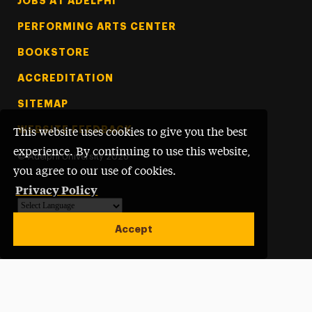
Footer Tertiary
JOBS AT ADELPHI
PERFORMING ARTS CENTER
BOOKSTORE
ACCREDITATION
SITEMAP
WEBSITE FEEDBACK
This website uses cookies to give you the best
experience. By continuing to use this website,
©
Adelphi University
2026
you agree to our use of cookies.
Privacy Policy
Powered by
Translate
Accept
Open site alert