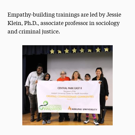
Athletics News
Empathy-building trainings are led by Jessie
Magazine
Klein, Ph.D., associate professor in sociology
and criminal justice.
Media Experts & Resources
President’s Newsletter
Research Magazine
The Delphian: Student Newspaper