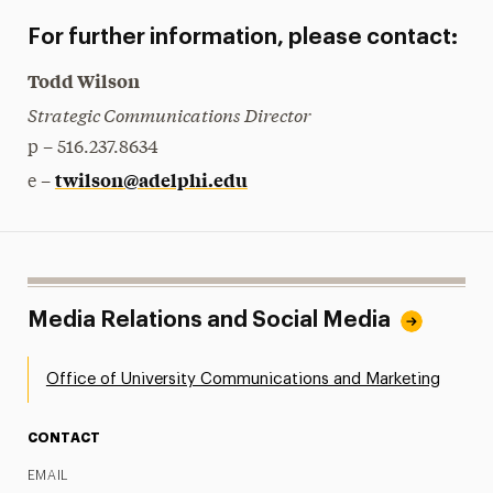
For further information, please contact:
Todd Wilson
Strategic Communications Director
p – 516.237.8634
twilson@adelphi.edu
e –
Media Relations and Social Media
Office of University Communications and Marketing
CONTACT
EMAIL