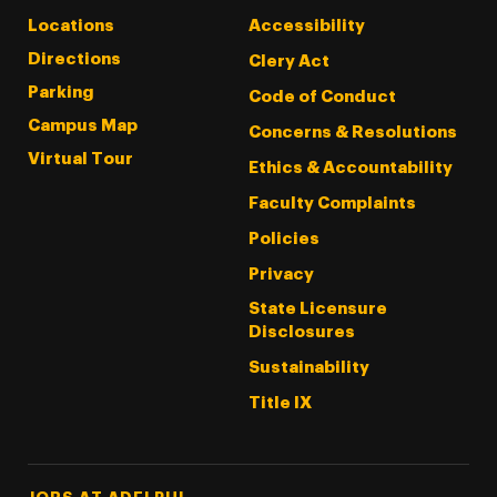
Locations
Accessibility
Directions
Clery Act
Parking
Code of Conduct
Campus Map
Concerns & Resolutions
Virtual Tour
Ethics & Accountability
Faculty Complaints
Policies
Privacy
State Licensure
Disclosures
Sustainability
Title IX