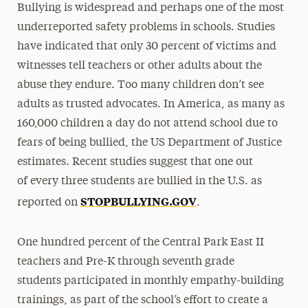
Bullying is widespread and perhaps one of the most
underreported safety problems in schools. Studies
have indicated that only 30 percent of victims and
witnesses tell teachers or other adults about the
abuse they endure. Too many children don’t see
adults as trusted advocates. In America, as many as
160,000 children a day do not attend school due to
fears of being bullied, the US Department of Justice
estimates. Recent studies suggest that one out
of every three students are bullied in the U.S. as
STOPBULLYING.GOV
reported on
.
One hundred percent of the Central Park East II
teachers and Pre-K through seventh grade
students participated in monthly empathy-building
trainings, as part of the school’s effort to create a