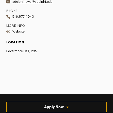
adelphinews@adelphi.edu
PHONE
516.877.4040
MORE INFO
Website
LOCATION
Levermore Hall, 205
Apply Now