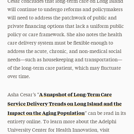
Cesar concludes that long-term care on Long Island
will continue to undergo reforms and policymakers
will need to address the patchwork of public and
private financing options that lack a uniform public
policy or care framework. She also notes the health
care delivery system must be flexible enough to
address the acute, chronic, and non-medical social
needs—such as housekeeping and transportation—
of the long-term care patient, which may fluctuate
over time.
A Snapshot of Long-Term Care
Asha Cesar’s “
Service Delivery Trends on Long Island and the
Impact on the Aging Population
” can be read in its
entirety online. To learn more about the Adelphi
University Center for Health Innovation, visit