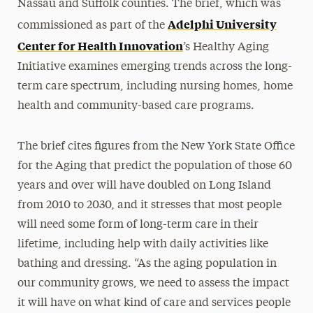
Nassau and Suffolk counties. The brief, which was
Adelphi University
commissioned as part of the
Center for Health Innovation
’s Healthy Aging
Initiative examines emerging trends across the long-
term care spectrum, including nursing homes, home
health and community-based care programs.
The brief cites figures from the New York State Office
for the Aging that predict the population of those 60
years and over will have doubled on Long Island
from 2010 to 2030, and it stresses that most people
will need some form of long-term care in their
lifetime, including help with daily activities like
bathing and dressing. “As the aging population in
our community grows, we need to assess the impact
it will have on what kind of care and services people