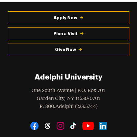
Apply Now
Plan a Visit
Give Now
Adelphi University
One South Avenue | P.O. Box 701
Garden City
,
NY
11530-0701
hone
P
: 800.Adelphi (233.5744)
Social Navigation
Threads
Instagram
Tiktok
LinkedIn
Facebook
YouTube