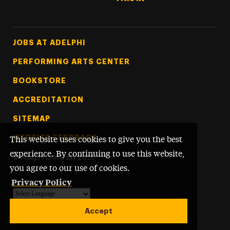
Footer Tertiary
JOBS AT ADELPHI
PERFORMING ARTS CENTER
BOOKSTORE
ACCREDITATION
SITEMAP
WEBSITE FEEDBACK
This website uses cookies to give you the best
experience. By continuing to use this website,
©
Adelphi University
2026
you agree to our use of cookies.
Privacy Policy
Powered by
Translate
Accept