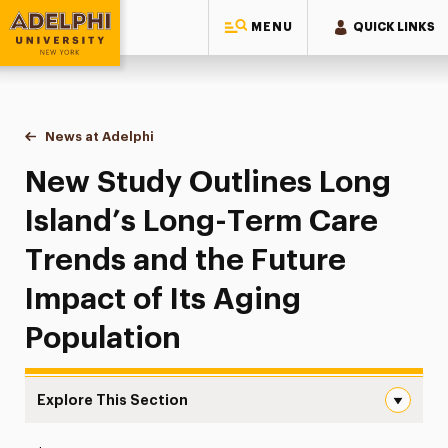
MENU
QUICK LINKS
Adelphi University
You are here:
Home
News at Adelphi
New Study Outlines Long Island’s Long-Term Care
New Study Outlines Long
Island’s Long-Term Care
Trends and the Future
Impact of Its Aging
Population
Explore This Section
New Study Outlines Long Island’s Long-Term Care Trends