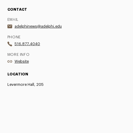
CONTACT
EMAIL
adelphinews@adelphi.edu
PHONE
516.877.4040
MORE INFO
Website
LOCATION
Levermore Hall, 205