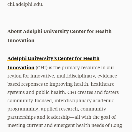
chi.adelphi.edu.
About Adelphi University Center for Health
Innovation
Adelphi University’s Center for Health
Innovation
(CHI) is the primary resource in our
region for innovative, multidisciplinary, evidence-
based responses to improving health, healthcare
systems and public health. CHI creates and fosters
community-focused, interdisciplinary academic
programming, applied research, community
partnerships and leadership—all with the goal of
meeting current and emergent health needs of Long