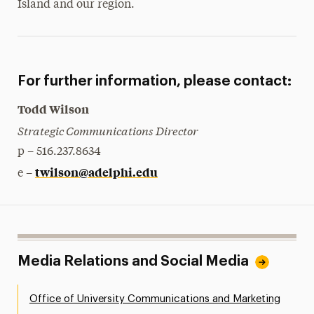
Island and our region.
For further information, please contact:
Todd Wilson
Strategic Communications Director
p – 516.237.8634
twilson@adelphi.edu
e –
Media Relations and Social Media
Office of University Communications and Marketing