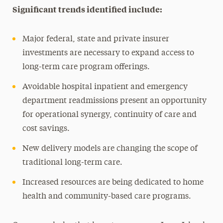
Significant trends identified include:
Major federal, state and private insurer
investments are necessary to expand access to
long-term care program offerings.
Avoidable hospital inpatient and emergency
department readmissions present an opportunity
for operational synergy, continuity of care and
cost savings.
New delivery models are changing the scope of
traditional long-term care.
Increased resources are being dedicated to home
health and community-based care programs.