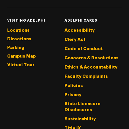
VISITING ADELPHI
ADELPHI CARES
Locations
Accessibility
Directions
Clery Act
Parking
Code of Conduct
Campus Map
Concerns & Resolutions
Virtual Tour
Ethics & Accountability
Faculty Complaints
Policies
Privacy
State Licensure
Disclosures
Sustainability
Title IX