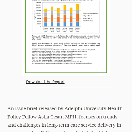
Download the Report
An issue brief released by Adelphi University Health
Policy Fellow Asha Cesar, MPH, focuses on trends
and challenges in long-term care service delivery in