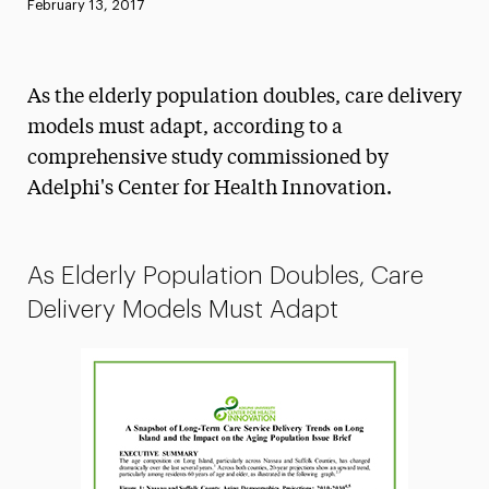
Published:
February 13, 2017
News
Athletics News
As the elderly population doubles, care delivery
Magazine
models must adapt, according to a
comprehensive study commissioned by
Media Experts & Resources
Adelphi's Center for Health Innovation.
President’s Newsletter
Research Magazine
As Elderly Population Doubles, Care
The Delphian: Student Newspaper
Delivery Models Must Adapt