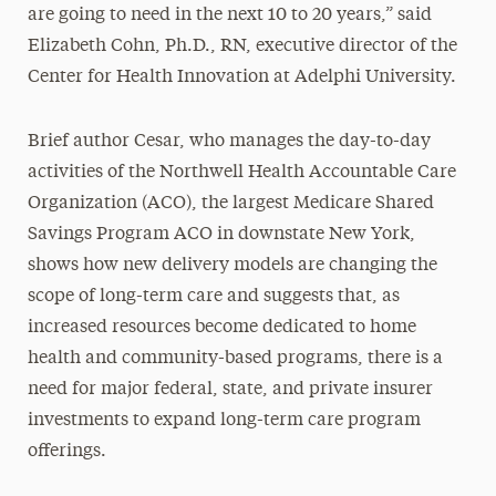
are going to need in the next 10 to 20 years,” said
Elizabeth Cohn, Ph.D., RN, executive director of the
Center for Health Innovation at Adelphi University.
Brief author Cesar, who manages the day-to-day
activities of the Northwell Health Accountable Care
Organization (ACO), the largest Medicare Shared
Savings Program ACO in downstate New York,
shows how new delivery models are changing the
scope of long-term care and suggests that, as
increased resources become dedicated to home
health and community-based programs, there is a
need for major federal, state, and private insurer
investments to expand long-term care program
offerings.