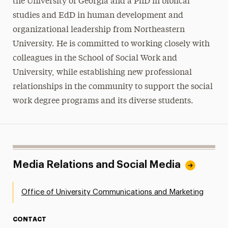
the University of Georgia and a PhD in biblical
studies and EdD in human development and
organizational leadership from Northeastern
University. He is committed to working closely with
colleagues in the School of Social Work and
University, while establishing new professional
relationships in the community to support the social
work degree programs and its diverse students.
Media Relations and Social Media
Office of University Communications and Marketing
CONTACT