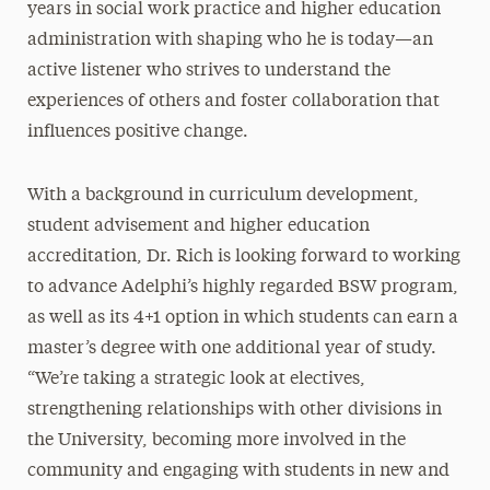
years in social work practice and higher education
administration with shaping who he is today—an
active listener who strives to understand the
experiences of others and foster collaboration that
influences positive change.
With a background in curriculum development,
student advisement and higher education
accreditation, Dr. Rich is looking forward to working
to advance Adelphi’s highly regarded BSW program,
as well as its 4+1 option in which students can earn a
master’s degree with one additional year of study.
“We’re taking a strategic look at electives,
strengthening relationships with other divisions in
the University, becoming more involved in the
community and engaging with students in new and