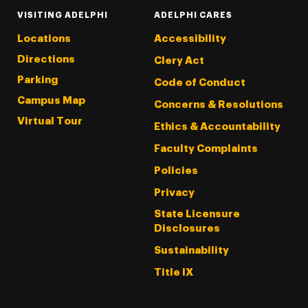
VISITING ADELPHI
ADELPHI CARES
Locations
Accessibility
Directions
Clery Act
Parking
Code of Conduct
Campus Map
Concerns & Resolutions
Virtual Tour
Ethics & Accountability
Faculty Complaints
Policies
Privacy
State Licensure
Disclosures
Sustainability
Title IX