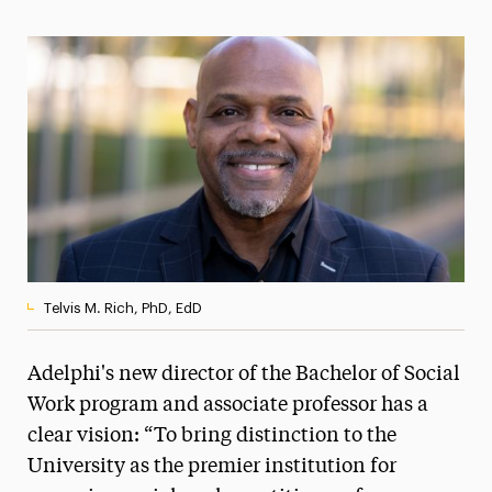
Magazine
Media Experts & Resources
President’s Newsletter
Research Magazine
The Delphian: Student Newspaper
Telvis M. Rich, PhD, EdD
Adelphi's new director of the Bachelor of Social
Work program and associate professor has a
clear vision: “To bring distinction to the
University as the premier institution for