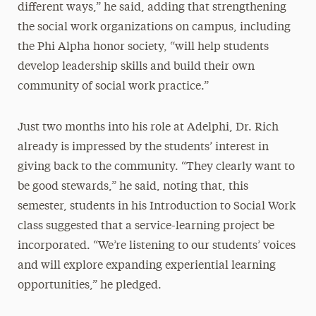
different ways,” he said, adding that strengthening
the social work organizations on campus, including
the Phi Alpha honor society, “will help students
develop leadership skills and build their own
community of social work practice.”
Just two months into his role at Adelphi, Dr. Rich
already is impressed by the students’ interest in
giving back to the community. “They clearly want to
be good stewards,” he said, noting that, this
semester, students in his Introduction to Social Work
class suggested that a service-learning project be
incorporated. “We’re listening to our students’ voices
and will explore expanding experiential learning
opportunities,” he pledged.