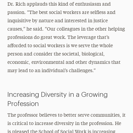
Dr. Rich applauds this kind of enthusiasm and
passion. “The best social workers are selfless and
inquisitive by nature and interested in justice
causes,” he said. “Our colleagues in the other helping
professions do great work. The leverage that’s
afforded to social workers is we serve the whole
person and consider the societal, biological,
economic, environmental and other dynamics that
may lead to an individual’s challenges.”
Increasing Diversity in a Growing
Profession
The professor believes to better serve communities, it
is critical to increase diversity in the profession. He
is pleased the School of Social Work is increasing