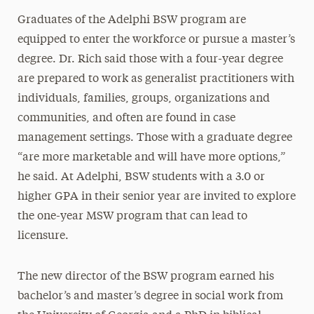
Graduates of the Adelphi BSW program are
equipped to enter the workforce or pursue a master’s
degree. Dr. Rich said those with a four-year degree
are prepared to work as generalist practitioners with
individuals, families, groups, organizations and
communities, and often are found in case
management settings. Those with a graduate degree
“are more marketable and will have more options,”
he said. At Adelphi, BSW students with a 3.0 or
higher GPA in their senior year are invited to explore
the one-year MSW program that can lead to
licensure.
The new director of the BSW program earned his
bachelor’s and master’s degree in social work from