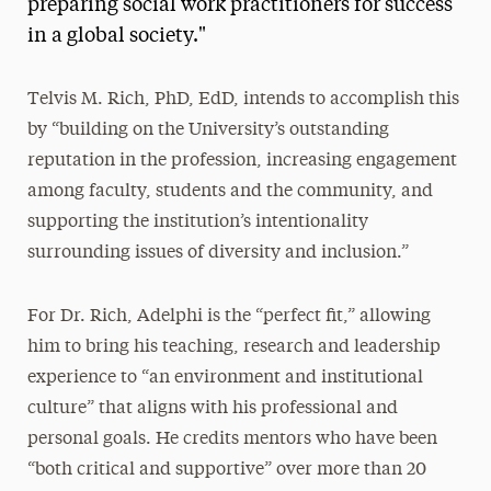
preparing social work practitioners for success
in a global society."
Telvis M. Rich, PhD, EdD, intends to accomplish this
by “building on the University’s outstanding
reputation in the profession, increasing engagement
among faculty, students and the community, and
supporting the institution’s intentionality
surrounding issues of diversity and inclusion.”
For Dr. Rich, Adelphi is the “perfect fit,” allowing
him to bring his teaching, research and leadership
experience to “an environment and institutional
culture” that aligns with his professional and
personal goals. He credits mentors who have been
“both critical and supportive” over more than 20