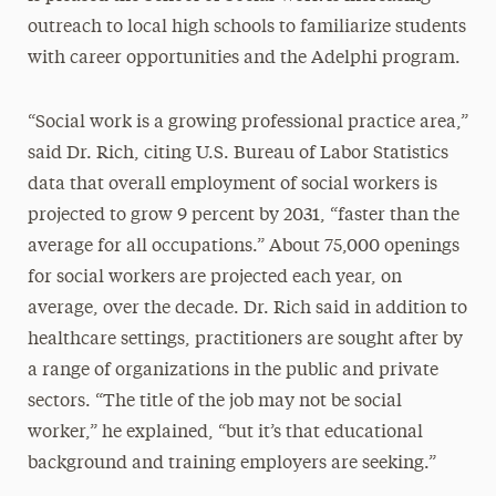
outreach to local high schools to familiarize students
with career opportunities and the Adelphi program.
“Social work is a growing professional practice area,”
said Dr. Rich, citing U.S. Bureau of Labor Statistics
data that overall employment of social workers is
projected to grow 9 percent by 2031, “faster than the
average for all occupations.” About 75,000 openings
for social workers are projected each year, on
average, over the decade. Dr. Rich said in addition to
healthcare settings, practitioners are sought after by
a range of organizations in the public and private
sectors. “The title of the job may not be social
worker,” he explained, “but it’s that educational
background and training employers are seeking.”