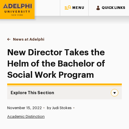
MENU
QUICK LINKS
Adelphi University
You are here:
Home
News at Adelphi
New Director Takes the Helm of the Bachelor of
New Director Takes the
Helm of the Bachelor of
Social Work Program
Explore This Section
New Director Takes the Helm of the Bachelor of Social 
Published:
November 15, 2022
•
by Judi Stokes
•
News
Academic Distinction
Athletics News