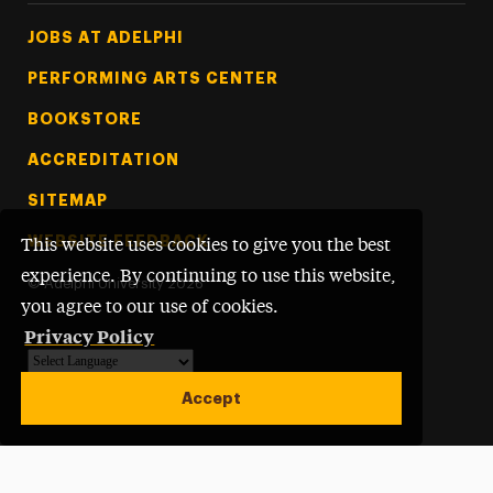
Footer Tertiary
JOBS AT ADELPHI
PERFORMING ARTS CENTER
BOOKSTORE
ACCREDITATION
SITEMAP
WEBSITE FEEDBACK
This website uses cookies to give you the best
experience. By continuing to use this website,
©
Adelphi University
2026
you agree to our use of cookies.
Privacy Policy
Powered by
Translate
Accept