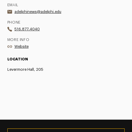
EMAIL
adelphinews@adelphi.edu
PHONE
516.877.4040
MORE INFO
Website
LOCATION
Levermore Hall, 205