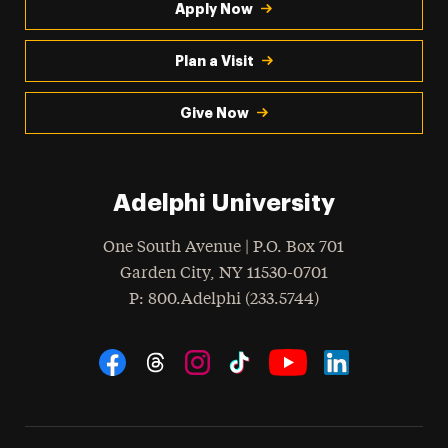
Apply Now
Plan a Visit
Give Now
Adelphi University
One South Avenue | P.O. Box 701
Garden City
,
NY
11530-0701
hone
P
: 800.Adelphi (233.5744)
Social Navigation
Threads
Instagram
Tiktok
LinkedIn
Facebook
YouTube