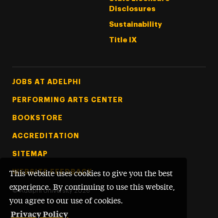
Disclosures
Sustainability
Title IX
Footer Tertiary
JOBS AT ADELPHI
PERFORMING ARTS CENTER
BOOKSTORE
ACCREDITATION
SITEMAP
WEBSITE FEEDBACK
This website uses cookies to give you the best
experience. By continuing to use this website,
©
Adelphi University
2026
you agree to our use of cookies.
Privacy Policy