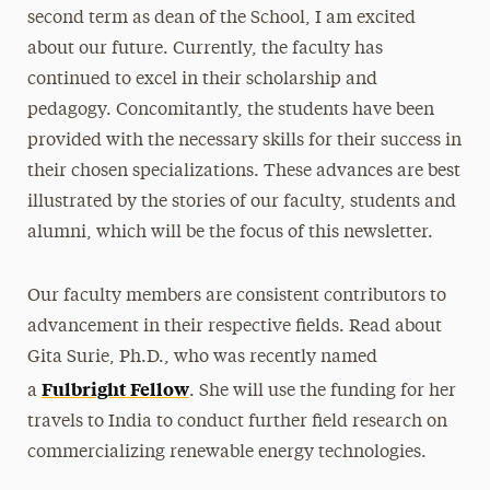
second term as dean of the School, I am excited
about our future. Currently, the faculty has
continued to excel in their scholarship and
pedagogy. Concomitantly, the students have been
provided with the necessary skills for their success in
their chosen specializations. These advances are best
illustrated by the stories of our faculty, students and
alumni, which will be the focus of this newsletter.
Our faculty members are consistent contributors to
advancement in their respective fields. Read about
Gita Surie, Ph.D., who was recently named
Fulbright Fellow
a
. She will use the funding for her
travels to India to conduct further field research on
commercializing renewable energy technologies.