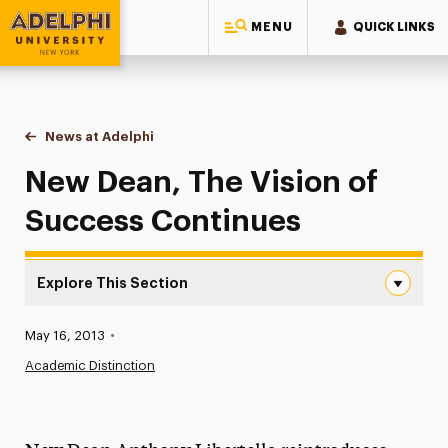
MENU
QUICK LINKS
Adelphi University
You are here:
Home
News at Adelphi
New Dean, The Vision of Success Continues
New Dean, The Vision of
Success Continues
Explore This Section
New Dean, The Vision of Success Continues Navigation
Published:
May 16, 2013
•
News
Academic Distinction
Athletics News
Magazine