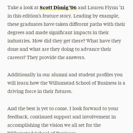
Scott Dimig ’06
Take a look at
and Lauren Flynn ’11
in this edition’s feature story. Leading by example,
these graduates have taken different paths with their
degrees and made significant impacts in their
industries. How did they get there? What have they
done and what are they doing to advance their
careers? They provide the answers.
Additionally in our alumni and student profiles you
will learn how the Willumstad School of Business is a
driving force in their futures.
And the best is yet to come. I look forward to your
feedback, continued support and involvement in
accomplishing the vision we all set for the