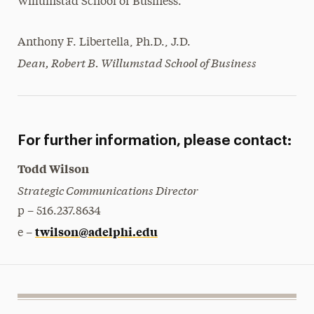
Willumstad School of Business.
Anthony F. Libertella, Ph.D., J.D.
Dean, Robert B. Willumstad School of Business
For further information, please contact:
Todd Wilson
Strategic Communications Director
p – 516.237.8634
twilson@adelphi.edu
e –