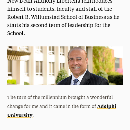
New Dean Anthony Libertella reintroduces
Media Experts & Resources
himself to students, faculty and staff of the
Robert B. Willumstad School of Business as he
President’s Newsletter
starts his second term of leadership for the
Research Magazine
School.
The Delphian: Student Newspaper
The turn of the millennium brought a wonderful
Adelphi
change for me and it came in the form of
University
.