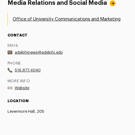
Media Relations and Social Media
Office of University Communications and Marketing
CONTACT
EMAIL
adelphinews@adelphi.edu
PHONE
516.877.4040
MORE INFO
Website
LOCATION
Levermore Hall, 205