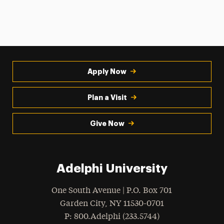
Apply Now
Plan a Visit
Give Now
Adelphi University
One South Avenue | P.O. Box 701
Garden City
,
NY
11530-0701
hone
P
: 800.Adelphi (233.5744)