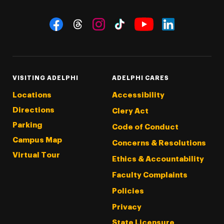
Social Navigation
Threads
Instagram
Tiktok
LinkedIn
Facebook
YouTube
VISITING ADELPHI
ADELPHI CARES
Locations
Accessibility
Directions
Clery Act
Parking
Code of Conduct
Campus Map
Concerns & Resolutions
Virtual Tour
Ethics & Accountability
Faculty Complaints
Policies
Privacy
State Licensure