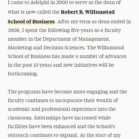
I came to Adelphi in 2000 to serve as the dean of
Robert B. Willumstad
what is now called the
School of Business
. After my term as dean ended in
2008, I spent the following five years as a faculty
member in the Department of Management,
Marketing and Decision Sciences. The Willumstad
School of Business has made a number of advances
in the past 13 years and new initiatives will be
forthcoming.
The programs have become more engaging and the
faculty continues to incorporate their wealth of
academic and professional experience into the
classroom. Internships have increased while
facilities have been enhanced and the School’s
outreach continues to expand. At the start of my