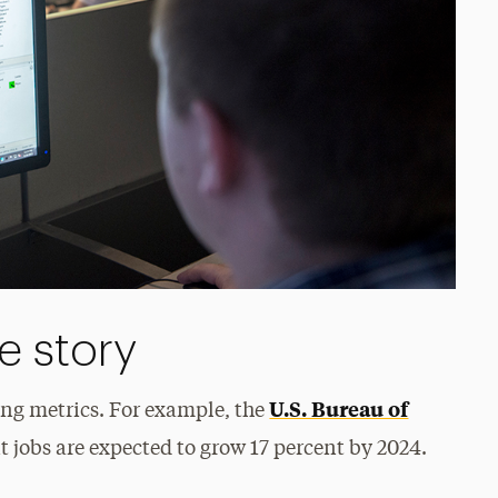
e story
U.S. Bureau of
ing metrics. For example, the
jobs are expected to grow 17 percent by 2024.