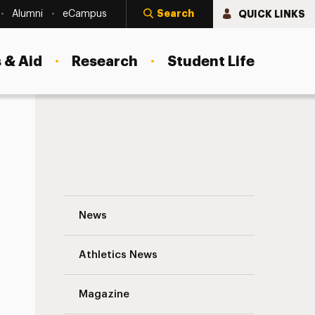
Search
QUICK LINKS
Alumni
eCampus
 & Aid
Research
Student Life
New Adelphi Programs Follow Hiring Tre
News
Athletics News
s
Magazine