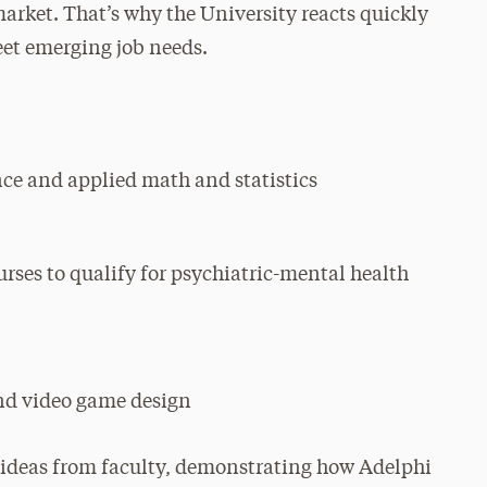
arket. That’s why the University reacts quickly
eet emerging job needs.
ce and applied math and statistics
rses to qualify for psychiatric-mental health
nd video game design
 ideas from faculty, demonstrating how Adelphi