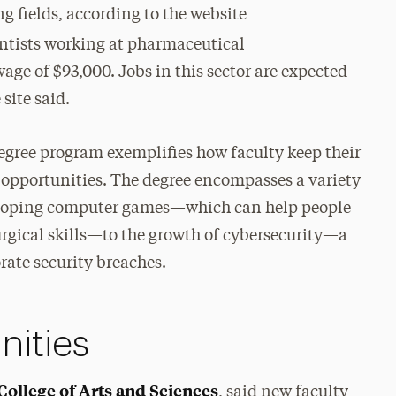
ng fields, according to the website
entists working at pharmaceutical
e of $93,000. Jobs in this sector are expected
site said.
egree program exemplifies how faculty keep their
 opportunities. The degree encompasses a variety
eveloping computer games—which can help people
surgical skills—to the growth of cybersecurity—a
rate security breaches.
nities
College of Arts and Sciences
, said new faculty