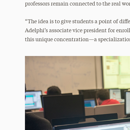
professors remain connected to the real wo
“The idea is to give students a point of diff
Adelphi’s associate vice president for enr
this unique concentration—a specializati