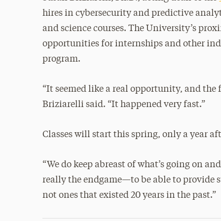
hires in cybersecurity and predictive analy
and science courses. The University’s proxi
opportunities for internships and other ind
program.
“It seemed like a real opportunity, and the f
Briziarelli said. “It happened very fast.”
Classes will start this spring, only a year 
“We do keep abreast of what’s going on and 
really the endgame—to be able to provide st
not ones that existed 20 years in the past.”