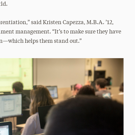
rld.
erentiation,” said Kristen Capezza, M.B.A. ’12,
ollment management. “It’s to make sure they have
on—which helps them stand out.”