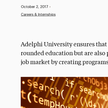
Published:
October 2, 2017
•
Careers & Internships
Adelphi University ensures that 
rounded education but are also 
job market by creating programs