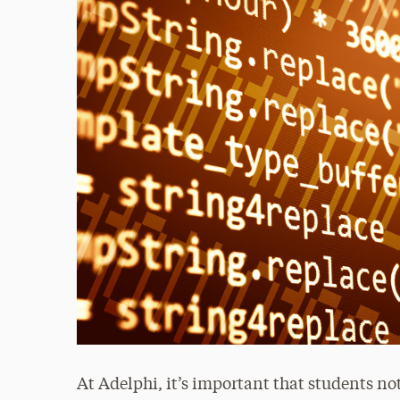
At Adelphi, it’s important that students no