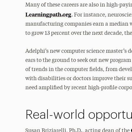
Many of these careers are also in high-payi
Learningpath.org
. For instance, neurosci
manufacturing companies earn a median wag
to grow 13 percent over the next decade, the 
Adelphi’s new computer science master’s d
ears to the ground to seek out new program
of trends in the computer fields, from d
with disabilities or doctors improve their 
need amplified by recent high-profile corpo
Real-world opportu
Susan Briziarelli, Ph.D., acting dean of the