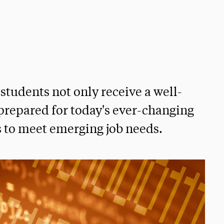
students not only receive a well-
prepared for today's ever-changing
 to meet emerging job needs.