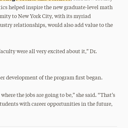
tics helped inspire the new graduate-level math
mity to New York City, with its myriad
ustry relationships, would also add value to the
aculty were all very excited about it,” Dr.
after development of the program first began.
where the jobs are going to be,” she said. “That’s
udents with career opportunities in the future,