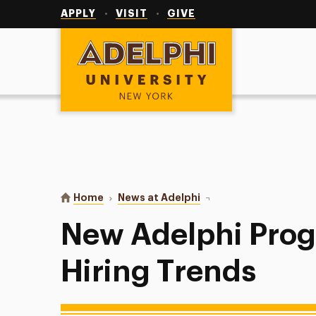
Utility
Navigation
APPLY
VISIT
GIVE
Adelphi University
You are here:
Home
News at Adelphi
New Adelphi Programs F
New Adelphi Prog
Hiring Trends