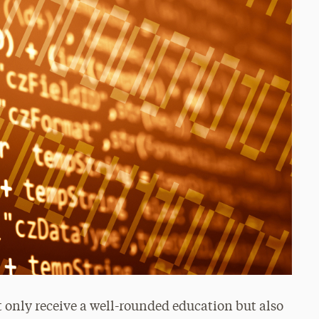
t only receive a well-rounded education but also