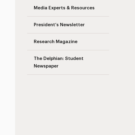
Media Experts & Resources
President’s Newsletter
Research Magazine
The Delphian: Student
Newspaper