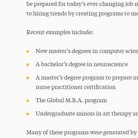
be prepared for today’s ever-changing job m
to hiring trends by creating programs to m
Recent examples include:
New master’s degrees in computer scien
A bachelor’s degree in neuroscience
A master’s degree program to prepare nu
nurse practitioner certification
The Global M.B.A. program
Undergraduate minors in art therapy a
Many of these programs were generated by