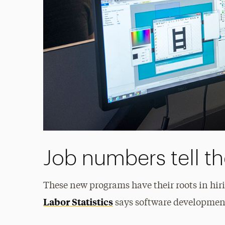
Job numbers tell th
These new programs have their roots in hir
Labor Statistics
says software development 