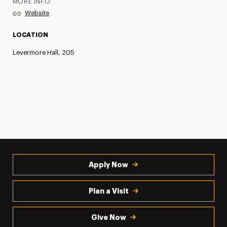
MORE INFO
Website
LOCATION
Levermore Hall, 205
Apply Now
Plan a Visit
Give Now