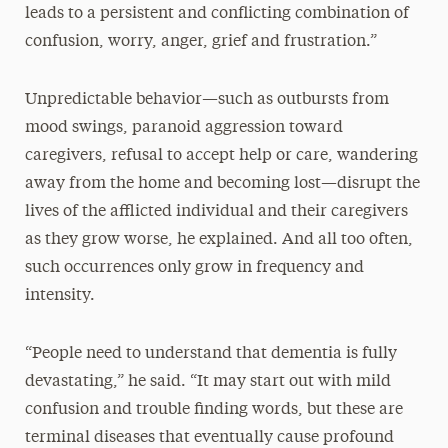
leads to a persistent and conflicting combination of
confusion, worry, anger, grief and frustration.”
Unpredictable behavior—such as outbursts from
mood swings, paranoid aggression toward
caregivers, refusal to accept help or care, wandering
away from the home and becoming lost—disrupt the
lives of the afflicted individual and their caregivers
as they grow worse, he explained. And all too often,
such occurrences only grow in frequency and
intensity.
“People need to understand that dementia is fully
devastating,” he said. “It may start out with mild
confusion and trouble finding words, but these are
terminal diseases that eventually cause profound