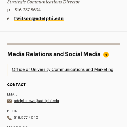
Strategic Communications Director
p – 516.237.8634
twilson@adelphi.edu
e –
Media Relations and Social Media
Office of University Communications and Marketing
CONTACT
EMAIL
adelphinews@adelphi.edu
PHONE
516.877.4040