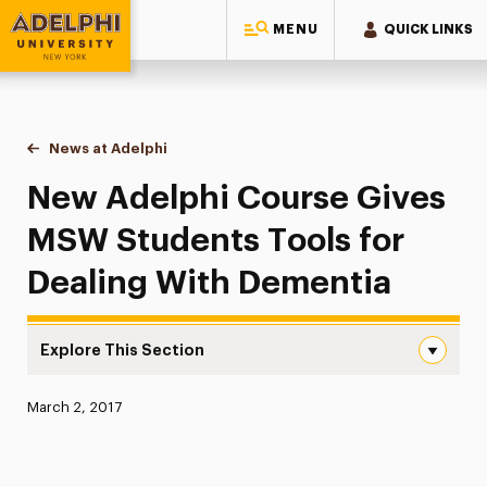
MENU
QUICK LINKS
Adelphi University
You are here:
Home
News at Adelphi
New Adelphi Course Gives MSW Students Tools f
New Adelphi Course Gives
MSW Students Tools for
Dealing With Dementia
Explore This Section
New Adelphi Course Gives MSW Students Tools for Deali
Published:
March 2, 2017
News
Athletics News