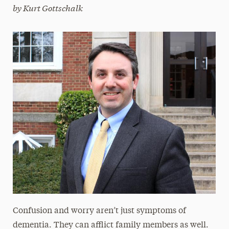
by Kurt Gottschalk
Magazine
Media Experts & Resources
President’s Newsletter
Research Magazine
The Delphian: Student Newspaper
Confusion and worry aren’t just symptoms of
dementia. They can afflict family members as well.