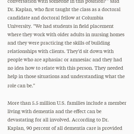
conversation with someone in this position?’” said
Dr. Kaplan, who first taught the class as a doctoral
candidate and doctoral fellow at Columbia
University. “We had students in field placement
where they work with older adults in nursing homes
and they were practicing the skills of building
relationships with clients. They’d sit down with
people who are aphasiac or amnesiac and they had
no idea how to relate with this person. They needed
help in those situations and understanding what the
role can be.”
More than 5.5 million U.S. families include a member
living with dementia and the effect can be
devastating for all involved. According to Dr.
Kaplan, 90 percent of all dementia care is provided