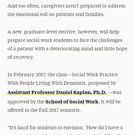
And too often, caregivers aren’t prepared to address
the emotional toll on patients and families.
A new, graduate-level elective, however, will help
prepare social work students to face the challenges
of a patient with a deteriorating mind and little hope
of recovery.
In February 2017, the class—Social Work Practice
With People Living With Dementia, proposed by
Assistant Professor Daniel Kaplan, Ph.D.
,—was
School of Social Work
approved by the
. It will be
offered in the Fall 2017 semester.
“It’s hard for students to envision, ‘How do I have a