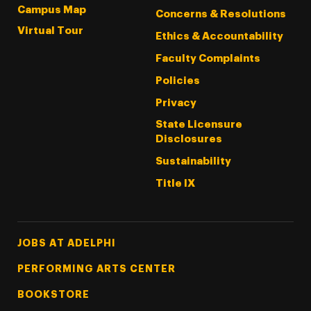
Campus Map
Concerns & Resolutions
Virtual Tour
Ethics & Accountability
Faculty Complaints
Policies
Privacy
State Licensure
Disclosures
Sustainability
Title IX
Footer Tertiary
JOBS AT ADELPHI
PERFORMING ARTS CENTER
BOOKSTORE