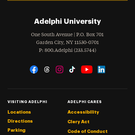
Adelphi University
One South Avenue | P.O. Box 701
Garden City
,
NY
11530-0701
hone
P
: 800.Adelphi (233.5744)
Social Navigation
Threads
Instagram
Tiktok
LinkedIn
Facebook
YouTube
VISITING ADELPHI
ADELPHI CARES
Locations
Accessibility
Directions
Clery Act
Parking
Code of Conduct