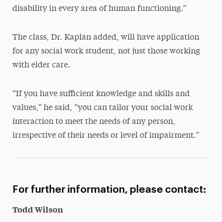
disability in every area of human functioning.”
The class, Dr. Kaplan added, will have application
for any social work student, not just those working
with elder care.
“If you have sufficient knowledge and skills and
values,” he said, “you can tailor your social work
interaction to meet the needs of any person,
irrespective of their needs or level of impairment.”
For further information, please contact:
Todd Wilson