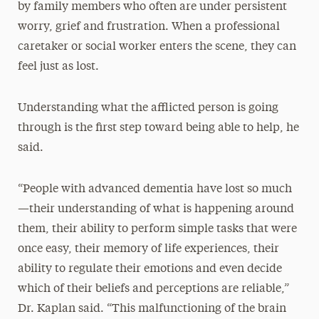
by family members who often are under persistent
worry, grief and frustration. When a professional
caretaker or social worker enters the scene, they can
feel just as lost.
Understanding what the afflicted person is going
through is the first step toward being able to help, he
said.
“People with advanced dementia have lost so much
—their understanding of what is happening around
them, their ability to perform simple tasks that were
once easy, their memory of life experiences, their
ability to regulate their emotions and even decide
which of their beliefs and perceptions are reliable,”
Dr. Kaplan said. “This malfunctioning of the brain