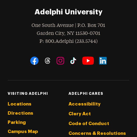
Adelphi University
One South Avenue | P.O. Box 701
Garden City
,
NY
11530-0701
hone
P
: 800.Adelphi (233.5744)
Social Navigation
Threads
Instagram
Tiktok
LinkedIn
Facebook
YouTube
VISITING ADELPHI
ADELPHI CARES
Locations
Accessibility
Directions
Clery Act
Parking
Code of Conduct
Campus Map
Concerns & Resolutions