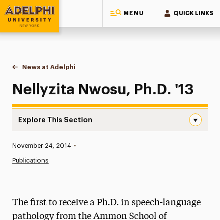
MENU
QUICK LINKS
Adelphi University
You are here:
Home
News at Adelphi
Nellyzita Nwosu, Ph.D. '13
Nellyzita Nwosu, Ph.D. '13
Explore This Section
Nellyzita Nwosu, Ph.D. ’13 Navigation
Published:
November 24, 2014
•
News
Publications
Athletics News
Magazine
The first to receive a Ph.D. in speech-language
Media Experts & Resources
pathology from the Ammon School of