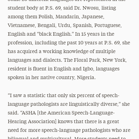
student body at P.S. 69, said Dr. Nwosu, listing
among them Polish, Mandarin, Japanese,
Vietnamese, Bengali, Urdu, Spanish, Portuguese,
English and “black English.” In 15 years in the
profession, including the past 10 years at P.S. 69, she
has acquired a working knowledge of multiple
languages and dialects. The Floral Park, New York,
resident is fluent in English and Igbo, languages
spoken in her native country, Nigeria.
“I saw a statistic that only six percent of speech-
language pathologists are linguistically diverse,” she
said. “ASHA [the American Speech-Language-
Hearing Association] knows that there is a great
need for more speech-language pathologists who are