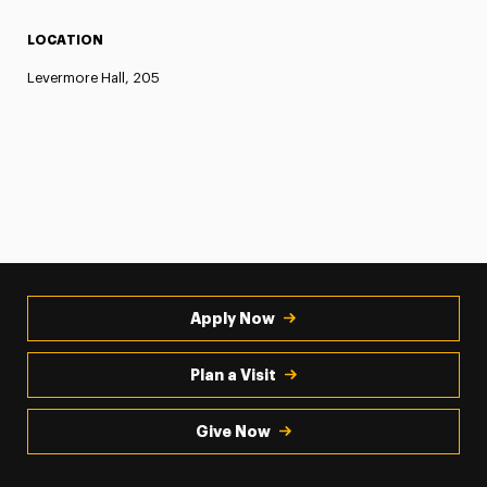
LOCATION
Levermore Hall, 205
Apply Now
Plan a Visit
Give Now