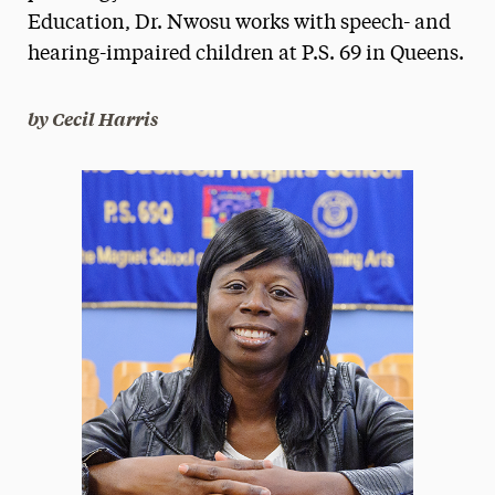
Education, Dr. Nwosu works with speech- and
President’s Newsletter
hearing-impaired children at P.S. 69 in Queens.
Research Magazine
by Cecil Harris
The Delphian: Student Newspaper