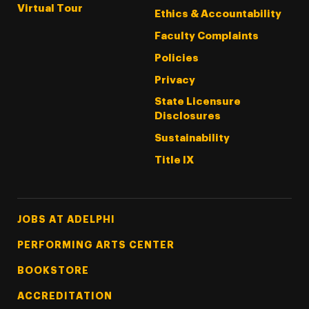
Virtual Tour
Ethics & Accountability
Faculty Complaints
Policies
Privacy
State Licensure
Disclosures
Sustainability
Title IX
Footer Tertiary
JOBS AT ADELPHI
PERFORMING ARTS CENTER
BOOKSTORE
ACCREDITATION