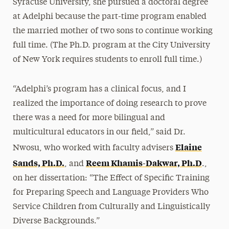
Syracuse University, she pursued a doctoral degree
at Adelphi because the part-time program enabled
the married mother of two sons to continue working
full time. (The Ph.D. program at the City University
of New York requires students to enroll full time.)
“Adelphi’s program has a clinical focus, and I
realized the importance of doing research to prove
there was a need for more bilingual and
multicultural educators in our field,” said Dr.
Elaine
Nwosu, who worked with faculty advisers
Sands, Ph.D.
Reem Khamis-Dakwar, Ph.D
, and
.,
on her dissertation: “The Effect of Specific Training
for Preparing Speech and Language Providers Who
Service Children from Culturally and Linguistically
Diverse Backgrounds.”