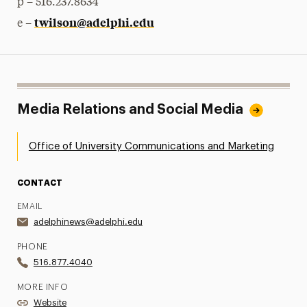
p – 516.237.8634
twilson@adelphi.edu
e –
Media Relations and Social Media
Office of University Communications and Marketing
CONTACT
EMAIL
adelphinews@adelphi.edu
PHONE
516.877.4040
MORE INFO
Website