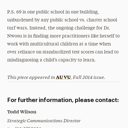
P.S. 69 is one public school in one building,
unburdened by any public school vs. charter school
turf wars. Instead, the ongoing challenge for Dr.
Nwosu is in finding more practitioners like herself to
work with multicultural children at a time when
over reliance on standardized test scores can lead to
misdiagnosing a child’s capacity to learn.
This piece appeared in
Fall 2014 issue.
AU VU
,
For further information, please contact:
Todd Wilson
Strategic Communications Director