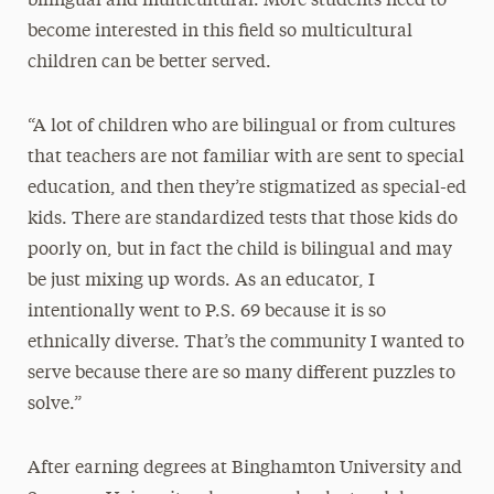
bilingual and multicultural. More students need to
become interested in this field so multicultural
children can be better served.
“A lot of children who are bilingual or from cultures
that teachers are not familiar with are sent to special
education, and then they’re stigmatized as special-ed
kids. There are standardized tests that those kids do
poorly on, but in fact the child is bilingual and may
be just mixing up words. As an educator, I
intentionally went to P.S. 69 because it is so
ethnically diverse. That’s the community I wanted to
serve because there are so many different puzzles to
solve.”
After earning degrees at Binghamton University and