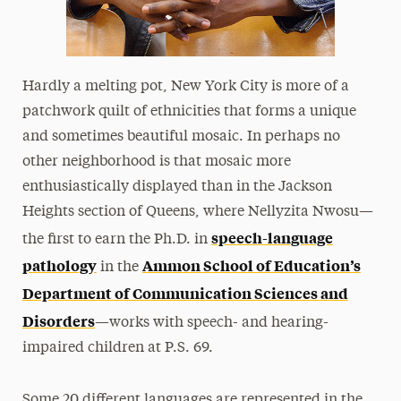
Hardly a melting pot, New York City is more of a
patchwork quilt of ethnicities that forms a unique
and sometimes beautiful mosaic. In perhaps no
other neighborhood is that mosaic more
enthusiastically displayed than in the Jackson
Heights section of Queens, where Nellyzita Nwosu—
speech-language
the first to earn the Ph.D. in
pathology
Ammon School of Education’s
in the
Department of Communication Sciences and
Disorders
—works with speech- and hearing-
impaired children at P.S. 69.
Some 20 different languages are represented in the