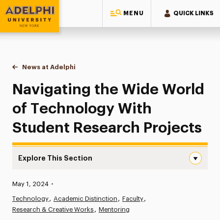
MENU
QUICK LINKS
Adelphi University
You are here:
Home
News at Adelphi
Navigating the Wide World of Technology With S
Navigating the Wide World
of Technology With
Student Research Projects
Explore This Section
Navigating the Wide World of Technology With Student 
Published:
May 1, 2024
•
News
Technology
Academic Distinction
Faculty
Research & Creative Works
Athletics News
Mentoring