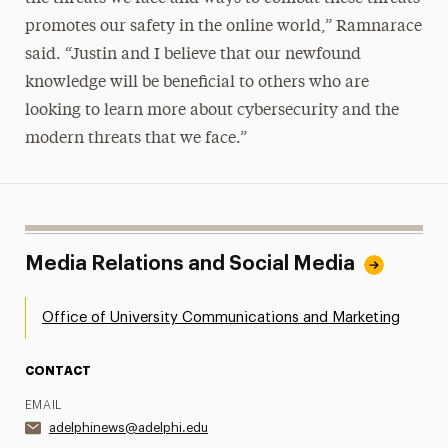
promotes our safety in the online world,” Ramnarace
said. “Justin and I believe that our newfound
knowledge will be beneficial to others who are
looking to learn more about cybersecurity and the
modern threats that we face.”
Media Relations and Social Media
Office of University Communications and Marketing
CONTACT
EMAIL
adelphinews@adelphi.edu