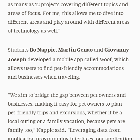
as many as 12 projects covering different topics and
areas of focus. For me, this allows me to dive into
different areas and play around with different areas
of technology as well.”
Bo Nappie
Martin Genao
Giovanny
Students
,
and
Joseph
developed a mobile app called Woof, which
allows users to find pet-friendly accommodations
and businesses when traveling.
“We aim to bridge the gap between pet owners and
businesses, making it easy for pet owners to plan
pet-friendly trips and excursions, whether it be a
local outing or a family vacation, because pets are
family too,” Nappie said. “Leveraging data from
application programming interfaces, our application