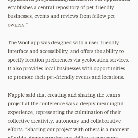
establishes a central repository of pet-friendly
businesses, events and reviews from fellow pet
owners.”
The Woof app was designed with a user-friendly
interface and accessibility, and offers the ability to
specify location preferences via geolocation services.
It also provides local businesses with opportunities
to promote their pet-friendly events and locations.
Nappie said that creating and sharing the team’s
project at the conference was a deeply meaningful
experience, representing the culmination of their
collective creativity, autonomy and collaborative
efforts. “Sharing our project with others is a moment