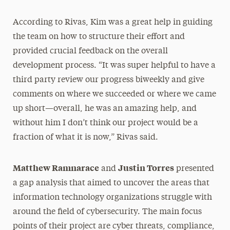
According to Rivas, Kim was a great help in guiding
the team on how to structure their effort and
provided crucial feedback on the overall
development process. “It was super helpful to have a
third party review our progress biweekly and give
comments on where we succeeded or where we came
up short—overall, he was an amazing help, and
without him I don’t think our project would be a
fraction of what it is now,” Rivas said.
Matthew Ramnarace
Justin Torres
and
presented
a gap analysis that aimed to uncover the areas that
information technology organizations struggle with
around the field of cybersecurity. The main focus
points of their project are cyber threats, compliance,