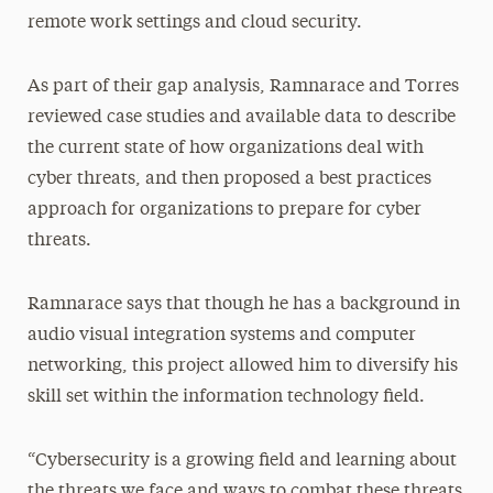
remote work settings and cloud security.
As part of their gap analysis, Ramnarace and Torres
reviewed case studies and available data to describe
the current state of how organizations deal with
cyber threats, and then proposed a best practices
approach for organizations to prepare for cyber
threats.
Ramnarace says that though he has a background in
audio visual integration systems and computer
networking, this project allowed him to diversify his
skill set within the information technology field.
“Cybersecurity is a growing field and learning about
the threats we face and ways to combat these threats