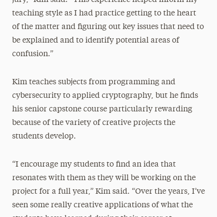
teaching style as I had practice getting to the heart
of the matter and figuring out key issues that need to
be explained and to identify potential areas of
confusion.”
Kim teaches subjects from programming and
cybersecurity to applied cryptography, but he finds
his senior capstone course particularly rewarding
because of the variety of creative projects the
students develop.
“I encourage my students to find an idea that
resonates with them as they will be working on the
project for a full year,” Kim said. “Over the years, I’ve
seen some really creative applications of what the