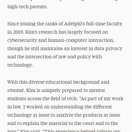
high-tech patents.
Since joining the ranks of Adelphi’s full-time faculty
in 2019, Kim’s research has largely focused on
cybersecurity and human-computer interaction,
though he still maintains an interest in data privacy
and the intersection of law and policy with
technology.
With this diverse educational background and
résumé, Kim is uniquely prepared to mentor
students across the field of tech. “As part of my work
in law, I worked on understanding the different
technology at issue to analyze the products at issue
and to explain the material to the court and to the
jury,” Kim said. “This experience helped inform my