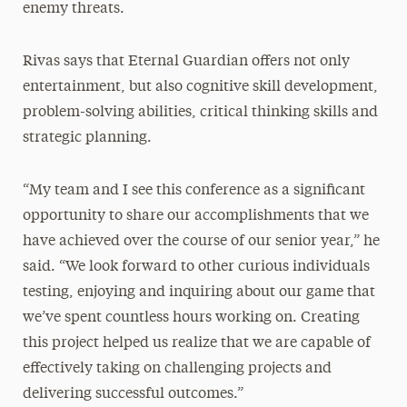
enemy threats.
Rivas says that Eternal Guardian offers not only
entertainment, but also cognitive skill development,
problem-solving abilities, critical thinking skills and
strategic planning.
“My team and I see this conference as a significant
opportunity to share our accomplishments that we
have achieved over the course of our senior year,” he
said. “We look forward to other curious individuals
testing, enjoying and inquiring about our game that
we’ve spent countless hours working on. Creating
this project helped us realize that we are capable of
effectively taking on challenging projects and
delivering successful outcomes.”