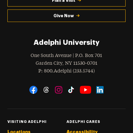
Plan a Visit
Give Now
Adelphi University
One South Avenue | P.O. Box 701
Garden City
,
NY
11530-0701
hone
P
: 800.Adelphi (233.5744)
Social Navigation
Threads
Instagram
Tiktok
LinkedIn
Facebook
YouTube
VISITING ADELPHI
ADELPHI CARES
Locations
Accessibility