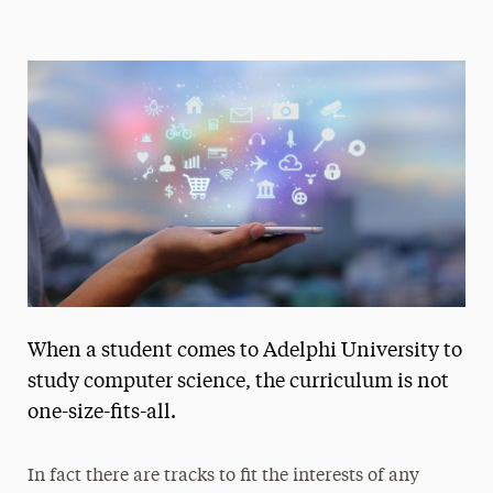
Magazine
Media Experts & Resources
President’s Newsletter
Research Magazine
The Delphian: Student Newspaper
When a student comes to Adelphi University to
study computer science, the curriculum is not
one-size-fits-all.
In fact there are tracks to fit the interests of any