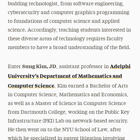
budding technologist, from software engineering,
cybersecurity and computer graphics programming
to foundations of computer science and applied
science. Accordingly, teaching students interested in
these diverse areas of technology requires faculty
members to have a broad understanding of the field.
Sung Kim, JD
Adelphi
Enter
, assistant professor in
University’s Department of Mathematics and
Computer Science
. Kim earned a Bachelor of Arts
in Computer Science, Mathematics and Economics,
as well as a Master of Science in Computer Science
from Dartmouth College, working on the Public Key
Infrastructure (PKI) Lab on network-based security.
He then went on to the NYU School of Law, after
which he specialized in patent litigation involving