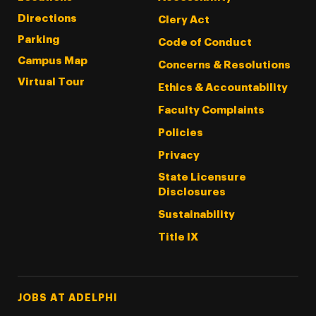
Directions
Clery Act
Parking
Code of Conduct
Campus Map
Concerns & Resolutions
Virtual Tour
Ethics & Accountability
Faculty Complaints
Policies
Privacy
State Licensure
Disclosures
Sustainability
Title IX
Footer Tertiary
JOBS AT ADELPHI