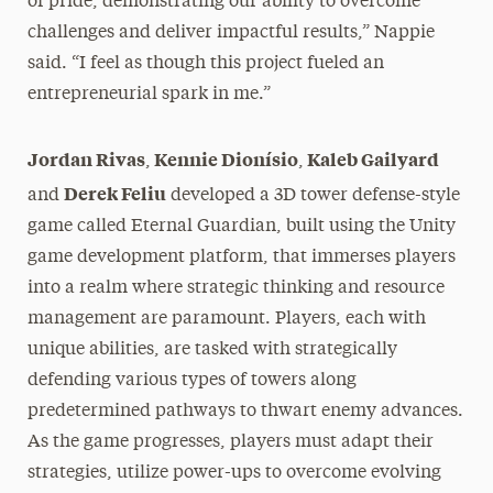
of pride, demonstrating our ability to overcome
challenges and deliver impactful results,” Nappie
said. “I feel as though this project fueled an
entrepreneurial spark in me.”
Jordan Rivas
Kennie Dionísio
Kaleb Gailyard
,
,
Derek Feliu
and
developed a 3D tower defense-style
game called Eternal Guardian, built using the Unity
game development platform, that immerses players
into a realm where strategic thinking and resource
management are paramount. Players, each with
unique abilities, are tasked with strategically
defending various types of towers along
predetermined pathways to thwart enemy advances.
As the game progresses, players must adapt their
strategies, utilize power-ups to overcome evolving