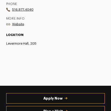
PHONE
516.877.4040
MORE INFO
Website
LOCATION
Levermore Hall, 205
Apply Now