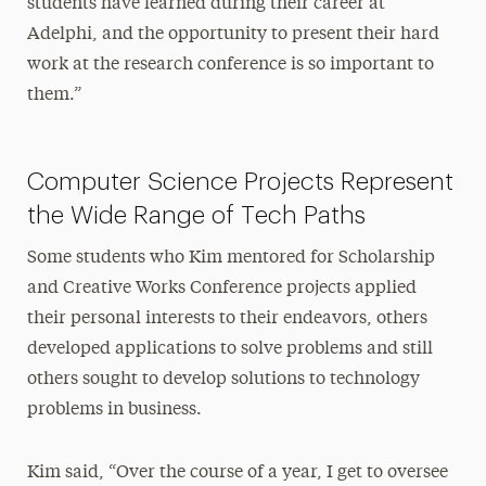
students have learned during their career at
Adelphi, and the opportunity to present their hard
work at the research conference is so important to
them.”
Computer Science Projects Represent
the Wide Range of Tech Paths
Some students who Kim mentored for Scholarship
and Creative Works Conference projects applied
their personal interests to their endeavors, others
developed applications to solve problems and still
others sought to develop solutions to technology
problems in business.
Kim said, “Over the course of a year, I get to oversee