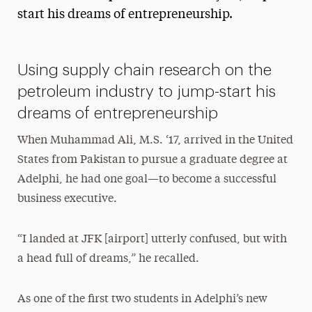
start his dreams of entrepreneurship.
President’s Newsletter
Research Magazine
Using supply chain research on the
The Delphian: Student Newspaper
petroleum industry to jump-start his
dreams of entrepreneurship
When Muhammad Ali, M.S. ‘17, arrived in the United
States from Pakistan to pursue a graduate degree at
Adelphi, he had one goal—to become a successful
business executive.
“I landed at JFK [airport] utterly confused, but with
a head full of dreams,” he recalled.
As one of the first two students in Adelphi’s new