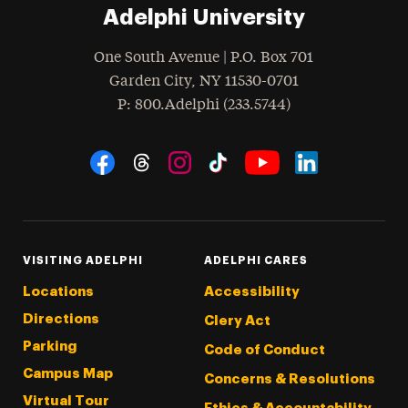
Adelphi University
One South Avenue | P.O. Box 701
Garden City
,
NY
11530-0701
hone
P
: 800.Adelphi (233.5744)
Social Navigation
Threads
Instagram
Tiktok
LinkedIn
Facebook
YouTube
VISITING ADELPHI
ADELPHI CARES
Locations
Accessibility
Directions
Clery Act
Parking
Code of Conduct
Campus Map
Concerns & Resolutions
Virtual Tour