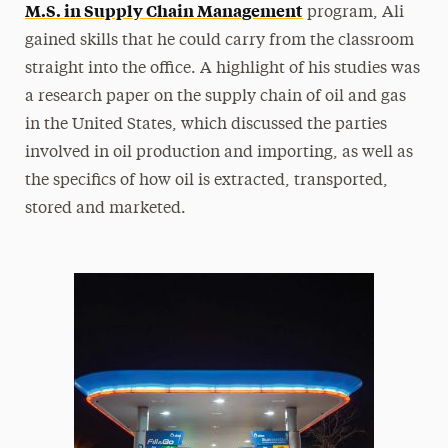
M.S. in Supply Chain Management
program, Ali
gained skills that he could carry from the classroom
straight into the office. A highlight of his studies was
a research paper on the supply chain of oil and gas
in the United States, which discussed the parties
involved in oil production and importing, as well as
the specifics of how oil is extracted, transported,
stored and marketed.