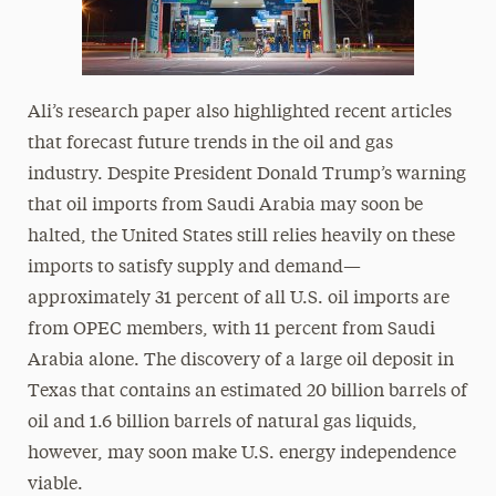
Ali’s research paper also highlighted recent articles
that forecast future trends in the oil and gas
industry. Despite President Donald Trump’s warning
that oil imports from Saudi Arabia may soon be
halted, the United States still relies heavily on these
imports to satisfy supply and demand—
approximately 31 percent of all U.S. oil imports are
from OPEC members, with 11 percent from Saudi
Arabia alone. The discovery of a large oil deposit in
Texas that contains an estimated 20 billion barrels of
oil and 1.6 billion barrels of natural gas liquids,
however, may soon make U.S. energy independence
viable.