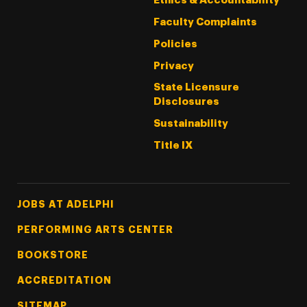
Ethics & Accountability
Faculty Complaints
Policies
Privacy
State Licensure
Disclosures
Sustainability
Title IX
Footer Tertiary
JOBS AT ADELPHI
PERFORMING ARTS CENTER
BOOKSTORE
ACCREDITATION
SITEMAP