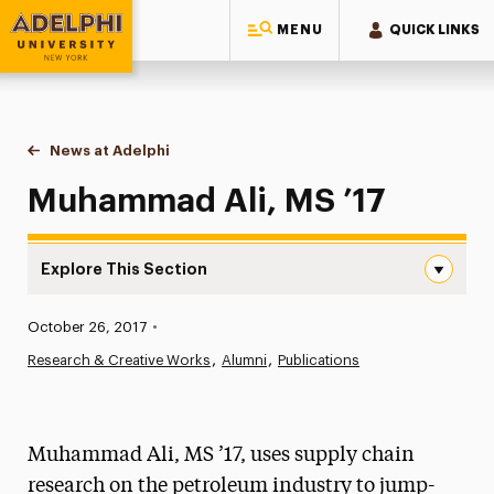
MENU
QUICK LINKS
Adelphi University
You are here:
Home
News at Adelphi
Muhammad Ali, MS ’17
Muhammad Ali, MS ’17
Explore This Section
Muhammad Ali, MS ’17 Navigation
Published:
October 26, 2017
•
News
Research & Creative Works
Alumni
Publications
Athletics News
Magazine
Muhammad Ali, MS ’17, uses supply chain
Media Experts & Resources
research on the petroleum industry to jump-