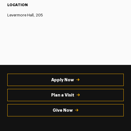
LOCATION
Levermore Hall, 205
Apply Now
Plan a Visit
Give Now