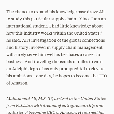
The chance to expand his knowledge base drove Ali
to study this particular supply chain. “Since I am an
international student, I had little knowledge about
how this industry works within the United States,”
he said. Ali’s investigation of the global connections
and history involved in supply chain management
will surely serve him well as he chases a career in
business. And traveling thousands of miles to earn
an Adelphi degree has only prompted Ali to elevate
his ambitions—one day, he hopes to become the CEO
of Amazon.
Muhammad Ali, M.S. ’17, arrived in the United States
from Pakistan with dreams of entrepreneurship and
fantasies of becoming CEO of Amazon. He earned his