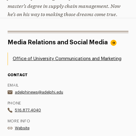
master’s degree in supply chain management. Now
he’s on his way to making those dreams come true.
Media Relations and Social Media
Office of University Communications and Marketing
CONTACT
EMAIL
adelphinews@adelphi.edu
PHONE
516.877.4040
MORE INFO
Website