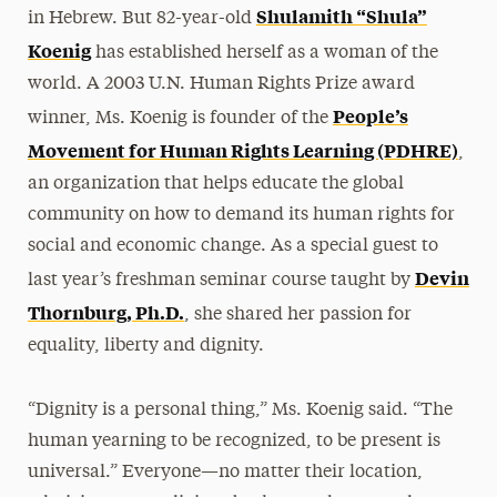
Shulamith “Shula”
in Hebrew. But 82-year-old
Koenig
has established herself as a woman of the
world. A 2003 U.N. Human Rights Prize award
People’s
winner, Ms. Koenig is founder of the
Movement for Human Rights Learning (PDHRE)
,
an organization that helps educate the global
community on how to demand its human rights for
social and economic change. As a special guest to
Devin
last year’s freshman seminar course taught by
Thornburg, Ph.D.
, she shared her passion for
equality, liberty and dignity.
“Dignity is a personal thing,” Ms. Koenig said. “The
human yearning to be recognized, to be present is
universal.” Everyone—no matter their location,