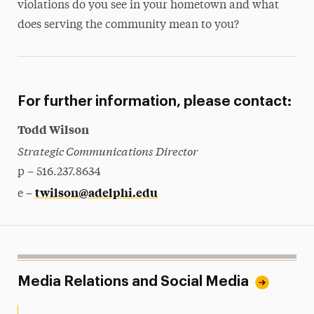
violations do you see in your hometown and what
does serving the community mean to you?
For further information, please contact:
Todd Wilson
Strategic Communications Director
p – 516.237.8634
twilson@adelphi.edu
e –
Media Relations and Social Media