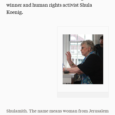
winner and human rights activist Shula
President’s Newsletter
Koenig.
Research Magazine
The Delphian: Student Newspaper
Shulamith. The name means woman from Jerusalem