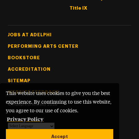
Title IX
Footer Tertiary
JOBS AT ADELPHI
PERFORMING ARTS CENTER
BOOKSTORE
ACCREDITATION
SITEMAP
WEBSITE FEEDBACK
This website uses cookies to give you the best
experience. By continuing to use this website,
©
Adelphi University
2026
you agree to our use of cookies.
Privacy Policy
Powered by
Translate
Accept