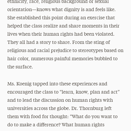
ethnicity, race, religious background or sexual
orientation—knows what dignity is and feels like.
She established this point during an exercise that
helped the class realize and share moments in their
lives when their human rights had been violated.
They all had a story to share. From the sting of
religious and racial prejudice to stereotypes based on
hair color, numerous painful memories bubbled to
the surface.
Ms. Koenig tapped into these experiences and
encouraged the class to “learn, know, plan and act”
and to lead the discussion on human rights with
universities across the globe. Dr. Thornburg left
them with food for thought: “What do you want to
do to make a difference? What human rights