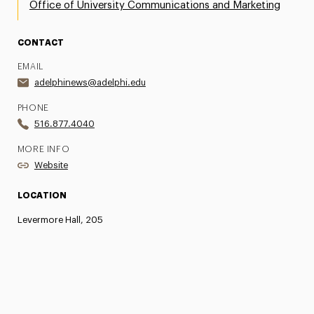
Office of University Communications and Marketing
CONTACT
EMAIL
adelphinews@adelphi.edu
PHONE
516.877.4040
MORE INFO
Website
LOCATION
Levermore Hall, 205