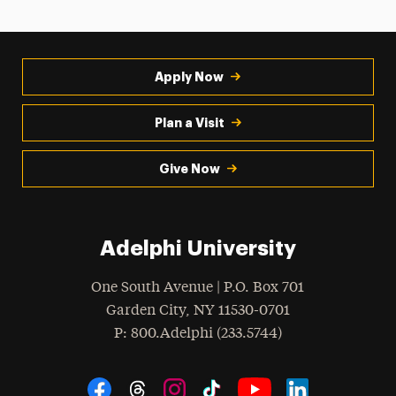
Apply Now
Plan a Visit
Give Now
Adelphi University
One South Avenue | P.O. Box 701
Garden City
,
NY
11530-0701
hone
P
: 800.Adelphi (233.5744)
Social Navigation