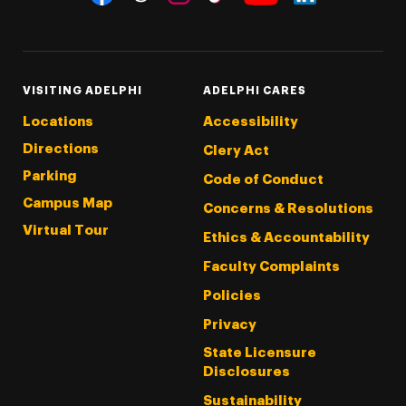
Threads
Instagram
Tiktok
LinkedIn
Facebook
YouTube
VISITING ADELPHI
ADELPHI CARES
Locations
Accessibility
Directions
Clery Act
Parking
Code of Conduct
Campus Map
Concerns & Resolutions
Virtual Tour
Ethics & Accountability
Faculty Complaints
Policies
Privacy
State Licensure
Disclosures
Sustainability