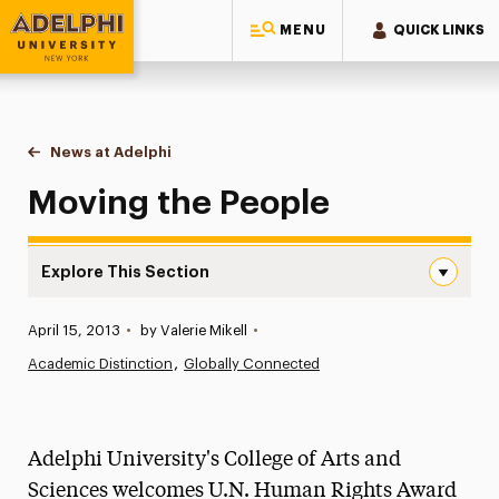
MENU
QUICK LINKS
Adelphi University
You are here:
Home
News at Adelphi
Moving the People
Moving the People
Explore This Section
Moving the People Navigation
Published:
April 15, 2013
•
by Valerie Mikell
•
News
Academic Distinction
Globally Connected
Athletics News
Magazine
Adelphi University's College of Arts and
Media Experts & Resources
Sciences welcomes U.N. Human Rights Award