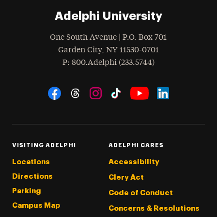
Adelphi University
One South Avenue | P.O. Box 701
Garden City
,
NY
11530-0701
hone
P
: 800.Adelphi (233.5744)
Social Navigation
Threads
Instagram
Tiktok
LinkedIn
Facebook
YouTube
VISITING ADELPHI
ADELPHI CARES
Locations
Accessibility
Directions
Clery Act
Parking
Code of Conduct
Campus Map
Concerns & Resolutions