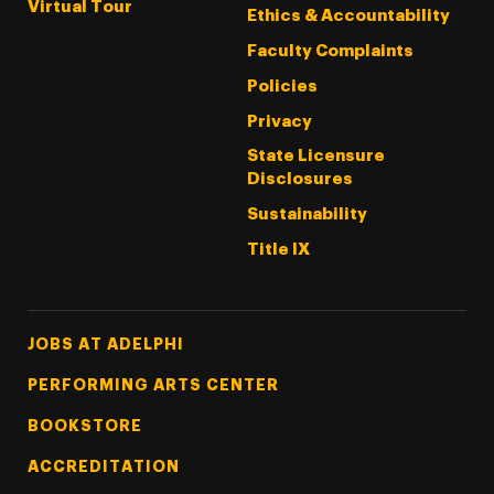
Virtual Tour
Ethics & Accountability
Faculty Complaints
Policies
Privacy
State Licensure
Disclosures
Sustainability
Title IX
Footer Tertiary
JOBS AT ADELPHI
PERFORMING ARTS CENTER
BOOKSTORE
ACCREDITATION