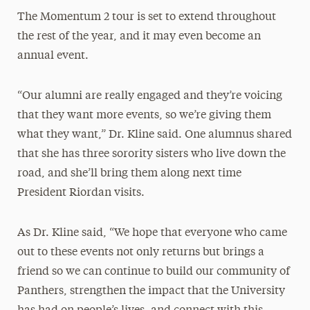
The Momentum 2 tour is set to extend throughout
the rest of the year, and it may even become an
annual event.
“Our alumni are really engaged and they’re voicing
that they want more events, so we’re giving them
what they want,” Dr. Kline said. One alumnus shared
that she has three sorority sisters who live down the
road, and she’ll bring them along next time
President Riordan visits.
As Dr. Kline said, “We hope that everyone who came
out to these events not only returns but brings a
friend so we can continue to build our community of
Panthers, strengthen the impact that the University