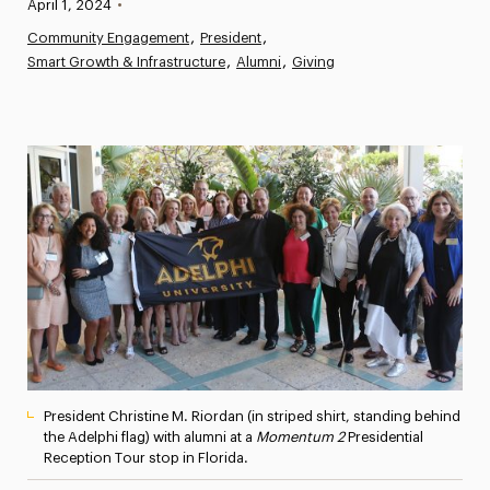
Published:
April 1, 2024
•
News
Community Engagement
President
Smart Growth & Infrastructure
Athletics News
Alumni
Giving
Magazine
Media Experts & Resources
President’s Newsletter
Research Magazine
The Delphian: Student Newspaper
President Christine M. Riordan (in striped shirt, standing behind
the Adelphi flag) with alumni at a
Momentum 2
Presidential
Reception Tour stop in Florida.