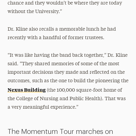
chance and they wouldn’t be where they are today
without the University.”
Dr. Kline also recalls a memorable lunch he had
recently with a handful of former trustees.
“It was like having the band back together,” Dr. Kline
said. “They shared memories of some of the most
important decisions they made and reflected on the
outcomes, such as the one to build the pioneering the
Nexus Building
(the 100,000 square-foot home of
the College of Nursing and Public Health). That was
a very meaningful experience.”
The Momentum Tour marches on