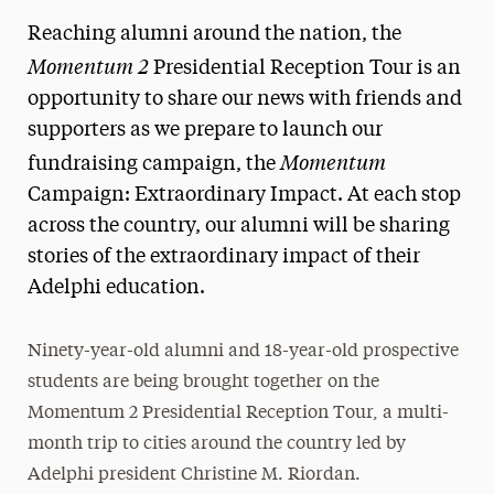
Reaching alumni around the nation, the
Momentum 2
Presidential Reception Tour is an
opportunity to share our news with friends and
supporters as we prepare to launch our
Momentum
fundraising campaign, the
Campaign: Extraordinary Impact. At each stop
across the country, our alumni will be sharing
stories of the extraordinary impact of their
Adelphi education.
Ninety-year-old alumni and 18-year-old prospective
students are being brought together on the
Momentum 2 Presidential Reception Tour, a multi-
month trip to cities around the country led by
Adelphi president Christine M. Riordan.