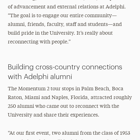
of advancement and external relations at Adelphi.
“The goal is to engage our entire community—
alumni, friends, faculty, staff and students—and
build pride in the University. It’s really about
reconnecting with people.”
Building cross-country connections
with Adelphi alumni
The Momentum 2 tour stops in Palm Beach, Boca
Raton, Miami and Naples, Florida, attracted roughly
250 alumni who came out to reconnect with the
University and share their experiences.
“At our first event, two alumni from the class of 1953