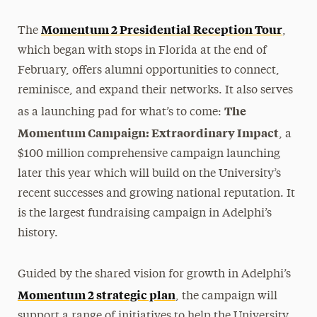
Momentum 2 Presidential Reception Tour
The
,
which began with stops in Florida at the end of
February, offers alumni opportunities to connect,
reminisce, and expand their networks. It also serves
The
as a launching pad for what’s to come:
Momentum Campaign: Extraordinary Impact
, a
$100 million
comprehensive
campaign launching
later this year which will build on the University’s
recent successes and growing national reputation. It
is the largest fundraising campaign in Adelphi’s
history.
Guided by the shared vision for growth in Adelphi’s
Momentum 2 strategic plan
, the campaign will
support a range of initiatives to help the University