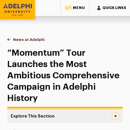
MENU
QUICK LINKS
Adelphi University
You are here:
Home
News at Adelphi
“Momentum” Tour Launches the Most Ambitious 
“Momentum” Tour
Launches the Most
Ambitious Comprehensive
Campaign in Adelphi
History
Explore This Section
“Momentum” Tour Launches the Most Ambitious Comprehe