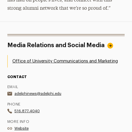
has had on people’s lives, and connect with this
strong alumni network that we’re so proud of.”
Media Relations and Social Media
Office of University Communications and Marketing
CONTACT
EMAIL
adelphinews@adelphi.edu
PHONE
516.877.4040
MORE INFO
Website