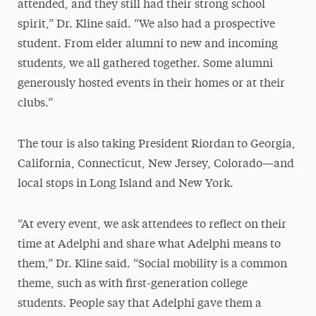
attended, and they still had their strong school
spirit,” Dr. Kline said. “We also had a prospective
student. From elder alumni to new and incoming
students, we all gathered together. Some alumni
generously hosted events in their homes or at their
clubs.”
The tour is also taking President Riordan to Georgia,
California, Connecticut, New Jersey, Colorado—and
local stops in Long Island and New York.
“At every event, we ask attendees to reflect on their
time at Adelphi and share what Adelphi means to
them,” Dr. Kline said. “Social mobility is a common
theme, such as with first-generation college
students. People say that Adelphi gave them a