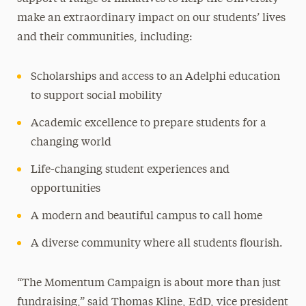
make an extraordinary impact on our students’ lives
and their communities, including:
Scholarships and access to an Adelphi education
to support social mobility
Academic excellence to prepare students for a
changing world
Life-changing student experiences and
opportunities
A modern and beautiful campus to call home
A diverse community where all students flourish.
“The Momentum Campaign is about more than just
fundraising,” said Thomas Kline, EdD, vice president