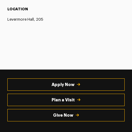
LOCATION
Levermore Hall, 205
Apply Now
Plan a Visit
Give Now