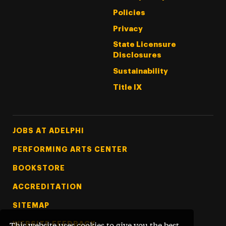
Policies
Privacy
State Licensure
Disclosures
Sustainability
Title IX
Footer Tertiary
JOBS AT ADELPHI
PERFORMING ARTS CENTER
BOOKSTORE
ACCREDITATION
SITEMAP
WEBSITE FEEDBACK