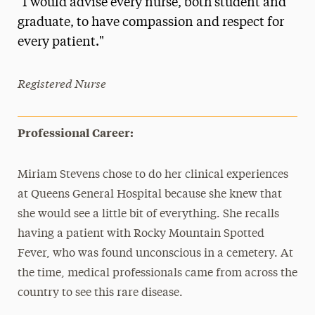
"I would advise every nurse, both student and
Media Experts & Resources
graduate, to have compassion and respect for
every patient."
President’s Newsletter
Research Magazine
Registered Nurse
The Delphian: Student Newspaper
Professional Career:
Miriam Stevens chose to do her clinical experiences
at Queens General Hospital because she knew that
she would see a little bit of everything. She recalls
having a patient with Rocky Mountain Spotted
Fever, who was found unconscious in a cemetery. At
the time, medical professionals came from across the
country to see this rare disease.