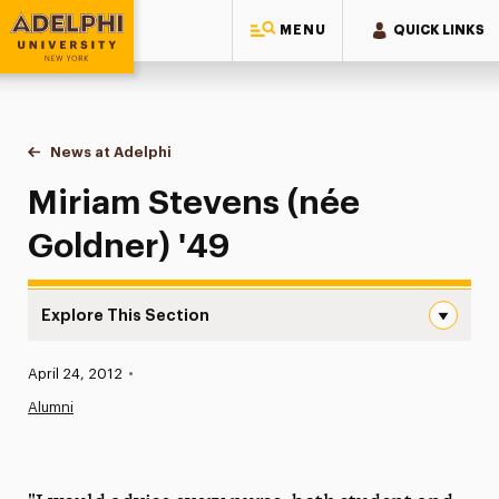
MENU
QUICK LINKS
Adelphi University
You are here:
Home
News at Adelphi
Miriam Stevens (née Goldner) '49
Miriam Stevens (née
Goldner) '49
Explore This Section
Miriam Stevens (née Goldner) ’49 Navigation
Published:
April 24, 2012
•
News
Alumni
Athletics News
Magazine