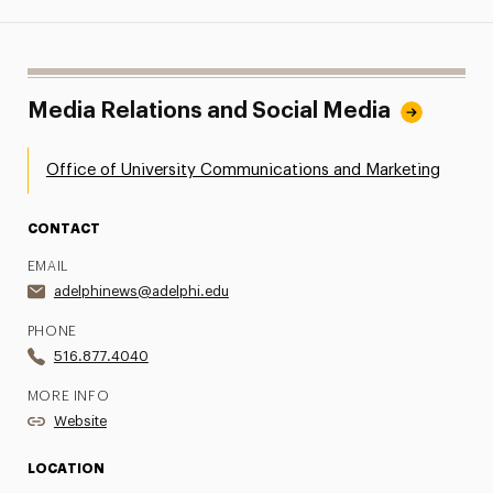
Media Relations and Social Media
Office of University Communications and Marketing
CONTACT
EMAIL
adelphinews@adelphi.edu
PHONE
516.877.4040
MORE INFO
Website
LOCATION