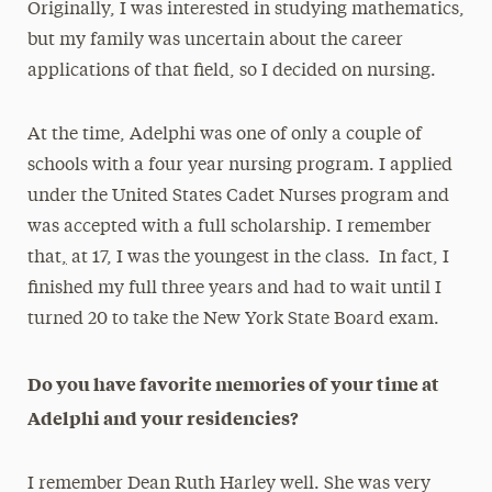
Originally, I was interested in studying mathematics,
but my family was uncertain about the career
applications of that field, so I decided on nursing.
At the time, Adelphi was one of only a couple of
schools with a four year nursing program. I applied
under the United States Cadet Nurses program and
was accepted with a full scholarship. I remember
that
,
at 17, I was the youngest in the class. In fact, I
finished my full three years and had to wait until I
turned 20 to take the New York State Board exam.
Do you have favorite memories of your time at
Adelphi and your residencies?
I remember Dean Ruth Harley well. She was very