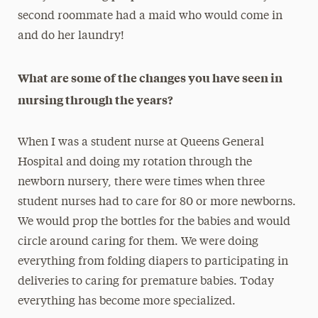
second roommate had a maid who would come in
and do her laundry!
What are some of the changes you have seen in
nursing through the years?
When I was a student nurse at Queens General
Hospital and doing my rotation through the
newborn nursery, there were times when three
student nurses had to care for 80 or more newborns.
We would prop the bottles for the babies and would
circle around caring for them. We were doing
everything from folding diapers to participating in
deliveries to caring for premature babies. Today
everything has become more specialized.