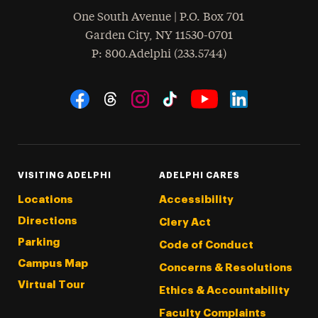
One South Avenue | P.O. Box 701
Garden City
,
NY
11530-0701
hone
P
: 800.Adelphi (233.5744)
Social Navigation
Threads
Instagram
Tiktok
LinkedIn
Facebook
YouTube
VISITING ADELPHI
ADELPHI CARES
Locations
Accessibility
Directions
Clery Act
Parking
Code of Conduct
Campus Map
Concerns & Resolutions
Virtual Tour
Ethics & Accountability
Faculty Complaints