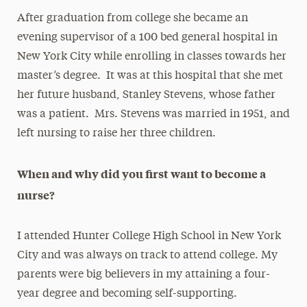
After graduation from college she became an
evening supervisor of a 100 bed general hospital in
New York City while enrolling in classes towards her
master’s degree. It was at this hospital that she met
her future husband, Stanley Stevens, whose father
was a patient. Mrs. Stevens was married in 1951, and
left nursing to raise her three children.
When and why did you first want to become a
nurse?
I attended Hunter College High School in New York
City and was always on track to attend college. My
parents were big believers in my attaining a four-
year degree and becoming self-supporting.