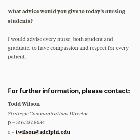
What advice would you give to today’s nursing
students?
I would advise every nurse, both student and
graduate, to have compassion and respect for every
patient.
For further information, please contact:
Todd Wilson
Strategic Communications Director
p – 516.237.8634
twilson@adelphi.edu
e –