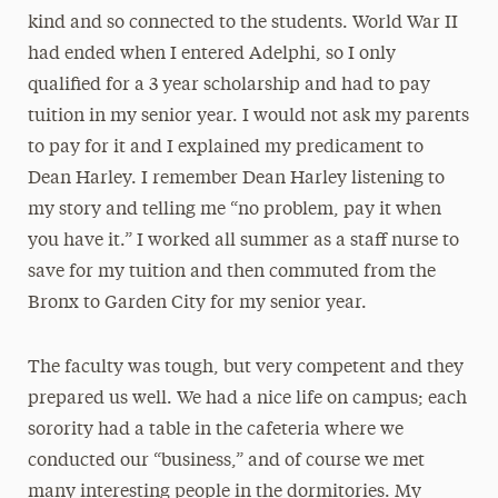
kind and so connected to the students. World War II
had ended when I entered Adelphi, so I only
qualified for a 3 year scholarship and had to pay
tuition in my senior year. I would not ask my parents
to pay for it and I explained my predicament to
Dean Harley. I remember Dean Harley listening to
my story and telling me “no problem, pay it when
you have it.” I worked all summer as a staff nurse to
save for my tuition and then commuted from the
Bronx to Garden City for my senior year.
The faculty was tough, but very competent and they
prepared us well. We had a nice life on campus; each
sorority had a table in the cafeteria where we
conducted our “business,” and of course we met
many interesting people in the dormitories. My