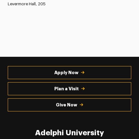
Levermore Hall, 205
Apply Now
Plan a Visit
Give Now
Adelphi University