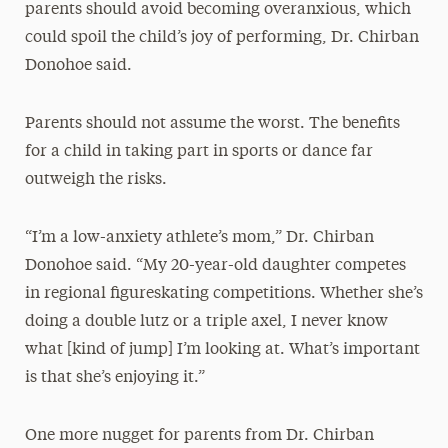
parents should avoid becoming overanxious, which
could spoil the child’s joy of performing, Dr. Chirban
Donohoe said.
Parents should not assume the worst. The benefits
for a child in taking part in sports or dance far
outweigh the risks.
“I’m a low-anxiety athlete’s mom,” Dr. Chirban
Donohoe said. “My 20-year-old daughter competes
in regional figureskating competitions. Whether she’s
doing a double lutz or a triple axel, I never know
what [kind of jump] I’m looking at. What’s important
is that she’s enjoying it.”
One more nugget for parents from Dr. Chirban