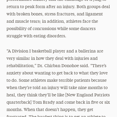
return to peak form after an injury. Both groups deal
with broken bones, stress fractures, and ligament
and muscle tears; in addition, athletes face the
possibility of concussions while some dancers
struggle with eating disorders.
“A Division I basketball player and a ballerina are
very similar in how they deal with injuries and
rehabilitation,” Dr. Chirban Donohoe said. “There’s
anxiety about wanting to get back to what they love
to do. Some athletes make terrible patients because
when they’re told an injury will take nine months to
heal, they think they’ll be like [New England Patriots
quarterback] Tom Brady and come back in five or six
months. When that doesn’t happen, they get