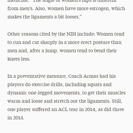
medicine. “The angle of women’s hips is different
from men’s. Also, women have more estrogen, which
makes the ligaments a bit looser.”
Other reasons cited by the NIH include: Women tend
to run and cut sharply in a more erect posture than
men and, after a jump, women tend to bend their
knees less.
In a preventative measure, Coach Armas had his
players do exercise drills, including squats and
dynamic one-legged movements, to get their muscles
warm and loose and stretch out the ligaments. Still,
one player suffered an ACL tear in 2014, as did three
in 2013.