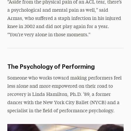
“Aside from the physical pain of an ACL tear, there’s
a psychological and mental pain as well,” said
Armas, who suffered a staph infection in his injured
knee in 2002 and did not play again for a year.
“You’re very alone in those moments.”
The Psychology of Performing
Someone who works toward making performers feel
less alone and more empowered on their road to
recovery is Linda Hamilton, Ph.D. ’89, a former
dancer with the New York City Ballet (NYCB) and a
specialist in the field of performance psychology.