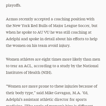
playoffs.
Armas recently accepted a coaching position with
the New York Red Bulls of Major League Soccer, but
when he spoke to AU VU he was still coaching at
Adelphi and spoke in detail about his efforts to help
the women on his team avoid injury.
Women athletes are eight times more likely than men
to tear an ACL, according to a study by the National
Institutes of Health (NIH).
“Women are more prone to these injuries because of
their body type,” said Mike Gavagan, M.A. ’03,
Adelphi’s assistant athletic director for sports