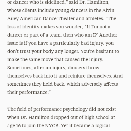
or dancer who is sidelined,” said Dr. Hamilton,
whose clients include young dancers in the Alvin
Ailey American Dance Theater and athletes. “The
loss of identity makes you wonder, `If I’m not a
dancer or part of a team, then who am I?’ Another
issue is if you have a particularly bad injury, you
don’t trust your body any longer. You’re hesitant to
make the same move that caused the injury.
Sometimes, after an injury, dancers throw
themselves back into it and reinjure themselves. And
sometimes they hold back, which adversely affects
their performance.”
The field of performance psychology did not exist
when Dr. Hamilton dropped out of high school at
age 16 to join the NYCB. Yet it became a logical