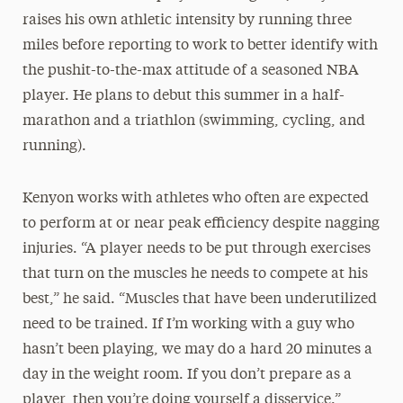
raises his own athletic intensity by running three
miles before reporting to work to better identify with
the pushit-to-the-max attitude of a seasoned NBA
player. He plans to debut this summer in a half-
marathon and a triathlon (swimming, cycling, and
running).
Kenyon works with athletes who often are expected
to perform at or near peak efficiency despite nagging
injuries. “A player needs to be put through exercises
that turn on the muscles he needs to compete at his
best,” he said. “Muscles that have been underutilized
need to be trained. If I’m working with a guy who
hasn’t been playing, we may do a hard 20 minutes a
day in the weight room. If you don’t prepare as a
player, then you’re doing yourself a disservice.”