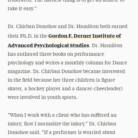
frustrated. The hardest thing is to get an athlete to
take it easy.”
Dr. Chirban Donohoe and Dr. Hamilton both earned
Gordon F. Derner Institute of
their Ph.D. in the
Advanced Psychological Studies
. Dr. Hamilton
has authored three books on performance
psychology and writes a monthly column for Dance
magazine. Dr. Chirban Donohoe became interested
in the field because her three children (a figure
skater, a hockey player and a dancer-cheerleader)
were involved in youth sports.
“When I work with a client who has suffered an
injury, first I normalize the injury,” Dr. Chirban
Donohoe said. “If a performer is worried about