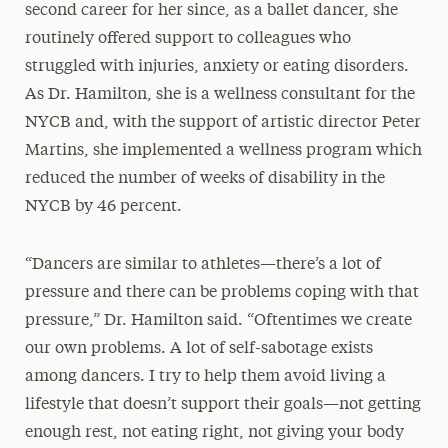
second career for her since, as a ballet dancer, she
routinely offered support to colleagues who
struggled with injuries, anxiety or eating disorders.
As Dr. Hamilton, she is a wellness consultant for the
NYCB and, with the support of artistic director Peter
Martins, she implemented a wellness program which
reduced the number of weeks of disability in the
NYCB by 46 percent.
“Dancers are similar to athletes—there’s a lot of
pressure and there can be problems coping with that
pressure,” Dr. Hamilton said. “Oftentimes we create
our own problems. A lot of self-sabotage exists
among dancers. I try to help them avoid living a
lifestyle that doesn’t support their goals—not getting
enough rest, not eating right, not giving your body