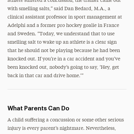
athlete suffered a concussion, the trainer came out
with smelling salts,” said Dan Bedard, M.A., a
clinical assistant professor in sport management at
Adelphi and a former pro hockey goalie in France
and Sweden. “Today, we understand that to use
smelling salt to wake up an athlete is a clear sign
that he should not be playing because he had been
knocked out. If you’re in a car accident and you’ve
been knocked out, nobody’s going to say, ‘Hey, get
back in that car and drive home.’”
What Parents Can Do
A child suffering a concussion or some other serious
injury is every parent’s nightmare. Nevertheless,