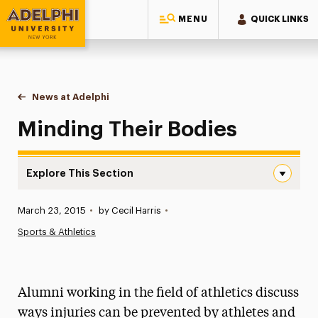
MENU
QUICK LINKS
Adelphi University
You are here:
Home
News at Adelphi
Minding Their Bodies
Minding Their Bodies
Explore This Section
Minding Their Bodies Navigation
Published:
March 23, 2015
•
by Cecil Harris
•
News
Sports & Athletics
Athletics News
Magazine
Alumni working in the field of athletics discuss
Media Experts & Resources
ways injuries can be prevented by athletes and