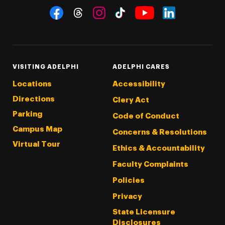
Social Navigation
Threads
Instagram
Tiktok
LinkedIn
Facebook
YouTube
VISITING ADELPHI
ADELPHI CARES
Locations
Accessibility
Directions
Clery Act
Parking
Code of Conduct
Campus Map
Concerns & Resolutions
Virtual Tour
Ethics & Accountability
Faculty Complaints
Policies
Privacy
State Licensure
Disclosures