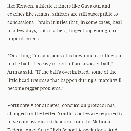
like Kenyon, athletic trainers like Gavagan and
coaches like Armas, athletes are still susceptible to
concussions—brain injuries that, in some cases, heal
in a few days, but in others, linger long enough to
imperil careers.
“One thing I’m conscious of is how much air they put
in the ball—it’s easy to overinflate a soccer ball,”
Armas said. “If the ball’s overinflated, some of the
little head traumas that happen during a match will
become bigger problems.”
Fortunately for athletes, concussion protocol has
changed for the better. Youth coaches are required to
have concussion certification from the National
Federation of State High School Associations. And