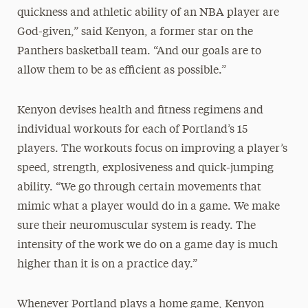
quickness and athletic ability of an NBA player are
God-given,” said Kenyon, a former star on the
Panthers basketball team. “And our goals are to
allow them to be as efficient as possible.”
Kenyon devises health and fitness regimens and
individual workouts for each of Portland’s 15
players. The workouts focus on improving a player’s
speed, strength, explosiveness and quick-jumping
ability. “We go through certain movements that
mimic what a player would do in a game. We make
sure their neuromuscular system is ready. The
intensity of the work we do on a game day is much
higher than it is on a practice day.”
Whenever Portland plays a home game, Kenyon