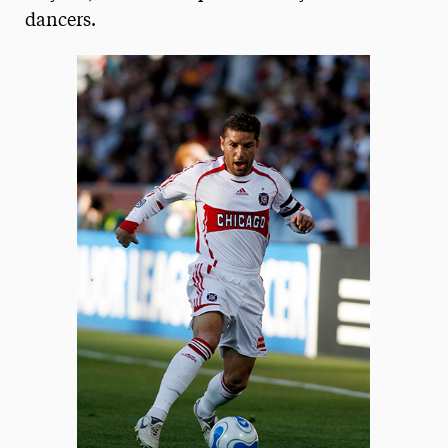
dancers.
President’s Newsletter
Research Magazine
The Delphian: Student Newspaper