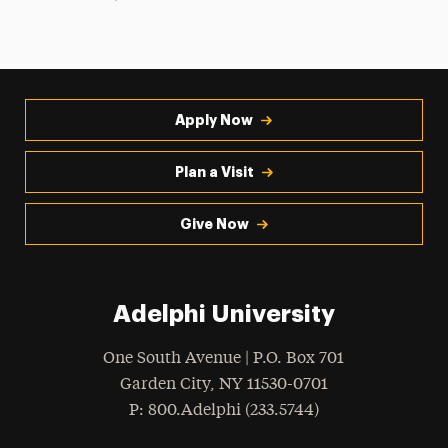
Apply Now
Plan a Visit
Give Now
Adelphi University
One South Avenue | P.O. Box 701
Garden City
,
NY
11530-0701
hone
P
: 800.Adelphi (233.5744)