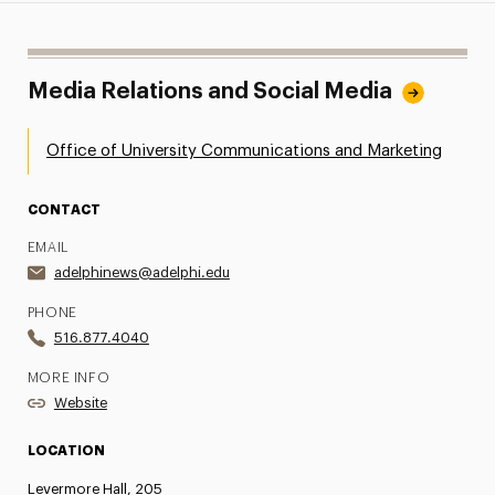
Media Relations and Social Media
Office of University Communications and Marketing
CONTACT
EMAIL
adelphinews@adelphi.edu
PHONE
516.877.4040
MORE INFO
Website
LOCATION
Levermore Hall, 205