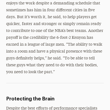
enjoys the work despite a demanding schedule that
sometimes has him in four different cities in five
days. But it’s worth it, he said, to help players get
quicker, faster and stronger or simply remain ready
to contribute to one of the NBA’s best teams. Another
payoff is the credibility the 6-foot-2 Kenyon has
earned in a league of large men. “The ability to walk
into a room and have a physical presence with these
guys definitely helps,” he said. “To be able to tell
these guys what they need to do with their bodies,
you need to look the part.”
Protecting the Brain
Despite the best efforts of performance specialists