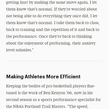
getting hurt by making the same move again, I let
them know that’s normal. If they’re worried about
not being able to do everything they once did, I let
them know that’s normal. I take them back to class,
back to training and the repetition of it and back to
the performance. Once they’re back to thinking
about the enjoyment of performing, their anxiety
level subsides.”
Making Athletes More Efficient
Keeping the bodies of pro basketball players fine-
tuned is the work of Ben Kenyon ’06, now in his
second season as a sports performance specialist for
the NBA’s Portland Trail Blazers. “The speed,