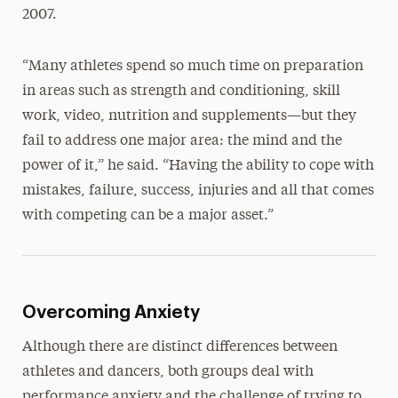
2007.
“Many athletes spend so much time on preparation
in areas such as strength and conditioning, skill
work, video, nutrition and supplements—but they
fail to address one major area: the mind and the
power of it,” he said. “Having the ability to cope with
mistakes, failure, success, injuries and all that comes
with competing can be a major asset.”
Overcoming Anxiety
Although there are distinct differences between
athletes and dancers, both groups deal with
performance anxiety and the challenge of trying to