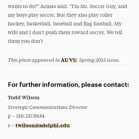
wants to do?” Armas said. “I’m Mr. Soccer Guy, and
my boys play soccer. But they also play roller
hockey, basketball, baseball and flag football. My
wife and I don’t push them toward soccer. We tell
them you don’t
This piece appeared in
Spring 2015 issue.
AU VU
,
For further information, please contact:
Todd Wilson
Strategic Communications Director
p – 516.237.8634
twilson@adelphi.edu
e –