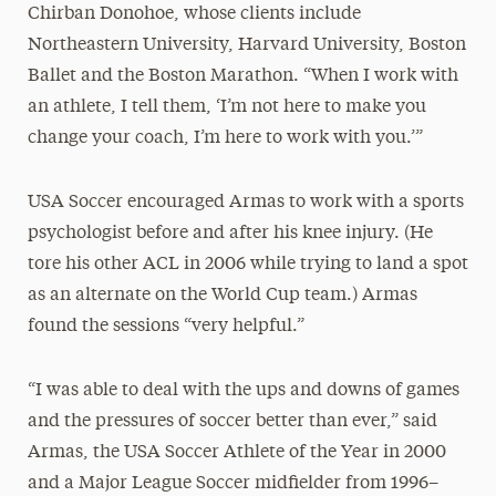
Chirban Donohoe, whose clients include
Northeastern University, Harvard University, Boston
Ballet and the Boston Marathon. “When I work with
an athlete, I tell them, ‘I’m not here to make you
change your coach, I’m here to work with you.’”
USA Soccer encouraged Armas to work with a sports
psychologist before and after his knee injury. (He
tore his other ACL in 2006 while trying to land a spot
as an alternate on the World Cup team.) Armas
found the sessions “very helpful.”
“I was able to deal with the ups and downs of games
and the pressures of soccer better than ever,” said
Armas, the USA Soccer Athlete of the Year in 2000
and a Major League Soccer midfielder from 1996–