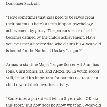
Donohoe: Back off.
“I joke sometimes that kids need to be saved from
their parents. There’s a term in sport psychology—
achievement by proxy. The parent’s sense of self
becomes defined by the child’s achievement. Have
you ever met a hockey dad who claims his 4-year-old
is bound for the National Hockey League?”
Armas, a six-time Major League Soccer All-Star, has
sons, Christopher, 13, and Alexei, 10, in youth soccer.
Still, he said it’s important for parents not to steer a
child toward their favorite activity.
“Sometimes a parent will tell an 8-year-old, ‘OK, do
this sport.’ But how does he know what an 8-year-old