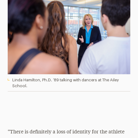
Linda Hamilton, Ph.D. ’89 talking with dancers at The Ailey
School.
“There is definitely a loss of identity for the athlete