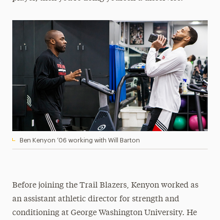
Ben Kenyon ’06 working with Will Barton
Before joining the Trail Blazers, Kenyon worked as
an assistant athletic director for strength and
conditioning at George Washington University. He