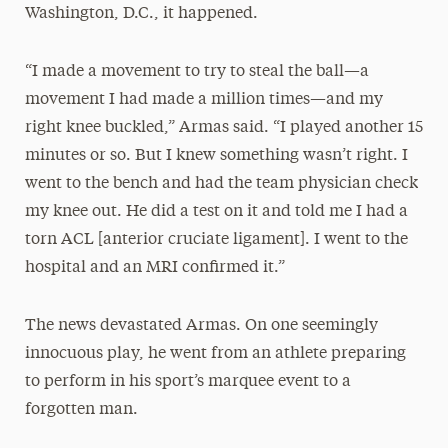
Washington, D.C., it happened.
“I made a movement to try to steal the ball—a
movement I had made a million times—and my
right knee buckled,” Armas said. “I played another 15
minutes or so. But I knew something wasn’t right. I
went to the bench and had the team physician check
my knee out. He did a test on it and told me I had a
torn ACL [anterior cruciate ligament]. I went to the
hospital and an MRI confirmed it.”
The news devastated Armas. On one seemingly
innocuous play, he went from an athlete preparing
to perform in his sport’s marquee event to a
forgotten man.