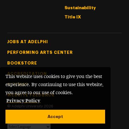
Sustainability
Title IX
Footer Tertiary
JOBS AT ADELPHI
PERFORMING ARTS CENTER
BOOKSTORE
ACCREDITATION
This website uses cookies to give you the best
SITEMAP
experience. By continuing to use this website,
you agree to our use of cookies.
WEBSITE FEEDBACK
Privacy Policy
©
Adelphi University
2026
Accept