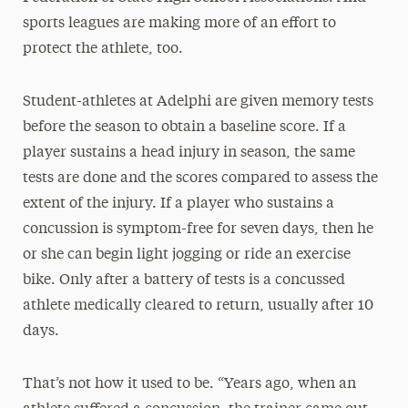
sports leagues are making more of an effort to
protect the athlete, too.
Student-athletes at Adelphi are given memory tests
before the season to obtain a baseline score. If a
player sustains a head injury in season, the same
tests are done and the scores compared to assess the
extent of the injury. If a player who sustains a
concussion is symptom-free for seven days, then he
or she can begin light jogging or ride an exercise
bike. Only after a battery of tests is a concussed
athlete medically cleared to return, usually after 10
days.
That’s not how it used to be. “Years ago, when an