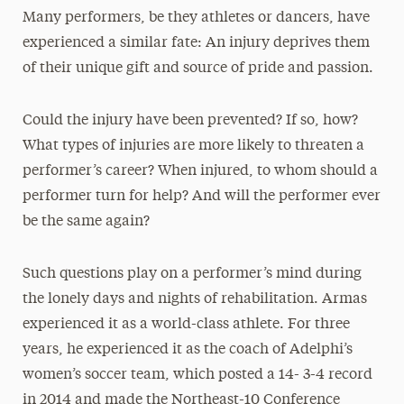
Many performers, be they athletes or dancers, have
experienced a similar fate: An injury deprives them
of their unique gift and source of pride and passion.
Could the injury have been prevented? If so, how?
What types of injuries are more likely to threaten a
performer’s career? When injured, to whom should a
performer turn for help? And will the performer ever
be the same again?
Such questions play on a performer’s mind during
the lonely days and nights of rehabilitation. Armas
experienced it as a world-class athlete. For three
years, he experienced it as the coach of Adelphi’s
women’s soccer team, which posted a 14- 3-4 record
in 2014 and made the Northeast-10 Conference