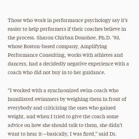
Those who work in performance psychology say it’s
easier to help performers if their coaches believe in
the process. Sharon Chirban Donohoe, Ph.D. ’93,
whose Boston-based company, Amplifying
Performance Consulting, works with athletes and
dancers, had a decidedly negative experience with a
coach who did not buy in to her guidance.
“I worked with a synchronized swim coach who
humiliated swimmers by weighing them in front of
everybody and criticizing the ones who gained
weight, and when I tried to give the coach some
advice on how she should talk to them, she didn’t
want to hear it—basically, I was fired,” said Dr.