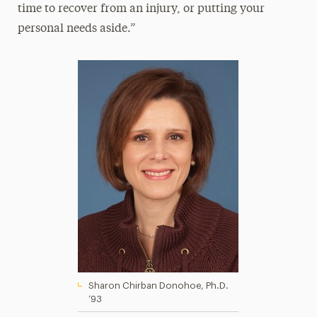
time to recover from an injury, or putting your
personal needs aside.”
Sharon Chirban Donohoe, Ph.D.
’93