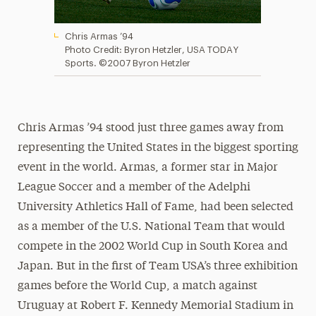
Chris Armas ’94
Photo Credit: Byron Hetzler, USA TODAY
Sports. ©‎2007 Byron Hetzler
Chris Armas ’94 stood just three games away from
representing the United States in the biggest sporting
event in the world. Armas, a former star in Major
League Soccer and a member of the Adelphi
University Athletics Hall of Fame, had been selected
as a member of the U.S. National Team that would
compete in the 2002 World Cup in South Korea and
Japan. But in the first of Team USA’s three exhibition
games before the World Cup, a match against
Uruguay at Robert F. Kennedy Memorial Stadium in