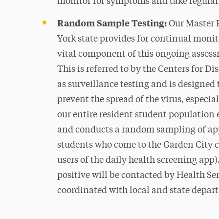
monitor for symptoms and take regular 
Random Sample Testing:
Our Master 
York state provides for continual moni
vital component of this ongoing asses
This is referred to by the Centers for 
as surveillance testing and is designed t
prevent the spread of the virus, especi
our entire resident student population 
and conducts a random sampling of app
students who come to the Garden City c
users of the daily health screening app)
positive will be contacted by Health Ser
coordinated with local and state depart