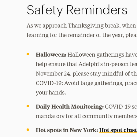
Safety Reminders
As we approach Thanksgiving break, when th
learning for the remainder of the year, ple
Halloween:
Halloween gatherings have 
help ensure that Adelphi’s in-person le
November 24, please stay mindful of the
COVID-19: Avoid large gatherings, prac
your hands.
Daily Health Monitoring:
COVID-19 sc
mandatory for all community members 
Hot spots in New York:
Hot spot clus