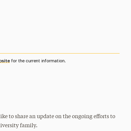
bsite
for the current information.
ke to share an update on the ongoing efforts to
iversity family.