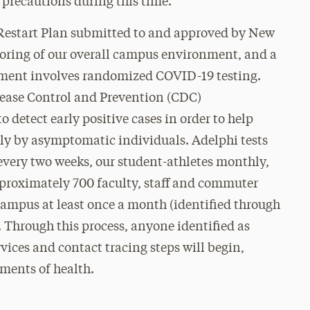
precautions during this time.
Restart Plan submitted to and approved by New
toring of our overall campus environment, and a
sment involves randomized COVID-19 testing.
Disease Control and Prevention (CDC)
o detect early positive cases in order to help
ally by asymptomatic individuals. Adelphi tests
every two weeks, our student-athletes monthly,
roximately 700 faculty, staff and commuter
ampus at least once a month (identified through
. Through this process, anyone identified as
vices and contact tracing steps will begin,
ments of health.