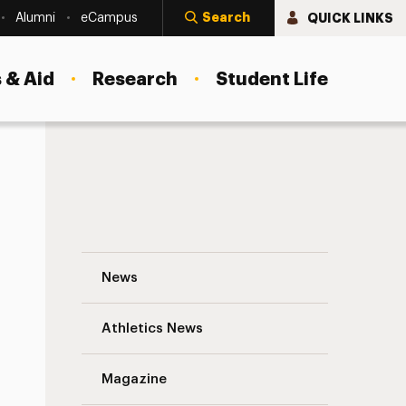
Search
QUICK LINKS
Alumni
eCampus
 & Aid
Research
Student Life
Midsemester update on COVID-19 at Adelp
News
Athletics News
s
Magazine