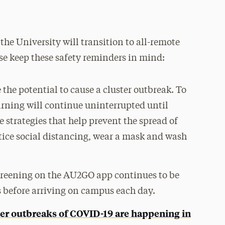
e University will transition to all-remote
ase keep these safety reminders in mind:
the potential to cause a cluster outbreak. To
arning will continue uninterrupted until
 strategies that help prevent the spread of
tice social distancing, wear a mask and wash
reening on the AU2GO app continues to be
before arriving on campus each day.
ter outbreaks of COVID-19 are happening in