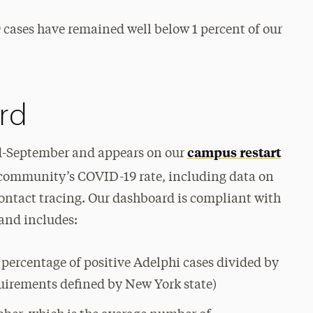
9 cases have remained well below 1 percent of our
rd
campus restart
-September and appears on our
our community’s COVID-19 rate, including data on
ntact tracing. Our dashboard is compliant with
and includes:
e percentage of positive Adelphi cases divided by
uirements defined by New York state)