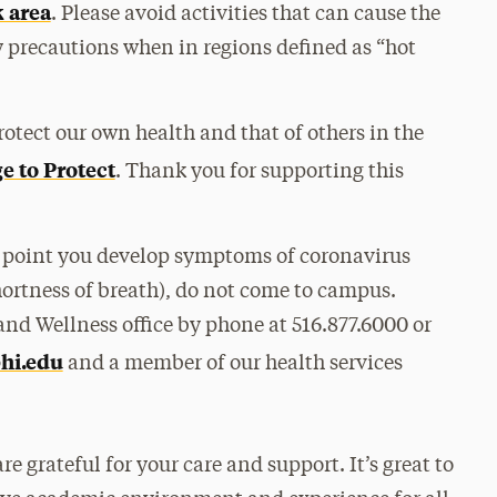
 area
. Please avoid activities that can cause the
y precautions when in regions defined as “hot
otect our own health and that of others in the
e to Protect
. Thank you for supporting this
y point you develop symptoms of coronavirus
 shortness of breath), do not come to campus.
nd Wellness office by phone at 516.877.6000 or
hi.edu
and a member of our health services
 grateful for your care and support. It’s great to