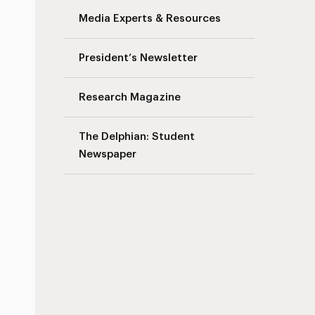
Media Experts & Resources
President’s Newsletter
Research Magazine
The Delphian: Student
Newspaper