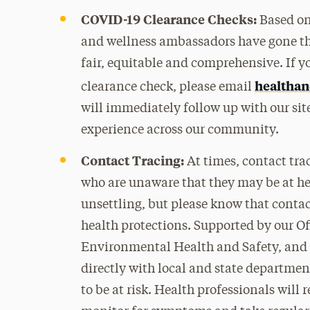
COVID-19 Clearance Checks:
Based on 
and wellness ambassadors have gone thr
fair, equitable and comprehensive. If 
healthan
clearance check, please email
will immediately follow up with our sit
experience across our community.
Contact Tracing:
At times, contact tra
who are unaware that they may be at hei
unsettling, but please know that contact
health protections. Supported by our Of
Environmental Health and Safety, and 
directly with local and state departmen
to be at risk. Health professionals will