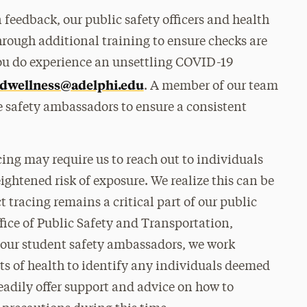
feedback, our public safety officers and health
ough additional training to ensure checks are
you do experience an unsettling COVID-19
dwellness@adelphi.edu
. A member of our team
e safety ambassadors to ensure a consistent
cing may require us to reach out to individuals
ghtened risk of exposure. We realize this can be
 tracing remains a critical part of our public
fice of Public Safety and Transportation,
our student safety ambassadors, we work
ts of health to identify any individuals deemed
 readily offer support and advice on how to