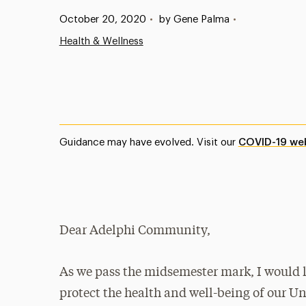
Published:
October 20, 2020
•
by Gene Palma
•
Health & Wellness
Guidance may have evolved. Visit our
COVID-19 we
Dear Adelphi Community,
As we pass the midsemester mark, I would li
protect the health and well-being of our Un