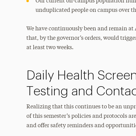
Our current on-campus population numb
unduplicated people on campus over th
We have continuously been and remain at A
that, by the governor’s orders, would trigge
at least two weeks.
Daily Health Scre
Testing and Contac
Realizing that this continues to be an un
of this semester’s policies and protocols 
and offer safety reminders and opportuniti