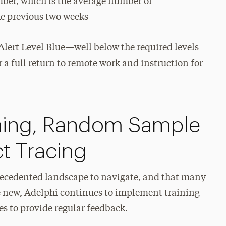
er, which is the average number of
e previous two weeks
lert Level Blue—well below the required levels
r a full return to remote work and instruction for
ening, Random Sample
t Tracing
precedented landscape to navigate, and that many
are new, Adelphi continues to implement training
es to provide regular feedback.