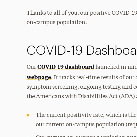
Thanks to all of you, our positive COVID-1
on-campus population.
COVID-19 Dashboa
COVID-19 dashboard
Our
launched in mid
webpage
. It tracks real-time results of 
symptom screening, ongoing testing and co
the Americans with Disabilities Act (ADA) 
The current positivity rate, which is th
our current on-campus population (req