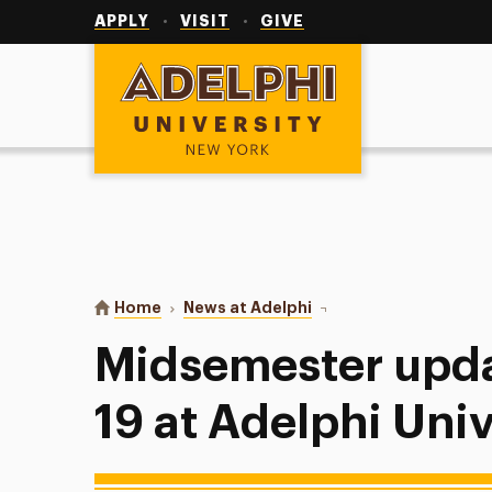
Utility
Navigation
APPLY
VISIT
GIVE
Adelphi University
You are here:
Home
News at Adelphi
Midsemester update on 
Midsemester upd
19 at Adelphi Univ