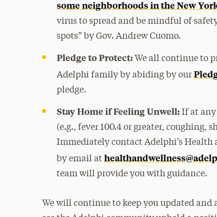
some neighborhoods in the New York
virus to spread and be mindful of safet
spots” by Gov. Andrew Cuomo.
Pledge to Protect:
We all continue to pr
Pledg
Adelphi family by abiding by our
pledge.
Stay Home if Feeling Unwell:
If at an
(e.g., fever 100.4 or greater, coughing,
Immediately contact Adelphi’s Health a
healthandwellness@adelp
by email at
team will provide you with guidance.
We will continue to keep you updated and are