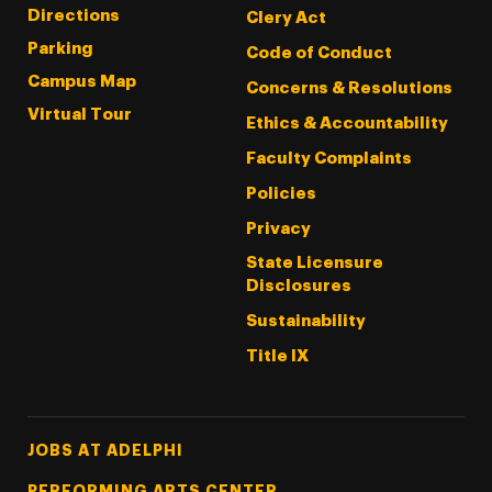
Directions
Clery Act
Parking
Code of Conduct
Campus Map
Concerns & Resolutions
Virtual Tour
Ethics & Accountability
Faculty Complaints
Policies
Privacy
State Licensure
Disclosures
Sustainability
Title IX
Footer Tertiary
JOBS AT ADELPHI
PERFORMING ARTS CENTER