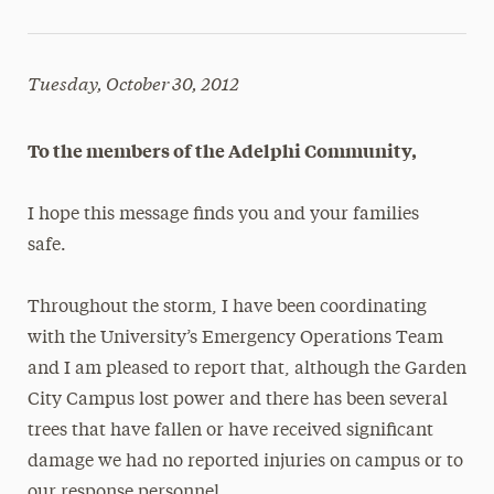
Tuesday, October 30, 2012
To the members of the Adelphi Community,
I hope this message finds you and your families
safe.
Throughout the storm, I have been coordinating
with the University’s Emergency Operations Team
and I am pleased to report that, although the Garden
City Campus lost power and there has been several
trees that have fallen or have received significant
damage we had no reported injuries on campus or to
our response personnel.