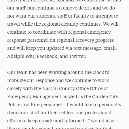
University for October 31st and November 1st so that
our staff can continue to remove debris and we do
not want our students, staff or faculty to attempt to
travel while the regional cleanup continues. We will
continue to coordinate with regional emergency
response personnel on regional recovery progress
and will keep you updated via text message, email,
Adelphi.edu, Facebook, and Twitter.
Our team has been working around the clock to
mobilize our response and we continue to work
closely with the Nassau County Office Office of
Emergency Management as well as the Garden City
Police and Fire personnel. I would like to personally
thank our staff for their selfless and professional
efforts to keep us safe and informed. I would also