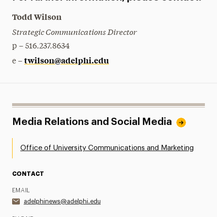
Todd Wilson
Strategic Communications Director
p – 516.237.8634
twilson@adelphi.edu
e –
Media Relations and Social Media
Office of University Communications and Marketing
CONTACT
EMAIL
adelphinews@adelphi.edu