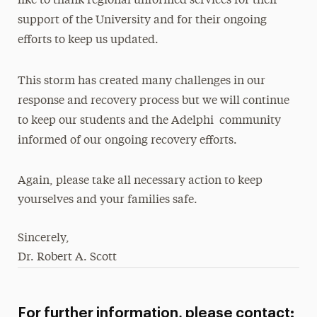
like to thank regional unformed services for their
support of the University and for their ongoing
efforts to keep us updated.
This storm has created many challenges in our
response and recovery process but we will continue
to keep our students and the Adelphi community
informed of our ongoing recovery efforts.
Again, please take all necessary action to keep
yourselves and your families safe.
Sincerely,
Dr. Robert A. Scott
For further information, please contact: