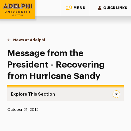
MENU
QUICK LINKS
Adelphi University
You are here:
Home
News at Adelphi
Message from the President - Recovering from H
Message from the
President - Recovering
from Hurricane Sandy
Explore This Section
Message from the President – Recovering from Hurrican
Published:
October 31, 2012
News
Athletics News