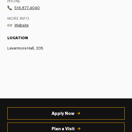
PHONE
516.877.4040
MORE INFO
Website
LOCATION
Levermore Hall, 205
Apply Now
Plan a Visit