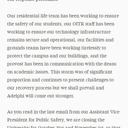
Our residential life team has been working to ensure
the safety of our students, our OITR staff has been
working to ensure our technology infrastructure
remains secure and operational, our facilities and
grounds teams have been working tirelessly to
protect the campus and our buildings, and the
provost has been in communication with the deans
on academic issues. This storm was of significant
proportion and continues to present challenges to
our recovery process but we shall prevail and
Adelphi will come out stronger.
As you read in the last email from our Assistant Vice
President for Public Safety, we are closing the