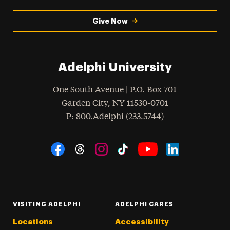
Give Now
Adelphi University
One South Avenue | P.O. Box 701
Garden City
,
NY
11530-0701
hone
P
: 800.Adelphi (233.5744)
Social Navigation
Threads
Instagram
Tiktok
LinkedIn
Facebook
YouTube
VISITING ADELPHI
ADELPHI CARES
Locations
Accessibility