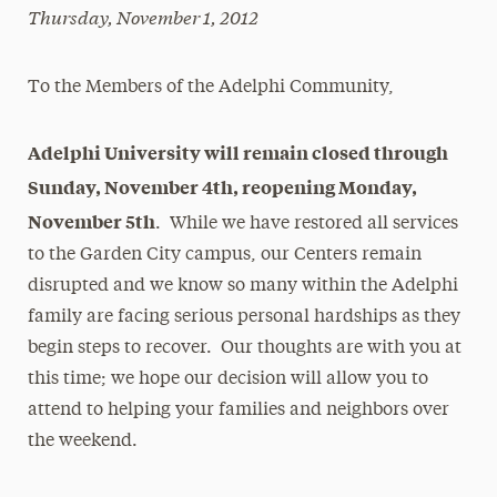
Thursday, November 1, 2012
Magazine
Media Experts & Resources
To the Members of the Adelphi Community,
President’s Newsletter
Adelphi University will remain closed through
Research Magazine
Sunday, November 4th, reopening Monday,
The Delphian: Student Newspaper
November 5th
. While we have restored all services
to the Garden City campus, our Centers remain
disrupted and we know so many within the Adelphi
family are facing serious personal hardships as they
begin steps to recover. Our thoughts are with you at
this time; we hope our decision will allow you to
attend to helping your families and neighbors over
the weekend.