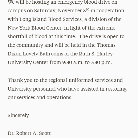
We will be hosting an emergency blood drive on
rd
campus on Saturday, November 3
in cooperation
with Long Island Blood Services, a division of the
New York Blood Center, in light of the extreme
shortfall of blood at this time. The drive is open to
the community and will be held in the Thomas
Dixon Lovely Ballrooms of the Ruth S. Harley
University Center from 9:30 a.m. to 7:30 p.m.
Thank you to the regional uniformed services and
University personnel who have assisted in restoring
our services and operations.
Sincerely
Dr. Robert A. Scott