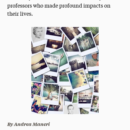
professors who made profound impacts on
President’s Newsletter
their lives.
Research Magazine
The Delphian: Student Newspaper
By Andrea Maneri