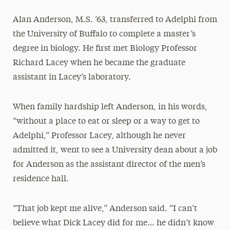
Alan Anderson, M.S. ’63, transferred to Adelphi from
the University of Buffalo to complete a master’s
degree in biology. He first met Biology Professor
Richard Lacey when he became the graduate
assistant in Lacey’s laboratory.
When family hardship left Anderson, in his words,
“without a place to eat or sleep or a way to get to
Adelphi,” Professor Lacey, although he never
admitted it, went to see a University dean about a job
for Anderson as the assistant director of the men’s
residence hall.
“That job kept me alive,” Anderson said. “I can’t
believe what Dick Lacey did for me… he didn’t know