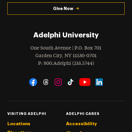
Give Now
Adelphi University
One South Avenue | P.O. Box 701
Garden City
,
NY
11530-0701
hone
P
: 800.Adelphi (233.5744)
Social Navigation
Threads
Instagram
Tiktok
LinkedIn
Facebook
YouTube
VISITING ADELPHI
ADELPHI CARES
Locations
Accessibility