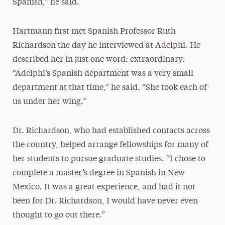
Spanish,” he said.
Hartmann first met Spanish Professor Ruth
Richardson the day he interviewed at Adelphi. He
described her in just one word: extraordinary.
“Adelphi’s Spanish department was a very small
department at that time,” he said. “She took each of
us under her wing.”
Dr. Richardson, who had established contacts across
the country, helped arrange fellowships for many of
her students to pursue graduate studies. “I chose to
complete a master’s degree in Spanish in New
Mexico. It was a great experience, and had it not
been for Dr. Richardson, I would have never even
thought to go out there.”