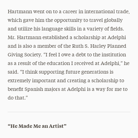
Hartmann went on to a career in international trade,
which gave him the opportunity to travel globally
and utilize his language skills in a variety of fields.
Mr. Hartmann established a scholarship at Adelphi
and is also a member of the Ruth S. Harley Planned
Giving Society. “I feel I owe a debt to the institution
as a result of the education I received at Adelphi,” he
said. “I think supporting future generations is
extremely important and creating a scholarship to
benefit Spanish majors at Adelphi is a way for me to
do that.”
“He Made Me an Artist”