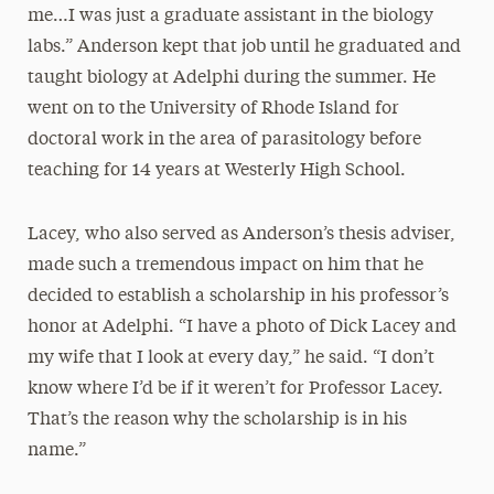
me…I was just a graduate assistant in the biology
labs.” Anderson kept that job until he graduated and
taught biology at Adelphi during the summer. He
went on to the University of Rhode Island for
doctoral work in the area of parasitology before
teaching for 14 years at Westerly High School.
Lacey, who also served as Anderson’s thesis adviser,
made such a tremendous impact on him that he
decided to establish a scholarship in his professor’s
honor at Adelphi. “I have a photo of Dick Lacey and
my wife that I look at every day,” he said. “I don’t
know where I’d be if it weren’t for Professor Lacey.
That’s the reason why the scholarship is in his
name.”