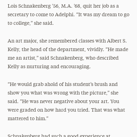
Lois Schnakenberg ’56, M.A. ’68, quit her job as a
secretary to come to Adelphi. “It was my dream to go
to college,” she said.
An art major, she remembered classes with Albert S.
Kelly, the head of the department, vividly. “He made
me an artist,” said Schnakenberg, who described
Kelly as nurturing and encouraging.
“He would grab ahold of his student’s brush and
show you what was wrong with the picture,” she
said. “He was never negative about your art. You
were graded on how hard you tried. That was what
mattered to him.”
Schnakenberg had such a good experience at