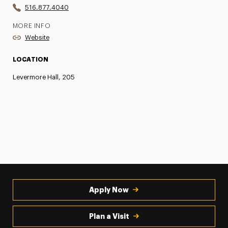
516.877.4040
MORE INFO
Website
LOCATION
Levermore Hall, 205
Apply Now
Plan a Visit