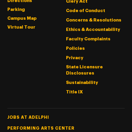
Directions
Clery Act
Parking
Code of Conduct
Campus Map
Concerns & Resolutions
Virtual Tour
Ethics & Accountability
Faculty Complaints
Policies
Privacy
State Licensure
Disclosures
Sustainability
Title IX
Footer Tertiary
JOBS AT ADELPHI
PERFORMING ARTS CENTER