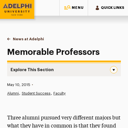
MENU
QUICK LINKS
Adelphi University
You are here:
Home
News at Adelphi
Memorable Professors
Memorable Professors
Explore This Section
Memorable Professors Navigation
Published:
May 10, 2015
•
News
Alumni
Student Success
Faculty
Athletics News
Magazine
Three alumni pursued very different majors but
Media Experts & Resources
what they have in common is that they found