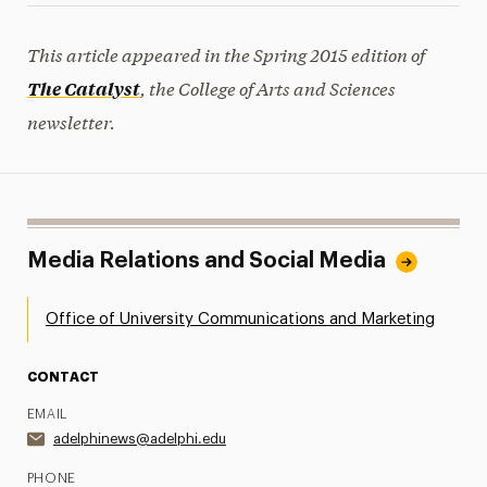
This article appeared in the Spring 2015 edition of
, the College of Arts and Sciences
The Catalyst
newsletter.
Media Relations and Social Media
Office of University Communications and Marketing
CONTACT
EMAIL
adelphinews@adelphi.edu
PHONE