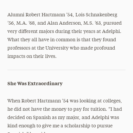
Alumni Robert Hartmann ’54, Lois Schnakenberg
’56, M.A. ’68, and Alan Anderson, M.S. ’63, pursued
very different majors during their years at Adelphi.
What they all have in common is that they found
professors at the University who made profound
impacts on their lives.
She Was Extraordinary
When Robert Hartmann ’54 was looking at colleges,
he did not have the money to pay for tuition. “I had
decided on Spanish as my major, and Adelphi was
kind enough to give me a scholarship to pursue