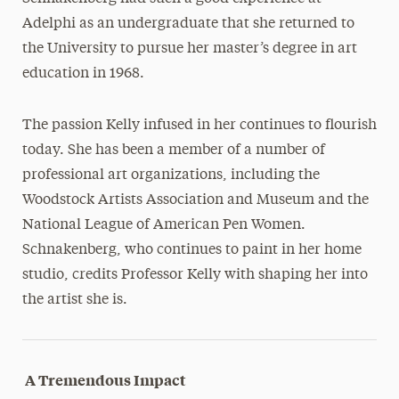
Adelphi as an undergraduate that she returned to
the University to pursue her master’s degree in art
education in 1968.
The passion Kelly infused in her continues to flourish
today. She has been a member of a number of
professional art organizations, including the
Woodstock Artists Association and Museum and the
National League of American Pen Women.
Schnakenberg, who continues to paint in her home
studio, credits Professor Kelly with shaping her into
the artist she is.
A Tremendous Impact