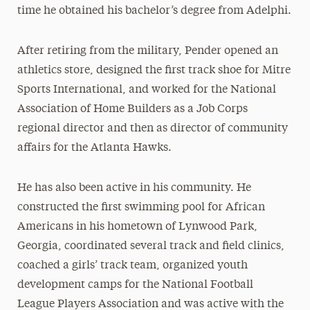
time he obtained his bachelor’s degree from Adelphi.
After retiring from the military, Pender opened an
athletics store, designed the first track shoe for Mitre
Sports International, and worked for the National
Association of Home Builders as a Job Corps
regional director and then as director of community
affairs for the Atlanta Hawks.
He has also been active in his community. He
constructed the first swimming pool for African
Americans in his hometown of Lynwood Park,
Georgia, coordinated several track and field clinics,
coached a girls’ track team, organized youth
development camps for the National Football
League Players Association and was active with the