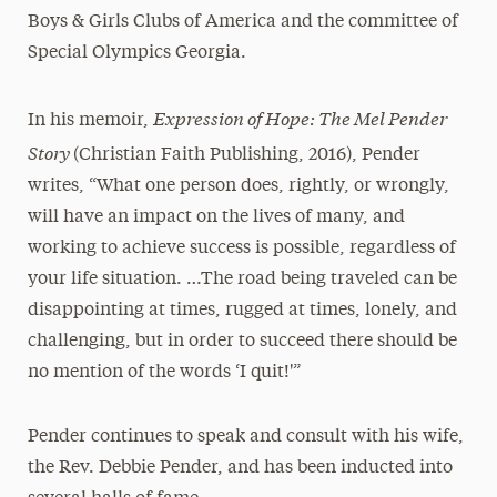
Boys & Girls Clubs of America and the committee of
Special Olympics Georgia.
Expression of Hope: The Mel Pender
In his memoir,
Story
(Christian Faith Publishing, 2016), Pender
writes, “What one person does, rightly, or wrongly,
will have an impact on the lives of many, and
working to achieve success is possible, regardless of
your life situation. …The road being traveled can be
disappointing at times, rugged at times, lonely, and
challenging, but in order to succeed there should be
no mention of the words ‘I quit!'”
Pender continues to speak and consult with his wife,
the Rev. Debbie Pender, and has been inducted into