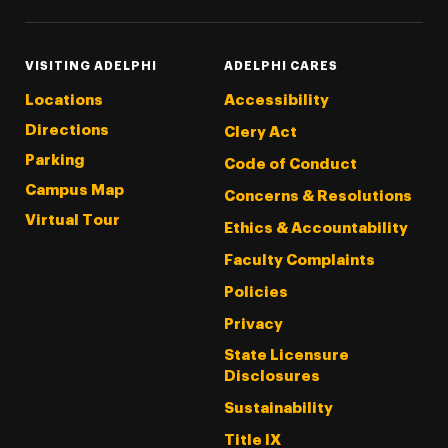
VISITING ADELPHI
ADELPHI CARES
Locations
Accessibility
Directions
Clery Act
Parking
Code of Conduct
Campus Map
Concerns & Resolutions
Virtual Tour
Ethics & Accountability
Faculty Complaints
Policies
Privacy
State Licensure
Disclosures
Sustainability
Title IX