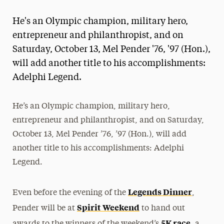
Magazine
He's an Olympic champion, military hero,
Media Experts & Resources
entrepreneur and philanthropist, and on
Saturday, October 13, Mel Pender '76, '97 (Hon.),
President’s Newsletter
will add another title to his accomplishments:
Research Magazine
Adelphi Legend.
The Delphian: Student Newspaper
He’s an Olympic champion, military hero,
entrepreneur and philanthropist, and on Saturday,
October 13, Mel Pender ’76, ’97 (Hon.), will add
another title to his accomplishments: Adelphi
Legend.
Legends Dinner
Even before the evening of the
,
Spirit Weekend
Pender will be at
to hand out
5K race