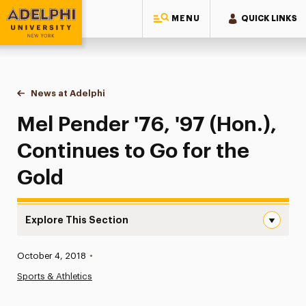
MENU
QUICK LINKS
Adelphi University
You are here:
Home
News at Adelphi
Mel Pender '76, '97 (Hon.), Continues to Go for t
Mel Pender '76, '97 (Hon.),
Continues to Go for the
Gold
Explore This Section
Mel Pender ’76, ’97 (Hon.), Continues to Go for the Gold
Published:
October 4, 2018
•
News
Sports & Athletics
Athletics News