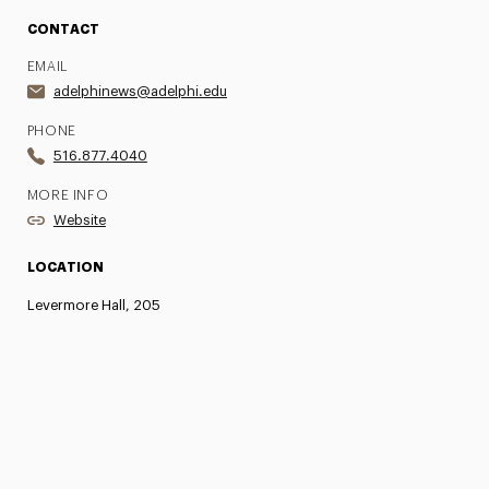
CONTACT
EMAIL
adelphinews@adelphi.edu
PHONE
516.877.4040
MORE INFO
Website
LOCATION
Levermore Hall, 205