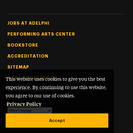
Footer Tertiary
JOBS AT ADELPHI
PERFORMING ARTS CENTER
BOOKSTORE
ACCREDITATION
SITEMAP
WEBSITE FEEDBACK
This website uses cookies to give you the best
experience. By continuing to use this website,
©
Adelphi University
2026
you agree to our use of cookies.
Privacy Policy
Powered by
Translate
Accept