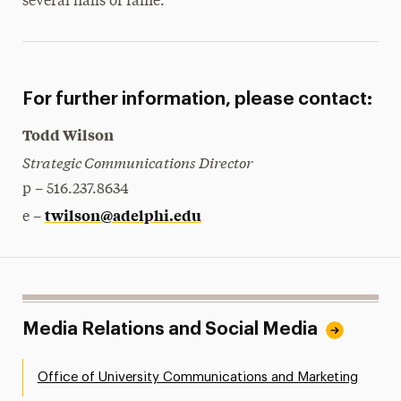
several halls of fame.
For further information, please contact:
Todd Wilson
Strategic Communications Director
p – 516.237.8634
twilson@adelphi.edu
e –
Media Relations and Social Media
Office of University Communications and Marketing