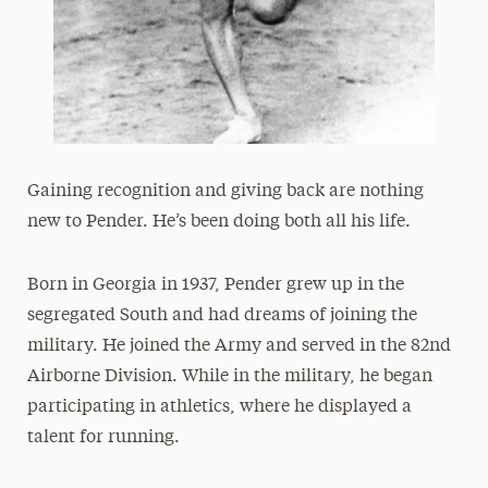
Gaining recognition and giving back are nothing
new to Pender. He’s been doing both all his life.
Born in Georgia in 1937, Pender grew up in the
segregated South and had dreams of joining the
military. He joined the Army and served in the 82nd
Airborne Division. While in the military, he began
participating in athletics, where he displayed a
talent for running.