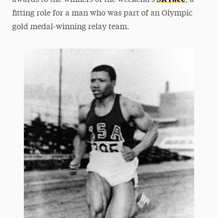
awards to the winners of the weekend’s
, a
fitting role for a man who was part of an Olympic
gold medal-winning relay team.