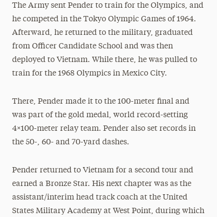
The Army sent Pender to train for the Olympics, and
he competed in the Tokyo Olympic Games of 1964.
Afterward, he returned to the military, graduated
from Officer Candidate School and was then
deployed to Vietnam. While there, he was pulled to
train for the 1968 Olympics in Mexico City.
There, Pender made it to the 100-meter final and
was part of the gold medal, world record-setting
4×100-meter relay team. Pender also set records in
the 50-, 60- and 70-yard dashes.
Pender returned to Vietnam for a second tour and
earned a Bronze Star. His next chapter was as the
assistant/interim head track coach at the United
States Military Academy at West Point, during which