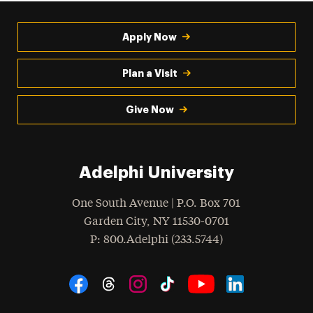
Apply Now
Plan a Visit
Give Now
Adelphi University
One South Avenue | P.O. Box 701
Garden City
,
NY
11530-0701
hone
P
: 800.Adelphi (233.5744)
Social Navigation
Threads
Instagram
Tiktok
LinkedIn
Facebook
YouTube