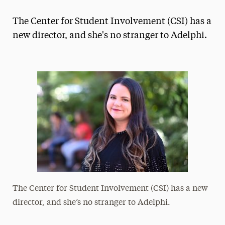
Magazine
The Center for Student Involvement (CSI) has a
Media Experts & Resources
new director, and she's no stranger to Adelphi.
President’s Newsletter
Research Magazine
The Delphian: Student Newspaper
The Center for Student Involvement (CSI) has a new
director, and she’s no stranger to Adelphi.