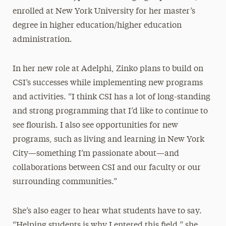
enrolled at New York University for her master’s
degree in higher education/higher education
administration.
In her new role at Adelphi, Zinko plans to build on
CSI’s successes while implementing new programs
and activities. “I think CSI has a lot of long-standing
and strong programming that I’d like to continue to
see flourish. I also see opportunities for new
programs, such as living and learning in New York
City—something I’m passionate about—and
collaborations between CSI and our faculty or our
surrounding communities.”
She’s also eager to hear what students have to say.
“Helping students is why I entered this field,” she