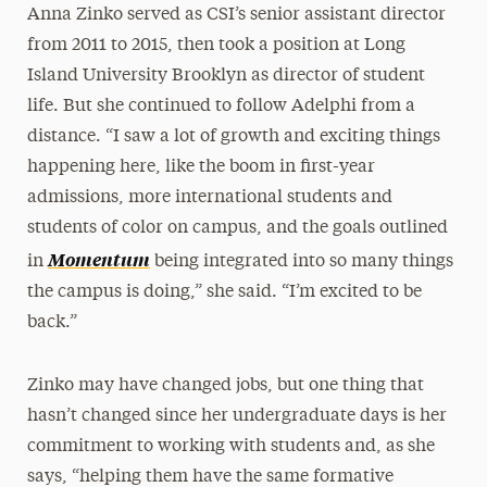
Anna Zinko served as CSI’s senior assistant director
from 2011 to 2015, then took a position at Long
Island University Brooklyn as director of student
life. But she continued to follow Adelphi from a
distance. “I saw a lot of growth and exciting things
happening here, like the boom in first-year
admissions, more international students and
students of color on campus, and the goals outlined
Momentum
in
being integrated into so many things
the campus is doing,” she said. “I’m excited to be
back.”
Zinko may have changed jobs, but one thing that
hasn’t changed since her undergraduate days is her
commitment to working with students and, as she
says, “helping them have the same formative