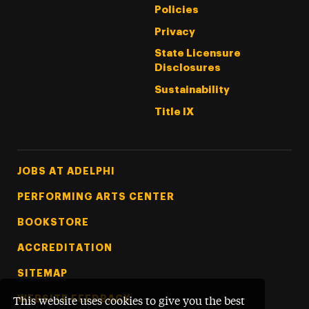
Policies
Privacy
State Licensure
Disclosures
Sustainability
Title IX
Footer Tertiary
JOBS AT ADELPHI
PERFORMING ARTS CENTER
BOOKSTORE
ACCREDITATION
SITEMAP
WEBSITE FEEDBACK
This website uses cookies to give you the best