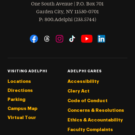
One South Avenue | P.O. Box 701
Garden City
,
NY
11530-0701
hone
P
: 800.Adelphi (233.5744)
Social Navigation
Threads
Instagram
Tiktok
LinkedIn
Facebook
YouTube
VISITING ADELPHI
ADELPHI CARES
Locations
Accessibility
Directions
Clery Act
Parking
Code of Conduct
Campus Map
Concerns & Resolutions
Virtual Tour
Ethics & Accountability
Faculty Complaints