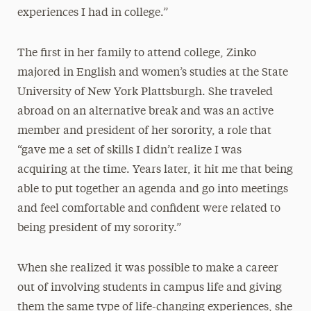
experiences I had in college.”
The first in her family to attend college, Zinko
majored in English and women’s studies at the State
University of New York Plattsburgh. She traveled
abroad on an alternative break and was an active
member and president of her sorority, a role that
“gave me a set of skills I didn’t realize I was
acquiring at the time. Years later, it hit me that being
able to put together an agenda and go into meetings
and feel comfortable and confident were related to
being president of my sorority.”
When she realized it was possible to make a career
out of involving students in campus life and giving
them the same type of life-changing experiences, she