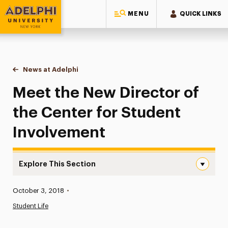
MENU
QUICK LINKS
Adelphi University
You are here:
Home
News at Adelphi
Meet the New Director of the Center for Student 
Meet the New Director of
the Center for Student
Involvement
Explore This Section
Meet the New Director of the Center for Student Involv
Published:
October 3, 2018
•
News
Student Life
Athletics News