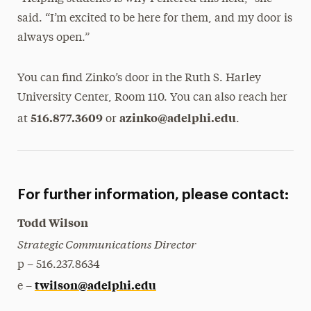
said. “I’m excited to be here for them, and my door is
always open.”
You can find Zinko’s door in the Ruth S. Harley
University Center, Room 110. You can also reach her
516.877.3609
azinko@adelphi.edu
at
or
.
For further information, please contact:
Todd Wilson
Strategic Communications Director
p – 516.237.8634
twilson@adelphi.edu
e –