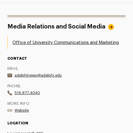
Media Relations and Social Media
Office of University Communications and Marketing
CONTACT
EMAIL
adelphinews@adelphi.edu
PHONE
516.877.4040
MORE INFO
Website
LOCATION