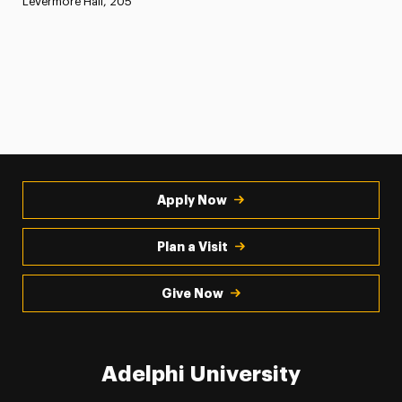
Levermore Hall, 205
Apply Now
Plan a Visit
Give Now
Adelphi University