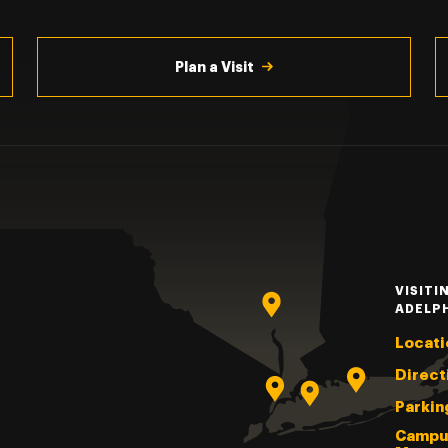
Plan a Visit
VISITI
ADELP
Locati
Direct
Parkin
Campu