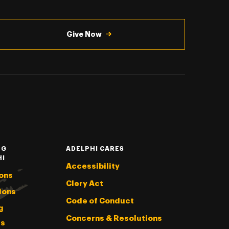
Give Now
NG
ADELPHI CARES
HI
Accessibility
ons
Clery Act
ions
Code of Conduct
g
Concerns & Resolutions
s