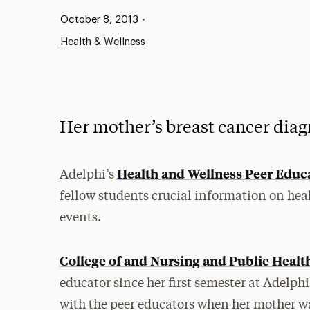
Published:
October 8, 2013
•
Health & Wellness
Her mother’s breast cancer diagn
Health and Wellness Peer Educ
Adelphi’s
fellow students crucial information on he
events.
College of and Nursing and Public Healt
educator since her first semester at Adelph
with the peer educators when her mother wa