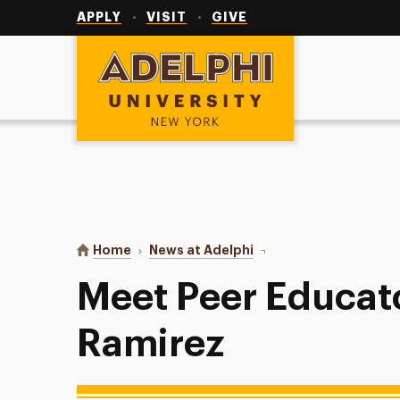
Utility
Navigation
APPLY
VISIT
GIVE
Adelphi University
You are here:
Home
News at Adelphi
Meet Peer Educator Kat
Meet Peer Educat
Ramirez