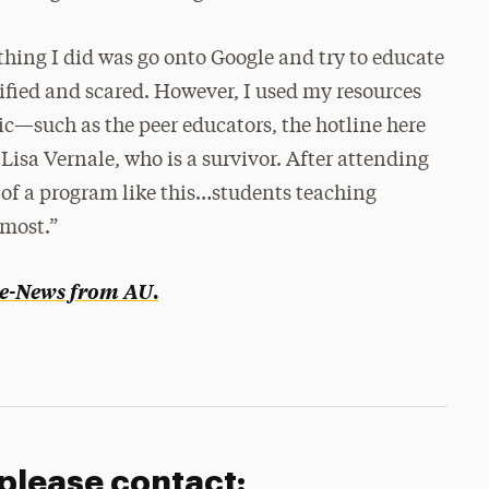
hing I did was go onto Google and try to educate
rrified and scared. However, I used my resources
c—such as the peer educators, the hotline here
Lisa Vernale, who is a survivor. After attending
t of a program like this…students teaching
 most.”
e-News from AU
.
 please contact: