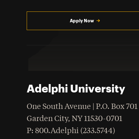
Utility
Navigation
Apply Now
Adelphi University
One South Avenue | P.O. Box 701
Garden City
,
NY
11530-0701
hone
P
: 800.Adelphi (233.5744)