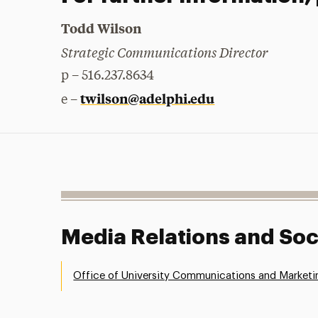
Todd Wilson
Strategic Communications Director
p – 516.237.8634
twilson@adelphi.edu
e –
Media Relations and Soc
Office of University Communications and Marketi