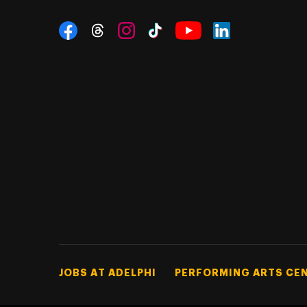
Social Navigation
Threads
Instagram
Tiktok
LinkedIn
Facebook
YouTube
Footer Tertiary
JOBS AT ADELPHI
PERFORMING ARTS CE