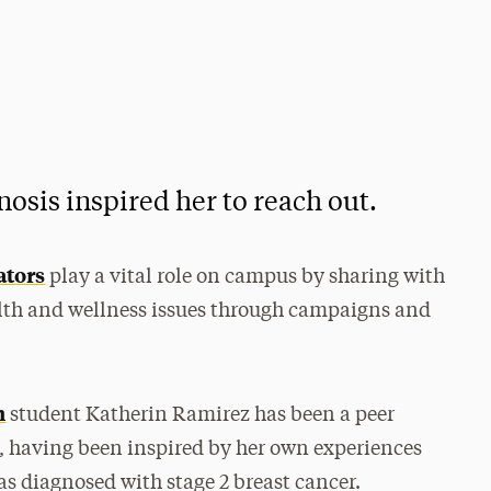
osis inspired her to reach out.
ators
play a vital role on campus by sharing with
alth and wellness issues through campaigns and
h
student Katherin Ramirez has been a peer
i, having been inspired by her own experiences
s diagnosed with stage 2 breast cancer.