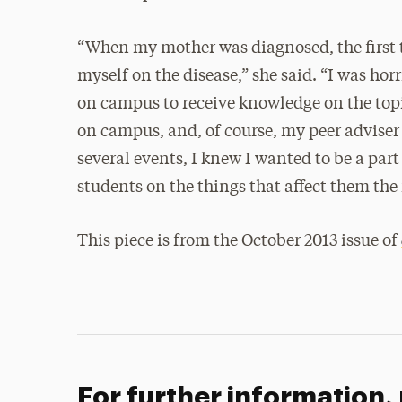
“When my mother was diagnosed, the first t
myself on the disease,” she said. “I was ho
on campus to receive knowledge on the topi
on campus, and, of course, my peer adviser 
several events, I knew I wanted to be a par
students on the things that affect them the
This piece is from the October 2013 issue of
For further information,