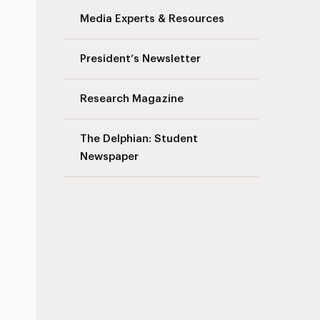
Media Experts & Resources
President’s Newsletter
Research Magazine
The Delphian: Student
Newspaper