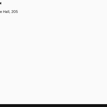
N
e Hall, 205