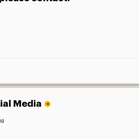
ial Media
ng