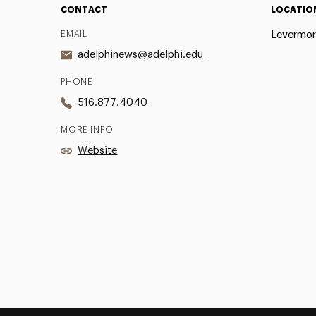
CONTACT
LOCATIO
EMAIL
Levermor
adelphinews@adelphi.edu
PHONE
516.877.4040
MORE INFO
Website