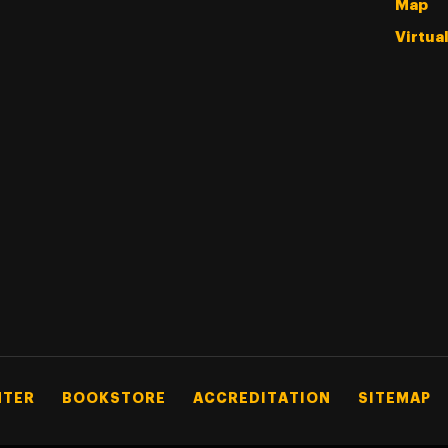
Map
Virtua
NTER
BOOKSTORE
ACCREDITATION
SITEMAP