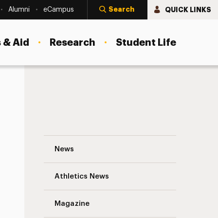
Search
QUICK LINKS
Alumni
eCampus
 & Aid
Research
Student Life
Meet Peer Educator Katherin Ramirez Na
News
Athletics News
s
Magazine