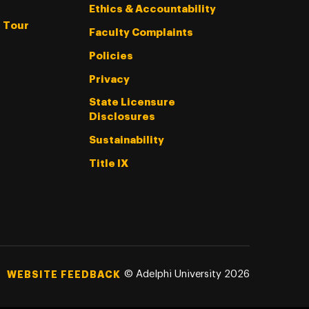
Ethics & Accountability
l Tour
Faculty Complaints
Policies
Privacy
State Licensure
Disclosures
Sustainability
Title IX
©
Adelphi University
2026
WEBSITE FEEDBACK