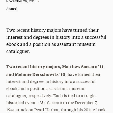
Published:
November 26, 2013
•
News
Alumni
Athletics News
Magazine
Two recent history majors have turned their
Media Experts & Resources
interest and degrees in history into a successful
ebook and a position as assistant museum
President’s Newsletter
cataloguer.
Research Magazine
Two recent history majors, Matthew Saccaro ’11
The Delphian: Student Newspaper
and Melanie Derschowitz ’10
, have turned their
interest and degrees in history into a successful
ebook and a position as assistant museum
cataloguer, respectively. Each is tied to a tragic
historical event—Mr. Saccaro to the December 7,
1941 attack on Pearl Harbor, through his 2011 e-book