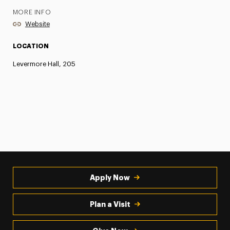
MORE INFO
Website
LOCATION
Levermore Hall, 205
Apply Now
Plan a Visit