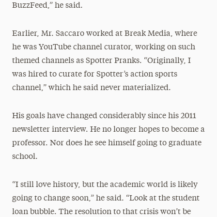
BuzzFeed,” he said.
Earlier, Mr. Saccaro worked at Break Media, where
he was YouTube channel curator, working on such
themed channels as Spotter Pranks. “Originally, I
was hired to curate for Spotter’s action sports
channel,” which he said never materialized.
His goals have changed considerably since his 2011
newsletter interview. He no longer hopes to become a
professor. Nor does he see himself going to graduate
school.
“I still love history, but the academic world is likely
going to change soon,” he said. “Look at the student
loan bubble. The resolution to that crisis won’t be