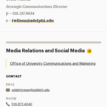
Strategic Communications Director
p – 516.237.8634
twilson@adelphi.edu
e –
Media Relations and Social Media
Office of University Communications and Marketing
CONTACT
EMAIL
adelphinews@adelphi.edu
PHONE
516.877.4040