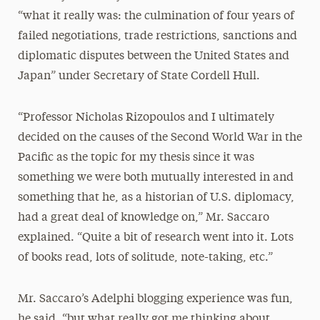
“what it really was: the culmination of four years of
failed negotiations, trade restrictions, sanctions and
diplomatic disputes between the United States and
Japan” under Secretary of State Cordell Hull.
“Professor Nicholas Rizopoulos and I ultimately
decided on the causes of the Second World War in the
Pacific as the topic for my thesis since it was
something we were both mutually interested in and
something that he, as a historian of U.S. diplomacy,
had a great deal of knowledge on,” Mr. Saccaro
explained. “Quite a bit of research went into it. Lots
of books read, lots of solitude, note-taking, etc.”
Mr. Saccaro’s Adelphi blogging experience was fun,
he said, “but what really got me thinking about