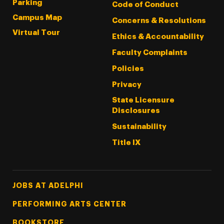
Parking
Code of Conduct
Campus Map
Concerns & Resolutions
Virtual Tour
Ethics & Accountability
Faculty Complaints
Policies
Privacy
State Licensure
Disclosures
Sustainability
Title IX
Footer Tertiary
JOBS AT ADELPHI
PERFORMING ARTS CENTER
BOOKSTORE