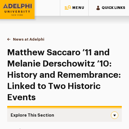
MENU
QUICK LINKS
Adelphi University
You are here:
Home
News at Adelphi
Matthew Saccaro ’11 and Melanie Derschowitz ’1
Matthew Saccaro ’11 and
Melanie Derschowitz ’10:
History and Remembrance:
Linked to Two Historic
Events
Explore This Section
Matthew Saccaro ’11 and Melanie Derschowitz ’10: Histo