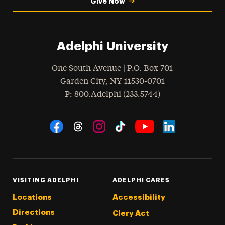
Give Now
Adelphi University
One South Avenue | P.O. Box 701
Garden City
,
NY
11530-0701
hone
P
: 800.Adelphi (233.5744)
Social Navigation
Threads
Instagram
Tiktok
LinkedIn
Facebook
YouTube
VISITING ADELPHI
ADELPHI CARES
Locations
Accessibility
Directions
Clery Act