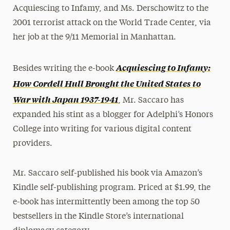
Acquiescing to Infamy, and Ms. Derschowitz to the
2001 terrorist attack on the World Trade Center, via
her job at the 9/11 Memorial in Manhattan.
Acquiescing to Infamy:
Besides writing the e-book
How Cordell Hull Brought the United States to
War with Japan 1937-1941
, Mr. Saccaro has
expanded his stint as a blogger for Adelphi’s Honors
College into writing for various digital content
providers.
Mr. Saccaro self-published his book via Amazon’s
Kindle self-publishing program. Priced at $1.99, the
e-book has intermittently been among the top 50
bestsellers in the Kindle Store’s international