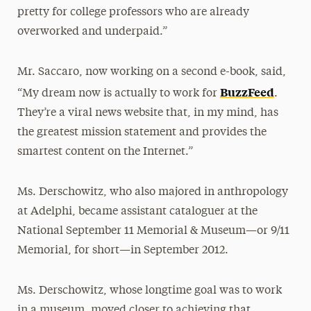
pretty for college professors who are already
overworked and underpaid.”
Mr. Saccaro, now working on a second e-book, said,
BuzzFeed
“My dream now is actually to work for
.
They’re a viral news website that, in my mind, has
the greatest mission statement and provides the
smartest content on the Internet.”
Ms. Derschowitz, who also majored in anthropology
at Adelphi, became assistant cataloguer at the
National September 11 Memorial & Museum—or 9/11
Memorial, for short—in September 2012.
Ms. Derschowitz, whose longtime goal was to work
in a museum, moved closer to achieving that