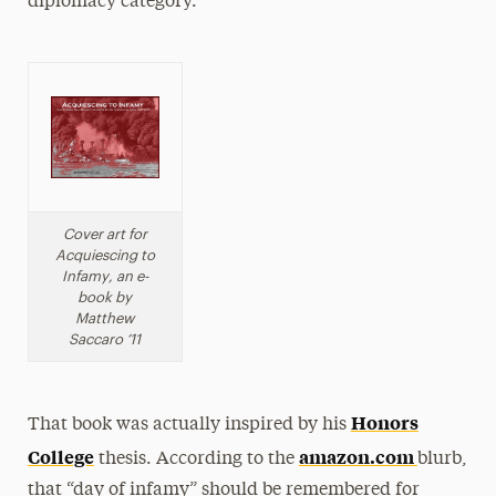
diplomacy category.
Cover art for
Acquiescing to
Infamy, an e-
book by
Matthew
Saccaro ‘11
Honors
That book was actually inspired by his
College
amazon.com
thesis. According to the
blurb,
that “day of infamy” should be remembered for