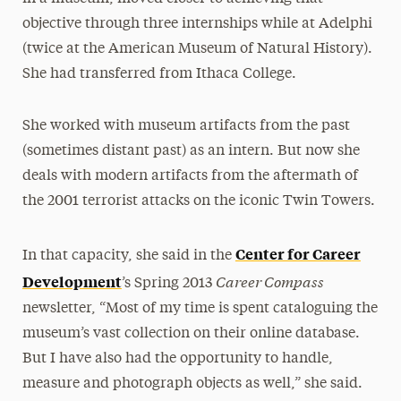
objective through three internships while at Adelphi
(twice at the American Museum of Natural History).
She had transferred from Ithaca College.
She worked with museum artifacts from the past
(sometimes distant past) as an intern. But now she
deals with modern artifacts from the aftermath of
the 2001 terrorist attacks on the iconic Twin Towers.
Center for Career
In that capacity, she said in the
Career Compass
Development
’s Spring 2013
newsletter, “Most of my time is spent cataloguing the
museum’s vast collection on their online database.
But I have also had the opportunity to handle,
measure and photograph objects as well,” she said.