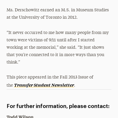
Ms. Derschowitz earned an M.S. in Museum Studies
at the University of Toronto in 2012.
“It never occurred to me how many people from my
town were victims of 9/11 until after I started
working at the memorial,” she said. “It just shows
that you’re connected to it in more ways than you
think.”
This piece appeared in the Fall 2013 Issue of
.
Transfer Student Newsletter
the
For further information, please contact:
Todd Wilson