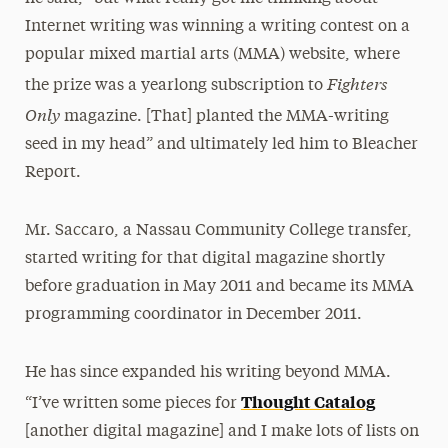
Internet writing was winning a writing contest on a
popular mixed martial arts (MMA) website, where
Fighters
the prize was a yearlong subscription to
Only
magazine. [That] planted the MMA-writing
seed in my head” and ultimately led him to Bleacher
Report.
Mr. Saccaro, a Nassau Community College transfer,
started writing for that digital magazine shortly
before graduation in May 2011 and became its MMA
programming coordinator in December 2011.
He has since expanded his writing beyond MMA.
Thought Catalog
“I’ve written some pieces for
[another digital magazine] and I make lots of lists on