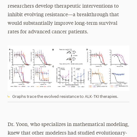
researchers develop therapeutic interventions to
inhibit evolving resistance—a breakthrough that
would substantially improve long-term survival
rates for advanced cancer patients.
Graphs trace the evolved resistance to ALK-TKI therapies.
Dr. Yoon, who specializes in mathematical modeling,
knew that other modelers had studied evolutionary-