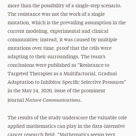
more than the possibility of a single-step scenario.
The resistance was not the work of a single
mutation, which is the prevailing assumption in the
current modeling, experimental and clinical
communities; instead, it was caused by multiple
mutations over time, proof that the cells were
adapting to their surroundings. The team’s
conclusions were published as “Resistance to
Targeted Therapies as a Multifactorial, Gradual
Adaptation to Inhibitor Specific Selective Pressures”
in the May 14, 2020, issue of the prominent
Nature Communications
journal
.
The results of the study underscore the valuable role
applied mathematics can play in the data-intensive
cancer research field. “Mathematics seems very