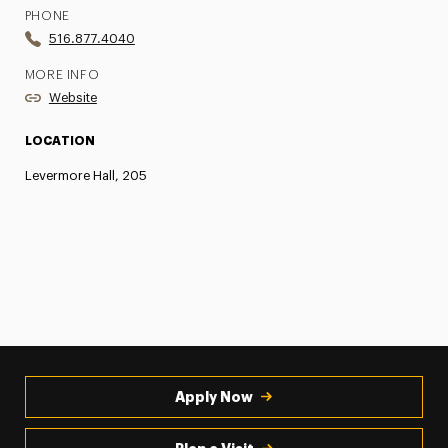
PHONE
516.877.4040
MORE INFO
Website
LOCATION
Levermore Hall, 205
Apply Now