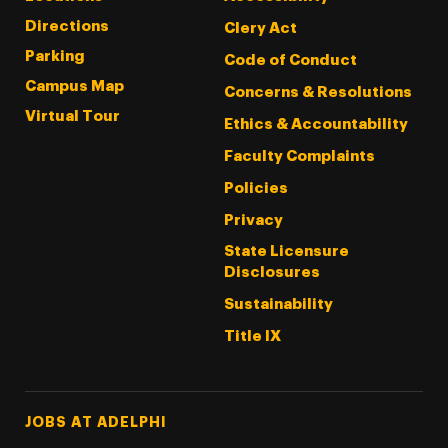
Directions
Clery Act
Parking
Code of Conduct
Campus Map
Concerns & Resolutions
Virtual Tour
Ethics & Accountability
Faculty Complaints
Policies
Privacy
State Licensure
Disclosures
Sustainability
Title IX
Footer Tertiary
JOBS AT ADELPHI