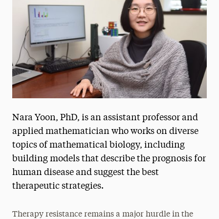
President’s Newsletter
Research Magazine
The Delphian: Student Newspaper
Nara Yoon, PhD, is an assistant professor and
applied mathematician who works on diverse
topics of mathematical biology, including
building models that describe the prognosis for
human disease and suggest the best
therapeutic strategies.
Therapy resistance remains a major hurdle in the