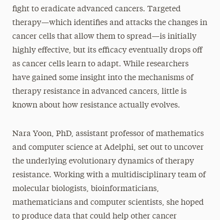
fight to eradicate advanced cancers. Targeted
therapy—which identifies and attacks the changes in
cancer cells that allow them to spread—is initially
highly effective, but its efficacy eventually drops off
as cancer cells learn to adapt. While researchers
have gained some insight into the mechanisms of
therapy resistance in advanced cancers, little is
known about how resistance actually evolves.
Nara Yoon, PhD, assistant professor of mathematics
and computer science at Adelphi, set out to uncover
the underlying evolutionary dynamics of therapy
resistance. Working with a multidisciplinary team of
molecular biologists, bioinformaticians,
mathematicians and computer scientists, she hoped
to produce data that could help other cancer