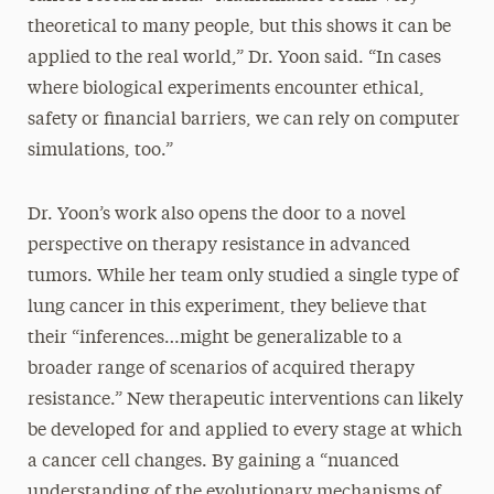
theoretical to many people, but this shows it can be
applied to the real world,” Dr. Yoon said. “In cases
where biological experiments encounter ethical,
safety or financial barriers, we can rely on computer
simulations, too.”
Dr. Yoon’s work also opens the door to a novel
perspective on therapy resistance in advanced
tumors. While her team only studied a single type of
lung cancer in this experiment, they believe that
their “inferences…might be generalizable to a
broader range of scenarios of acquired therapy
resistance.” New therapeutic interventions can likely
be developed for and applied to every stage at which
a cancer cell changes. By gaining a “nuanced
understanding of the evolutionary mechanisms of