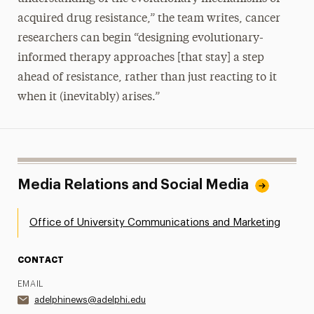
acquired drug resistance,” the team writes, cancer
researchers can begin “designing evolutionary-
informed therapy approaches [that stay] a step
ahead of resistance, rather than just reacting to it
when it (inevitably) arises.”
Media Relations and Social Media
Office of University Communications and Marketing
CONTACT
EMAIL
adelphinews@adelphi.edu