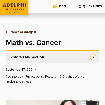
MENU
QUICK LINKS
Adelphi University
You are here:
Home
News at Adelphi
Math vs. Cancer
Math vs. Cancer
Explore This Section
Math vs. Cancer Navigation
Published:
September 17, 2021
•
News
Technology
Publications
Research & Creative Works
Health & Wellness
Athletics News
Magazine
Media Experts & Resources