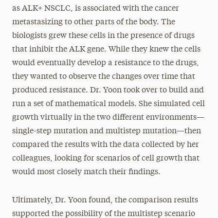
as ALK+ NSCLC, is associated with the cancer
metastasizing to other parts of the body. The
biologists grew these cells in the presence of drugs
that inhibit the ALK gene. While they knew the cells
would eventually develop a resistance to the drugs,
they wanted to observe the changes over time that
produced resistance. Dr. Yoon took over to build and
run a set of mathematical models. She simulated cell
growth virtually in the two different environments—
single-step mutation and multistep mutation—then
compared the results with the data collected by her
colleagues, looking for scenarios of cell growth that
would most closely match their findings.
Ultimately, Dr. Yoon found, the comparison results
supported the possibility of the multistep scenario