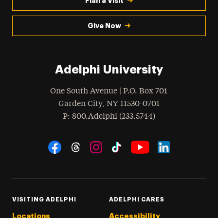
Plan a Visit
Give Now
Adelphi University
One South Avenue | P.O. Box 701
Garden City
,
NY
11530-0701
hone
P
: 800.Adelphi (233.5744)
Social Navigation
Threads
Instagram
Tiktok
LinkedIn
Facebook
YouTube
VISITING ADELPHI
ADELPHI CARES
Locations
Accessibility