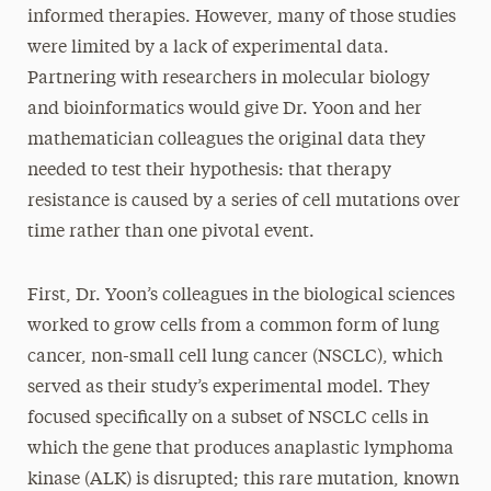
informed therapies. However, many of those studies
were limited by a lack of experimental data.
Partnering with researchers in molecular biology
and bioinformatics would give Dr. Yoon and her
mathematician colleagues the original data they
needed to test
their hypothesis: that therapy
resistance is caused by a series of cell mutations over
time rather than one pivotal event.
First, Dr. Yoon’s colleagues in the biological sciences
worked to grow cells from a common form of lung
cancer, non-small cell lung cancer (NSCLC), which
served as their study’s experimental model. They
focused specifically on a subset of NSCLC cells in
which the gene that produces anaplastic lymphoma
kinase (ALK) is disrupted; this rare mutation, known