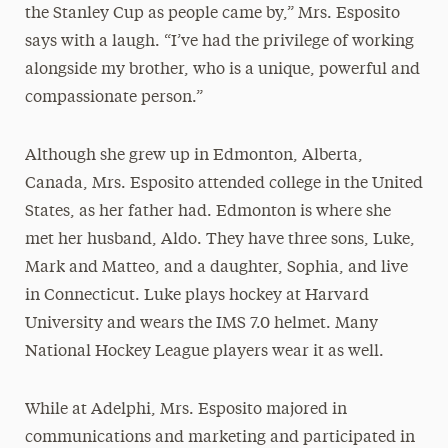
the Stanley Cup as people came by,” Mrs. Esposito
says with a laugh. “I’ve had the privilege of working
alongside my brother, who is a unique, powerful and
compassionate person.”
Although she grew up in Edmonton, Alberta,
Canada, Mrs. Esposito attended college in the United
States, as her father had. Edmonton is where she
met her husband, Aldo. They have three sons, Luke,
Mark and Matteo, and a daughter, Sophia, and live
in Connecticut. Luke plays hockey at Harvard
University and wears the IMS 7.0 helmet. Many
National Hockey League players wear it as well.
While at Adelphi, Mrs. Esposito majored in
communications and marketing and participated in