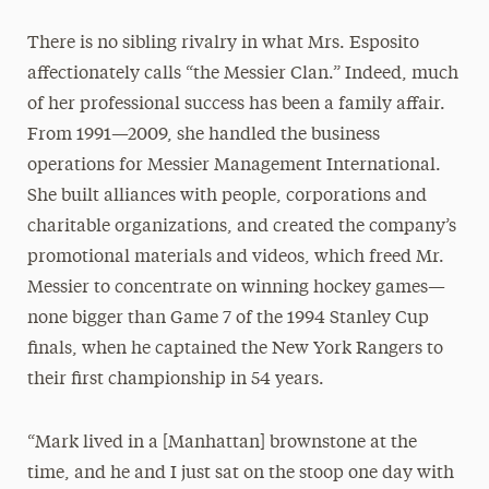
There is no sibling rivalry in what Mrs. Esposito
affectionately calls “the Messier Clan.” Indeed, much
of her professional success has been a family affair.
From 1991—2009, she handled the business
operations for Messier Management International.
She built alliances with people, corporations and
charitable organizations, and created the company’s
promotional materials and videos, which freed Mr.
Messier to concentrate on winning hockey games—
none bigger than Game 7 of the 1994 Stanley Cup
finals, when he captained the New York Rangers to
their first championship in 54 years.
“Mark lived in a [Manhattan] brownstone at the
time, and he and I just sat on the stoop one day with