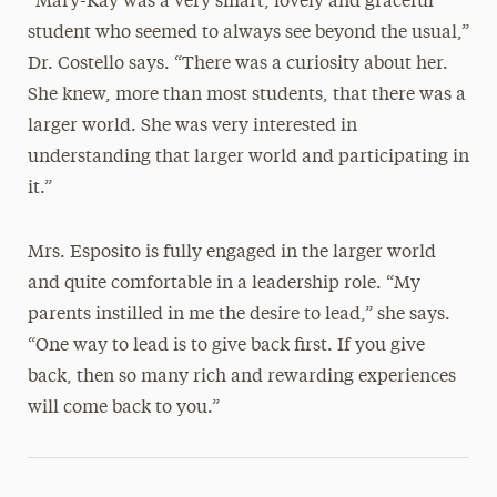
“Mary-Kay was a very smart, lovely and graceful
student who seemed to always see beyond the usual,”
Dr. Costello says. “There was a curiosity about her.
She knew, more than most students, that there was a
larger world. She was very interested in
understanding that larger world and participating in
it.”
Mrs. Esposito is fully engaged in the larger world
and quite comfortable in a leadership role. “My
parents instilled in me the desire to lead,” she says.
“One way to lead is to give back first. If you give
back, then so many rich and rewarding experiences
will come back to you.”