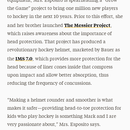
equipment, Mrs. Esposito is spearheading a “Grow
the Game” project to bring one million new players
to hockey in the next 10 years. Prior to this effort, she
The Messier Project
and her brother launched
,
which raises awareness about the importance of
head protection. That project has produced a
revolutionary hockey helmet, marketed by Bauer as
IMS 7.0
the
, which provides more protection for the
head because of liner cones inside that compress
upon impact and allow better absorption, thus
reducing the frequency of concussions.
“Making a helmet rounder and smoother is what
makes it safer—providing head-to-toe protection for
kids who play hockey is something Mark and I are
very passionate about,” Mrs. Esposito says.