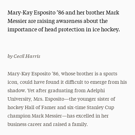
Magazine
Mary-Kay Esposito ’86 and her brother Mark
Media Experts & Resources
Messier are raising awareness about the
importance of head protection in ice hockey.
President’s Newsletter
Research Magazine
by Cecil Harris
The Delphian: Student Newspaper
Mary-Kay Esposito ’86, whose brother is a sports
icon, could have found it difficult to emerge from his
shadow. Yet after graduating from Adelphi
University, Mrs. Esposito—the younger sister of
hockey Hall of Famer and six-time Stanley Cup
champion Mark Messier—has excelled in her
business career and raised a family.