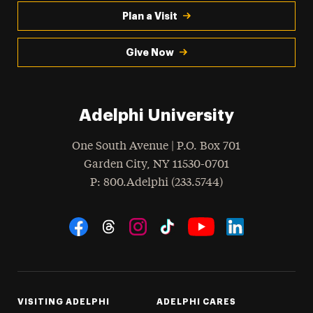
Plan a Visit
Give Now
Adelphi University
One South Avenue | P.O. Box 701
Garden City
,
NY
11530-0701
hone
P
: 800.Adelphi (233.5744)
Social Navigation
Threads
Instagram
Tiktok
LinkedIn
Facebook
YouTube
VISITING ADELPHI
ADELPHI CARES