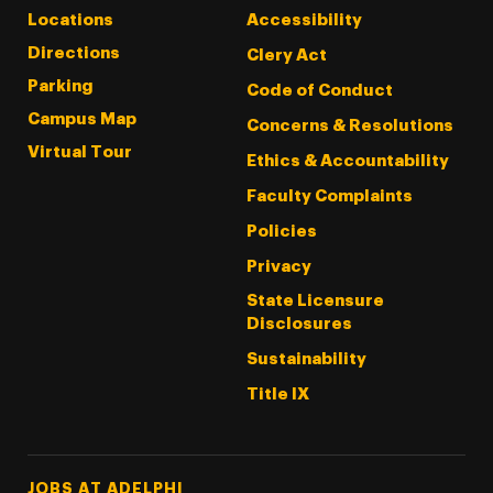
Locations
Accessibility
Directions
Clery Act
Parking
Code of Conduct
Campus Map
Concerns & Resolutions
Virtual Tour
Ethics & Accountability
Faculty Complaints
Policies
Privacy
State Licensure
Disclosures
Sustainability
Title IX
Footer Tertiary
JOBS AT ADELPHI