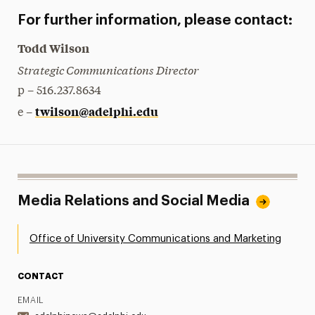
For further information, please contact:
Todd Wilson
Strategic Communications Director
p – 516.237.8634
twilson@adelphi.edu
e –
Media Relations and Social Media
Office of University Communications and Marketing
CONTACT
EMAIL