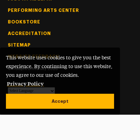
PERFORMING ARTS CENTER
BOOKSTORE
ACCREDITATION
SITEMAP
WEBSITE FEEDBACK
This website uses cookies to give you the best
experience. By continuing to use this website,
©
Adelphi University
2026
you agree to our use of cookies.
Privacy Policy
Powered by
Translate
Accept
Open site alert