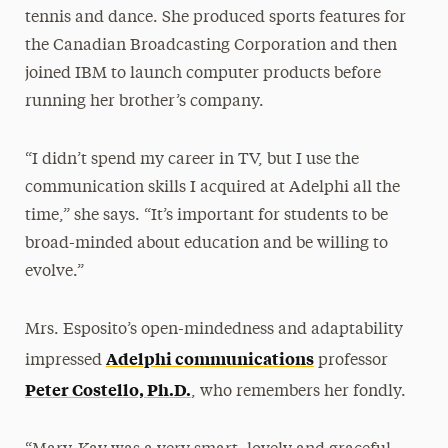
tennis and dance. She produced sports features for
the Canadian Broadcasting Corporation and then
joined IBM to launch computer products before
running her brother’s company.
“I didn’t spend my career in TV, but I use the
communication skills I acquired at Adelphi all the
time,” she says. “It’s important for students to be
broad-minded about education and be willing to
evolve.”
Mrs. Esposito’s open-mindedness and adaptability
Adelphi communications
impressed
professor
Peter Costello, Ph.D.
, who remembers her fondly.