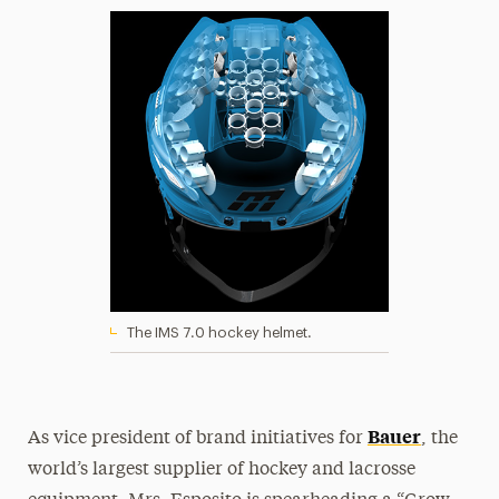
The IMS 7.0 hockey helmet.
Bauer
As vice president of brand initiatives for
, the
world’s largest supplier of hockey and lacrosse