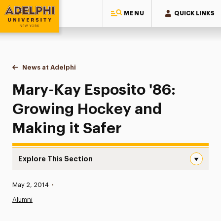
MENU
QUICK LINKS
Adelphi University
You are here:
Home
News at Adelphi
Mary-Kay Esposito '86: Growing Hockey and Maki
Mary-Kay Esposito '86:
Growing Hockey and
Making it Safer
Explore This Section
Mary-Kay Esposito ’86: Growing Hockey and Making it Sa
Published:
May 2, 2014
•
News
Alumni
Athletics News