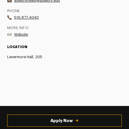
adelphinews@adelphi.edu
PHONE
516.877.4040
MORE INFO
Website
LOCATION
Levermore Hall, 205
Apply Now