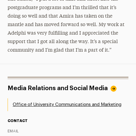
postgraduate programs and I’m thrilled that it’s
doing so well and that Amira has taken on the
mantle and has moved forward so well. My work at
Adelphi was very fulfilling and I appreciated the
support that I got all along the way. It’s a special
community and I’m glad that I’m a part of it.”
Media Relations and Social Media
Office of University Communications and Marketing
CONTACT
EMAIL