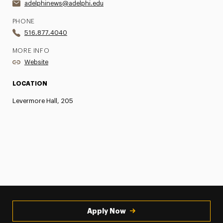
adelphinews@adelphi.edu
PHONE
516.877.4040
MORE INFO
Website
LOCATION
Levermore Hall, 205
Apply Now