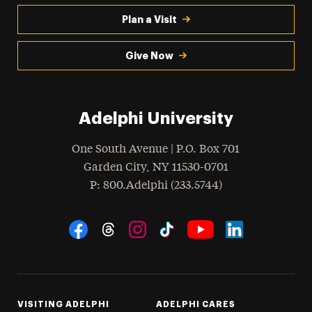
Plan a Visit
Give Now
Adelphi University
One South Avenue | P.O. Box 701
Garden City
,
NY
11530-0701
hone
P
: 800.Adelphi (233.5744)
Social Navigation
Threads
Instagram
Tiktok
LinkedIn
Facebook
YouTube
VISITING ADELPHI
ADELPHI CARES