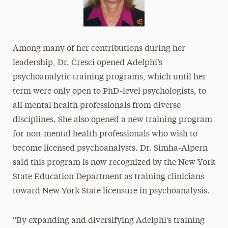
Among many of her contributions during her
leadership, Dr. Cresci opened Adelphi’s
psychoanalytic training programs, which until her
term were only open to PhD-level psychologists, to
all mental health professionals from diverse
disciplines. She also opened a new training program
for non-mental health professionals who wish to
become licensed psychoanalysts. Dr. Simha-Alpern
said this program is now recognized by the New York
State Education Department as training clinicians
toward New York State licensure in psychoanalysis.
“By expanding and diversifying Adelphi’s training