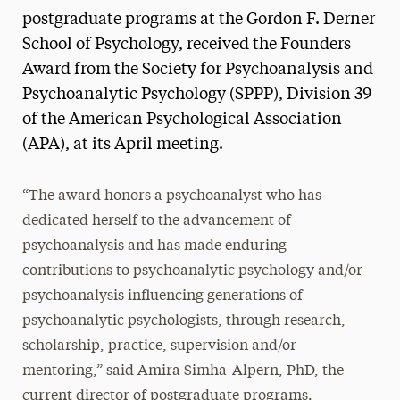
postgraduate programs at the Gordon F. Derner
School of Psychology, received the Founders
Award from the Society for Psychoanalysis and
Psychoanalytic Psychology (SPPP), Division 39
of the American Psychological Association
(APA), at its April meeting.
“The award honors a psychoanalyst who has
dedicated herself to the advancement of
psychoanalysis and has made enduring
contributions to psychoanalytic psychology and/or
psychoanalysis influencing generations of
psychoanalytic psychologists, through research,
scholarship, practice, supervision and/or
mentoring,” said Amira Simha-Alpern, PhD, the
current director of postgraduate programs.