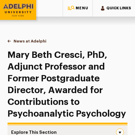
MENU
QUICK LINKS
Adelphi University
You are here:
Home
News at Adelphi
Mary Beth Cresci, PhD, Adjunct Professor and F
Mary Beth Cresci, PhD,
Adjunct Professor and
Former Postgraduate
Director, Awarded for
Contributions to
Psychoanalytic Psychology
Explore This Section