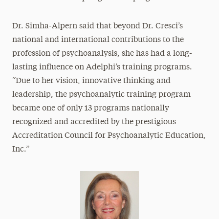
Dr. Simha-Alpern said that beyond Dr. Cresci’s
national and international contributions to the
profession of psychoanalysis, she has had a long-
lasting influence on Adelphi’s training programs.
“Due to her vision, innovative thinking and
leadership, the psychoanalytic training program
became one of only 13 programs nationally
recognized and accredited by the prestigious
Accreditation Council for Psychoanalytic Education,
Inc.”