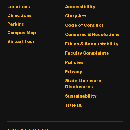
Locations
Accessibility
Directions
Clery Act
Parking
Code of Conduct
Campus Map
Concerns & Resolutions
Virtual Tour
Ethics & Accountability
Faculty Complaints
Policies
Privacy
State Licensure
Disclosures
Sustainability
Title IX