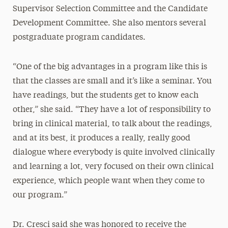
Supervisor Selection Committee and the Candidate
Development Committee. She also mentors several
postgraduate program candidates.
“One of the big advantages in a program like this is
that the classes are small and it’s like a seminar. You
have readings, but the students get to know each
other,” she said. “They have a lot of responsibility to
bring in clinical material, to talk about the readings,
and at its best, it produces a really, really good
dialogue where everybody is quite involved clinically
and learning a lot, very focused on their own clinical
experience, which people want when they come to
our program.”
Dr. Cresci said she was honored to receive the