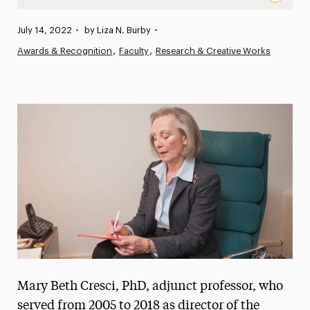
Mary Beth Cresci, PhD, Adjunct Professor and Former Po
Published:
July 14, 2022
•
by Liza N. Burby
•
News
Awards & Recognition
Faculty
Research & Creative Works
Athletics News
Magazine
Media Experts & Resources
President’s Newsletter
Research Magazine
The Delphian: Student Newspaper
Mary Beth Cresci, PhD, adjunct professor, who
served from 2005 to 2018 as director of the