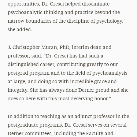
opportunities, Dr. Cresci helped disseminate
psychoanalytic thinking and practice beyond the
narrow boundaries of the discipline of psychology,”
she added.
J. Christopher Muran, PhD, interim dean and
professor, said, “Dr. Cresci has had such a
distinguished career, contributing greatly to our
postgrad program and to the field of psychoanalysis
at large, and doing so with incredible grace and
integrity. She has always done Derner proud and she
does so here with this most deserving honor.”
In addition to teaching as an adjunct professor in the
postgraduate programs, Dr. Cresci serves on several
Derner committees, including the Faculty and