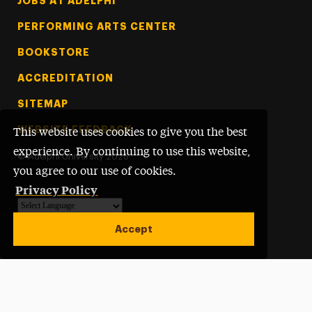
Footer Tertiary
JOBS AT ADELPHI
PERFORMING ARTS CENTER
BOOKSTORE
ACCREDITATION
SITEMAP
WEBSITE FEEDBACK
This website uses cookies to give you the best
experience. By continuing to use this website,
©
Adelphi University
2026
you agree to our use of cookies.
Privacy Policy
Powered by
Translate
Accept
Open site alert