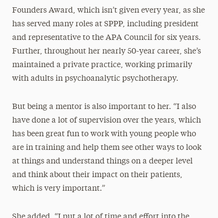
Founders Award, which isn’t given every year, as she
has served many roles at SPPP, including president
and representative to the APA Council for six years.
Further, throughout her nearly 50-year career, she’s
maintained a private practice, working primarily
with adults in psychoanalytic psychotherapy.
But being a mentor is also important to her. “I also
have done a lot of supervision over the years, which
has been great fun to work with young people who
are in training and help them see other ways to look
at things and understand things on a deeper level
and think about their impact on their patients,
which is very important.”
She added, “I put a lot of time and effort into the