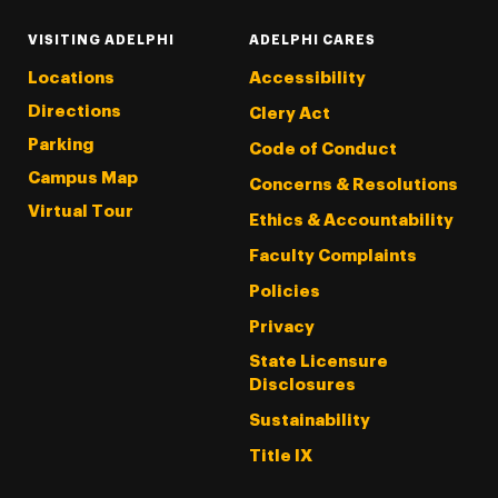
VISITING ADELPHI
ADELPHI CARES
Locations
Accessibility
Directions
Clery Act
Parking
Code of Conduct
Campus Map
Concerns & Resolutions
Virtual Tour
Ethics & Accountability
Faculty Complaints
Policies
Privacy
State Licensure
Disclosures
Sustainability
Title IX