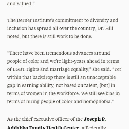
and valued.”
The Derner Institute’s commitment to diversity and
inclusion has spread all over the country, Dr. Hill
noted, but there is still work to be done.
“There have been tremendous advances around
people of color and we’re light-years ahead in terms
of LGBT rights and marriage equality,” she said. “Yet
within that backdrop there is still an unacceptable
gap in earning ability, not based on talent, [but] in
terms of women in the workforce. We still see bias in
terms of hiring people of color and homophobia.”
Joseph P.
As the chief executive officer of the
Addabbo Family Health Center
, a Federally