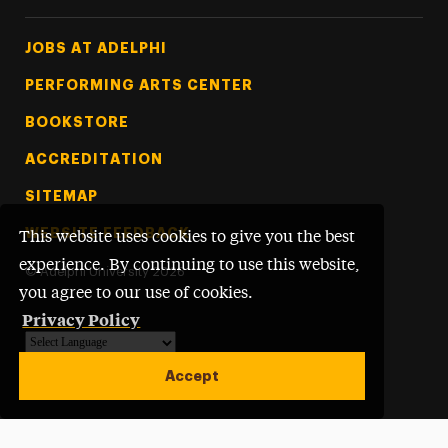
Footer Tertiary
JOBS AT ADELPHI
PERFORMING ARTS CENTER
BOOKSTORE
ACCREDITATION
SITEMAP
WEBSITE FEEDBACK
This website uses cookies to give you the best
experience. By continuing to use this website,
©
Adelphi University
2026
you agree to our use of cookies.
Privacy Policy
Powered by
Translate
Accept