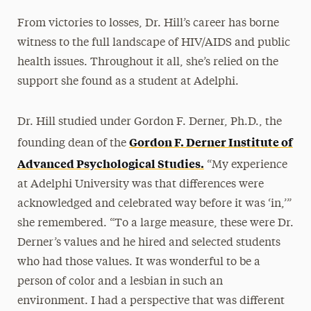
From victories to losses, Dr. Hill’s career has borne
witness to the full landscape of HIV/AIDS and public
health issues. Throughout it all, she’s relied on the
support she found as a student at Adelphi.
Dr. Hill studied under Gordon F. Derner, Ph.D., the
Gordon F. Derner Institute of
founding dean of the
Advanced Psychological Studies.
“My experience
at Adelphi University was that differences were
acknowledged and celebrated way before it was ‘in,’”
she remembered. “To a large measure, these were Dr.
Derner’s values and he hired and selected students
who had those values. It was wonderful to be a
person of color and a lesbian in such an
environment. I had a perspective that was different