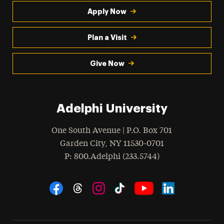
Apply Now
Plan a Visit
Give Now
Adelphi University
One South Avenue | P.O. Box 701
Garden City
,
NY
11530-0701
hone
P
: 800.Adelphi (233.5744)
Social Navigation
Threads
Instagram
Tiktok
LinkedIn
Facebook
YouTube