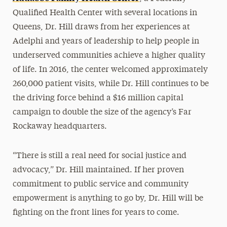
Qualified Health Center with several locations in
Queens, Dr. Hill draws from her experiences at
Adelphi and years of leadership to help people in
underserved communities achieve a higher quality
of life. In 2016, the center welcomed approximately
260,000 patient visits, while Dr. Hill continues to be
the driving force behind a $16 million capital
campaign to double the size of the agency’s Far
Rockaway headquarters.
“There is still a real need for social justice and
advocacy,” Dr. Hill maintained. If her proven
commitment to public service and community
empowerment is anything to go by, Dr. Hill will be
fighting on the front lines for years to come.