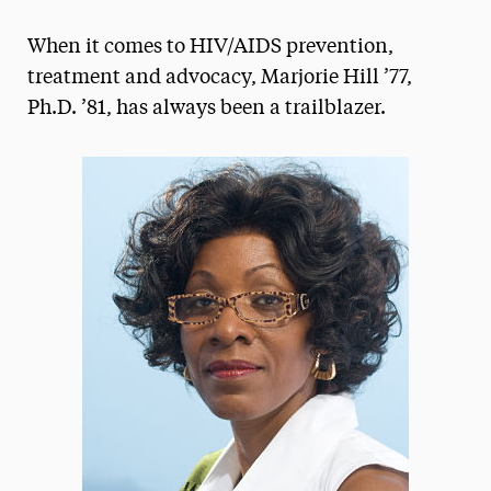
Magazine
When it comes to HIV/AIDS prevention,
Media Experts & Resources
treatment and advocacy, Marjorie Hill ’77,
Ph.D. ’81, has always been a trailblazer.
President’s Newsletter
Research Magazine
The Delphian: Student Newspaper