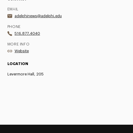
EMAIL
adelphinews@adelphi.edu
PHONE
516.877.4040
MORE INFO
Website
LOCATION
Levermore Hall, 205