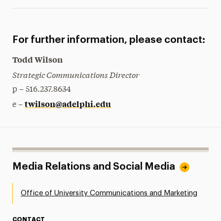
For further information, please contact:
Todd Wilson
Strategic Communications Director
p – 516.237.8634
twilson@adelphi.edu
e –
Media Relations and Social Media
Office of University Communications and Marketing
CONTACT