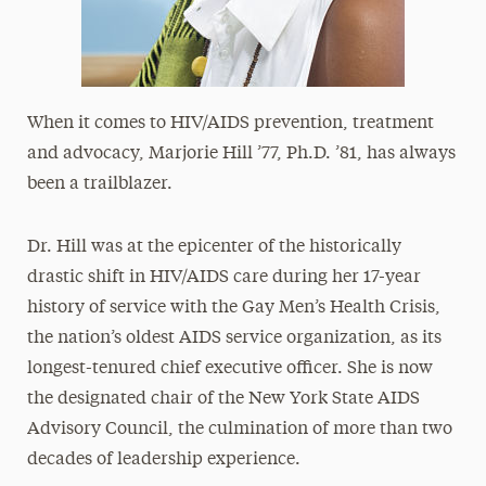
When it comes to HIV/AIDS prevention, treatment
and advocacy, Marjorie Hill ’77, Ph.D. ’81, has always
been a trailblazer.
Dr. Hill was at the epicenter of the historically
drastic shift in HIV/AIDS care during her 17-year
history of service with the Gay Men’s Health Crisis,
the nation’s oldest AIDS service organization, as its
longest-tenured chief executive officer. She is now
the designated chair of the New York State AIDS
Advisory Council, the culmination of more than two
decades of leadership experience.