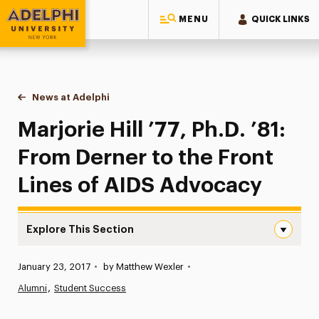
MENU
QUICK LINKS
Adelphi University
You are here:
Home
News at Adelphi
Marjorie Hill ’77, Ph.D. ’81: From Derner to the 
Marjorie Hill ’77, Ph.D. ’81:
From Derner to the Front
Lines of AIDS Advocacy
Explore This Section
Marjorie Hill ’77, Ph.D. ’81: From Derner to the Front Li
Published:
January 23, 2017
•
by Matthew Wexler
•
News
Alumni
Student Success
Athletics News