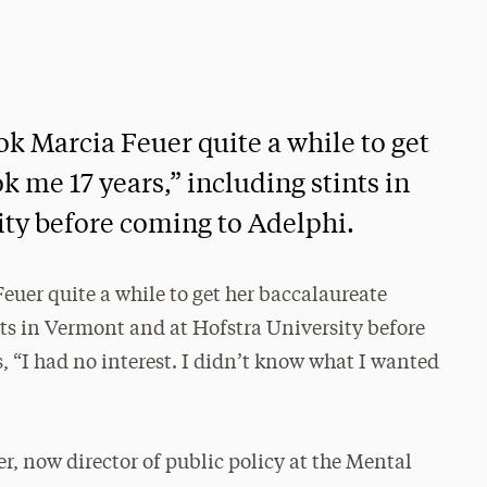
ok Marcia Feuer quite a while to get
k me 17 years,” including stints in
ty before coming to Adelphi.
euer quite a while to get her baccalaureate
ints in Vermont and at Hofstra University before
, “I had no interest. I didn’t know what I wanted
er, now director of public policy at the Mental