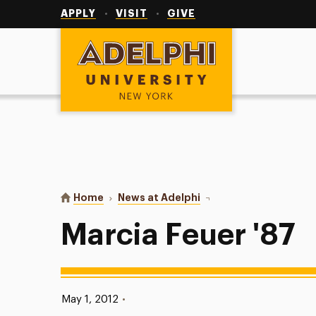
Utility
Navigation
APPLY
VISIT
GIVE
Adelphi University
You are here:
Home
News at Adelphi
Marcia Feuer '87
Marcia Feuer '87
Published:
May 1, 2012
•