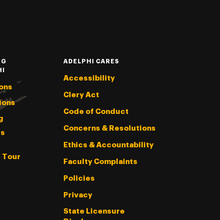
NG
ADELPHI CARES
HI
Accessibility
ons
Clery Act
ions
Code of Conduct
g
Concerns & Resolutions
s
Ethics & Accountability
l Tour
Faculty Complaints
Policies
Privacy
State Licensure