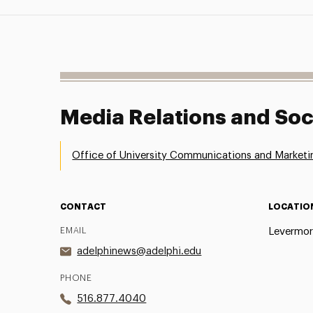
Media Relations and Soc
Office of University Communications and Marketi
CONTACT
LOCATIO
EMAIL
Levermor
adelphinews@adelphi.edu
PHONE
516.877.4040