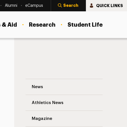
Search
QUICK LINKS
Alumni
eCampus
 & Aid
Research
Student Life
Marcia Feuer ’87 Navigation
News
s
Athletics News
Magazine