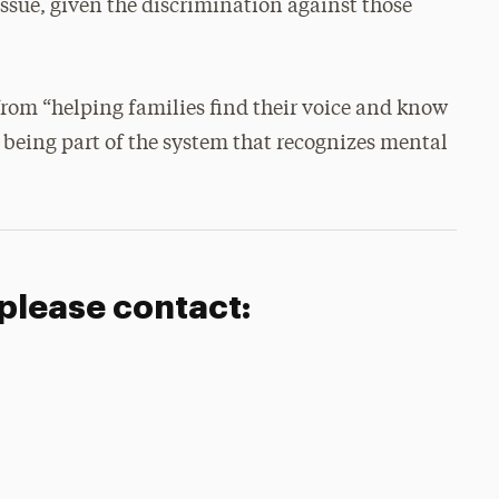
 issue, given the discrimination against those
 from “helping families find their voice and know
m being part of the system that recognizes mental
 please contact: