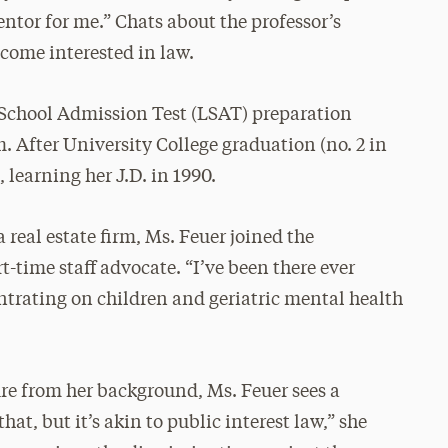
ntor for me.” Chats about the professor’s
ecome interested in law.
 School Admission Test (LSAT) preparation
. After University College graduation (no. 2 in
 learning her J.D. in 1990.
 real estate firm, Ms. Feuer joined the
time staff advocate. “I’ve been there ever
centrating on children and geriatric mental health
ure from her background, Ms. Feuer sees a
hat, but it’s akin to public interest law,” she