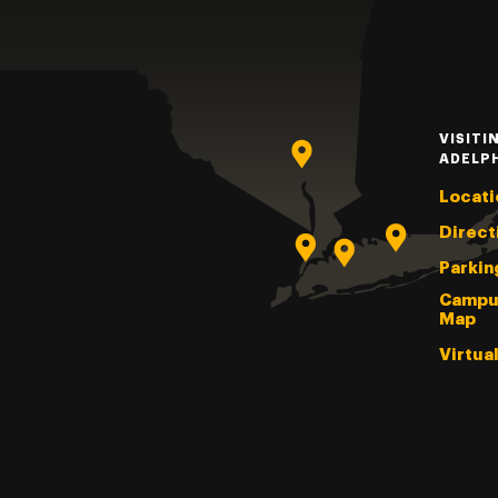
VISITI
ADELP
Locati
Direct
Parkin
Campu
Map
Virtua