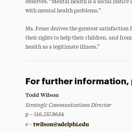
observes. “Mental health is a social justice
with mental health problems.”
Ms. Feuer derives the greatest satisfaction
their rights to help their children, and fro
health as a legitimate illness.”
For further information,
Todd Wilson
Strategic Communications Director
p – 516.237.8634
twilson@adelphi.edu
e –