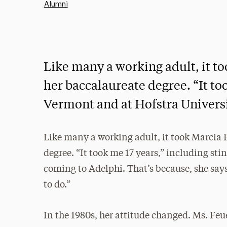
Alumni
Like many a working adult, it to
her baccalaureate degree. “It too
Vermont and at Hofstra Universi
Like many a working adult, it took Marcia F
degree. “It took me 17 years,” including st
coming to Adelphi. That’s because, she says
to do.”
In the 1980s, her attitude changed. Ms. Feu