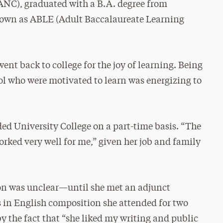
NC), graduated with a B.A. degree from
nown as ABLE (Adult Baccalaureate Learning
went back to college for the joy of learning. Being
ool who were motivated to learn was energizing to
ed University College on a part-time basis. “The
ked very well for me,” given her job and family
tion was unclear—until she met an adjunct
ss in English composition she attended for two
by the fact that “she liked my writing and public