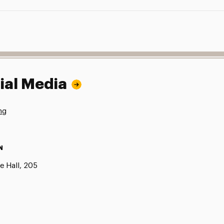
ial Media
ng
N
e Hall, 205