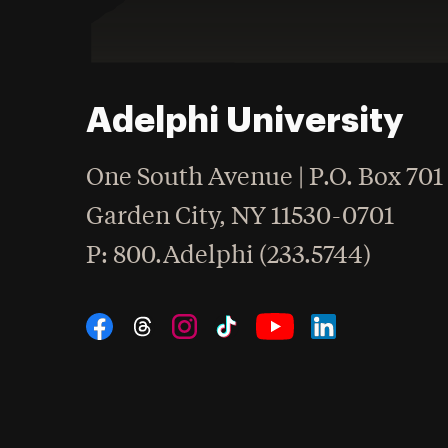
Adelphi University
One South Avenue | P.O. Box 701
Garden City
,
NY
11530-0701
hone
P
: 800.Adelphi (233.5744)
Social Navigation
Threads
Instagram
Tiktok
LinkedIn
Facebook
YouTube