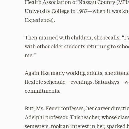
Health Association of Nassau County (MHA
University College in 1987—when it was k
Experience).
Then married with children, she recalls, “I 
with other older students returning to sch
me.”
Again like many working adults, she attend
flexible schedule—evenings, Saturdays—wor
commitments.
But, Ms. Feuer confesses, her career direc
Adelphi professor. This teacher, whose cla
semesters, took an interest in her, sparked 