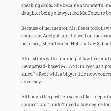
speaking skills. She became a wonderful me
daughter being a lawyer led Ms. Feuer to b
Because of her mentor, Ms. Feuer took Law
courses at Adelphi and did well on the exam
her class), she attended Hofstra Law School,
After stints with a municipal law firm and a
Hempstead- based MHANC in 1994 as a part-
since,” albeit with a bigger title now, con
advocacy.
Although this position seems like a depart
connection. “I didn’t need a law degree for t