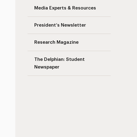
Media Experts & Resources
President’s Newsletter
Research Magazine
The Delphian: Student
Newspaper