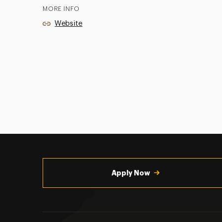
MORE INFO
Website
Utility
Navigation
Apply Now