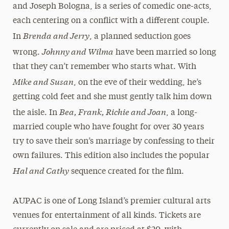
and Joseph Bologna, is a series of comedic one-acts,
each centering on a conflict with a different couple.
Brenda and Jerry
In
, a planned seduction goes
Johnny and Wilma
wrong.
have been married so long
that they can’t remember who starts what. With
Mike and Susan
, on the eve of their wedding, he’s
getting cold feet and she must gently talk him down
Bea, Frank, Richie and Joan
the aisle. In
, a long-
married couple who have fought for over 30 years
try to save their son’s marriage by confessing to their
own failures. This edition also includes the popular
Hal and Cathy
sequence created for the film.
AUPAC is one of Long Island’s premier cultural arts
venues for entertainment of all kinds. Tickets are