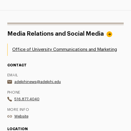
Media Relations and Social Media
Office of University Communications and Marketing
CONTACT
EMAIL
adelphinews@adelphi.edu
PHONE
516.877.4040
MORE INFO
Website
LOCATION