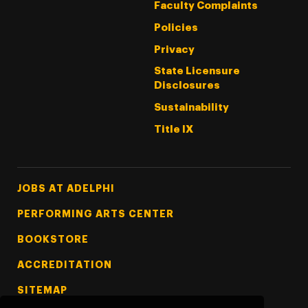
Faculty Complaints
Policies
Privacy
State Licensure
Disclosures
Sustainability
Title IX
Footer Tertiary
JOBS AT ADELPHI
PERFORMING ARTS CENTER
BOOKSTORE
ACCREDITATION
SITEMAP