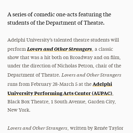
Athletics News
A series of comedic one-acts featuring the
Magazine
students of the Department of Theatre.
Media Experts & Resources
Adelphi University’s talented theatre students will
President’s Newsletter
Lovers and Other Strangers
perform
, a classic
Research Magazine
show that was a hit both on Broadway and on film,
under the direction of Nicholas Petron, chair of the
The Delphian: Student Newspaper
Lovers and Other Strangers
Department of Theatre.
Adelphi
runs from February 28-March 5 at the
University Performing Arts Center (AUPAC)
,
Black Box Theatre, 1 South Avenue, Garden City,
New York.
Lovers and Other Strangers
, written by Renée Taylor