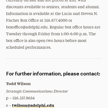
currently on sale and are priced at $20, with
discounts available to seniors, students and alumni.
Information is available at the Lucia and Steven N.
Fischer Box Office at 516.877.4000 or
boxoffice@adelphi.edu. Regular box office hours are
Tuesday through Friday from 1:00-6:00 p.m. The
box office is also open two hours before most
scheduled performances.
For further information, please contact:
Todd Wilson
Strategic Communications Director
p – 516.237.8634
twilson@adelphi.edu
e –