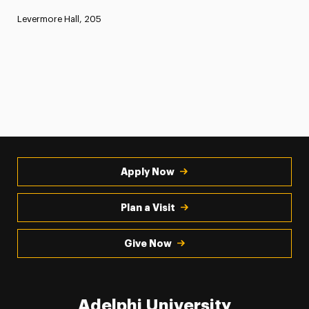
Levermore Hall, 205
Apply Now
Plan a Visit
Give Now
Adelphi University