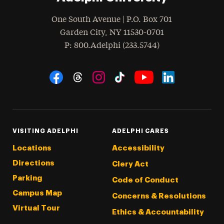
One South Avenue | P.O. Box 701
Garden City
,
NY
11530-0701
hone
P
: 800.Adelphi (233.5744)
Social Navigation
Threads
Instagram
Tiktok
LinkedIn
Facebook
YouTube
VISITING ADELPHI
ADELPHI CARES
Locations
Accessibility
Directions
Clery Act
Parking
Code of Conduct
Campus Map
Concerns & Resolutions
Virtual Tour
Ethics & Accountability