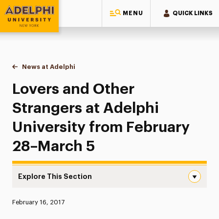
MENU
QUICK LINKS
Adelphi University
You are here:
Home
News at Adelphi
Lovers and Other Strangers at Adelphi Universit
Lovers and Other
Strangers at Adelphi
University from February
28–March 5
Explore This Section
Lovers and Other Strangers at Adelphi University from 
Published:
February 16, 2017
News