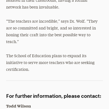
isolated in their classrooms, having a formal
network has been invaluable.
“The teachers are incredible,” says Dr. Wolf. “They
are so committed and bright, and so interested in
honing their craft into the best possible way to
teach.”
The School of Education plans to expand its
initiative to serve more teachers who are seeking
certification.
For further information, please contact:
Todd Wilson