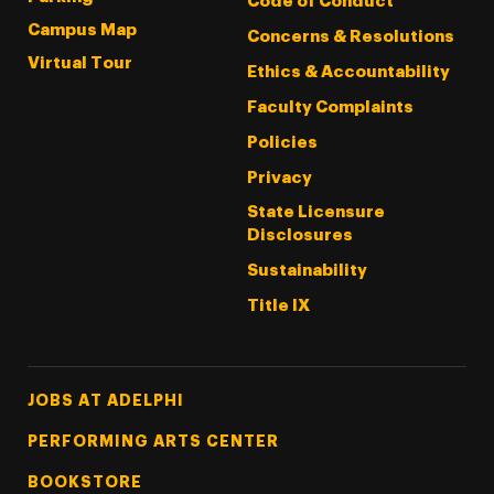
Code of Conduct
Campus Map
Concerns & Resolutions
Virtual Tour
Ethics & Accountability
Faculty Complaints
Policies
Privacy
State Licensure
Disclosures
Sustainability
Title IX
Footer Tertiary
JOBS AT ADELPHI
PERFORMING ARTS CENTER
BOOKSTORE