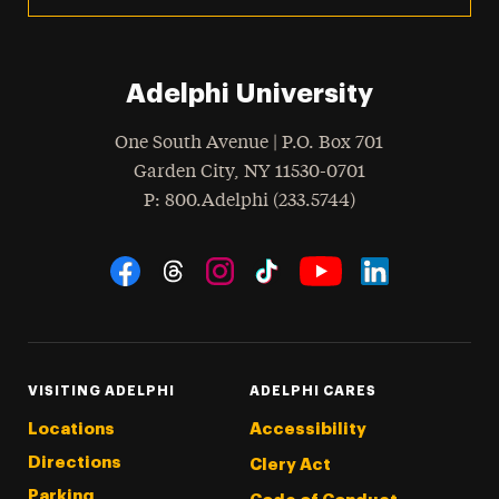
Adelphi University
One South Avenue | P.O. Box 701
Garden City
,
NY
11530-0701
hone
P
: 800.Adelphi (233.5744)
Social Navigation
Threads
Instagram
Tiktok
LinkedIn
Facebook
YouTube
VISITING ADELPHI
ADELPHI CARES
Locations
Accessibility
Directions
Clery Act
Parking