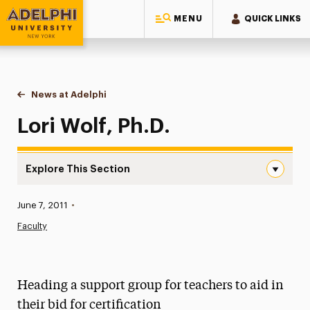
MENU
QUICK LINKS
Adelphi University
You are here:
Home
News at Adelphi
Lori Wolf, Ph.D.
Lori Wolf, Ph.D.
Explore This Section
Lori Wolf, Ph.D. Navigation
Published:
June 7, 2011
•
News
Faculty
Athletics News
Magazine
Heading a support group for teachers to aid in
Media Experts & Resources
their bid for certification