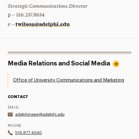
Strategic Communications Director
p – 516.237.8634
twilson@adelphi.edu
e –
Media Relations and Social Media
Office of University Communications and Marketing
CONTACT
EMAIL
adelphinews@adelphi.edu
PHONE
516.877.4040