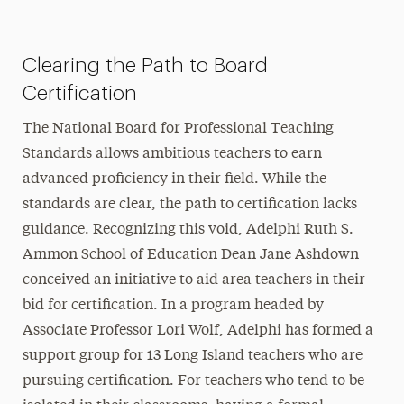
President’s Newsletter
Clearing the Path to Board
Research Magazine
Certification
The Delphian: Student Newspaper
The National Board for Professional Teaching
Standards allows ambitious teachers to earn
advanced proficiency in their field. While the
standards are clear, the path to certification lacks
guidance. Recognizing this void, Adelphi Ruth S.
Ammon School of Education Dean Jane Ashdown
conceived an initiative to aid area teachers in their
bid for certification. In a program headed by
Associate Professor Lori Wolf, Adelphi has formed a
support group for 13 Long Island teachers who are
pursuing certification. For teachers who tend to be