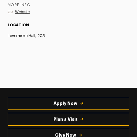
MORE INFO
Website
LOCATION
Levermore Hall, 205
Apply Now
Plan a Visit
Give Now