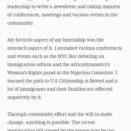
leadership to write a newsletter and taking minutes
of conferences, meetings and various events in the
community.
My favorite aspect of my internship was the
outreach aspect of it. I attended various conferences
and events such as the NYC Bar debating on
immigration reform and the AfricaSymmetry’s
Woman’s Rights panel at the Nigerian Consulate. I
learned the path to U.S Citizenship is flawed and a
lot of immigrants and their families are affected
negatively by it.
Through community effort and the will to make
change, anything is possible. The recent