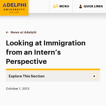
MENU
QUICK LINKS
Adelphi University
You are here:
Home
News at Adelphi
Looking at Immigration from an Intern’s Perspect
Looking at Immigration
from an Intern’s
Perspective
Explore This Section
Looking at Immigration from an Intern’s Perspective Nav
Published:
October 1, 2013
News
Athletics News