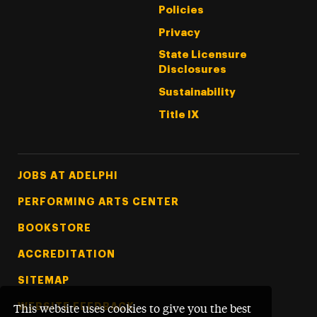
Policies
Privacy
State Licensure
Disclosures
Sustainability
Title IX
Footer Tertiary
JOBS AT ADELPHI
PERFORMING ARTS CENTER
BOOKSTORE
ACCREDITATION
SITEMAP
WEBSITE FEEDBACK
This website uses cookies to give you the best