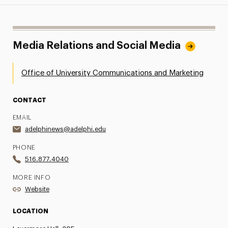
Media Relations and Social Media
Office of University Communications and Marketing
CONTACT
EMAIL
adelphinews@adelphi.edu
PHONE
516.877.4040
MORE INFO
Website
LOCATION