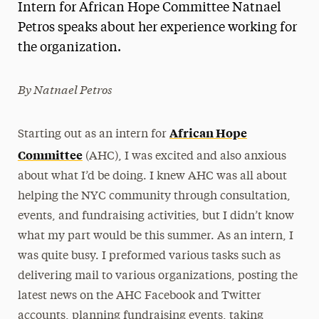
Intern for African Hope Committee Natnael
Magazine
Petros speaks about her experience working for
the organization.
Media Experts & Resources
President’s Newsletter
By Natnael Petros
Research Magazine
African Hope
Starting out as an intern for
The Delphian: Student Newspaper
Committee
(AHC), I was excited and also anxious
about what I’d be doing. I knew AHC was all about
helping the NYC community through consultation,
events, and fundraising activities, but I didn’t know
what my part would be this summer. As an intern, I
was quite busy. I preformed various tasks such as
delivering mail to various organizations, posting the
latest news on the AHC Facebook and Twitter
accounts, planning fundraising events, taking