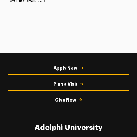
Levermore Hall, 205
Apply Now
Plan a Visit
Give Now
Adelphi University