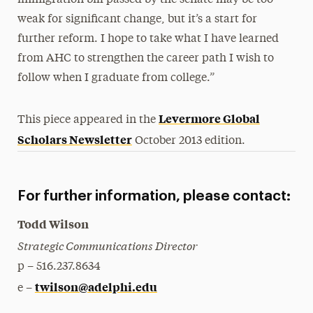
immigration bill passed by the senate may be too
weak for significant change, but it’s a start for
further reform. I hope to take what I have learned
from AHC to strengthen the career path I wish to
follow when I graduate from college.”
Levermore Global
This piece appeared in the
Scholars Newsletter
October 2013 edition.
For further information, please contact:
Todd Wilson
Strategic Communications Director
p – 516.237.8634
twilson@adelphi.edu
e –