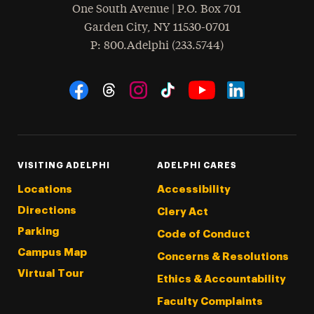
One South Avenue | P.O. Box 701
Garden City
,
NY
11530-0701
hone
P
: 800.Adelphi (233.5744)
Social Navigation
Threads
Instagram
Tiktok
LinkedIn
Facebook
YouTube
VISITING ADELPHI
ADELPHI CARES
Locations
Accessibility
Directions
Clery Act
Parking
Code of Conduct
Campus Map
Concerns & Resolutions
Virtual Tour
Ethics & Accountability
Faculty Complaints