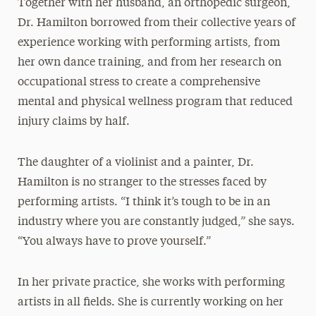
Together with her husband, an orthopedic surgeon,
Dr. Hamilton borrowed from their collective years of
experience working with performing artists, from
her own dance training, and from her research on
occupational stress to create a comprehensive
mental and physical wellness program that reduced
injury claims by half.
The daughter of a violinist and a painter, Dr.
Hamilton is no stranger to the stresses faced by
performing artists. “I think it’s tough to be in an
industry where you are constantly judged,” she says.
“You always have to prove yourself.”
In her private practice, she works with performing
artists in all fields. She is currently working on her