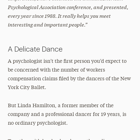
Psychological Association conference, and presented,
every year since 1988. It really helps you meet
interesting and important people.”
A Delicate Dance
A psychologist isn’t the first person you’d expect to
be concerned with the number of workers
compensation claims filed by the dancers of the New
York City Ballet.
But Linda Hamilton, a former member of the
company and a professional dancer for 19 years, is
no ordinary psychologist.