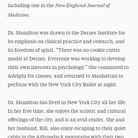
New England Journal of
including one in the
Medicine.
Dr. Hamilton was drawn to the Derner Institute for
its emphasis on clinical practice and research, and
its freedom of spirit. “There was no cookie cutter
model at Derner. Everyone was working to develop
their own interests in psychology.” She commuted to
Adelphi for classes, and returned to Manhattan to
perform with the New York City Ballet at night.
Dr. Hamilton has lived in New York City all her life.
In her free time, she enjoys the artistic and cultural
offerings of the city, and is an avid reader. She and
her husband, Bill, also enjoy escaping to their quiet
cabin in the Adirondack mountains with their two