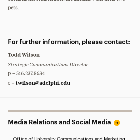
pets.
For further information, please contact:
Todd Wilson
Strategic Communications Director
p – 516.237.8634
twilson@adelphi.edu
e –
Media Relations and Social Media
Office of University Communications and Marketing