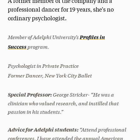
A former member of the company and a
Media Experts & Resources
professional dancer for 19 years, she's no
ordinary psychologist.
President’s Newsletter
Research Magazine
Member of Adelphi University’s
Profiles in
program.
Success
The Delphian: Student Newspaper
Psychologist in Private Practice
Former Dancer, New York City Ballet
George Stricker- “He was a
Special Professor:
clinician who valued research, and instilled that
passion in his students.”
“Attend professional
Advice for Adelphi students:
conferences, I have attended the annual American