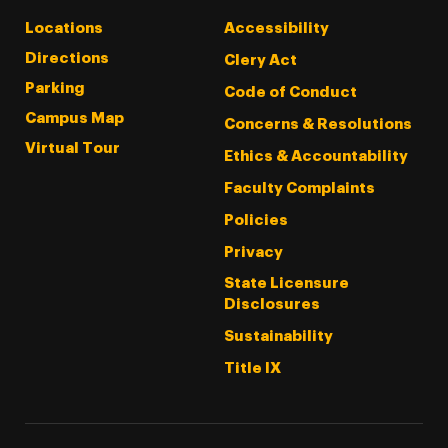
Locations
Accessibility
Directions
Clery Act
Parking
Code of Conduct
Campus Map
Concerns & Resolutions
Virtual Tour
Ethics & Accountability
Faculty Complaints
Policies
Privacy
State Licensure
Disclosures
Sustainability
Title IX