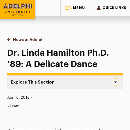
MENU
QUICK LINKS
Adelphi University
You are here:
Home
News at Adelphi
Dr. Linda Hamilton Ph.D. ’89: A Delicate Dance
Dr. Linda Hamilton Ph.D.
’89: A Delicate Dance
Explore This Section
Dr. Linda Hamilton Ph.D. ’89: A Delicate Dance Navigatio
Published:
April 6, 2012
•
News
Alumni
Athletics News
Magazine