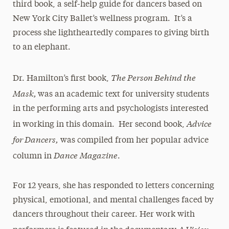
third book, a self-help guide for dancers based on
New York City Ballet’s wellness program. It’s a
process she lightheartedly compares to giving birth
to an elephant.
The Person Behind the
Dr. Hamilton’s first book,
Mask,
was an academic text for university students
in the performing arts and psychologists interested
Advice
in working in this domain. Her second book,
for Dancers,
was compiled from her popular advice
Dance
Magazine
column in
.
For 12 years, she has responded to letters concerning
physical, emotional, and mental challenges faced by
dancers throughout their career. Her work with
A Vision