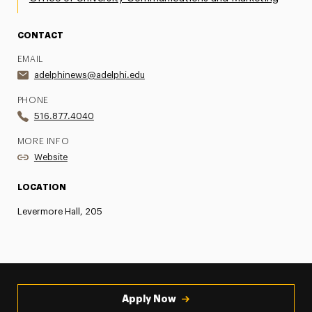
CONTACT
EMAIL
adelphinews@adelphi.edu
PHONE
516.877.4040
MORE INFO
Website
LOCATION
Levermore Hall, 205
Apply Now