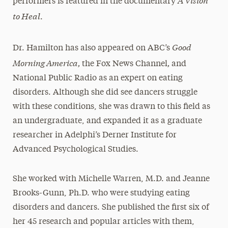
performers is featured in the documentary
to Heal
.
Good
Dr. Hamilton has also appeared on ABC’s
Morning America,
,
the Fox News Channel
and
National Public Radio as an expert on eating
disorders. Although she did see dancers struggle
with these conditions, she was drawn to this field as
an undergraduate, and expanded it as a graduate
researcher in Adelphi’s Derner Institute for
Advanced Psychological Studies.
She worked with Michelle Warren, M.D. and Jeanne
Brooks-Gunn, Ph.D. who were studying eating
disorders and dancers. She published the first six of
her 45 research and popular articles with them,