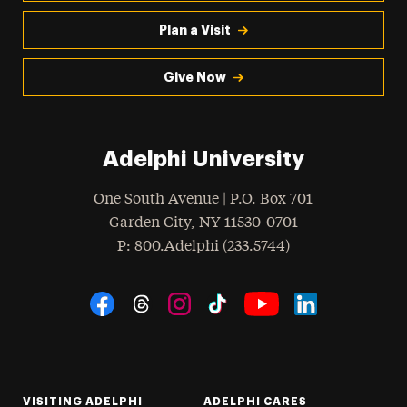
Plan a Visit
Give Now
Adelphi University
One South Avenue | P.O. Box 701
Garden City
,
NY
11530-0701
hone
P
: 800.Adelphi (233.5744)
Social Navigation
Threads
Instagram
Tiktok
LinkedIn
Facebook
YouTube
VISITING ADELPHI
ADELPHI CARES