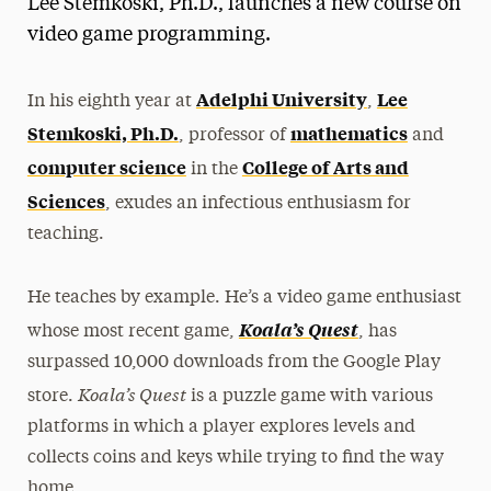
Lee Stemkoski, Ph.D., launches a new course on
Media Experts & Resources
video game programming.
President’s Newsletter
Adelphi University
Lee
In his eighth year at
,
Research Magazine
Stemkoski, Ph.D.
mathematics
, professor of
and
computer science
College of Arts and
in the
The Delphian: Student Newspaper
Sciences
, exudes an infectious enthusiasm for
teaching.
He teaches by example. He’s a video game enthusiast
Koala’s Quest
whose most recent game,
, has
surpassed 10,000 downloads from the Google Play
Koala’s Quest
store.
is a puzzle game with various
platforms in which a player explores levels and
collects coins and keys while trying to find the way
home.