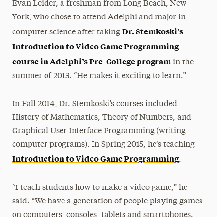
Evan Leider, a freshman from Long Beach, New
York, who chose to attend Adelphi and major in
Dr. Stemkoski’s
computer science after taking
Introduction to Video Game Programming
course in Adelphi’s Pre-College program
in the
summer of 2013. “He makes it exciting to learn.”
In Fall 2014, Dr. Stemkoski’s courses included
History of Mathematics, Theory of Numbers, and
Graphical User Interface Programming (writing
computer programs). In Spring 2015, he’s teaching
Introduction to Video Game Programming
.
“I teach students how to make a video game,” he
said. “We have a generation of people playing games
on computers, consoles, tablets and smartphones.