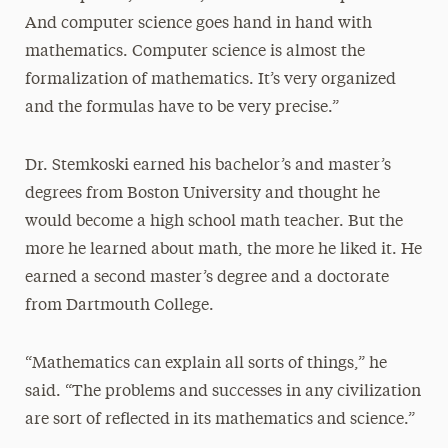
And computer science goes hand in hand with
mathematics. Computer science is almost the
formalization of mathematics. It’s very organized
and the formulas have to be very precise.”
Dr. Stemkoski earned his bachelor’s and master’s
degrees from Boston University and thought he
would become a high school math teacher. But the
more he learned about math, the more he liked it. He
earned a second master’s degree and a doctorate
from Dartmouth College.
“Mathematics can explain all sorts of things,” he
said. “The problems and successes in any civilization
are sort of reflected in its mathematics and science.”