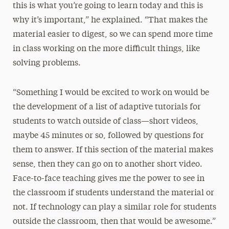
this is what you’re going to learn today and this is
why it’s important,” he explained. “That makes the
material easier to digest, so we can spend more time
in class working on the more difficult things, like
solving problems.
“Something I would be excited to work on would be
the development of a list of adaptive tutorials for
students to watch outside of class—short videos,
maybe 45 minutes or so, followed by questions for
them to answer. If this section of the material makes
sense, then they can go on to another short video.
Face-to-face teaching gives me the power to see in
the classroom if students understand the material or
not. If technology can play a similar role for students
outside the classroom, then that would be awesome.”