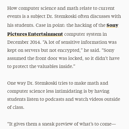
How computer science and math relate to current
events is a subject Dr. Stemkoski often discusses with
Sony
his students. Case in point: the hacking of the
Pictures Entertainment
computer system in
December 2014. “A lot of sensitive information was
kept on servers but not encrypted,” he said. “Sony
assumed the front door was locked, so it didn’t have
to protect the valuables inside.”
One way Dr. Stemkoski tries to make math and
computer science less intimidating is by having
students listen to podcasts and watch videos outside
of class.
“It gives them a sneak preview of what’s to come—