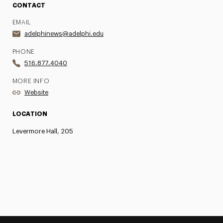
CONTACT
EMAIL
adelphinews@adelphi.edu
PHONE
516.877.4040
MORE INFO
Website
LOCATION
Levermore Hall, 205