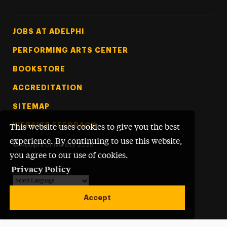
Footer Tertiary
JOBS AT ADELPHI
PERFORMING ARTS CENTER
BOOKSTORE
ACCREDITATION
SITEMAP
WEBSITE FEEDBACK
This website uses cookies to give you the best
experience. By continuing to use this website,
©
Adelphi University
2026
you agree to our use of cookies.
Privacy Policy
Powered by
Translate
Accept