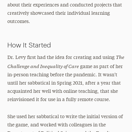
about their experiences and conducted projects that
creatively showcased their individual learning
outcomes.
How It Started
The
Dr. Levy first had the idea for creating and using
Challenge and Inequality of Care
game as part of her
in-person teaching before the pandemic. It wasn’t
until her sabbatical in Spring 2021, after a year that
acquainted her well with online teaching, that she
reinvisioned it for use in a fully remote course.
She used her sabbatical to write the initial version of
the game, and worked with colleagues in the