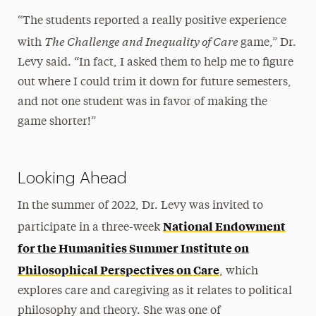
“The students reported a really positive experience
The Challenge and Inequality of Care
with
game,” Dr.
Levy said. “In fact, I asked them to help me to figure
out where I could trim it down for future semesters,
and not one student was in favor of making the
game shorter!”
Looking Ahead
In the summer of 2022, Dr. Levy was invited to
National Endowment
participate in a three-week
for the Humanities Summer Institute on
Philosophical Perspectives on Care
, which
explores care and caregiving as it relates to political
philosophy and theory. She was one of