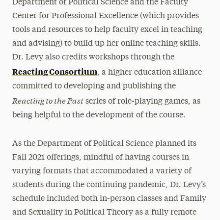
Department of Political Science and the Faculty
Center for Professional Excellence (which provides
tools and resources to help faculty excel in teaching
and advising) to build up her online teaching skills.
Dr. Levy also credits workshops through the
Reacting Consortium
, a higher education alliance
committed to developing and publishing the
Reacting to the Past
series of role-playing games, as
being helpful to the development of the course.
As the Department of Political Science planned its
Fall 2021 offerings, mindful of having courses in
varying formats that accommodated a variety of
students during the continuing pandemic, Dr. Levy’s
schedule included both in-person classes and Family
and Sexuality in Political Theory as a fully remote