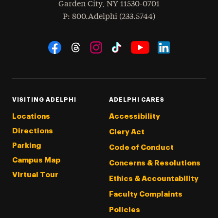
Garden City
,
NY
11530-0701
hone
P
: 800.Adelphi (233.5744)
Social Navigation
Threads
Instagram
Tiktok
LinkedIn
Facebook
YouTube
VISITING ADELPHI
ADELPHI CARES
Locations
Accessibility
Directions
Clery Act
Parking
Code of Conduct
Campus Map
Concerns & Resolutions
Virtual Tour
Ethics & Accountability
Faculty Complaints
Policies