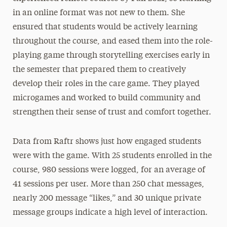
in an online format was not new to them. She
ensured that students would be actively learning
throughout the course, and eased them into the role-
playing game through storytelling exercises early in
the semester that prepared them to creatively
develop their roles in the care game. They played
microgames and worked to build community and
strengthen their sense of trust and comfort together.
Data from Raftr shows just how engaged students
were with the game. With 25 students enrolled in the
course, 980 sessions were logged, for an average of
41 sessions per user. More than 250 chat messages,
nearly 200 message “likes,” and 30 unique private
message groups indicate a high level of interaction.