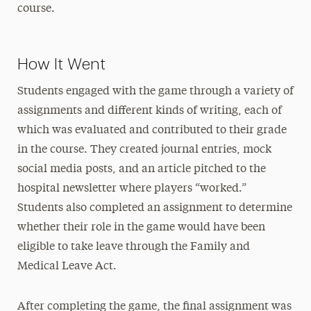
course.
How It Went
Students engaged with the game through a variety of
assignments and different kinds of writing, each of
which was evaluated and contributed to their grade
in the course. They created journal entries, mock
social media posts, and an article pitched to the
hospital newsletter where players “worked.”
Students also completed an assignment to determine
whether their role in the game would have been
eligible to take leave through the Family and
Medical Leave Act.
After completing the game, the final assignment was