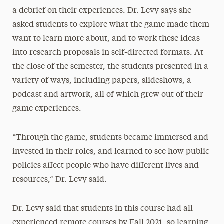
a debrief on their experiences. Dr. Levy says she
asked students to explore what the game made them
want to learn more about, and to work these ideas
into research proposals in self-directed formats. At
the close of the semester, the students presented in a
variety of ways, including papers, slideshows, a
podcast and artwork, all of which grew out of their
game experiences.
“Through the game, students became immersed and
invested in their roles, and learned to see how public
policies affect people who have different lives and
resources,” Dr. Levy said.
Dr. Levy said that students in this course had all
experienced remote courses by Fall 2021, so learning