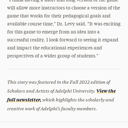
“I think having a short and long version of the game
will allow more instructors to choose a version of the
game that works for their pedagogical goals and
available course time,” Dr. Levy said. “It was exciting
for this game to emerge from an idea into a
successful reality. I look forward to seeing it expand
and impact the educational experiences and
perspectives of a wider group of students.”
This story was featured in the Fall 2022 edition of
Scholars and Artists of Adelphi University.
View the
which highlights the scholarly and
full newsletter,
creative work of Adelphi’s faculty members.