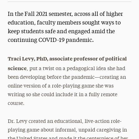
In the Fall 2021 semester, across all of higher
education, faculty members sought ways to
keep students safe and engaged amid the
continuing COVID-19 pandemic.
Traci Levy, PhD, associate professor of political
science
, put a twist on a pedagogical idea she had
been developing before the pandemic—creating an
online version of a role-playing game she was
writing so she could include it in a fully remote
course.
Dr. Levy created an educational, live-action role-
playing game about informal, unpaid caregiving in
the United States and made it the centerpiece of her