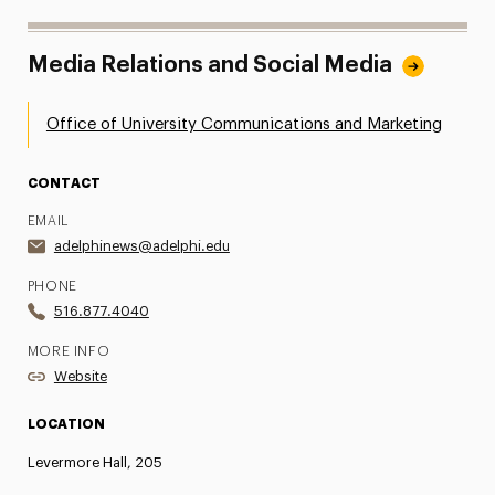
Media Relations and Social Media
Office of University Communications and Marketing
CONTACT
EMAIL
adelphinews@adelphi.edu
PHONE
516.877.4040
MORE INFO
Website
LOCATION
Levermore Hall, 205