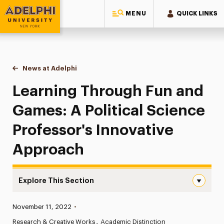
MENU
QUICK LINKS
Adelphi University
You are here:
Home
News at Adelphi
Learning Through Fun and Games: A Political Sc
Learning Through Fun and
Games: A Political Science
Professor's Innovative
Approach
Explore This Section
Learning Through Fun and Games: A Political Science Pr
Published:
November 11, 2022
•
News
Research & Creative Works
Academic Distinction