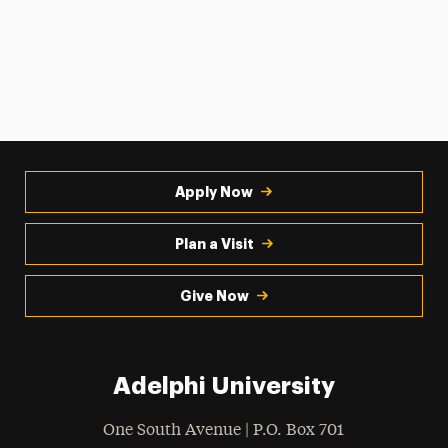
Apply Now
Plan a Visit
Give Now
Adelphi University
One South Avenue | P.O. Box 701