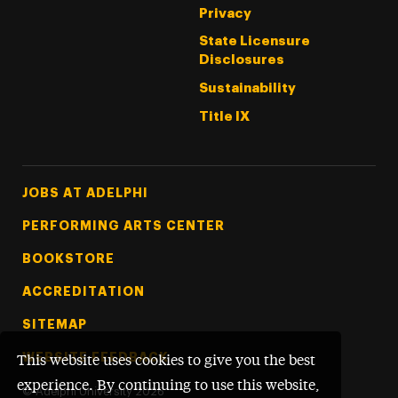
Privacy
State Licensure
Disclosures
Sustainability
Title IX
Footer Tertiary
JOBS AT ADELPHI
PERFORMING ARTS CENTER
BOOKSTORE
ACCREDITATION
SITEMAP
WEBSITE FEEDBACK
This website uses cookies to give you the best
experience. By continuing to use this website,
©
Adelphi University
2026