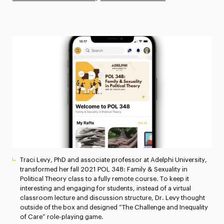
Athletics News
Magazine
Media Experts & Resources
President’s Newsletter
Research Magazine
The Delphian: Student Newspaper
Traci Levy, PhD and associate professor at Adelphi University,
transformed her fall 2021 POL 348: Family & Sexuality in
Political Theory class to a fully remote course. To keep it
interesting and engaging for students, instead of a virtual
classroom lecture and discussion structure, Dr. Levy thought
outside of the box and designed “The Challenge and Inequality
of Care” role-playing game.