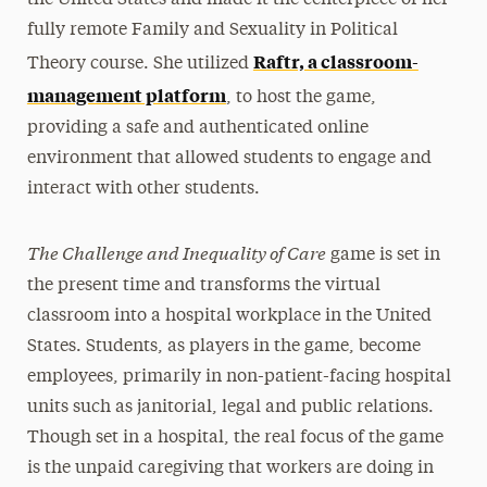
fully remote Family and Sexuality in Political
Raftr, a classroom-
Theory course. She utilized
management platform
, to host the game,
providing a safe and authenticated online
environment that allowed students to engage and
interact with other students.
The Challenge and Inequality of Care
game is set in
the present time and transforms the virtual
classroom into a hospital workplace in the United
States. Students, as players in the game, become
employees, primarily in non-patient-facing hospital
units such as janitorial, legal and public relations.
Though set in a hospital, the real focus of the game
is the unpaid caregiving that workers are doing in