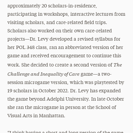
approximately 20 scholars-in-residence,
participating in workshops, interactive lectures from
visiting scholars, and care-related field trips.
Scholars also worked on their own care-related
projects—Dr. Levy developed a revised syllabus for
her POL 348 class, ran an abbreviated version of her
game and received encouragement to continue this
The
work. She decided to create a second version of
Challenge and Inequality of Care
game—a two-
session microgame version, which was playtested by
19 scholars in October 2022. Dr. Levy has expanded
the game beyond Adelphi University. In late October
she ran the microgame in person at the School of
Visual Arts in Manhattan.