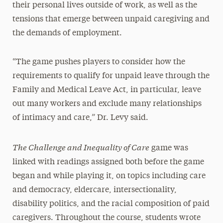
their personal lives outside of work, as well as the
tensions that emerge between unpaid caregiving and
the demands of employment.
“The game pushes players to consider how the
requirements to qualify for unpaid leave through the
Family and Medical Leave Act, in particular, leave
out many workers and exclude many relationships
of intimacy and care,” Dr. Levy said.
The Challenge and Inequality of Care
game was
linked with readings assigned both before the game
began and while playing it, on topics including care
and democracy, eldercare, intersectionality,
disability politics, and the racial composition of paid
caregivers. Throughout the course, students wrote