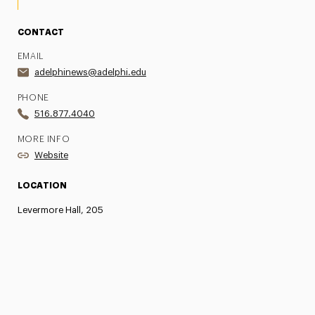
CONTACT
EMAIL
adelphinews@adelphi.edu
PHONE
516.877.4040
MORE INFO
Website
LOCATION
Levermore Hall, 205