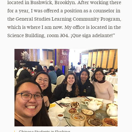
located in Bushwick, Brooklyn. After working there
for a year, I was offered a position as a counselor in
the General Studies Learning Community Program,
which is where I am now. My office is located in the
Science Building, room 304. ¡Que siga adelante!”
Chinese Students in Flushing