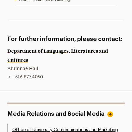
For further information, please contact:
Department of Languages, Literatures and
Cultures
Alumnae Hall
p – 516.877.4050
Media Relations and Social Media
Office of University Communications and Marketing