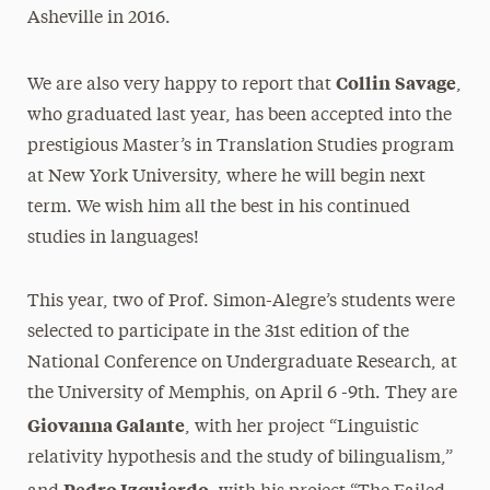
Asheville in 2016.
Collin
Savage
We are also very happy to report that
,
who graduated last year, has been accepted into the
prestigious Master’s in Translation Studies program
at New York University, where he will begin next
term. We wish him all the best in his continued
studies in languages!
This year, two of Prof. Simon-Alegre’s students were
selected to participate in the 31st edition of the
National Conference on Undergraduate Research, at
the University of Memphis, on April 6 -9th. They are
Giovanna Galante
, with her project “Linguistic
relativity hypothesis and the study of bilingualism,”
Pedro Izquierdo