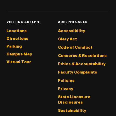
VISITING ADELPHI
ADELPHI CARES
Locations
Accessibility
Directions
Clery Act
Parking
Code of Conduct
Campus Map
Concerns & Resolutions
Virtual Tour
Ethics & Accountability
Faculty Complaints
Policies
Privacy
State Licensure
Disclosures
Sustainability