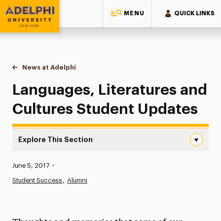
MENU
QUICK LINKS
Adelphi University
You are here:
Home
News at Adelphi
Languages, Literatures and Cultures Student Upd
Languages, Literatures and
Cultures Student Updates
Explore This Section
Languages, Literatures and Cultures Student Updates N
Published:
June 5, 2017
•
News
Student Success
Alumni
Athletics News
Magazine