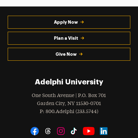
Apply Now
Plan a Visit
Give Now
Adelphi University
One South Avenue | P.O. Box 701
Garden City
,
NY
11530-0701
hone
P
: 800.Adelphi (233.5744)
Social Navigation
Threads
Instagram
Tiktok
LinkedIn
Facebook
YouTube