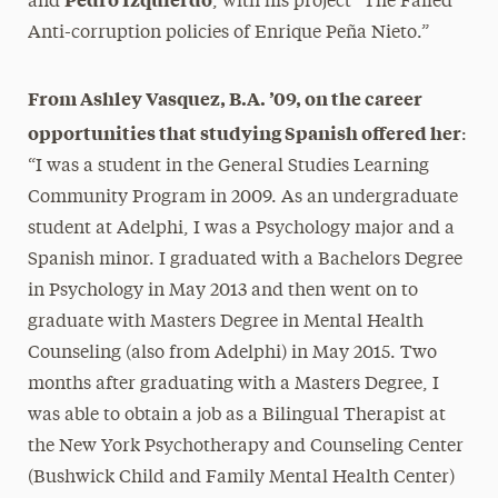
and
, with his project “The Failed
Anti-corruption policies of Enrique Peña Nieto.”
From Ashley Vasquez, B.A. ’09, on the career
opportunities that studying Spanish offered her
:
“I was a student in the General Studies Learning
Community Program in 2009. As an undergraduate
student at Adelphi, I was a Psychology major and a
Spanish minor. I graduated with a Bachelors Degree
in Psychology in May 2013 and then went on to
graduate with Masters Degree in Mental Health
Counseling (also from Adelphi) in May 2015. Two
months after graduating with a Masters Degree, I
was able to obtain a job as a Bilingual Therapist at
the New York Psychotherapy and Counseling Center
(Bushwick Child and Family Mental Health Center)