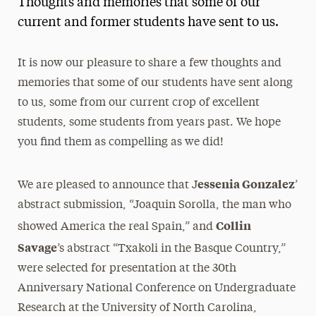
Thoughts and memories that some of our
Media Experts & Resources
current and former students have sent to us.
President’s Newsletter
It is now our pleasure to share a few thoughts and
Research Magazine
memories that some of our students have sent along
to us, some from our current crop of excellent
The Delphian: Student Newspaper
students, some students from years past. We hope
you find them as compelling as we did!
essenia Gonzalez
We are pleased to announce that J
’
abstract submission, “Joaquin Sorolla, the man who
Collin
showed America the real Spain,” and
Savage
’s abstract “Txakoli in the Basque Country,”
were selected for presentation at the 30th
Anniversary National Conference on Undergraduate
Research at the University of North Carolina,