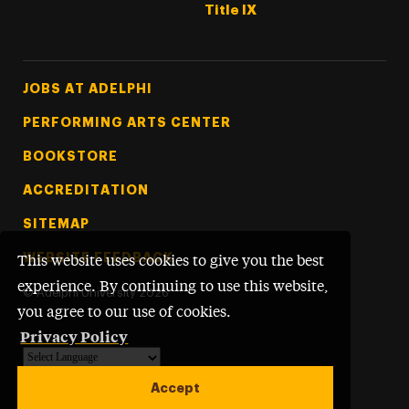
Title IX
Footer Tertiary
JOBS AT ADELPHI
PERFORMING ARTS CENTER
BOOKSTORE
ACCREDITATION
SITEMAP
WEBSITE FEEDBACK
This website uses cookies to give you the best
experience. By continuing to use this website,
©
Adelphi University
2026
you agree to our use of cookies.
Privacy Policy
Powered by
Translate
Accept