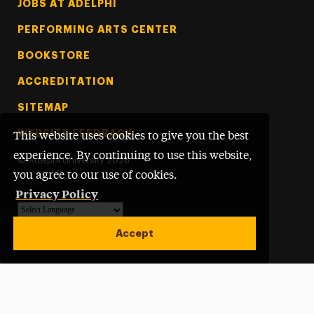
Footer Tertiary
JOBS AT ADELPHI
PERFORMING ARTS CENTER
BOOKSTORE
ACCREDITATION
SITEMAP
WEBSITE FEEDBACK
This website uses cookies to give you the best
experience. By continuing to use this website,
©
Adelphi University
2026
you agree to our use of cookies.
Privacy Policy
Powered by
Translate
Accept
Open site alert