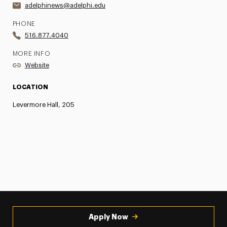
adelphinews@adelphi.edu
PHONE
516.877.4040
MORE INFO
Website
LOCATION
Levermore Hall, 205
Apply Now