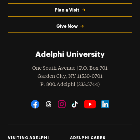
Plan a Visit
Give Now
Adelphi University
One South Avenue | P.O. Box 701
Garden City
,
NY
11530-0701
hone
P
: 800.Adelphi (233.5744)
Social Navigation
Threads
Instagram
Tiktok
LinkedIn
Facebook
YouTube
VISITING ADELPHI
ADELPHI CARES