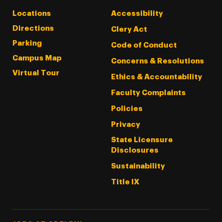
Locations
Accessibility
Directions
Clery Act
Parking
Code of Conduct
Campus Map
Concerns & Resolutions
Virtual Tour
Ethics & Accountability
Faculty Complaints
Policies
Privacy
State Licensure
Disclosures
Sustainability
Title IX