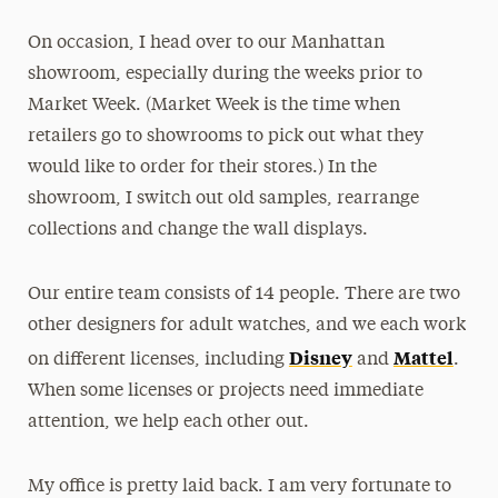
On occasion, I head over to our Manhattan
showroom, especially during the weeks prior to
Market Week. (Market Week is the time when
retailers go to showrooms to pick out what they
would like to order for their stores.) In the
showroom, I switch out old samples, rearrange
collections and change the wall displays.
Our entire team consists of 14 people. There are two
other designers for adult watches, and we each work
Disney
Mattel
on different licenses, including
and
.
When some licenses or projects need immediate
attention, we help each other out.
My office is pretty laid back. I am very fortunate to