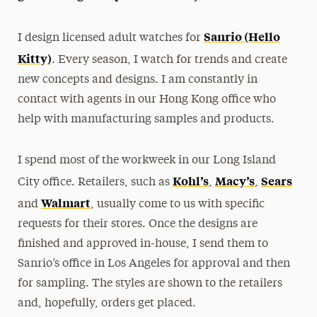
President’s Newsletter
Sanrio (Hello
I design licensed adult watches for
Research Magazine
Kitty)
. Every season, I watch for trends and create
new concepts and designs. I am constantly in
The Delphian: Student Newspaper
contact with agents in our Hong Kong office who
help with manufacturing samples and products.
I spend most of the workweek in our Long Island
Kohl’s
Macy’s
Sears
City office. Retailers, such as
,
,
Walmart
and
, usually come to us with specific
requests for their stores. Once the designs are
finished and approved in-house, I send them to
Sanrio’s office in Los Angeles for approval and then
for sampling. The styles are shown to the retailers
and, hopefully, orders get placed.