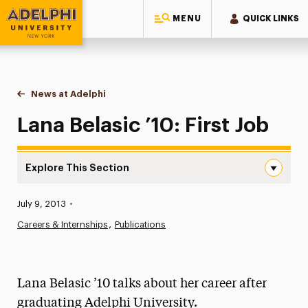
MENU
QUICK LINKS
Adelphi University
You are here:
Home
News at Adelphi
Lana Belasic ’10: First Job
Lana Belasic ’10: First Job
Explore This Section
Lana Belasic ’10: First Job Navigation
Published:
July 9, 2013
•
News
Careers & Internships
Publications
Athletics News
Magazine
Lana Belasic ’10 talks about her career after
Media Experts & Resources
graduating Adelphi University.