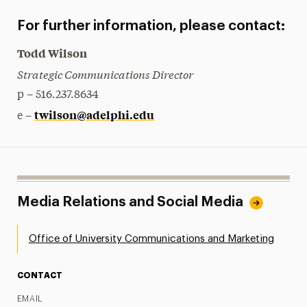
For further information, please contact:
Todd Wilson
Strategic Communications Director
p – 516.237.8634
twilson@adelphi.edu
e –
Media Relations and Social Media
Office of University Communications and Marketing
CONTACT
EMAIL