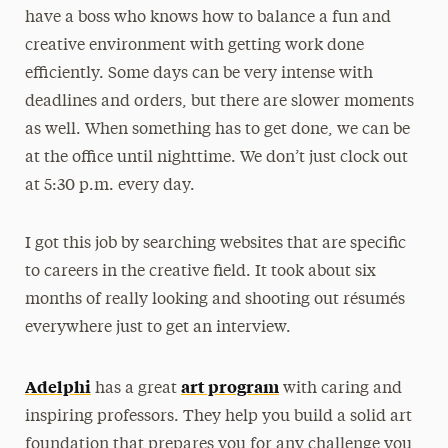
have a boss who knows how to balance a fun and
creative environment with getting work done
efficiently. Some days can be very intense with
deadlines and orders, but there are slower moments
as well. When something has to get done, we can be
at the office until nighttime. We don’t just clock out
at 5:30 p.m. every day.
I got this job by searching websites that are specific
to careers in the creative field. It took about six
months of really looking and shooting out résumés
everywhere just to get an interview.
Adelphi
art program
has a great
with caring and
inspiring professors. They help you build a solid art
foundation that prepares you for any challenge you