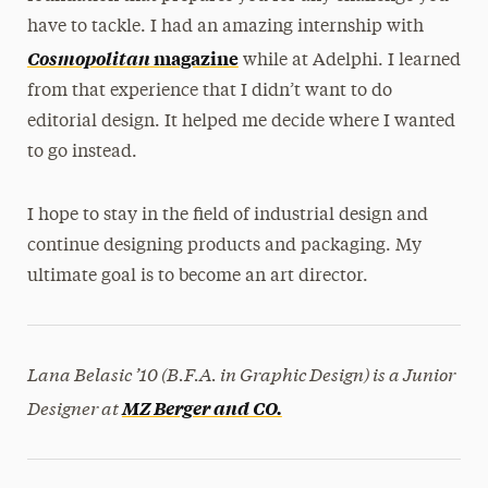
have to tackle. I had an amazing internship with
Cosmopolitan
magazine
while at Adelphi. I learned
from that experience that I didn’t want to do
editorial design. It helped me decide where I wanted
to go instead.
I hope to stay in the field of industrial design and
continue designing products and packaging. My
ultimate goal is to become an art director.
Lana Belasic ’10 (B.F.A. in Graphic Design)
is a Junior
Designer at
MZ Berger and CO.