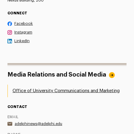
Nexus Building, 200
CONNECT
Facebook
Instagram
LinkedIn
Media Relations and Social Media
Office of University Communications and Marketing
CONTACT
EMAIL
adelphinews@adelphi.edu