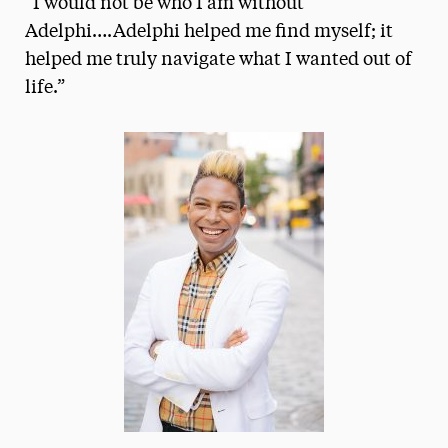
“I would not be who I am without
Media Experts & Resources
Adelphi….Adelphi helped me find myself; it
helped me truly navigate what I wanted out of
President’s Newsletter
life.”
Research Magazine
The Delphian: Student Newspaper