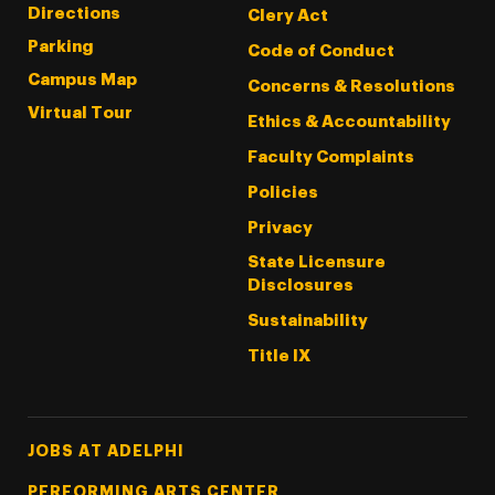
Directions
Clery Act
Parking
Code of Conduct
Campus Map
Concerns & Resolutions
Virtual Tour
Ethics & Accountability
Faculty Complaints
Policies
Privacy
State Licensure
Disclosures
Sustainability
Title IX
Footer Tertiary
JOBS AT ADELPHI
PERFORMING ARTS CENTER