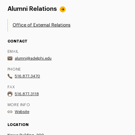
Alumni Relations
Office of External Relations
CONTACT
EMAIL
alumni@adelphi.edu
PHONE
516.877.3470
FAX
516.877.3118
MORE INFO
Website
LOCATION