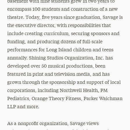
basement with nine students grew in two years to
encompass 100 students and construction of a new
theatre. Today, five years since graduation, Savage is
the executive director, with responsibilities that
include creating curriculum, securing sponsors and
funding, and producing dozens of full-scale
performances for Long Island children and teens
annually. Shining Studios Organization, Inc. has
developed over 50 musical productions, been
featured in print and television media, and has
grown through the sponsorship and support of local
corporations, including Northwell Health, PM
Pediatrics, Orange Theory Fitness, Parker Waichman
LLP and more.
As a nonprofit organization, Savage views