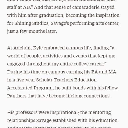
staff at AU.” And that sense of camaraderie stayed
with him after graduation, becoming the inspiration
for Shining Studios, Savage’s performing arts center,
just a few months later.
At Adelphi, Kyle embraced campus life, finding “a
world of people, activities and events that kept me
engaged throughout my entire college career.”
During his time on campus earning his BA and MA
in a five-year Scholar Teachers Education
Accelerated Program, he built bonds with his fellow
Panthers that have become lifelong connections.
His professors were inspirational; the mentoring
relationships Savage established with his education