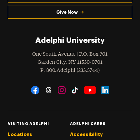
Give Now
Adelphi University
One South Avenue | P.O. Box 701
Garden City
,
NY
11530-0701
hone
P
: 800.Adelphi (233.5744)
Social Navigation
Threads
Instagram
Tiktok
LinkedIn
Facebook
YouTube
VISITING ADELPHI
ADELPHI CARES
Locations
Accessibility