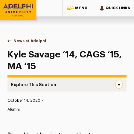
MENU
QUICK LINKS
Adelphi University
You are here:
Home
News at Adelphi
Kyle Savage ‘14, CAGS ‘15, MA ‘15
Kyle Savage ‘14, CAGS ‘15,
MA ‘15
Explore This Section
Kyle Savage ‘14, CAGS ‘15, MA ‘15 Navigation
Published:
October 14, 2020
•
News
Alumni
Athletics News
Magazine