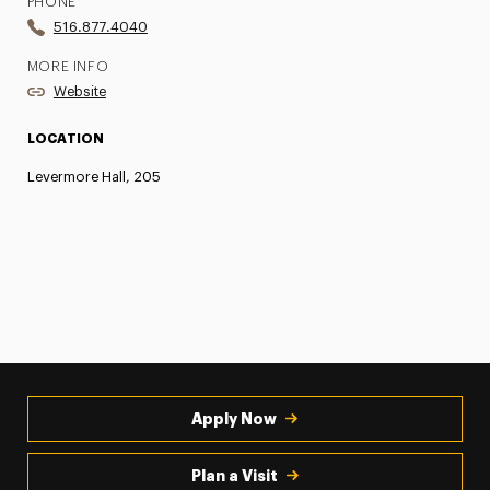
PHONE
516.877.4040
MORE INFO
Website
LOCATION
Levermore Hall, 205
Apply Now
Plan a Visit