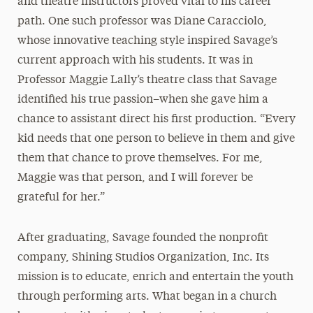
and theatre instructors proved vital to his career
path. One such professor was Diane Caracciolo,
whose innovative teaching style inspired Savage’s
current approach with his students. It was in
Professor Maggie Lally’s theatre class that Savage
identified his true passion–when she gave him a
chance to assistant direct his first production. “Every
kid needs that one person to believe in them and give
them that chance to prove themselves. For me,
Maggie was that person, and I will forever be
grateful for her.”
After graduating, Savage founded the nonprofit
company, Shining Studios Organization, Inc. Its
mission is to educate, enrich and entertain the youth
through performing arts. What began in a church