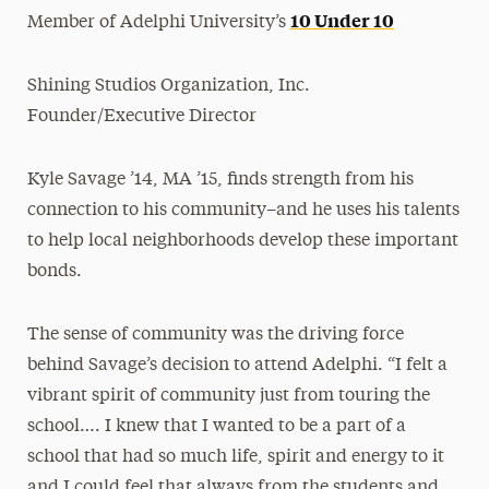
10 Under 10
Member of Adelphi University’s
Shining Studios Organization, Inc.
Founder/Executive Director
Kyle Savage ’14, MA ’15, finds strength from his
connection to his community–and he uses his talents
to help local neighborhoods develop these important
bonds.
The sense of community was the driving force
behind Savage’s decision to attend Adelphi. “I felt a
vibrant spirit of community just from touring the
school…. I knew that I wanted to be a part of a
school that had so much life, spirit and energy to it
and I could feel that always from the students and