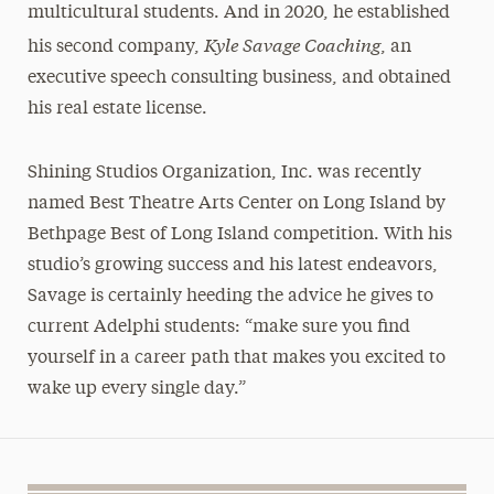
multicultural students. And in 2020, he established
Kyle Savage Coaching
his second company,
, an
executive speech consulting business, and obtained
his real estate license.
Shining Studios Organization, Inc. was recently
named Best Theatre Arts Center on Long Island by
Bethpage Best of Long Island competition. With his
studio’s growing success and his latest endeavors,
Savage is certainly heeding the advice he gives to
current Adelphi students: “make sure you find
yourself in a career path that makes you excited to
wake up every single day.”