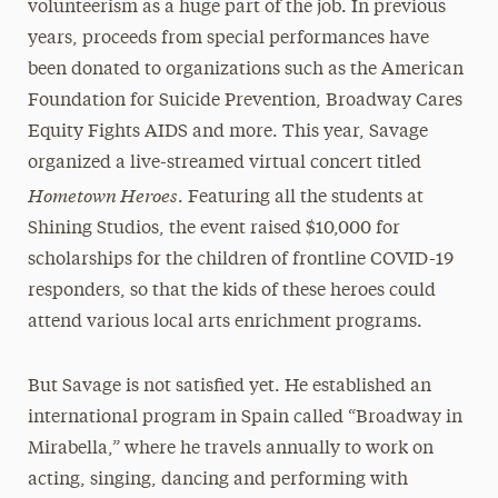
volunteerism as a huge part of the job. In previous
years, proceeds from special performances have
been donated to organizations such as the American
Foundation for Suicide Prevention, Broadway Cares
Equity Fights AIDS and more. This year, Savage
organized a live-streamed virtual concert titled
Hometown Heroes
. Featuring all the students at
Shining Studios, the event raised $10,000 for
scholarships for the children of frontline COVID-19
responders, so that the kids of these heroes could
attend various local arts enrichment programs.
But Savage is not satisfied yet. He established an
international program in Spain called “Broadway in
Mirabella,” where he travels annually to work on
acting, singing, dancing and performing with