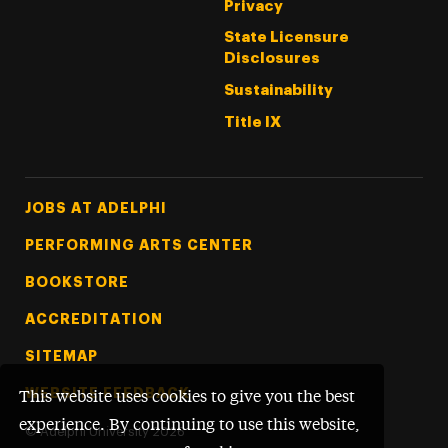
Privacy
State Licensure
Disclosures
Sustainability
Title IX
Footer Tertiary
JOBS AT ADELPHI
PERFORMING ARTS CENTER
BOOKSTORE
ACCREDITATION
SITEMAP
WEBSITE FEEDBACK
This website uses cookies to give you the best
experience. By continuing to use this website,
©
Adelphi University
2026