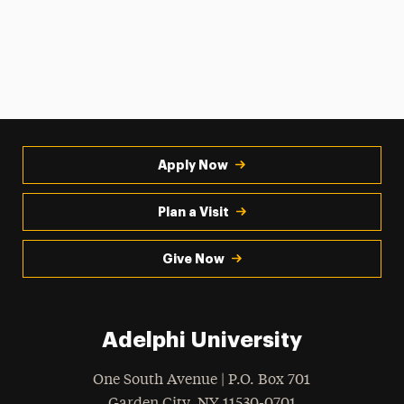
Apply Now
Plan a Visit
Give Now
Adelphi University
One South Avenue | P.O. Box 701
Garden City
,
NY
11530-0701