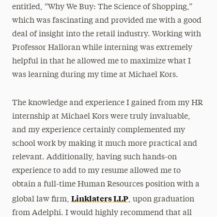
entitled, “Why We Buy: The Science of Shopping,”
which was fascinating and provided me with a good
deal of insight into the retail industry. Working with
Professor Halloran while interning was extremely
helpful in that he allowed me to maximize what I
was learning during my time at Michael Kors.
The knowledge and experience I gained from my HR
internship at Michael Kors were truly invaluable,
and my experience certainly complemented my
school work by making it much more practical and
relevant. Additionally, having such hands-on
experience to add to my resume allowed me to
obtain a full-time Human Resources position with a
Linklaters LLP
global law firm,
, upon graduation
from Adelphi. I would highly recommend that all