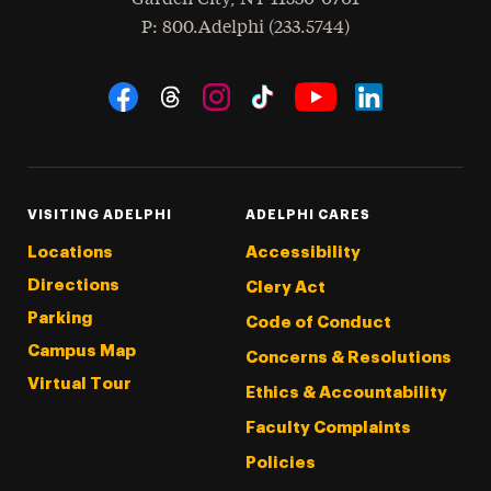
hone
P
: 800.Adelphi (233.5744)
Social Navigation
Threads
Instagram
Tiktok
LinkedIn
Facebook
YouTube
VISITING ADELPHI
ADELPHI CARES
Locations
Accessibility
Directions
Clery Act
Parking
Code of Conduct
Campus Map
Concerns & Resolutions
Virtual Tour
Ethics & Accountability
Faculty Complaints
Policies