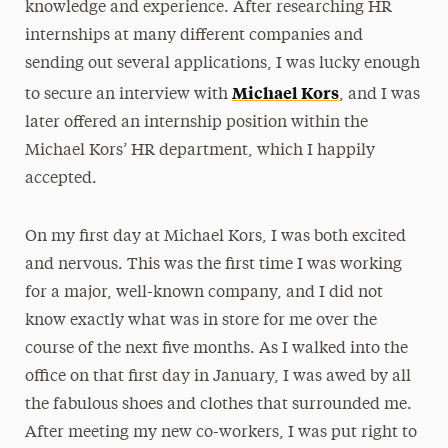
knowledge and experience. After researching HR
internships at many different companies and
sending out several applications, I was lucky enough
Michael Kors
to secure an interview with
, and I was
later offered an internship position within the
Michael Kors’ HR department, which I happily
accepted.
On my first day at Michael Kors, I was both excited
and nervous. This was the first time I was working
for a major, well-known company, and I did not
know exactly what was in store for me over the
course of the next five months. As I walked into the
office on that first day in January, I was awed by all
the fabulous shoes and clothes that surrounded me.
After meeting my new co-workers, I was put right to