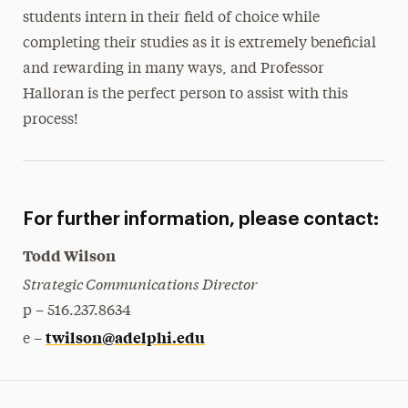
students intern in their field of choice while
completing their studies as it is extremely beneficial
and rewarding in many ways, and Professor
Halloran is the perfect person to assist with this
process!
For further information, please contact:
Todd Wilson
Strategic Communications Director
p – 516.237.8634
twilson@adelphi.edu
e –