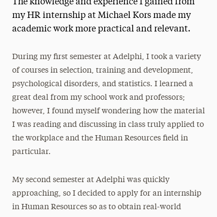
The knowledge and experience I gained from
Media Experts & Resources
my HR internship at Michael Kors made my
academic work more practical and relevant.
President’s Newsletter
Research Magazine
During my first semester at Adelphi, I took a variety
of courses in selection, training and development,
The Delphian: Student Newspaper
psychological disorders, and statistics. I learned a
great deal from my school work and professors;
however, I found myself wondering how the material
I was reading and discussing in class truly applied to
the workplace and the Human Resources field in
particular.
My second semester at Adelphi was quickly
approaching, so I decided to apply for an internship
in Human Resources so as to obtain real-world