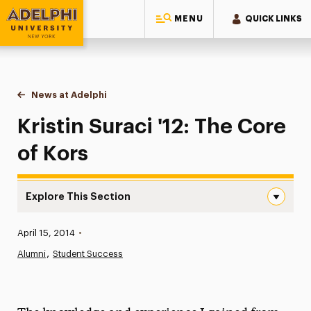
MENU
QUICK LINKS
Adelphi University
You are here:
Home
News at Adelphi
Kristin Suraci '12: The Core of Kors
Kristin Suraci '12: The Core
of Kors
Explore This Section
Kristin Suraci ’12: The Core of Kors Navigation
Published:
April 15, 2014
•
News
Alumni
Student Success
Athletics News
Magazine