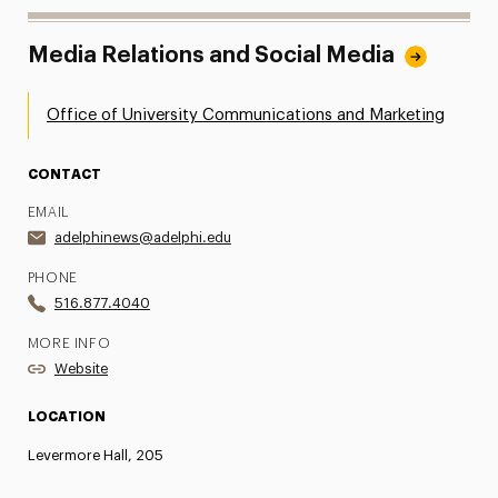
Media Relations and Social Media
Office of University Communications and Marketing
CONTACT
EMAIL
adelphinews@adelphi.edu
PHONE
516.877.4040
MORE INFO
Website
LOCATION
Levermore Hall, 205