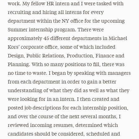
work. My fellow HR intern and I were tasked with
recruiting and hiring all interns for every
department within the NY office for the upcoming
Summer internship program. There were
approximately 45 different departments in Michael
Kors’ corporate office, some of which included
Design, Public Relations, Production, Finance and
Planning. With so many positions to fill, there was
no time to waste. I began by speaking with managers
from each department in order to gain a better
understanding of what they did as well as what they
were looking for in an intern. I then created and
posted job descriptions for each internship position,
and over the course of the next several months, I
reviewed incoming resumes, determined which
candidates should be considered, scheduled and