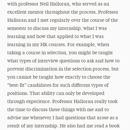
with professor Neil Halloran, who served as an
excellent mentor throughout the process. Professor
Halloran and I met regularly over the course of the
semester to discuss my internship, what I was
learning and how that applied to what I was
learning in my HR courses. For example, when
taking a course in selection, you might be taught
what types of interview questions to ask and how to
prevent discrimination in the selection process, but
you cannot be taught how exactly to choose the
“best-fit” candidates for such different types of
positions. That ability can only be developed
through experience. Professor Halloran really took
the time to discuss these things with me and to
advise me whenever I had questions that arose as a
result of my internship. He also had me read a book