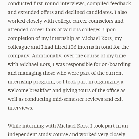
conducted first-round interviews, compiled feedback
and extended offers and declined candidates. I also
worked closely with college career counselors and
attended career fairs at various colleges. Upon
completion of my internship at Michael Kors, my
colleague and I had hired 106 interns in total for the
company. Additionally, over the course of my time
with Michael Kors, I was responsible for on-boarding
and managing those who were part of the current
internship program, so I took part in organizing a
welcome breakfast and giving tours of the office as
well as conducting mid-semester reviews and exit
interviews.
While interning with Michael Kors, I took part in an
independent study course and worked very closely