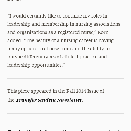
“I would certainly like to continue my roles in
leadership and membership in nursing associations
and organizations as a registered nurse,” Korn
added. “The beauty of a nursing career is having
many options to choose from and the ability to
pursue different types of clinical practice and
leadership opportunities.”
This piece appeared in the Fall 2014 Issue of
.
Transfer Student Newsletter
the