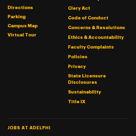
Directions
Clery Act
Parking
Code of Conduct
Campus Map
Concerns & Resolutions
Virtual Tour
Ethics & Accountability
Faculty Complaints
Policies
Privacy
State Licensure
Disclosures
Sustainability
Title IX
Footer Tertiary
JOBS AT ADELPHI