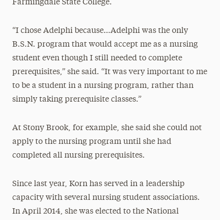
Farmingdale State College.
“I chose Adelphi because…Adelphi was the only
B.S.N. program that would accept me as a nursing
student even though I still needed to complete
prerequisites,” she said. “It was very important to me
to be a student in a nursing program, rather than
simply taking prerequisite classes.”
At Stony Brook, for example, she said she could not
apply to the nursing program until she had
completed all nursing prerequisites.
Since last year, Korn has served in a leadership
capacity with several nursing student associations.
In April 2014, she was elected to the National