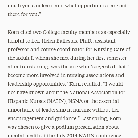
much you can learn and what opportunities are out
there for you.”
Korn cited two College faculty members as especially
helpful to her. Helen Ballestas, Ph.D., assistant
professor and course coordinator for Nursing Care of
the Adult I, whom she met during her first semester
after transferring, was the one who “suggested that I
become more involved in nursing associations and
leadership opportunities,” Korn recalled. “I would
not have known about the National Association for
Hispanic Nurses (NAHN), NSNA or the essential
importance of leadership in nursing without her
encouragement and guidance.” Last spring, Korn
was chosen to give a podium presentation about
mental health at the July 2014 NAHN conference.