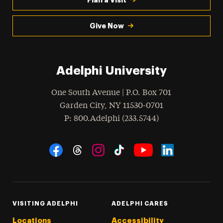
Give Now
Adelphi University
One South Avenue | P.O. Box 701
Garden City
,
NY
11530-0701
hone
P
: 800.Adelphi (233.5744)
Social Navigation
Threads
Instagram
Tiktok
LinkedIn
Facebook
YouTube
VISITING ADELPHI
ADELPHI CARES
Locations
Accessibility