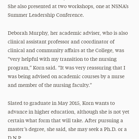
She also presented at two workshops, one at NSNA’s
Summer Leadership Conference.
Deborah Murphy, her academic adviser, who is also
clinical assistant professor and coordinator of
clinical and community affairs at the College, was
“very helpful with my transition to the nursing
program,” Korn said. “It was very reassuring that I
was being advised on academic courses by a nurse
and member of the nursing faculty.”
Slated to graduate in May 2015, Korn wants to
advance in higher education, although she is not yet
certain what form that will take. After pursuing a
master’s degree, she said, she may seek a Ph.D. or a
D.N.P.