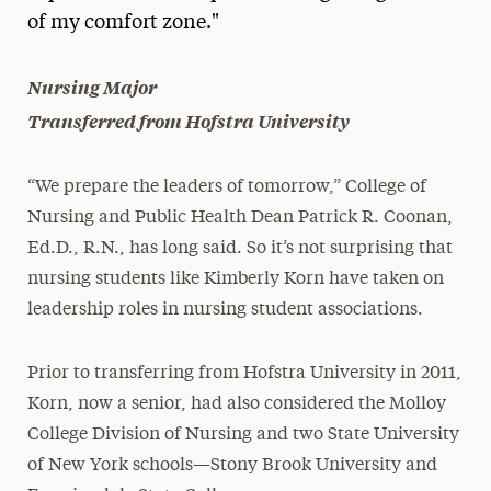
of my comfort zone."
President’s Newsletter
Research Magazine
Nursing Major
Transferred from Hofstra University
The Delphian: Student Newspaper
“We prepare the leaders of tomorrow,” College of
Nursing and Public Health Dean Patrick R. Coonan,
Ed.D., R.N., has long said. So it’s not surprising that
nursing students like Kimberly Korn have taken on
leadership roles in nursing student associations.
Prior to transferring from Hofstra University in 2011,
Korn, now a senior, had also considered the Molloy
College Division of Nursing and two State University
of New York schools—Stony Brook University and