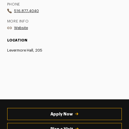
PHONE
516.877.4040
MORE INFO
Website
LOCATION
Levermore Hall, 205
Apply Now
Plan a Visit