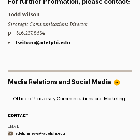
For further information, please contact:
Todd Wilson
Strategic Communications Director
p – 516.237.8634
twilson@adelphi.edu
e –
Media Relations and Social Media
Office of University Communications and Marketing
CONTACT
EMAIL
adelphinews@adelphi.edu