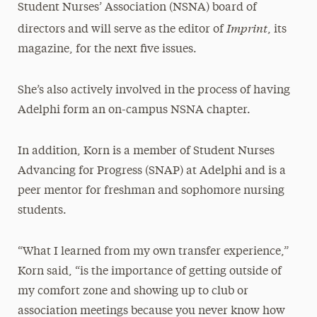
Student Nurses’ Association (NSNA) board of
Imprint
directors and will serve as the editor of
, its
magazine, for the next five issues.
She’s also actively involved in the process of having
Adelphi form an on-campus NSNA chapter.
In addition, Korn is a member of Student Nurses
Advancing for Progress (SNAP) at Adelphi and is a
peer mentor for freshman and sophomore nursing
students.
“What I learned from my own transfer experience,”
Korn said, “is the importance of getting outside of
my comfort zone and showing up to club or
association meetings because you never know how