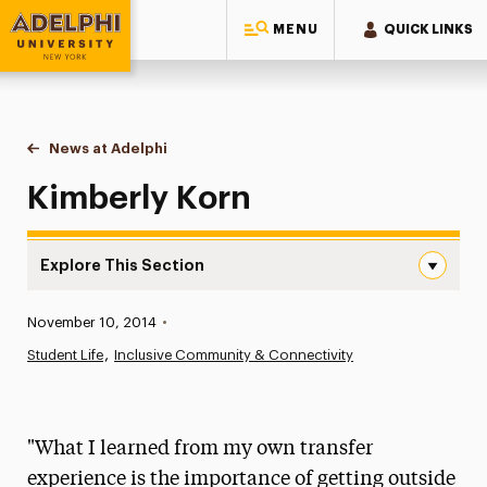
MENU
QUICK LINKS
Adelphi University
You are here:
Home
News at Adelphi
Kimberly Korn
Kimberly Korn
Explore This Section
Kimberly Korn Navigation
Published:
November 10, 2014
•
News
Student Life
Inclusive Community & Connectivity
Athletics News
Magazine
"What I learned from my own transfer
Media Experts & Resources
experience is the importance of getting outside