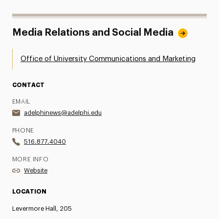
Media Relations and Social Media
Office of University Communications and Marketing
CONTACT
EMAIL
adelphinews@adelphi.edu
PHONE
516.877.4040
MORE INFO
Website
LOCATION
Levermore Hall, 205