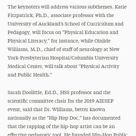
The keynoters will address various subthemes. Katie
Fitzpatrick, Ph.D., associate professor with the
University of Auckland’s School of Curriculum and
Pedagogy, will focus on “Physical Education and
Physical Literacy,” for instance, while Olajide
Williams, M.D., chief of staff of neurology at New
York-Presbyterian Hospital/Columbia University
Medical Center, will talk about “Physical Activity
and Public Health.”
Sarah Doolittle, Ed.D., HSS professor and the
scientific committee chair for the 2019 AIESEP
event, said that Dr. Williams, better known
nationally as the “Hip Hop Doc,” has documented
that the rapping of the hip-hop artist can be an
effective pedagogic tool. He founded Hip-Hop Public