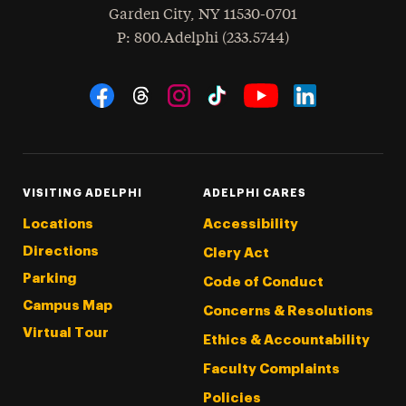
Garden City
,
NY
11530-0701
hone
P
: 800.Adelphi (233.5744)
Social Navigation
Threads
Instagram
Tiktok
LinkedIn
Facebook
YouTube
VISITING ADELPHI
ADELPHI CARES
Locations
Accessibility
Directions
Clery Act
Parking
Code of Conduct
Campus Map
Concerns & Resolutions
Virtual Tour
Ethics & Accountability
Faculty Complaints
Policies