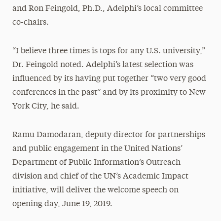
and Ron Feingold, Ph.D., Adelphi’s local committee
co-chairs.
“I believe three times is tops for any U.S. university,”
Dr. Feingold noted. Adelphi’s latest selection was
influenced by its having put together “two very good
conferences in the past” and by its proximity to New
York City, he said.
Ramu Damodaran, deputy director for partnerships
and public engagement in the United Nations’
Department of Public Information’s Outreach
division and chief of the UN’s Academic Impact
initiative, will deliver the welcome speech on
opening day, June 19, 2019.