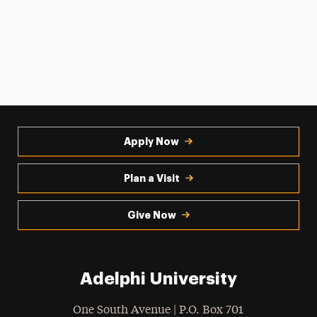
Apply Now
Plan a Visit
Give Now
Adelphi University
One South Avenue | P.O. Box 701