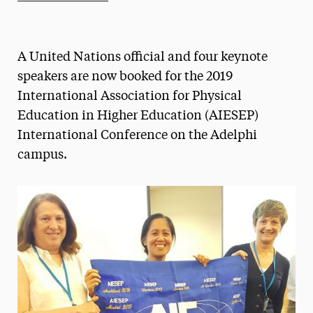
Athletics News
Magazine
A United Nations official and four keynote
Media Experts & Resources
speakers are now booked for the 2019
International Association for Physical
President’s Newsletter
Education in Higher Education (AIESEP)
Research Magazine
International Conference on the Adelphi
campus.
The Delphian: Student Newspaper