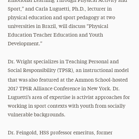
Emotional Learning Through Physical Activity and
Sport,” and Carla Luguetti, Ph.D., lecturer in
physical education and sport pedagogy at two
universities in Brazil, will discuss “Physical
Education Teacher Education and Youth
Development.”
Dr. Wright specializes in Teaching Personal and
Social Responsibility (TPSR), an instructional model
that was
also featured at the Ammon School-hosted
2017 TPSR Alliance Conference in New York. Dr.
Luguetti’s area of expertise is activist approaches for
working in sport contexts with youth from socially
vulnerable backgrounds.
Dr. Feingold, HSS professor emeritus, former