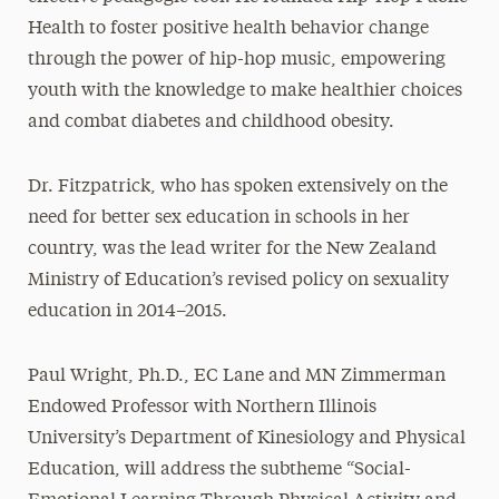
Health to foster positive health behavior change
through the power of hip-hop music, empowering
youth with the knowledge to make healthier choices
and combat diabetes and childhood obesity.
Dr. Fitzpatrick, who has spoken extensively on the
need for better sex education in schools in her
country, was the lead writer for the New Zealand
Ministry of Education’s revised policy on sexuality
education in 2014–2015.
Paul Wright, Ph.D., EC Lane and MN Zimmerman
Endowed Professor with Northern Illinois
University’s Department of Kinesiology and Physical
Education, will address the subtheme “Social-