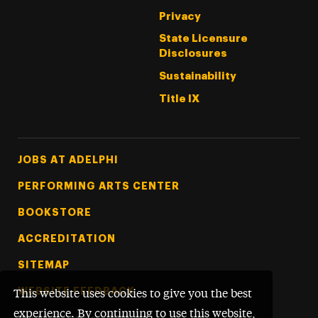
Privacy
State Licensure
Disclosures
Sustainability
Title IX
Footer Tertiary
JOBS AT ADELPHI
PERFORMING ARTS CENTER
BOOKSTORE
ACCREDITATION
SITEMAP
WEBSITE FEEDBACK
This website uses cookies to give you the best
experience. By continuing to use this website,