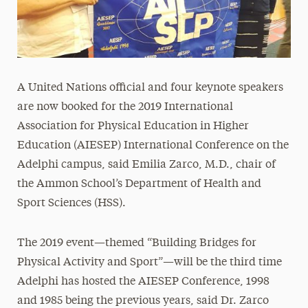
A United Nations official and four keynote speakers
are now booked for the 2019 International
Association for Physical Education in Higher
Education (AIESEP) International Conference on the
Adelphi campus, said Emilia Zarco, M.D., chair of
the Ammon School’s Department of Health and
Sport Sciences (HSS).
The 2019 event—themed “Building Bridges for
Physical Activity and Sport”—will be the third time
Adelphi has hosted the AIESEP Conference, 1998
and 1985 being the previous years, said Dr. Zarco