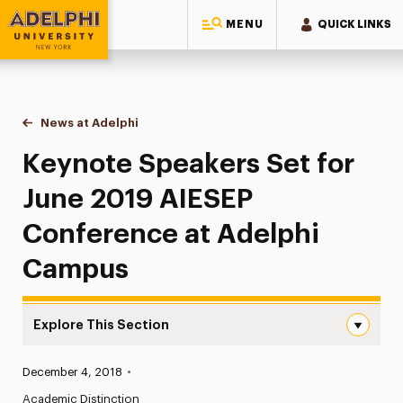
MENU
QUICK LINKS
Adelphi University
You are here:
Home
News at Adelphi
Keynote Speakers Set for June 2019 AIESEP Con
Keynote Speakers Set for
June 2019 AIESEP
Conference at Adelphi
Campus
Explore This Section
Keynote Speakers Set for June 2019 AIESEP Conference 
Published:
December 4, 2018
•
News
Academic Distinction