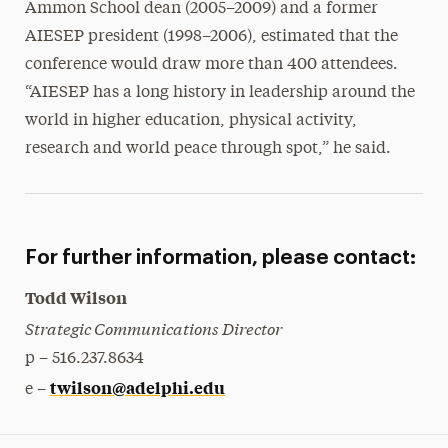
Ammon School dean (2005–2009) and a former
AIESEP president (1998–2006), estimated that the
conference would draw more than 400 attendees.
“AIESEP has a long history in leadership around the
world in higher education, physical activity,
research and world peace through spot,” he said.
For further information, please contact:
Todd Wilson
Strategic Communications Director
p – 516.237.8634
twilson@adelphi.edu
e –