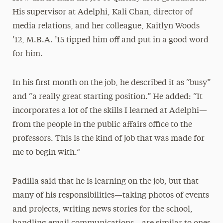
His supervisor at Adelphi, Kali Chan, director of
media relations, and her colleague, Kaitlyn Woods
’12, M.B.A. ’15 tipped him off and put in a good word
for him.
In his first month on the job, he described it as “busy”
and “a really great starting position.” He added: “It
incorporates a lot of the skills I learned at Adelphi—
from the people in the public affairs office to the
professors. This is the kind of job that was made for
me to begin with.”
Padilla said that he is learning on the job, but that
many of his responsibilities—taking photos of events
and projects, writing news stories for the school,