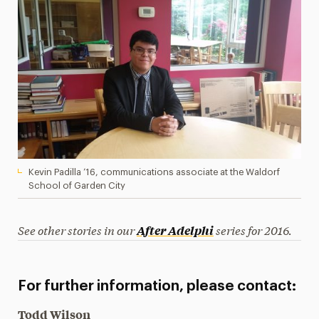
Kevin Padilla ’16, communications associate at the Waldorf
School of Garden City
See other stories in our
series for 2016.
After Adelphi
For further information, please contact:
Todd Wilson