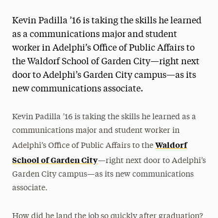
Magazine
Kevin Padilla ’16 is taking the skills he learned
Media Experts & Resources
as a communications major and student
worker in Adelphi’s Office of Public Affairs to
President’s Newsletter
the Waldorf School of Garden City—right next
Research Magazine
door to Adelphi’s Garden City campus—as its
new communications associate.
The Delphian: Student Newspaper
Kevin Padilla ’16 is taking the skills he learned as a
communications major and student worker in
Waldorf
Adelphi’s Office of Public Affairs to the
School of Garden City
—right next door to Adelphi’s
Garden City campus—as its new communications
associate.
How did he land the job so quickly after graduation?