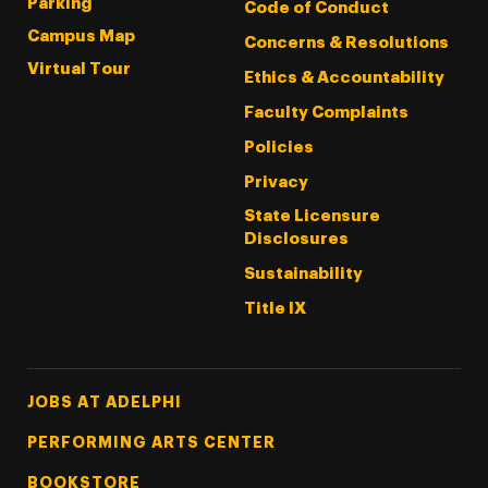
Parking
Code of Conduct
Campus Map
Concerns & Resolutions
Virtual Tour
Ethics & Accountability
Faculty Complaints
Policies
Privacy
State Licensure
Disclosures
Sustainability
Title IX
Footer Tertiary
JOBS AT ADELPHI
PERFORMING ARTS CENTER
BOOKSTORE