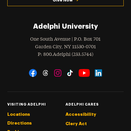
Adelphi University
One South Avenue | P.O. Box 701
Garden City
,
NY
11530-0701
hone
P
: 800.Adelphi (233.5744)
Social Navigation
Threads
Instagram
Tiktok
LinkedIn
Facebook
YouTube
VISITING ADELPHI
ADELPHI CARES
Locations
Accessibility
Directions
Clery Act