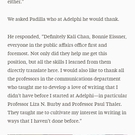
either.”
We asked Padilla who at Adelphi he would thank.
He responded, “Definitely Kali Chan, Bonnie Eissner,
everyone in the public affairs office first and
foremost. Not only did they help me get this
position, but all the skills I learned from them
directly translate here. I would also like to thank all
the professors in the communications department
who taught me to develop a love of writing that I
didn’t have before I started at Adelphi—in particular
Professor Liza N. Burby and Professor Paul Thaler.
They taught me to cultivate my interest in writing in
ways that I haven’t done before.”