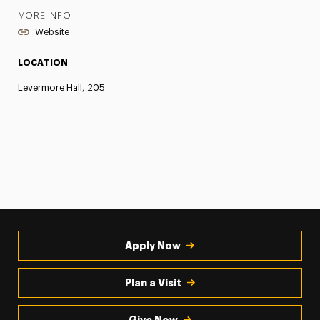
MORE INFO
Website
LOCATION
Levermore Hall, 205
Apply Now
Plan a Visit
Give Now