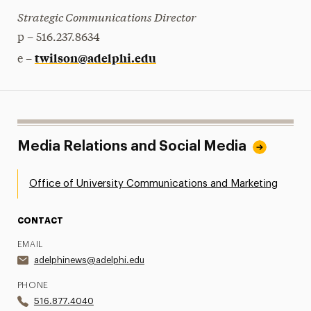
Strategic Communications Director
p – 516.237.8634
twilson@adelphi.edu
e –
Media Relations and Social Media
Office of University Communications and Marketing
CONTACT
EMAIL
adelphinews@adelphi.edu
PHONE
516.877.4040