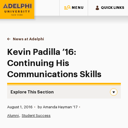
MENU
QUICK LINKS
Adelphi University
You are here:
Home
News at Adelphi
Kevin Padilla ’16: Continuing His Communications
Kevin Padilla ’16:
Continuing His
Communications Skills
Explore This Section
Kevin Padilla ’16: Continuing His Communications Skills 
Published:
August 1, 2016
•
by Amanda Hayman '17
•
News
Alumni
Student Success
Athletics News