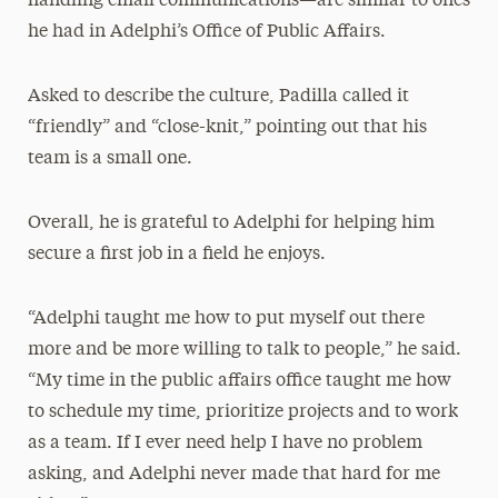
handling email communications—are similar to ones
he had in Adelphi’s Office of Public Affairs.
Asked to describe the culture, Padilla called it
“friendly” and “close-knit,” pointing out that his
team is a small one.
Overall, he is grateful to Adelphi for helping him
secure a first job in a field he enjoys.
“Adelphi taught me how to put myself out there
more and be more willing to talk to people,” he said.
“My time in the public affairs office taught me how
to schedule my time, prioritize projects and to work
as a team. If I ever need help I have no problem
asking, and Adelphi never made that hard for me