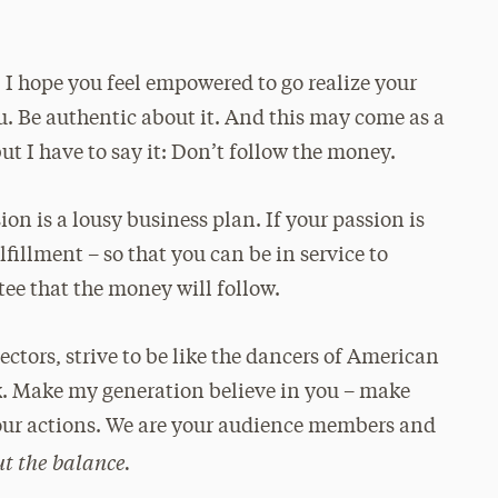
I hope you feel empowered to go realize your
u. Be authentic about it. And this may come as a
t I have to say it: Don’t follow the money.
ion is a lousy business plan. If your passion is
lfillment – so that you can be in service to
ee that the money will follow.
ectors, strive to be like the dancers of American
k. Make my generation believe in you – make
your actions. We are your audience members and
out the balance.