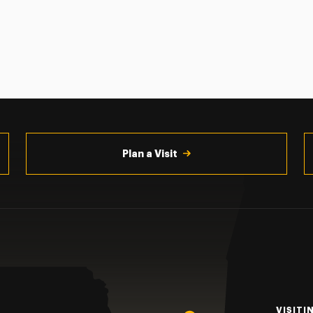
Plan a Visit
VISITI