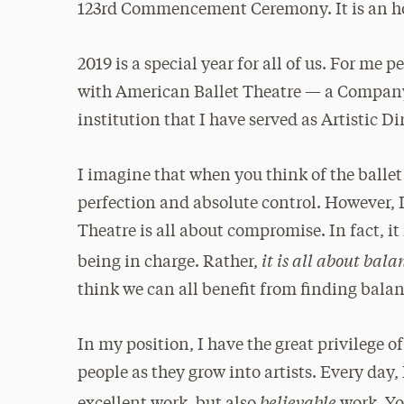
123rd Commencement Ceremony. It is an ho
2019 is a special year for all of us. For me
with American Ballet Theatre — a Company 
institution that I have served as Artistic D
I imagine that when you think of the ballet
perfection and absolute control. However, 
Theatre is all about compromise. In fact, it
it is all about bala
being in charge. Rather,
think we can all benefit from finding bala
In my position, I have the great privilege
people as they grow into artists. Every day,
believable