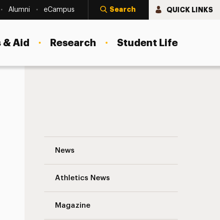
Search
QUICK LINKS
Alumni
eCampus
 & Aid
Research
Student Life
Kevin McKenzie – 2019 Commencement S
News
Athletics News
s
Magazine