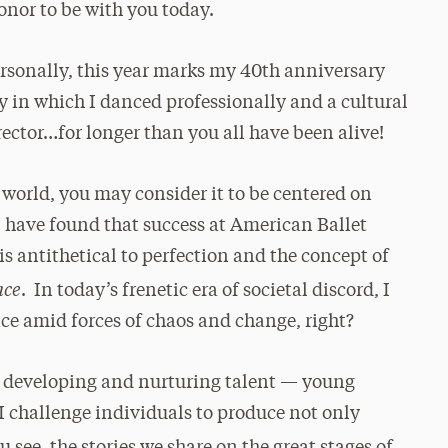
nor to be with you today.
 personally, this year marks my 40th anniversary
in which I danced professionally and a cultural
irector…for longer than you all have been alive!
 world, you may consider it to be centered on
I have found that success at American Ballet
 is antithetical to perfection and the concept of
nce
.
In today’s frenetic era of societal discord, I
nce amid forces of chaos and change, right?
 of developing and nurturing talent — young
 I challenge individuals to produce not only