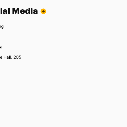
ial Media
ng
N
e Hall, 205