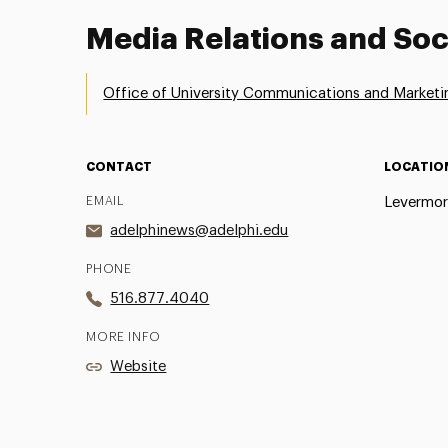
Media Relations and Soc
Office of University Communications and Marketi
CONTACT
LOCATIO
EMAIL
Levermor
adelphinews@adelphi.edu
PHONE
516.877.4040
MORE INFO
Website