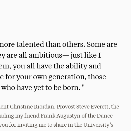
e more talented than others. Some are
y are all ambitious— just like I
em, you all have the ability and
re for your own generation, those
who have yet to be born. "
ent Christine Riordan, Provost Steve Everett, the
luding my friend Frank Augustyn of the Dance
u for inviting me to share in the University’s