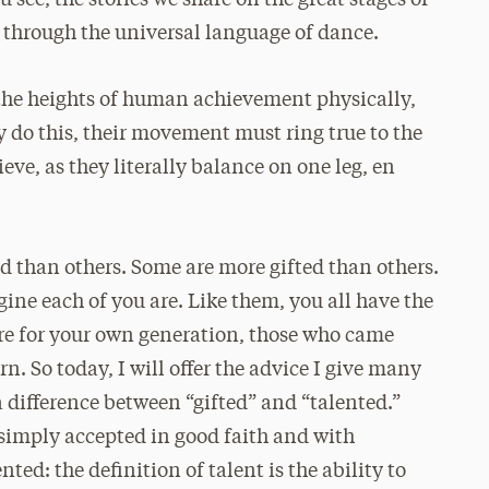
 see, the stories we share on the great stages of
d through the universal language of dance.
the heights of human achievement physically,
y do this, their movement must ring true to the
ieve, as they literally balance on one leg, en
ed than others. Some are more gifted than others.
gine each of you are. Like them, you all have the
ure for your own generation, those who came
n. So today, I will offer the advice I give many
 difference between “gifted” and “talented.”
e simply accepted in good faith and with
nted: the definition of talent is the ability to