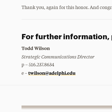
Thank you, again for this honor. And congra
For further information,
Todd Wilson
Strategic Communications Director
p – 516.237.8634
twilson@adelphi.edu
e –