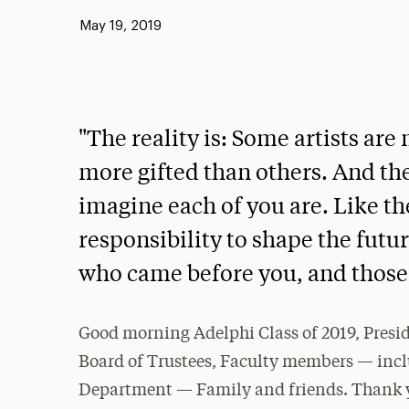
Published:
May 19, 2019
"The reality is: Some artists ar
more gifted than others. And the
imagine each of you are. Like th
responsibility to shape the futu
who came before you, and those 
Good morning Adelphi Class of 2019, Presid
Board of Trustees, Faculty members — inc
Department — Family and friends. Thank yo