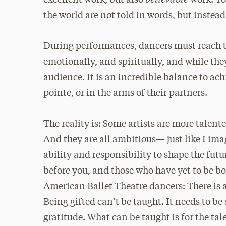
excellent work, but also
work. You
the world are not told in words, but instea
During performances, dancers must reach 
emotionally, and spiritually, and while the
audience. It is an incredible balance to ach
pointe, or in the arms of their partners.
The reality is: Some artists are more talent
And they are all ambitious— just like I ima
ability and responsibility to shape the fut
before you, and those who have yet to be bor
American Ballet Theatre dancers: There is a
Being gifted can’t be taught. It needs to b
gratitude. What can be taught is for the tale