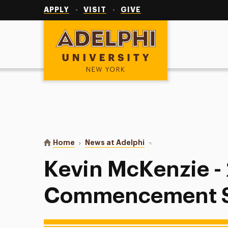
Utility
Navigation
APPLY
VISIT
GIVE
Adelphi University
You are here:
Home
News at Adelphi
Kevin McKenzie - 201
Kevin McKenzie -
Commencement 