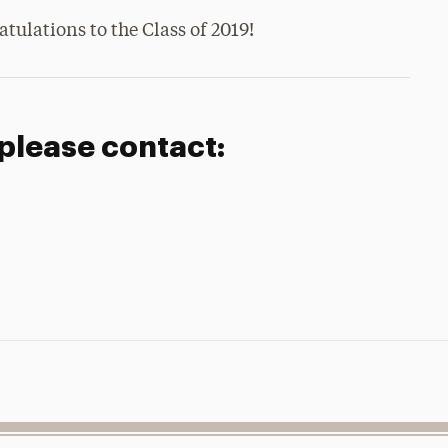
tulations to the Class of 2019!
 please contact: