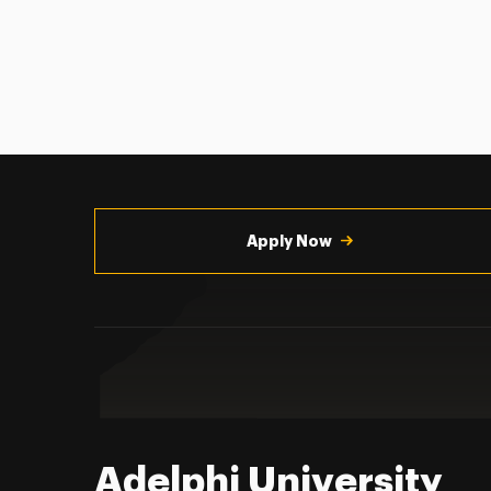
Utility
Navigation
Apply Now
Adelphi University