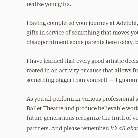
realize your gifts.
Having completed your journey at Adelphi, 
gifts in service of something that moves yo
disappointment some parents here today, bu
I have learned that every good artistic decis
rooted in an activity or cause that allows fu
something bigger than yourself — I guarant
As you all perform in various professional s
Ballet Theatre and produce believable wor
future generations recognize the truth of 
it’s all ab
partners. And please remember: