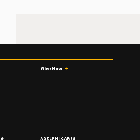
Give Now
NG
ADELPHI CARES