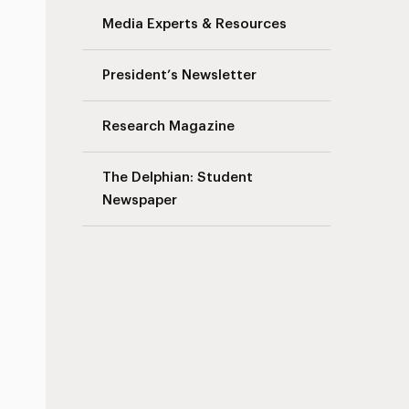
Media Experts & Resources
President’s Newsletter
Research Magazine
The Delphian: Student
Newspaper