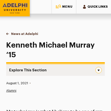
MENU
QUICK LINKS
Adelphi University
You are here:
Home
News at Adelphi
Kenneth Michael Murray ‘15
Kenneth Michael Murray
‘15
Explore This Section
Kenneth Michael Murray ‘15 Navigation
Published:
August 1, 2021
•
News
Alumni
Athletics News
Magazine