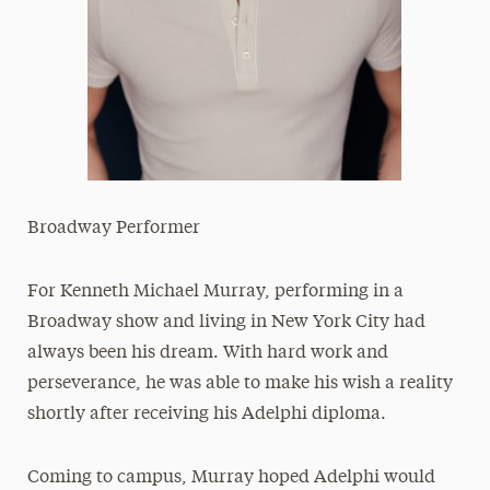
Broadway Performer
For Kenneth Michael Murray, performing in a
Broadway show and living in New York City had
always been his dream. With hard work and
perseverance, he was able to make his wish a reality
shortly after receiving his Adelphi diploma.
Coming to campus, Murray hoped Adelphi would