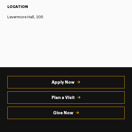
LOCATION
Levermore Hall, 205
Apply Now
Plan a Visit
Give Now