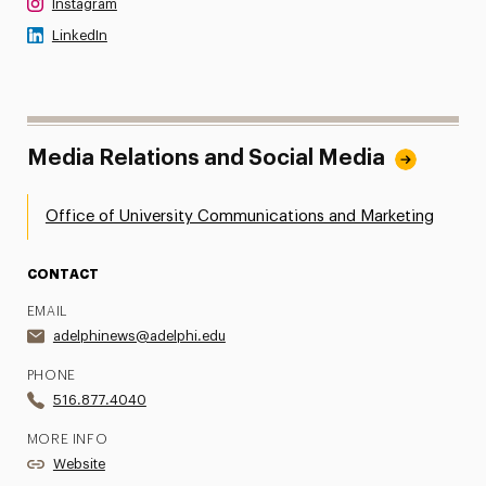
Instagram
LinkedIn
Media Relations and Social Media
Office of University Communications and Marketing
CONTACT
EMAIL
adelphinews@adelphi.edu
PHONE
516.877.4040
MORE INFO
Website