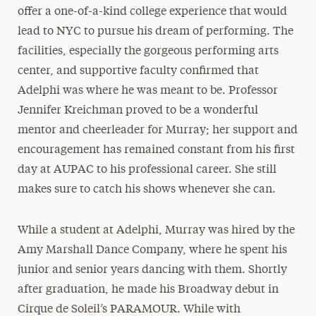
offer a one-of-a-kind college experience that would
lead to NYC to pursue his dream of performing. The
facilities, especially the gorgeous performing arts
center, and supportive faculty confirmed that
Adelphi was where he was meant to be. Professor
Jennifer Kreichman proved to be a wonderful
mentor and cheerleader for Murray; her support and
encouragement has remained constant from his first
day at AUPAC to his professional career. She still
makes sure to catch his shows whenever she can.
While a student at Adelphi, Murray was hired by the
Amy Marshall Dance Company, where he spent his
junior and senior years dancing with them. Shortly
after graduation, he made his Broadway debut in
Cirque de Soleil’s PARAMOUR. While with