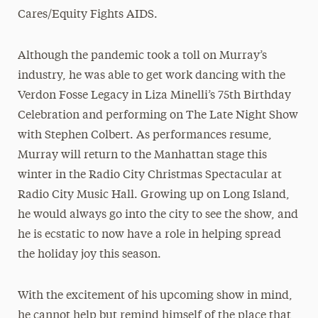
Cares/Equity Fights AIDS.
Although the pandemic took a toll on Murray’s
industry, he was able to get work dancing with the
Verdon Fosse Legacy in Liza Minelli’s 75th Birthday
Celebration and performing on The Late Night Show
with Stephen Colbert. As performances resume,
Murray will return to the Manhattan stage this
winter in the Radio City Christmas Spectacular at
Radio City Music Hall. Growing up on Long Island,
he would always go into the city to see the show, and
he is ecstatic to now have a role in helping spread
the holiday joy this season.
With the excitement of his upcoming show in mind,
he cannot help but remind himself of the place that