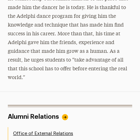
made him the dancer he is today. He is thankful to
the Adelphi dance program for giving him the
knowledge and technique that has made him find
success in his career. More than that, his time at
Adelphi gave him the friends, experience and
guidance that made him grow as a human. As a
result, he urges students to “take advantage of all
that this school has to offer before entering the real
world.”
Alumni Relations
Office of External Relations