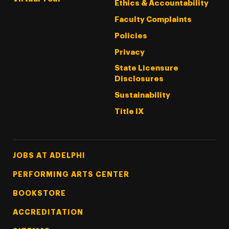
Ethics & Accountability
Faculty Complaints
Policies
Privacy
State Licensure
Disclosures
Sustainability
Title IX
Footer Tertiary
JOBS AT ADELPHI
PERFORMING ARTS CENTER
BOOKSTORE
ACCREDITATION