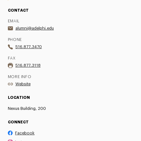
CONTACT
EMAIL
alumni@adelphi.edu
PHONE
516.877.3470
FAX
516.877.3118
MORE INFO
Website
LOCATION
Nexus Building, 200
CONNECT
Facebook