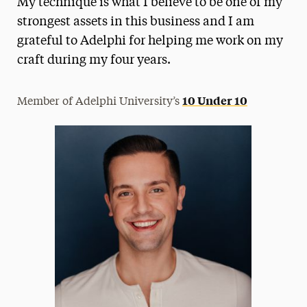
My technique is what I believe to be one of my
Media Experts & Resources
strongest assets in this business and I am
grateful to Adelphi for helping me work on my
President’s Newsletter
craft during my four years.
Research Magazine
10 Under 10
Member of Adelphi University’s
The Delphian: Student Newspaper