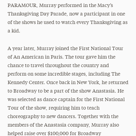
PARAMOUR, Murray performed in the Macy’s
Thanksgiving Day Parade, now a participant in one
of the shows he used to watch every Thanksgiving as
a kid.
A year later, Murray joined the First National Tour
of An American in Paris. The tour gave him the
chance to travel throughout the country and
perform on some incredible stages, including The
Kennedy Center. Once back in New York, he returned
to Broadway to be a part of the show Anastasia. He
was selected as dance captain for the First National
Tour of the show, requiring him to teach
choreography to new dancers. Together with the
members of the Anastasia company, Murray also
helped raise over $100,000 for Broadway