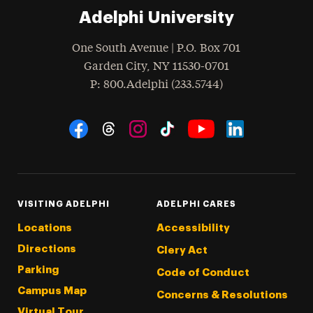
Adelphi University
One South Avenue | P.O. Box 701
Garden City
,
NY
11530-0701
hone
P
: 800.Adelphi (233.5744)
Social Navigation
Threads
Instagram
Tiktok
LinkedIn
Facebook
YouTube
VISITING ADELPHI
ADELPHI CARES
Locations
Accessibility
Directions
Clery Act
Parking
Code of Conduct
Campus Map
Concerns & Resolutions
Virtual Tour