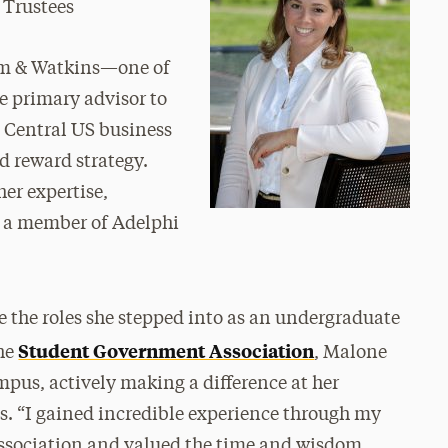
 Trustees
am & Watkins—one of
he primary advisor to
 Central US business
 reward strategy.
her expertise,
s a member of Adelphi
e the roles she stepped into as an undergraduate
Student Government Association
the
, Malone
pus, actively making a difference at her
es. “I gained incredible experience through my
ssociation and valued the time and wisdom