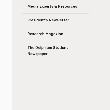
Media Experts & Resources
President’s Newsletter
Research Magazine
The Delphian: Student
Newspaper