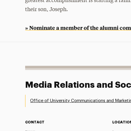
greatest accomplishment is starting a fam
their son, Joseph.
» Nominate a member of the alumni com
Media Relations and Soc
Office of University Communications and Marketi
CONTACT
LOCATIO