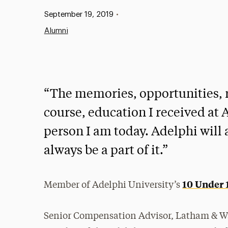
Published:
September 19, 2019
•
Alumni
“The memories, opportunities, r
course, education I received at
person I am today. Adelphi will a
always be a part of it.”
10 Under 
Member of Adelphi University’s
Senior Compensation Advisor, Latham & W