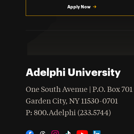
Apply Now
Adelphi University
One South Avenue | P.O. Box 701
Garden City
,
NY
11530-0701
hone
P
: 800.Adelphi (233.5744)
Social Navigation