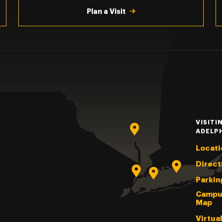
Plan a Visit
VISITI
ADELP
Locati
Direct
Parkin
Campu
Map
Virtua