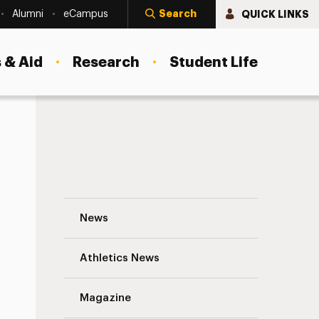
Search
QUICK LINKS
Alumni
eCampus
 & Aid
Research
Student Life
Katherine Quintana Malone ’09, MBA ’10 
News
Athletics News
s
Magazine