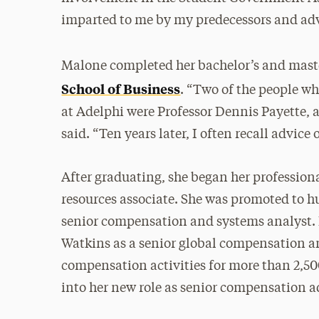
imparted to me by my predecessors and advi
Malone completed her bachelor’s and maste
School of Business
. “Two of the people w
at Adelphi were Professor Dennis Payette, 
said. “Ten years later, I often recall advice
After graduating, she began her professio
resources associate. She was promoted to h
senior compensation and systems analyst. 
Watkins as a senior global compensation a
compensation activities for more than 2,500
into her new role as senior compensation a