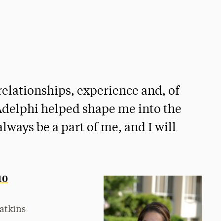
elationships, experience and, of
 Adelphi helped shape me into the
lways be a part of me, and I will
10
atkins