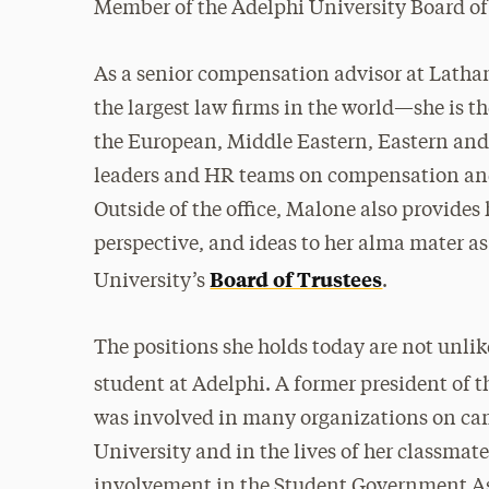
Member of the Adelphi University Board of
As a senior compensation advisor at Lath
the largest law firms in the world—she is t
the European, Middle Eastern, Eastern and
leaders and HR teams on compensation and
Outside of the office, Malone also provides 
perspective, and ideas to her alma mater a
Board of Trustees
University’s
.
The positions she holds today are not unlik
student at Adelphi. A former president of 
was involved in many organizations on cam
University and in the lives of her classmat
involvement in the Student Government A