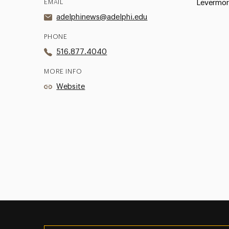
EMAIL
Levermor
adelphinews@adelphi.edu
PHONE
516.877.4040
MORE INFO
Website
Utility
Navigation