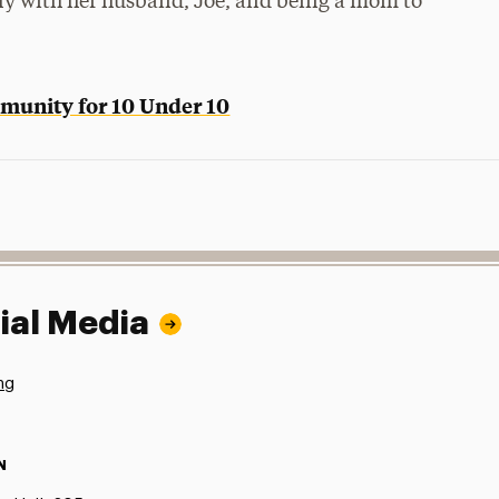
ily with her husband, Joe, and being a mom to
munity for 10 Under 10
ial Media
ng
N