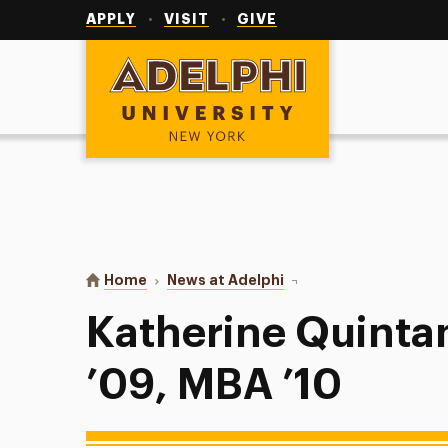
Utility
Navigation
APPLY
VISIT
GIVE
Adelphi University
You are here:
Home
News at Adelphi
Katherine Quintana Mal
Katherine Quinta
’09, MBA ’10