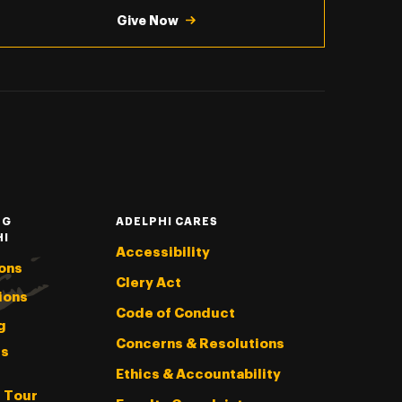
Give Now
NG
ADELPHI CARES
HI
Accessibility
ons
Clery Act
ions
Code of Conduct
g
Concerns & Resolutions
s
Ethics & Accountability
l Tour