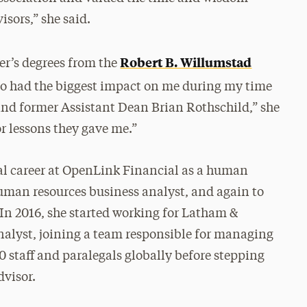
sors,” she said.
Robert B. Willumstad
r’s degrees from the
ho had the biggest impact on me during my time
and former Assistant Dean Brian Rothschild,” she
 or lessons they gave me.”
nal career at OpenLink Financial as a human
uman resources business analyst, and again to
In 2016, she started working for Latham &
nalyst, joining a team responsible for managing
 staff and paralegals globally before stepping
dvisor.