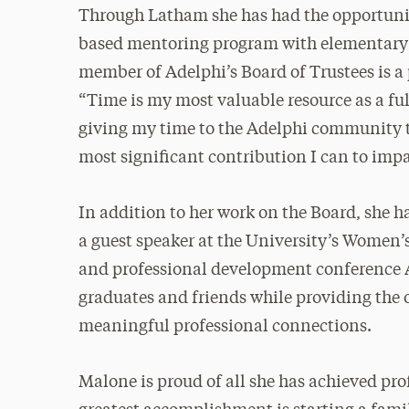
Through Latham she has had the opportunit
based mentoring program with elementary sc
member of Adelphi’s Board of Trustees is a p
“Time is my most valuable resource as a fu
giving my time to the Adelphi community 
most significant contribution I can to im
In addition to her work on the Board, she 
a guest speaker at the University’s Women’
and professional development conference Ad
graduates and friends while providing the o
meaningful professional connections.
Malone is proud of all she has achieved pro