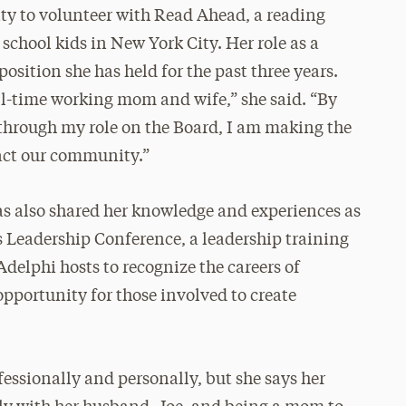
y to volunteer with Read Ahead, a reading
hool kids in New York City. Her role as a
osition she has held for the past three years.
ll-time working mom and wife,” she said. “By
through my role on the Board, I am making the
pact our community.”
has also shared her knowledge and experiences as
s Leadership Conference, a leadership training
elphi hosts to recognize the careers of
pportunity for those involved to create
fessionally and personally, but she says her