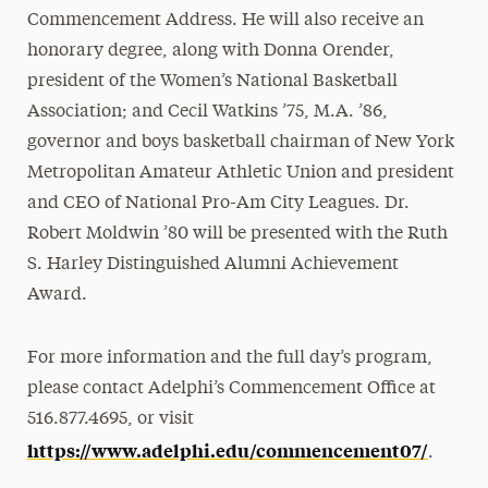
Commencement Address. He will also receive an
honorary degree, along with Donna Orender,
president of the Women’s National Basketball
Association; and Cecil Watkins ’75, M.A. ’86,
governor and boys basketball chairman of New York
Metropolitan Amateur Athletic Union and president
and CEO of National Pro-Am City Leagues. Dr.
Robert Moldwin ’80 will be presented with the Ruth
S. Harley Distinguished Alumni Achievement
Award.
For more information and the full day’s program,
please contact Adelphi’s Commencement Office at
516.877.4695, or visit
https://www.adelphi.edu/commencement07/
.