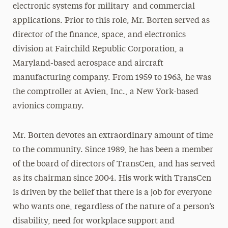
electronic systems for military and commercial
applications. Prior to this role, Mr. Borten served as
director of the finance, space, and electronics
division at Fairchild Republic Corporation, a
Maryland-based aerospace and aircraft
manufacturing company. From 1959 to 1963, he was
the comptroller at Avien, Inc., a New York-based
avionics company.
Mr. Borten devotes an extraordinary amount of time
to the community. Since 1989, he has been a member
of the board of directors of TransCen, and has served
as its chairman since 2004. His work with TransCen
is driven by the belief that there is a job for everyone
who wants one, regardless of the nature of a person’s
disability, need for workplace support and