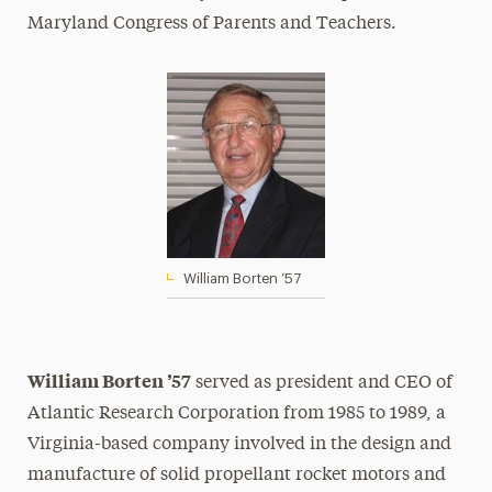
Maryland Congress of Parents and Teachers.
William Borten ’57
William Borten ’57
served as president and CEO of
Atlantic Research Corporation from 1985 to 1989, a
Virginia-based company involved in the design and
manufacture of solid propellant rocket motors and