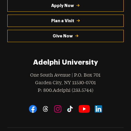
Apply Now
Plan a Visit
Give Now
Adelphi University
One South Avenue | P.O. Box 701
Garden City
,
NY
11530-0701
hone
P
: 800.Adelphi (233.5744)
Social Navigation
Threads
Instagram
Tiktok
LinkedIn
Facebook
YouTube