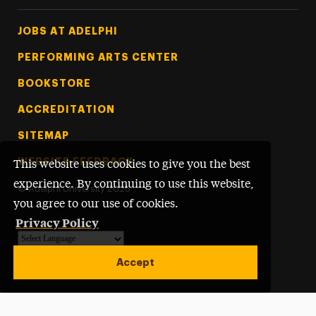
Footer Tertiary
JOBS AT ADELPHI
PERFORMING ARTS CENTER
BOOKSTORE
ACCREDITATION
SITEMAP
WEBSITE FEEDBACK
This website uses cookies to give you the best
experience. By continuing to use this website,
©
Adelphi University
2026
you agree to our use of cookies.
Privacy Policy
Powered by
Translate
Accept