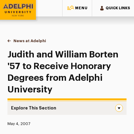
MENU
QUICK LINKS
Adelphi University
You are here:
Home
News at Adelphi
Judith and William Borten '57 to Receive Honorar
Judith and William Borten
'57 to Receive Honorary
Degrees from Adelphi
University
Explore This Section
Judith and William Borten ’57 to Receive Honorary Degre
Published:
May 4, 2007
News