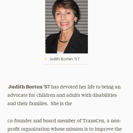
Judith Borten ’57
Judith Borten ’57
has devoted her life to being an
advocate for children and adults with disabilities
and their families. She is the
co-founder and board member of TransCen, a non-
profit organization whose mission is to improve the