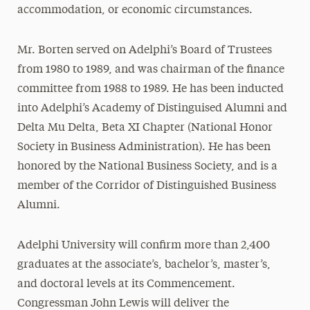
accommodation, or economic circumstances.
Mr. Borten served on Adelphi’s Board of Trustees
from 1980 to 1989, and was chairman of the finance
committee from 1988 to 1989. He has been inducted
into Adelphi’s Academy of Distinguised Alumni and
Delta Mu Delta, Beta XI Chapter (National Honor
Society in Business Administration). He has been
honored by the National Business Society, and is a
member of the Corridor of Distinguished Business
Alumni.
Adelphi University will confirm more than 2,400
graduates at the associate’s, bachelor’s, master’s,
and doctoral levels at its Commencement.
Congressman John Lewis will deliver the