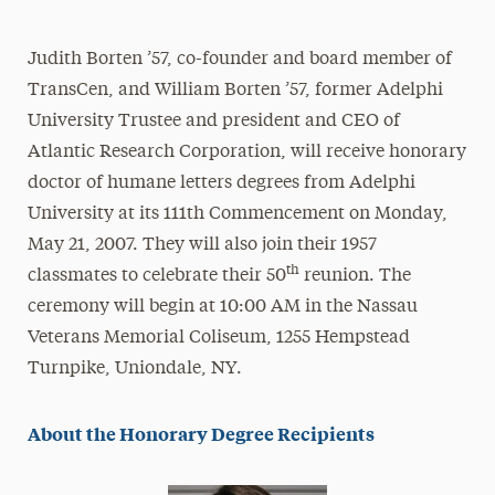
Athletics News
Judith Borten ’57, co-founder and board member of
Magazine
TransCen, and William Borten ’57, former Adelphi
Media Experts & Resources
University Trustee and president and CEO of
Atlantic Research Corporation, will receive honorary
President’s Newsletter
doctor of humane letters degrees from Adelphi
Research Magazine
University at its 111th Commencement on Monday,
May 21, 2007. They will also join their 1957
The Delphian: Student Newspaper
th
classmates to celebrate their 50
reunion. The
ceremony will begin at 10:00 AM in the Nassau
Veterans Memorial Coliseum, 1255 Hempstead
Turnpike, Uniondale, NY.
About the Honorary Degree Recipients