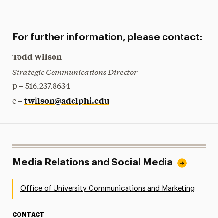
For further information, please contact:
Todd Wilson
Strategic Communications Director
p – 516.237.8634
twilson@adelphi.edu
e –
Media Relations and Social Media
Office of University Communications and Marketing
CONTACT