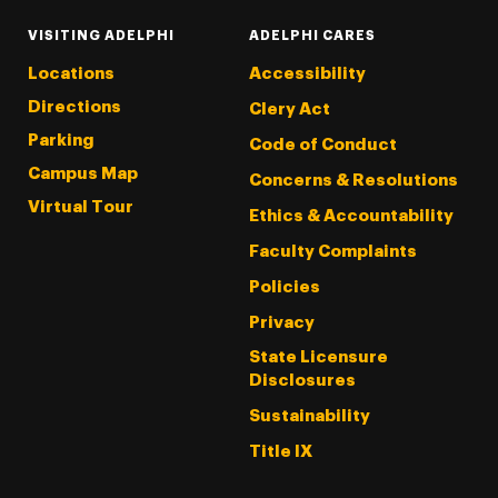
VISITING ADELPHI
ADELPHI CARES
Locations
Accessibility
Directions
Clery Act
Parking
Code of Conduct
Campus Map
Concerns & Resolutions
Virtual Tour
Ethics & Accountability
Faculty Complaints
Policies
Privacy
State Licensure
Disclosures
Sustainability
Title IX