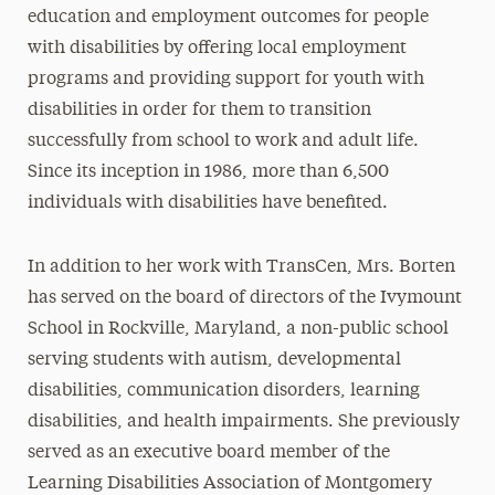
education and employment outcomes for people
with disabilities by offering local employment
programs and providing support for youth with
disabilities in order for them to transition
successfully from school to work and adult life.
Since its inception in 1986, more than 6,500
individuals with disabilities have benefited.
In addition to her work with TransCen, Mrs. Borten
has served on the board of directors of the Ivymount
School in Rockville, Maryland, a non-public school
serving students with autism, developmental
disabilities, communication disorders, learning
disabilities, and health impairments. She previously
served as an executive board member of the
Learning Disabilities Association of Montgomery