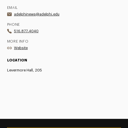
EMAIL
adelphinews@adelphi.edu
PHONE
516.877.4040
MORE INFO
Website
LOCATION
Levermore Hall, 205