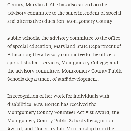
County, Maryland. She has also served on the
advisory committee to the superintendent of special
and alternative education, Montgomery County
Public Schools; the advisory committee to the office
of special education, Maryland State Department of
Education; the advisory committee to the office of
special student services, Montgomery College; and
the advisory committee, Montgomery County Public
Schools department of staff development.
In recognition of her work for individuals with
disabilities, Mrs. Borten has received the
Montgomery County Volunteer Activist Award, the
Montgomery County Public Schools Recognition
Award, and Honorary Life Membership from the