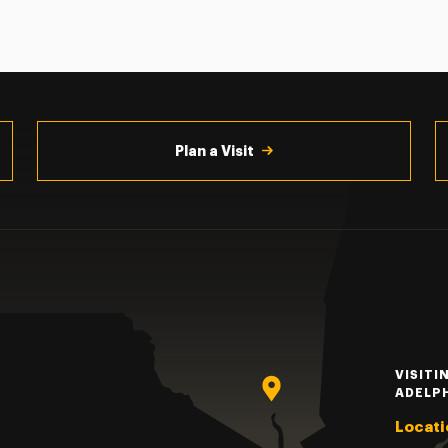
Plan a Visit
VISITI
ADELP
Locati