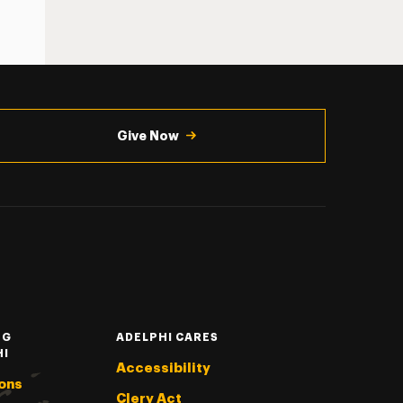
Give Now
NG
ADELPHI CARES
HI
Accessibility
ons
Clery Act