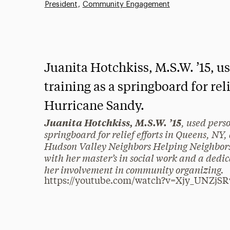
President
Community Engagement
Juanita Hotchkiss, M.S.W. ’15, 
training as a springboard for rel
Hurricane Sandy.
, used pers
Juanita Hotchkiss, M.S.W. ’15
springboard for relief efforts in Queens, N
Hudson Valley Neighbors Helping Neighbors
with her master’s in social work and a dedica
her involvement in community organizing.
https://youtube.com/watch?v=Xjy_UNZjS