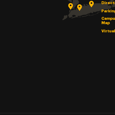
Direct
Parkin
Campu
Map
Virtua