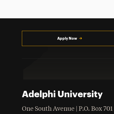
Utility
Navigation
Apply Now
Adelphi University
One South Avenue | P.O. Box 701