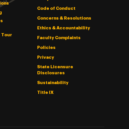
ions
Code of Conduct
g
Concerns & Resolutions
s
Ethics & Accountability
l Tour
Faculty Complaints
Policies
Privacy
State Licensure
Disclosures
Sustainability
Title IX