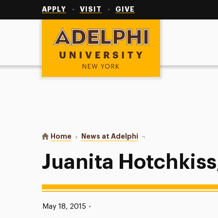
Utility
Navigation
APPLY
VISIT
GIVE
Adelphi University
You are here:
Home
News at Adelphi
Juanita Hotchkiss, M.S.W
Juanita Hotchkiss,
Published:
May 18, 2015
•