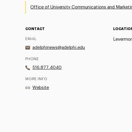
Office of University Communications and Marketi
CONTACT
LOCATIO
EMAIL
Levermor
adelphinews@adelphi.edu
PHONE
516.877.4040
MORE INFO
Website