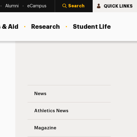
Search
QUICK LINKS
Alumni
eCampus
 & Aid
Research
Student Life
Juanita Hotchkiss, M.S.W. ’15 Navigation
News
s
Athletics News
Magazine