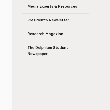
Media Experts & Resources
President’s Newsletter
Research Magazine
The Delphian: Student
Newspaper