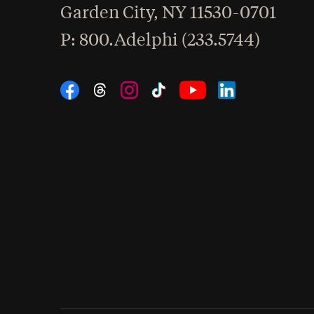
Garden City
,
NY
11530-0701
hone
P
: 800.Adelphi (233.5744)
Social Navigation
Threads
Instagram
Tiktok
LinkedIn
Facebook
YouTube