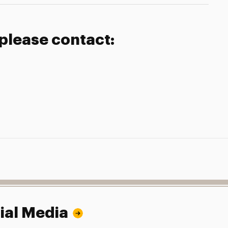
 please contact:
ial Media