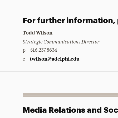
For further information,
Todd Wilson
Strategic Communications Director
p – 516.237.8634
twilson@adelphi.edu
e –
Media Relations and Soc