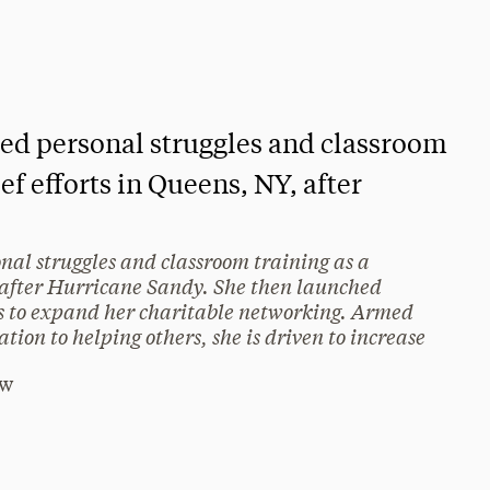
used personal struggles and classroom
ief efforts in Queens, NY, after
onal struggles and classroom training as a
Y, after Hurricane Sandy. She then launched
 to expand her charitable networking. Armed
tion to helping others, she is driven to increase
Rw