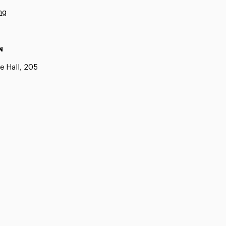
ng
N
e Hall, 205