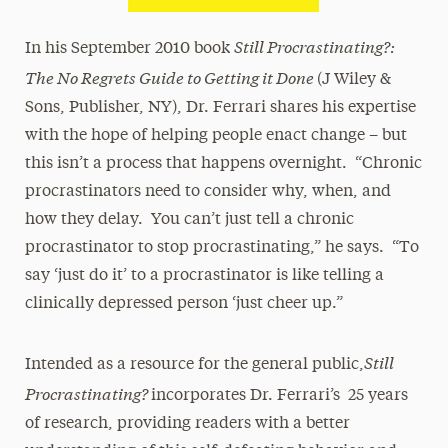
Still Procrastinating?:
In his September 2010 book
The No Regrets Guide to Getting it Done
(J Wiley &
Sons, Publisher, NY), Dr. Ferrari shares his expertise
with the hope of helping people enact change – but
this isn’t a process that happens overnight. “Chronic
procrastinators need to consider why, when, and
how they delay. You can’t just tell a chronic
procrastinator to stop procrastinating,” he says. “To
say ‘just do it’ to a procrastinator is like telling a
clinically depressed person ‘just cheer up.”
Still
Intended as a resource for the general public,
Procrastinating?
incorporates Dr. Ferrari’s 25 years
of research, providing readers with a better