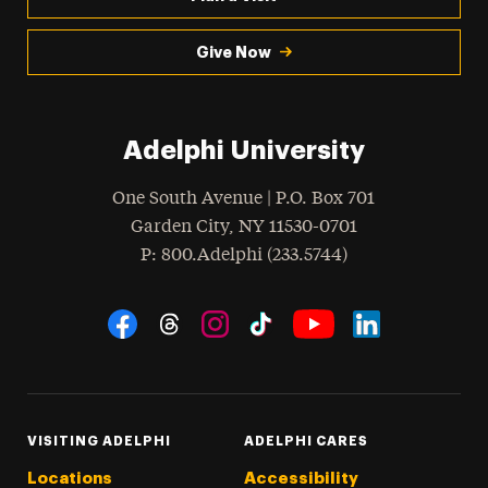
Give Now
Adelphi University
One South Avenue | P.O. Box 701
Garden City
,
NY
11530-0701
hone
P
: 800.Adelphi (233.5744)
Social Navigation
Threads
Instagram
Tiktok
LinkedIn
Facebook
YouTube
VISITING ADELPHI
ADELPHI CARES
Locations
Accessibility