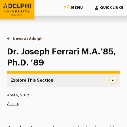
MENU
QUICK LINKS
Adelphi University
You are here:
Home
News at Adelphi
Dr. Joseph Ferrari M.A.’85, Ph.D. ’89
Dr. Joseph Ferrari M.A.’85,
Ph.D. ’89
Explore This Section
Dr. Joseph Ferrari M.A.’85, Ph.D. ’89 Navigation
Published:
April 6, 2012
•
News
Alumni
Athletics News
Magazine