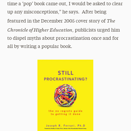
time a ‘pop’ book came out, I would be asked to clear
up any misconceptions,” he says. After being
The
featured in the December 2005 cover story of
Chronicle of Higher Education
, publicists urged him
to dispel myths about procrastination once and for
all by writing a popular book.