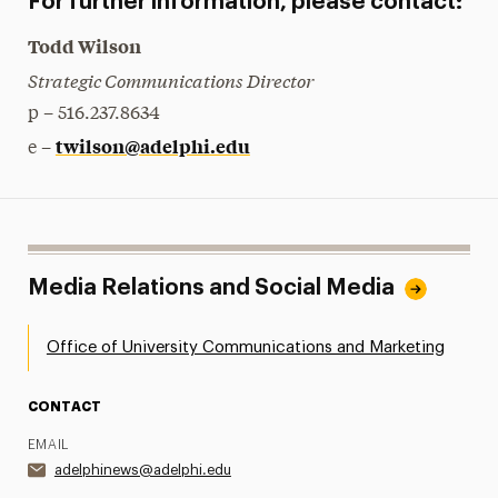
For further information, please contact:
Todd Wilson
Strategic Communications Director
p – 516.237.8634
twilson@adelphi.edu
e –
Media Relations and Social Media
Office of University Communications and Marketing
CONTACT
EMAIL
adelphinews@adelphi.edu