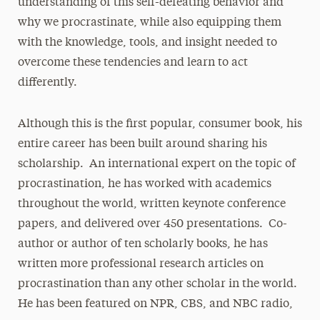
understanding of this self-defeating behavior and
why we procrastinate, while also equipping them
with the knowledge, tools, and insight needed to
overcome these tendencies and learn to act
differently.
Although this is the first popular, consumer book, his
entire career has been built around sharing his
scholarship. An international expert on the topic of
procrastination, he has worked with academics
throughout the world, written keynote conference
papers, and delivered over 450 presentations. Co-
author or author of ten scholarly books, he has
written more professional research articles on
procrastination than any other scholar in the world.
He has been featured on NPR, CBS, and NBC radio,