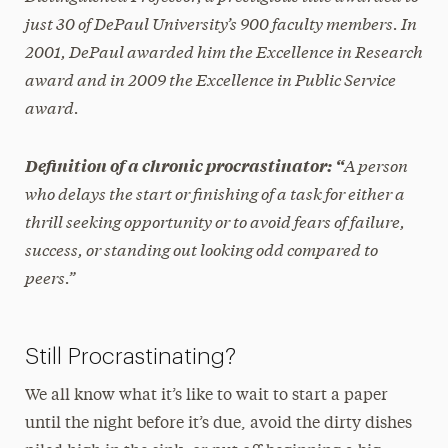
just 30 of DePaul University’s 900 faculty members. In
2001, DePaul awarded him the Excellence in Research
award and in 2009 the Excellence in Public Service
award.
A person
Definition of a chronic procrastinator:
“
who delays the start or finishing of a task for either a
thrill seeking opportunity or to avoid fears of failure,
success, or standing out looking odd compared to
peers.”
Still Procrastinating?
We all know what it’s like to wait to start a paper
until the night before it’s due, avoid the dirty dishes