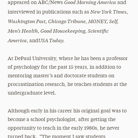
Good Morning America
appeared on ABC/News
and
New York Times,
interviewed in publications such as
Washington Post, Chicago Tribune, MONEY, Self,
Men’s Health, Good Housekeeping, Scientific
America,
USA Today.
and
At DePaul University, where he has been a professor
of psychology for the past 15 years, in addition to
mentoring master’s and doctorate students on
procrastination research, he teaches students at the
undergraduate level.
Although early in his career his original goal was to
become a school psychologist, after getting the
opportunity to teach in the early 1980s, he never
turned back. “The moment I saw students