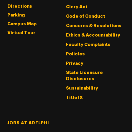
Directions
Clery Act
Parking
Code of Conduct
Campus Map
Concerns & Resolutions
Virtual Tour
Ethics & Accountability
Faculty Complaints
Policies
Privacy
State Licensure
Disclosures
Sustainability
Title IX
Footer Tertiary
JOBS AT ADELPHI