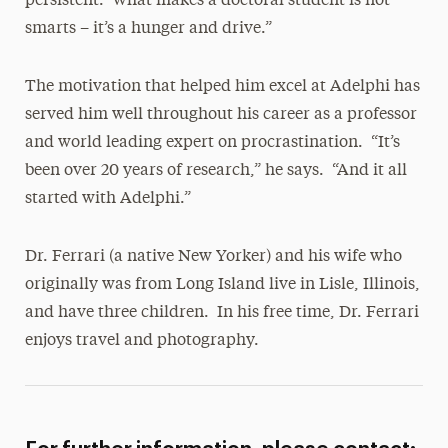
persistent. What makes a doctoral student is not
smarts – it’s a hunger and drive.”
The motivation that helped him excel at Adelphi has
served him well throughout his career as a professor
and world leading expert on procrastination. “It’s
been over 20 years of research,” he says. “And it all
started with Adelphi.”
Dr. Ferrari (a native New Yorker) and his wife who
originally was from Long Island live in Lisle, Illinois,
and have three children. In his free time, Dr. Ferrari
enjoys travel and photography.