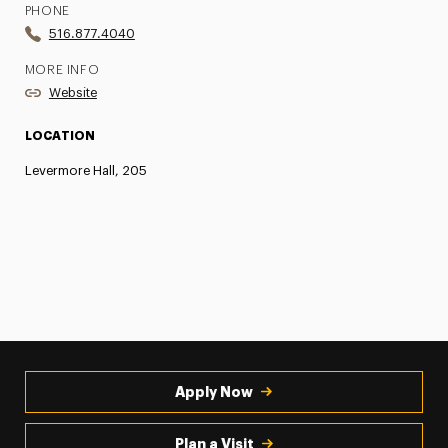
PHONE
516.877.4040
MORE INFO
Website
LOCATION
Levermore Hall, 205
Apply Now
Plan a Visit