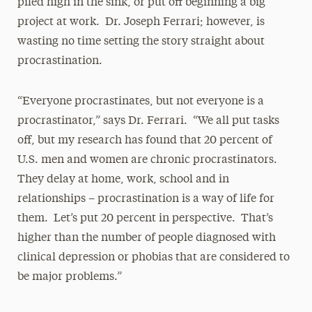
piled high in the sink, or put off beginning a big
project at work. Dr. Joseph Ferrari; however, is
wasting no time setting the story straight about
procrastination.
“Everyone procrastinates, but not everyone is a
procrastinator,” says Dr. Ferrari. “We all put tasks
off, but my research has found that 20 percent of
U.S. men and women are chronic procrastinators.
They delay at home, work, school and in
relationships – procrastination is a way of life for
them. Let’s put 20 percent in perspective. That’s
higher than the number of people diagnosed with
clinical depression or phobias that are considered to
be major problems.”