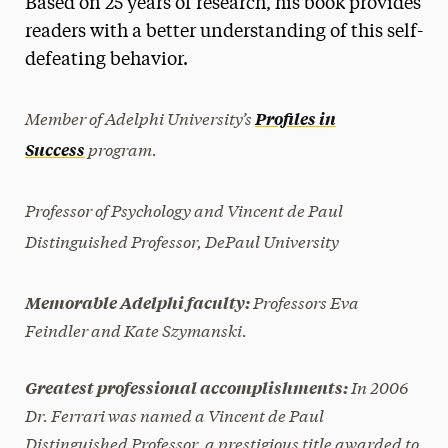
Based on 25 years of research, his book provides
Media Experts & Resources
readers with a better understanding of this self-
defeating behavior.
President’s Newsletter
Research Magazine
Member of Adelphi University’s
Profiles in
program.
Success
The Delphian: Student Newspaper
Professor of Psychology and Vincent de Paul
Distinguished Professor, DePaul University
Professors Eva
Memorable Adelphi faculty:
Feindler and Kate Szymanski.
In 2006
Greatest professional accomplishments:
Dr. Ferrari was named a Vincent de Paul
Distinguished Professor, a prestigious title awarded to