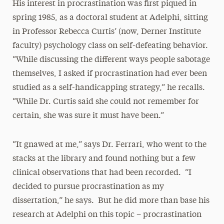
His interest in procrastination was first piqued in
spring 1985, as a doctoral student at Adelphi, sitting
in Professor Rebecca Curtis’ (now, Derner Institute
faculty) psychology class on self-defeating behavior.
“While discussing the different ways people sabotage
themselves, I asked if procrastination had ever been
studied as a self-handicapping strategy,” he recalls.
“While Dr. Curtis said she could not remember for
certain, she was sure it must have been.”
“It gnawed at me,” says Dr. Ferrari, who went to the
stacks at the library and found nothing but a few
clinical observations that had been recorded. “I
decided to pursue procrastination as my
dissertation,” he says. But he did more than base his
research at Adelphi on this topic – procrastination