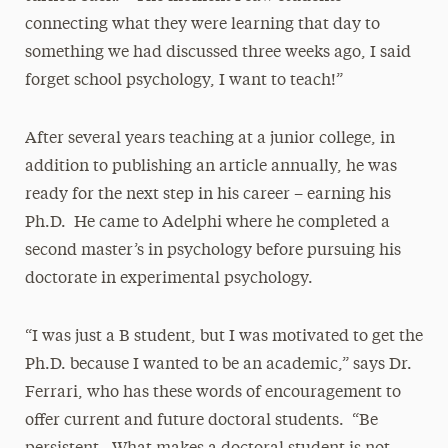
connecting what they were learning that day to
something we had discussed three weeks ago, I said
forget school psychology, I want to teach!”
After several years teaching at a junior college, in
addition to publishing an article annually, he was
ready for the next step in his career – earning his
Ph.D. He came to Adelphi where he completed a
second master’s in psychology before pursuing his
doctorate in experimental psychology.
“I was just a B student, but I was motivated to get the
Ph.D. because I wanted to be an academic,” says Dr.
Ferrari, who has these words of encouragement to
offer current and future doctoral students. “Be