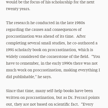
would be the focus of his scholarship for the next
twenty years.
The research he conducted in the late 1980s
regarding the causes and consequences of
procrastination was ahead of its time. After
completing several small studies, he co-authored a
1995 scholarly book on procrastination, which is
widely considered the cornerstone of the field. “You
have to remember, in the early 1990s there was not
much work on procrastination, making everything I
did publishable,” he says.
Since that time, many self-help books have been
written on procrastination, but as Dr. Ferrari points
out, they are not based on scientific fact. “Every